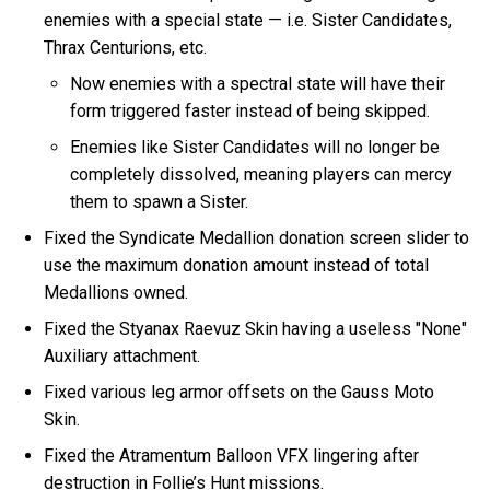
enemies with a special state — i.e. Sister Candidates,
Thrax Centurions, etc.
Now enemies with a spectral state will have their
form triggered faster instead of being skipped.
Enemies like Sister Candidates will no longer be
completely dissolved, meaning players can mercy
them to spawn a Sister.
Fixed the Syndicate Medallion donation screen slider to
use the maximum donation amount instead of total
Medallions owned.
Fixed the Styanax Raevuz Skin having a useless "None"
Auxiliary attachment.
Fixed various leg armor offsets on the Gauss Moto
Skin.
Fixed the Atramentum Balloon VFX lingering after
destruction in Follie’s Hunt missions.