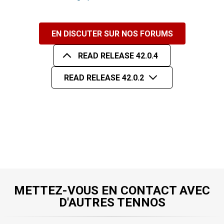
EN DISCUTER SUR NOS FORUMS
READ RELEASE 42.0.4
READ RELEASE 42.0.2
METTEZ-VOUS EN CONTACT AVEC
D'AUTRES TENNOS