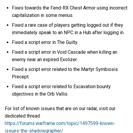
Fixes towards the Fend-RX Chest Armor using incorrect
capitalization in some menus.
Fixed a rare case of players getting logged out if they
immediately speak to an NPC in a Hub after logging in.
Fixed a script error in The Guilty.
Fixed a script error in Void Cascade when killing an
enemy near an expired Exolizer.
Fixed a script error related to the Martyr Symbiosis
Precept.
Fixed a script error related to Excavation bounty
objectives in the Orb Vallis.
For list of known issues that are on our radar, visit our
dedicated thread:
https://forums.warframe.com/topic/1497599-known-
issues-the-shadowgrapher/