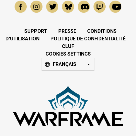
SUPPORT
PRESSE
CONDITIONS
D'UTILISATION
POLITIQUE DE CONFIDENTIALITÉ
CLUF
COOKIES SETTINGS
FRANÇAIS