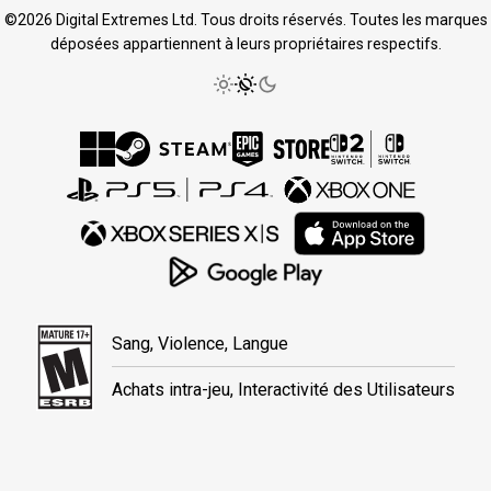
©2026 Digital Extremes Ltd. Tous droits réservés. Toutes les marques
déposées appartiennent à leurs propriétaires respectifs.
Sang, Violence, Langue
Achats intra-jeu, Interactivité des Utilisateurs