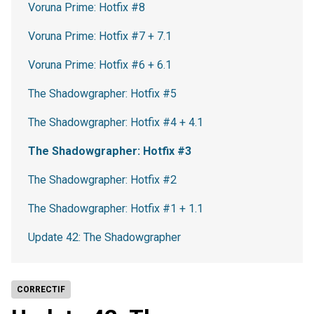
Voruna Prime: Hotfix #8
Voruna Prime: Hotfix #7 + 7.1
Voruna Prime: Hotfix #6 + 6.1
The Shadowgrapher: Hotfix #5
The Shadowgrapher: Hotfix #4 + 4.1
The Shadowgrapher: Hotfix #3
The Shadowgrapher: Hotfix #2
The Shadowgrapher: Hotfix #1 + 1.1
Update 42: The Shadowgrapher
CORRECTIF