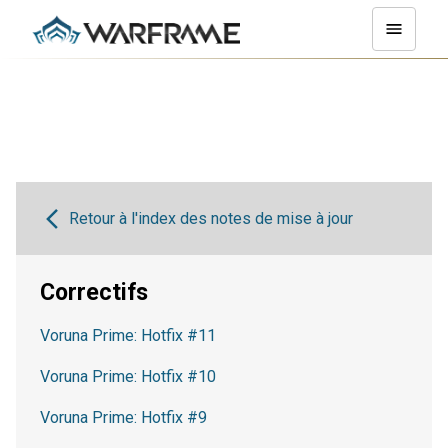
Retour à l'index des notes de mise à jour
Correctifs
Voruna Prime: Hotfix #11
Voruna Prime: Hotfix #10
Voruna Prime: Hotfix #9