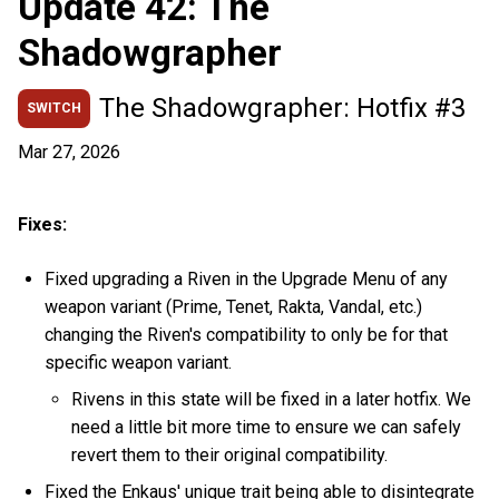
Update 42: The
Shadowgrapher
The Shadowgrapher: Hotfix #3
SWITCH
Mar 27, 2026
Fixes:
Fixed upgrading a Riven in the Upgrade Menu of any
weapon variant (Prime, Tenet, Rakta, Vandal, etc.)
changing the Riven's compatibility to only be for that
specific weapon variant.
Rivens in this state will be fixed in a later hotfix. We
need a little bit more time to ensure we can safely
revert them to their original compatibility.
Fixed the Enkaus' unique trait being able to disintegrate