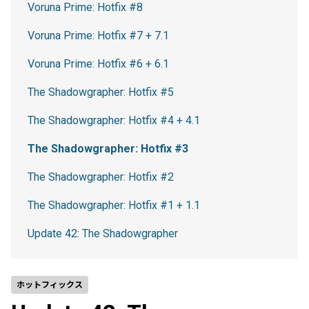
Voruna Prime: Hotfix #8
Voruna Prime: Hotfix #7 + 7.1
Voruna Prime: Hotfix #6 + 6.1
The Shadowgrapher: Hotfix #5
The Shadowgrapher: Hotfix #4 + 4.1
The Shadowgrapher: Hotfix #3
The Shadowgrapher: Hotfix #2
The Shadowgrapher: Hotfix #1 + 1.1
Update 42: The Shadowgrapher
ホットフィックス