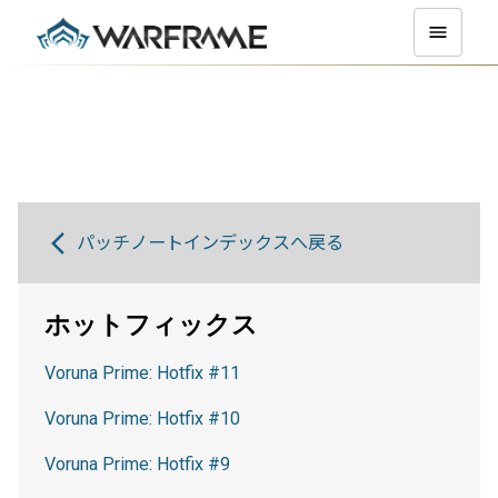
パッチノートインデックスへ戻る
ホットフィックス
Voruna Prime: Hotfix #11
Voruna Prime: Hotfix #10
Voruna Prime: Hotfix #9