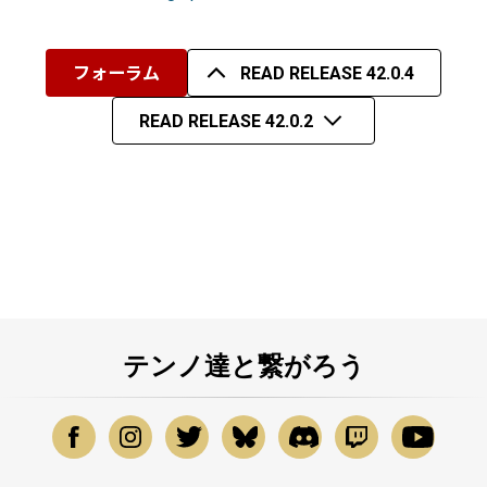
フォーラム
READ RELEASE 42.0.4
READ RELEASE 42.0.2
テンノ達と繋がろう