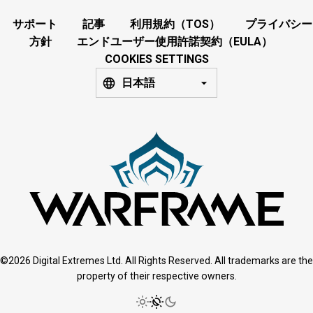
サポート
記事
利用規約（TOS）
プライバシー
方針
エンドユーザー使用許諾契約（EULA）
COOKIES SETTINGS
日本語
©2026 Digital Extremes Ltd. All Rights Reserved. All trademarks are the
property of their respective owners.