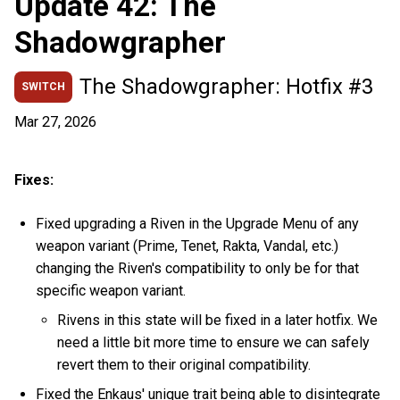
Update 42: The
Shadowgrapher
The Shadowgrapher: Hotfix #3
SWITCH
Mar 27, 2026
Fixes:
Fixed upgrading a Riven in the Upgrade Menu of any
weapon variant (Prime, Tenet, Rakta, Vandal, etc.)
changing the Riven's compatibility to only be for that
specific weapon variant.
Rivens in this state will be fixed in a later hotfix. We
need a little bit more time to ensure we can safely
revert them to their original compatibility.
Fixed the Enkaus' unique trait being able to disintegrate