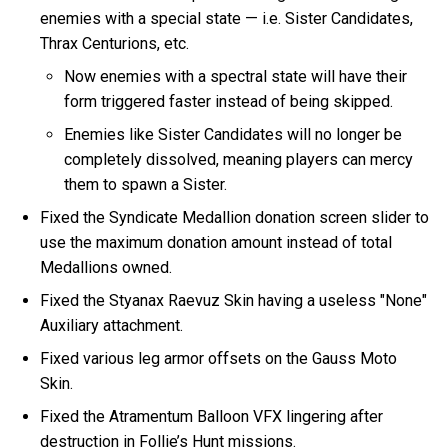
enemies with a special state — i.e. Sister Candidates,
Thrax Centurions, etc.
Now enemies with a spectral state will have their
form triggered faster instead of being skipped.
Enemies like Sister Candidates will no longer be
completely dissolved, meaning players can mercy
them to spawn a Sister.
Fixed the Syndicate Medallion donation screen slider to
use the maximum donation amount instead of total
Medallions owned.
Fixed the Styanax Raevuz Skin having a useless "None"
Auxiliary attachment.
Fixed various leg armor offsets on the Gauss Moto
Skin.
Fixed the Atramentum Balloon VFX lingering after
destruction in Follie’s Hunt missions.