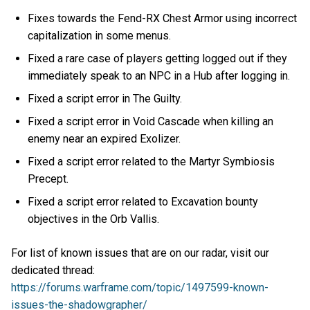
Fixes towards the Fend-RX Chest Armor using incorrect
capitalization in some menus.
Fixed a rare case of players getting logged out if they
immediately speak to an NPC in a Hub after logging in.
Fixed a script error in The Guilty.
Fixed a script error in Void Cascade when killing an
enemy near an expired Exolizer.
Fixed a script error related to the Martyr Symbiosis
Precept.
Fixed a script error related to Excavation bounty
objectives in the Orb Vallis.
For list of known issues that are on our radar, visit our
dedicated thread:
https://forums.warframe.com/topic/1497599-known-
issues-the-shadowgrapher/