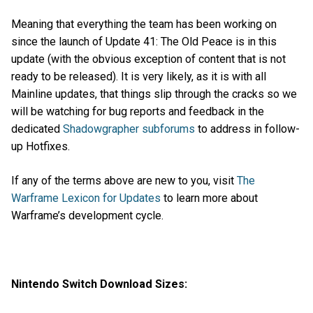
Meaning that everything the team has been working on
since the launch of Update 41: The Old Peace is in this
update (with the obvious exception of content that is not
ready to be released). It is very likely, as it is with all
Mainline updates, that things slip through the cracks so we
will be watching for bug reports and feedback in the
dedicated
Shadowgrapher subforums
to address in follow-
up Hotfixes.
If any of the terms above are new to you, visit
The
Warframe Lexicon for Updates
to learn more about
Warframe’s development cycle.
Nintendo Switch Download Sizes: