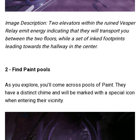
Image Description: Two elevators within the ruined Vesper
Relay emit energy indicating that they will transport you
between the two floors, while a set of inked footprints
leading towards the hallway in the center.
2 - Find Paint pools
As you explore, you’ll come across pools of Paint. They
have a distinct chime and will be marked with a special icon
when entering their vicinity.