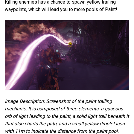
Killing enemies has a chance to spawn yellow trailing
waypoints, which will lead you to more pools of Paint!
Image Description: Screenshot of the paint trailing
mechanic. It is composed of three elements: a gaseous
orb of light leading to the paint, a solid light trail beneath it
that also charts the path, and a small yellow droplet icon
with 11m to indicate the distance from the paint pool.