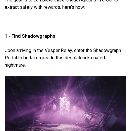
extract safely with rewards, here’s how:
1 - Find Shadowgraphs
Upon arriving in the Vesper Relay, enter the Shadowgraph
Portal to be taken inside this desolate ink coated
nightmare.