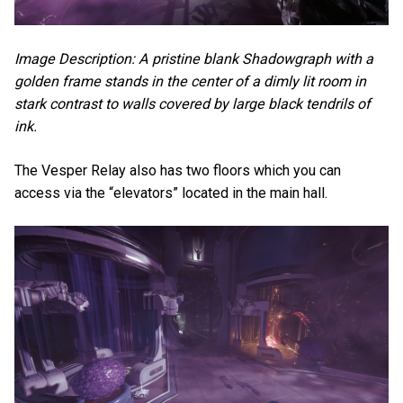
Image Description: A pristine blank Shadowgraph with a
golden frame stands in the center of a dimly lit room in
stark contrast to walls covered by large black tendrils of
ink.
The Vesper Relay also has two floors which you can
access via the “elevators” located in the main hall.