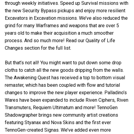
through weekly initiatives. Speed up Survival missions with
the new Security Bypass pickups and enjoy more resilient
Excavators in Excavation missions. We’ve also reduced the
grind for many Warframes and weapons that are over 5
years old to make their acquisition a much smoother
process. And so much more! Read our Quality of Life
Changes section for the full list.
But that’s not all! You might want to put down some drop
cloths to catch all the new goods dripping from the walls.
The Awakening Quest has received a top to bottom visual
remaster, which has been coupled with flow and tutorial
changes to improve the new player experience. Palladino’s
Wares have been expanded to include Riven Ciphers, Riven
Transmuters, Requiem Ultimatum and more! TennoGen
Shadowgrapher brings new community artist creations
featuring Styanax and Nova Skins and the first ever
TennoGen-created Signas. We’ve added even more