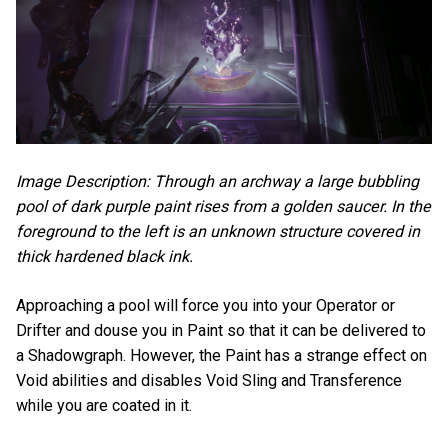
Image Description: Through an archway a large bubbling
pool of dark purple paint rises from a golden saucer. In the
foreground to the left is an unknown structure covered in
thick hardened black ink.
Approaching a pool will force you into your Operator or
Drifter and douse you in Paint so that it can be delivered to
a Shadowgraph. However, the Paint has a strange effect on
Void abilities and disables Void Sling and Transference
while you are coated in it.