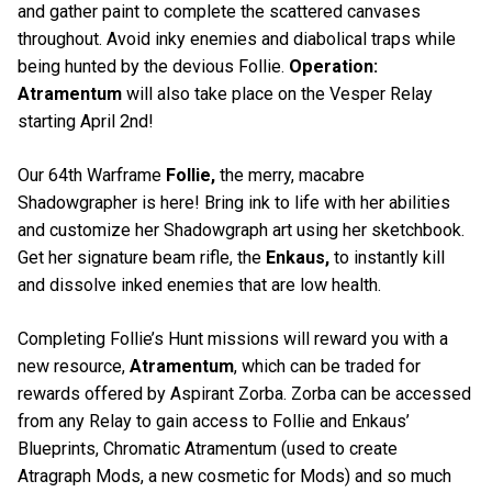
and gather paint to complete the scattered canvases
throughout. Avoid inky enemies and diabolical traps while
being hunted by the devious Follie.
Operation:
Atramentum
will also take place on the Vesper Relay
starting April 2nd!
Our 64th Warframe
Follie,
the merry, macabre
Shadowgrapher is here! Bring ink to life with her abilities
and customize her Shadowgraph art using her sketchbook.
Get her signature beam rifle, the
Enkaus,
to instantly kill
and dissolve inked enemies that are low health.
Completing Follie’s Hunt missions will reward you with a
new resource,
Atramentum
, which can be traded for
rewards offered by Aspirant Zorba. Zorba can be accessed
from any Relay to gain access to Follie and Enkaus’
Blueprints, Chromatic Atramentum (used to create
Atragraph Mods, a new cosmetic for Mods) and so much