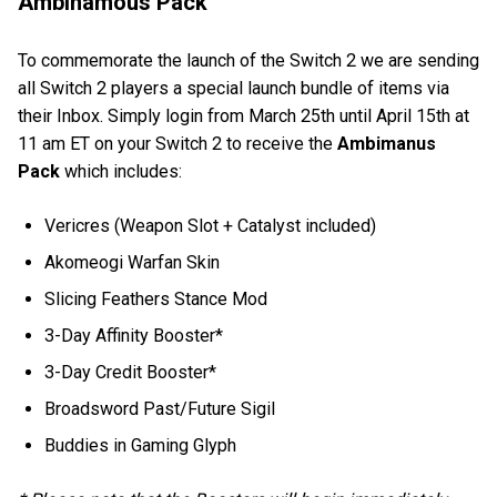
Ambinamous Pack
To commemorate the launch of the Switch 2 we are sending
all Switch 2 players a special launch bundle of items via
their Inbox. Simply login from March 25th until April 15th at
11 am ET on your Switch 2 to receive the
Ambimanus
Pack
which includes:
Vericres (Weapon Slot + Catalyst included)
Akomeogi Warfan Skin
Slicing Feathers Stance Mod
3-Day Affinity Booster*
3-Day Credit Booster*
Broadsword Past/Future Sigil
Buddies in Gaming Glyph