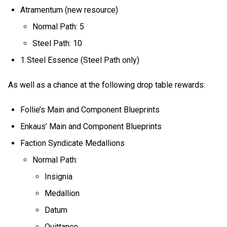
Atramentum (new resource)
Normal Path: 5
Steel Path: 10
1 Steel Essence (Steel Path only)
As well as a chance at the following drop table rewards:
Follie’s Main and Component Blueprints
Enkaus’ Main and Component Blueprints
Faction Syndicate Medallions
Normal Path:
Insignia
Medallion
Datum
Quittance