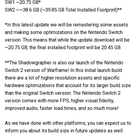
SW1 ~20.75 GB*
SW2 ~~38.6 GB (~39.85 GB Total Installed Footprint)**
*In this latest update we will be remastering some assets
and making some optimizations on the Nintendo Switch
version. This means that while the update download will be
~20.75 GB, the final installed footprint will be 20.45 GB.
**The Shadowgrapher is also our launch of the Nintendo
Switch 2 version of Warframe! In this initial launch build
there are a lot of higher resolution assets and specific
hardware optimizations that account for its larger build size
than the original Switch version. The Nintendo Switch 2
version comes with more FPS, higher visual fidelity,
improved audio, faster load times, and so much more!
As we have done with other platforms, you can expect us to
inform you about its build size in future updates as well.