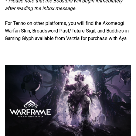
* Please note that the Boosters will begin immediately
after reading the inbox message.
For Tenno on other platforms, you will find the Akomeogi
Warfan Skin, Broadsword Past/Future Sigil, and Buddies in
Gaming Glyph available from Varzia for purchase with Aya.