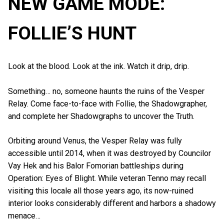
NEW GAME MODE:
FOLLIE’S HUNT
Look at the blood. Look at the ink. Watch it drip, drip.
Something… no, someone haunts the ruins of the Vesper
Relay. Come face-to-face with Follie, the Shadowgrapher,
and complete her Shadowgraphs to uncover the Truth.
Orbiting around Venus, the Vesper Relay was fully
accessible until 2014, when it was destroyed by Councilor
Vay Hek and his Balor Fomorian battleships during
Operation: Eyes of Blight. While veteran Tenno may recall
visiting this locale all those years ago, its now-ruined
interior looks considerably different and harbors a shadowy
menace…