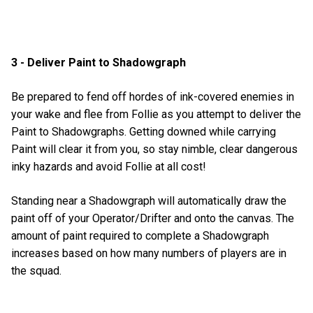
3 - Deliver Paint to Shadowgraph
Be prepared to fend off hordes of ink-covered enemies in
your wake and flee from Follie as you attempt to deliver the
Paint to Shadowgraphs. Getting downed while carrying
Paint will clear it from you, so stay nimble, clear dangerous
inky hazards and avoid Follie at all cost!
Standing near a Shadowgraph will automatically draw the
paint off of your Operator/Drifter and onto the canvas. The
amount of paint required to complete a Shadowgraph
increases based on how many numbers of players are in
the squad.