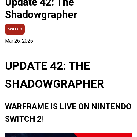
Update 42: The
Shadowgrapher
SWITCH
Mar 26, 2026
UPDATE 42: THE
SHADOWGRAPHER
WARFRAME IS LIVE ON NINTENDO
SWITCH 2!