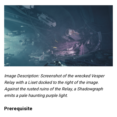
Image Description: Screenshot of the wrecked Vesper
Relay with a Liset docked to the right of the image.
Against the rusted ruins of the Relay, a Shadowgraph
emits a pale haunting purple light.
Prerequisite