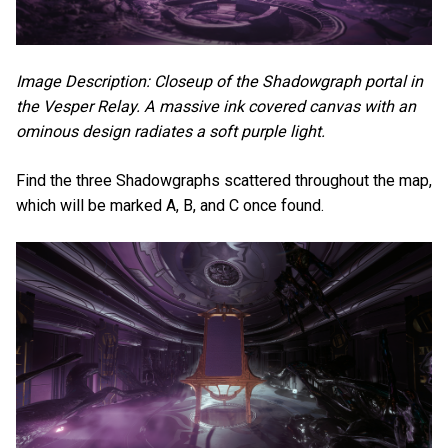
Image Description: Closeup of the Shadowgraph portal in
the Vesper Relay. A massive ink covered canvas with an
ominous design radiates a soft purple light.
Find the three Shadowgraphs scattered throughout the map,
which will be marked A, B, and C once found.