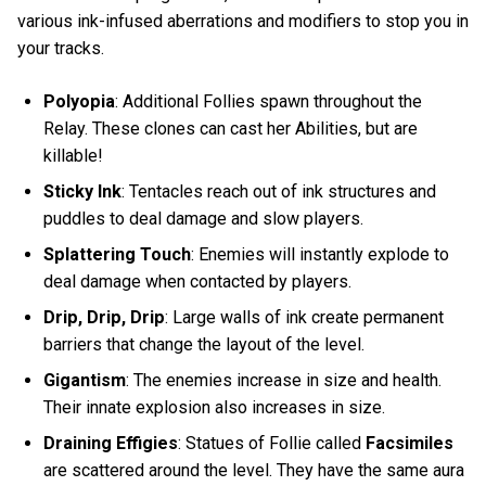
various ink-infused aberrations and modifiers to stop you in
your tracks.
Polyopia
: Additional Follies spawn throughout the
Relay. These clones can cast her Abilities, but are
killable!
Sticky Ink
: Tentacles reach out of ink structures and
puddles to deal damage and slow players.
Splattering Touch
: Enemies will instantly explode to
deal damage when contacted by players.
Drip, Drip, Drip
: Large walls of ink create permanent
barriers that change the layout of the level.
Gigantism
: The enemies increase in size and health.
Their innate explosion also increases in size.
Draining Effigies
: Statues of Follie called
Facsimiles
are scattered around the level. They have the same aura