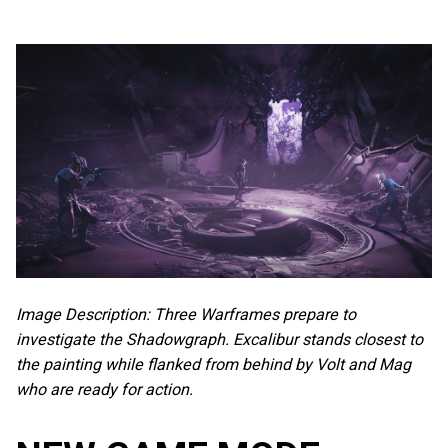
Image Description: Three Warframes prepare to
investigate the Shadowgraph. Excalibur stands closest to
the painting while flanked from behind by Volt and Mag
who are ready for action.