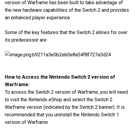
version of Warframe has been built to take advantage of
the new hardware capabilities of the Switch 2 and provides
an enhanced player experience.
Some of the key features that the Switch 2 allows for over
its predecessor are:
How to Access the Nintendo Switch 2 version of
Warframe:
To access the Switch 2 version of Warframe, you will need
to visit the Nintendo eShop and select the Switch 2
Warframe version (indicated by the Switch 2 banner). It is
recommended that you uninstall the Nintendo Switch 1
version of Warframe.