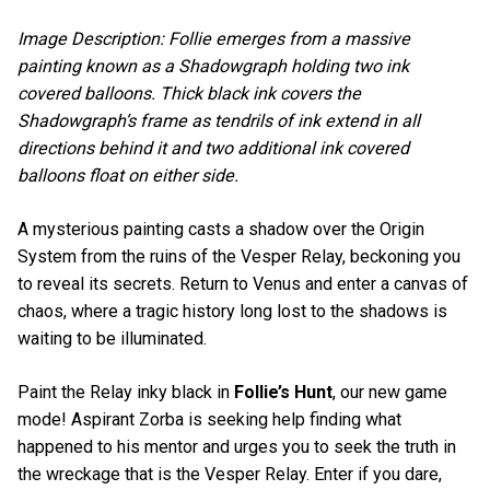
Image Description: Follie emerges from a massive
painting known as a Shadowgraph holding two ink
covered balloons. Thick black ink covers the
Shadowgraph’s frame as tendrils of ink extend in all
directions behind it and two additional ink covered
balloons float on either side.
A mysterious painting casts a shadow over the Origin
System from the ruins of the Vesper Relay, beckoning you
to reveal its secrets. Return to Venus and enter a canvas of
chaos, where a tragic history long lost to the shadows is
waiting to be illuminated.
Paint the Relay inky black in
Follie’s Hunt
, our new game
mode! Aspirant Zorba is seeking help finding what
happened to his mentor and urges you to seek the truth in
the wreckage that is the Vesper Relay. Enter if you dare,