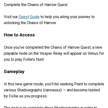
Complete the Chains of Harrow Quest
Visit our
Quest Guide
to help you along your journey to
unlocking the Chains of Harrow.
How to Access
Once you’ve completed the Chains of Harrow Quest, a new
playable node on the Vesper Relay will appear on Venus for
you to play Follie’s Hunt.
Gameplay
In this new game mode, you’ll be seeking Paint to complete
various Shadowgraphs (canvases) — and become hunted
by Follie as you progress.
The goal is to complete three Shadowgraphs in order to