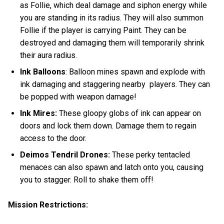
as Follie, which deal damage and siphon energy while
you are standing in its radius. They will also summon
Follie if the player is carrying Paint. They can be
destroyed and damaging them will temporarily shrink
their aura radius.
Ink Balloons
: Balloon mines spawn and explode with
ink damaging and staggering nearby players. They can
be popped with weapon damage!
Ink Mires:
These gloopy globs of ink can appear on
doors and lock them down. Damage them to regain
access to the door.
Deimos Tendril Drones:
These perky tentacled
menaces
can also spawn and latch onto you, causing
you to stagger. Roll to shake them off!
Mission Restrictions: