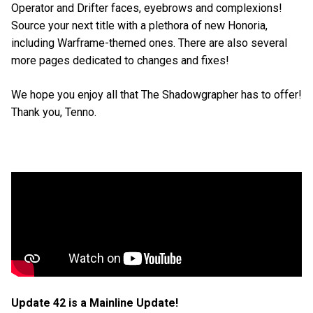
Operator and Drifter faces, eyebrows and complexions!
Source your next title with a plethora of new Honoria,
including Warframe-themed ones. There are also several
more pages dedicated to changes and fixes!
We hope you enjoy all that The Shadowgrapher has to offer!
Thank you, Tenno.
Update 42 is a Mainline Update!