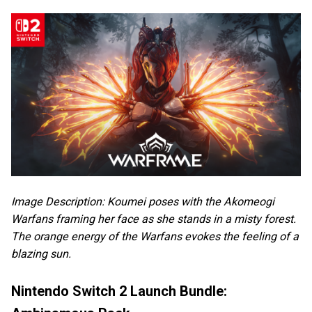
Image Description: Koumei poses with the Akomeogi
Warfans framing her face as she stands in a misty forest.
The orange energy of the Warfans evokes the feeling of a
blazing sun.
Nintendo Switch 2 Launch Bundle: