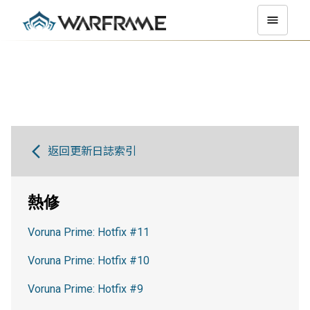
返回更新日誌索引
熱修
Voruna Prime: Hotfix #11
Voruna Prime: Hotfix #10
Voruna Prime: Hotfix #9