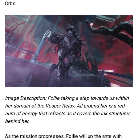
Orbs.
Image Description: Follie taking a step towards us within
her domain of the Vesper Relay. All around her is a red
aura of energy that refracts as it covers the ink structures
behind her.
As the mission progresses, Follie will up the ante with