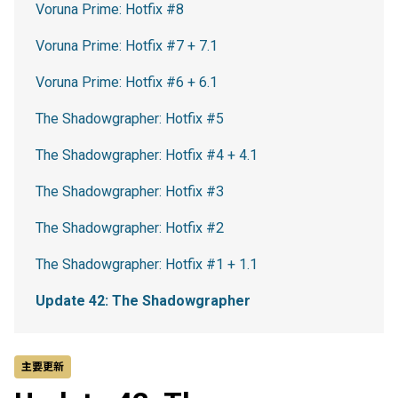
Voruna Prime: Hotfix #8
Voruna Prime: Hotfix #7 + 7.1
Voruna Prime: Hotfix #6 + 6.1
The Shadowgrapher: Hotfix #5
The Shadowgrapher: Hotfix #4 + 4.1
The Shadowgrapher: Hotfix #3
The Shadowgrapher: Hotfix #2
The Shadowgrapher: Hotfix #1 + 1.1
Update 42: The Shadowgrapher
主要更新