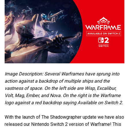
Image Description: Several Warframes have sprung into
action against a backdrop of multiple ships and the
vastness of space. On the left side are Wisp, Excalibur,
Volt, Mag, Ember, and Nova. On the right is the Warframe
logo against a red backdrop saying Available on Switch 2.
With the launch of The Shadowgrapher update we have also
released our Nintendo Switch 2 version of Warframe! This