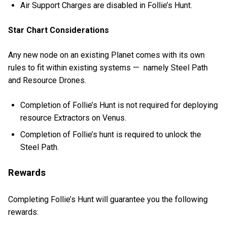
Air Support Charges are disabled in Follie’s Hunt.
Star Chart Considerations
Any new node on an existing Planet comes with its own
rules to fit within existing systems — namely Steel Path
and Resource Drones.
Completion of Follie’s Hunt is not required for deploying
resource Extractors on Venus.
Completion of Follie’s hunt is required to unlock the
Steel Path.
Rewards
Completing Follie’s Hunt will guarantee you the following
rewards: