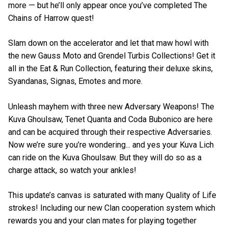
more — but he’ll only appear once you’ve completed The
Chains of Harrow quest!
Slam down on the accelerator and let that maw howl with
the new Gauss Moto and Grendel Turbis Collections! Get it
all in the Eat & Run Collection, featuring their deluxe skins,
Syandanas, Signas, Emotes and more.
Unleash mayhem with three new Adversary Weapons! The
Kuva Ghoulsaw, Tenet Quanta and Coda Bubonico are here
and can be acquired through their respective Adversaries.
Now we’re sure you’re wondering... and yes your Kuva Lich
can ride on the Kuva Ghoulsaw. But they will do so as a
charge attack, so watch your ankles!
This update’s canvas is saturated with many Quality of Life
strokes! Including our new Clan cooperation system which
rewards you and your clan mates for playing together