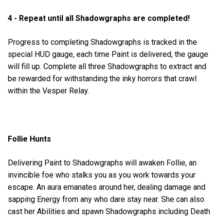
4 - Repeat until all Shadowgraphs are completed!
Progress to completing Shadowgraphs is tracked in the
special HUD gauge, each time Paint is delivered, the gauge
will fill up. Complete all three Shadowgraphs to extract and
be rewarded for withstanding the inky horrors that crawl
within the Vesper Relay.
Follie Hunts
Delivering Paint to Shadowgraphs will awaken Follie, an
invincible foe who stalks you as you work towards your
escape. An aura emanates around her, dealing damage and
sapping Energy from any who dare stay near. She can also
cast her Abilities and spawn Shadowgraphs including Death