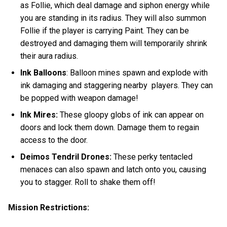
as Follie, which deal damage and siphon energy while
you are standing in its radius. They will also summon
Follie if the player is carrying Paint. They can be
destroyed and damaging them will temporarily shrink
their aura radius.
Ink Balloons
: Balloon mines spawn and explode with
ink damaging and staggering nearby players. They can
be popped with weapon damage!
Ink Mires:
These gloopy globs of ink can appear on
doors and lock them down. Damage them to regain
access to the door.
Deimos Tendril Drones:
These perky tentacled
menaces
can also spawn and latch onto you, causing
you to stagger. Roll to shake them off!
Mission Restrictions: