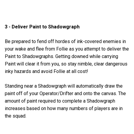
3 - Deliver Paint to Shadowgraph
Be prepared to fend off hordes of ink-covered enemies in
your wake and flee from Follie as you attempt to deliver the
Paint to Shadowgraphs. Getting downed while carrying
Paint will clear it from you, so stay nimble, clear dangerous
inky hazards and avoid Follie at all cost!
Standing near a Shadowgraph will automatically draw the
paint off of your Operator/Drifter and onto the canvas. The
amount of paint required to complete a Shadowgraph
increases based on how many numbers of players are in
the squad.