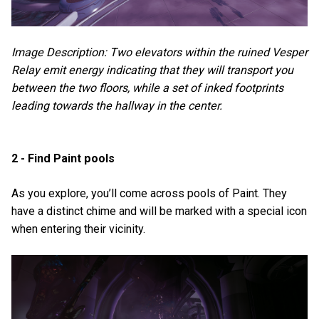
Image Description: Two elevators within the ruined Vesper
Relay emit energy indicating that they will transport you
between the two floors, while a set of inked footprints
leading towards the hallway in the center.
2 - Find Paint pools
As you explore, you’ll come across pools of Paint. They
have a distinct chime and will be marked with a special icon
when entering their vicinity.