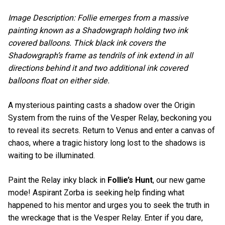
Image Description: Follie emerges from a massive
painting known as a Shadowgraph holding two ink
covered balloons. Thick black ink covers the
Shadowgraph’s frame as tendrils of ink extend in all
directions behind it and two additional ink covered
balloons float on either side.
A mysterious painting casts a shadow over the Origin
System from the ruins of the Vesper Relay, beckoning you
to reveal its secrets. Return to Venus and enter a canvas of
chaos, where a tragic history long lost to the shadows is
waiting to be illuminated.
Paint the Relay inky black in
Follie’s Hunt
, our new game
mode! Aspirant Zorba is seeking help finding what
happened to his mentor and urges you to seek the truth in
the wreckage that is the Vesper Relay. Enter if you dare,