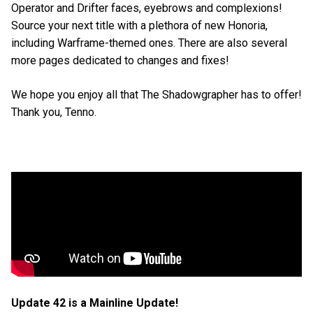
Operator and Drifter faces, eyebrows and complexions!
Source your next title with a plethora of new Honoria,
including Warframe-themed ones. There are also several
more pages dedicated to changes and fixes!
We hope you enjoy all that The Shadowgrapher has to offer!
Thank you, Tenno.
Update 42 is a Mainline Update!