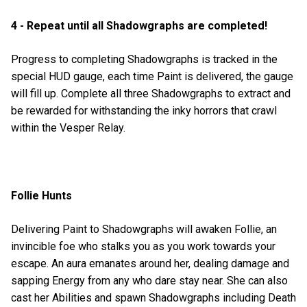
4 - Repeat until all Shadowgraphs are completed!
Progress to completing Shadowgraphs is tracked in the
special HUD gauge, each time Paint is delivered, the gauge
will fill up. Complete all three Shadowgraphs to extract and
be rewarded for withstanding the inky horrors that crawl
within the Vesper Relay.
Follie Hunts
Delivering Paint to Shadowgraphs will awaken Follie, an
invincible foe who stalks you as you work towards your
escape. An aura emanates around her, dealing damage and
sapping Energy from any who dare stay near. She can also
cast her Abilities and spawn Shadowgraphs including Death