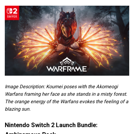
Image Description: Koumei poses with the Akomeogi
Warfans framing her face as she stands in a misty forest.
The orange energy of the Warfans evokes the feeling of a
blazing sun.
Nintendo Switch 2 Launch Bundle: