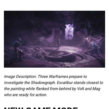
Image Description: Three Warframes prepare to
investigate the Shadowgraph. Excalibur stands closest to
the painting while flanked from behind by Volt and Mag
who are ready for action.