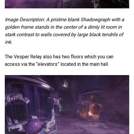
Image Description: A pristine blank Shadowgraph with a
golden frame stands in the center of a dimly lit room in
stark contrast to walls covered by large black tendrils of
ink.
The Vesper Relay also has two floors which you can
access via the “elevators” located in the main hall.