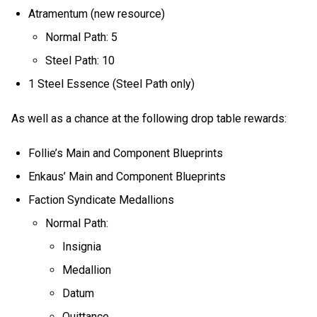
Atramentum (new resource)
Normal Path: 5
Steel Path: 10
1 Steel Essence (Steel Path only)
As well as a chance at the following drop table rewards:
Follie’s Main and Component Blueprints
Enkaus’ Main and Component Blueprints
Faction Syndicate Medallions
Normal Path:
Insignia
Medallion
Datum
Quittance