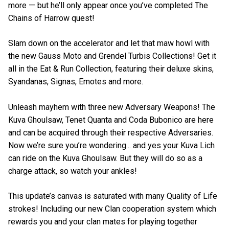
more — but he’ll only appear once you’ve completed The
Chains of Harrow quest!
Slam down on the accelerator and let that maw howl with
the new Gauss Moto and Grendel Turbis Collections! Get it
all in the Eat & Run Collection, featuring their deluxe skins,
Syandanas, Signas, Emotes and more.
Unleash mayhem with three new Adversary Weapons! The
Kuva Ghoulsaw, Tenet Quanta and Coda Bubonico are here
and can be acquired through their respective Adversaries.
Now we’re sure you’re wondering... and yes your Kuva Lich
can ride on the Kuva Ghoulsaw. But they will do so as a
charge attack, so watch your ankles!
This update’s canvas is saturated with many Quality of Life
strokes! Including our new Clan cooperation system which
rewards you and your clan mates for playing together