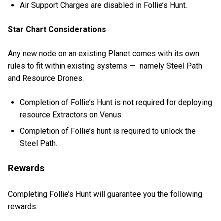
Air Support Charges are disabled in Follie’s Hunt.
Star Chart Considerations
Any new node on an existing Planet comes with its own
rules to fit within existing systems — namely Steel Path
and Resource Drones.
Completion of Follie’s Hunt is not required for deploying
resource Extractors on Venus.
Completion of Follie’s hunt is required to unlock the
Steel Path.
Rewards
Completing Follie’s Hunt will guarantee you the following
rewards: