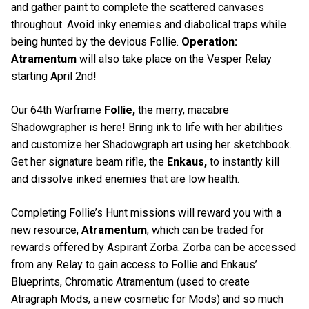
and gather paint to complete the scattered canvases
throughout. Avoid inky enemies and diabolical traps while
being hunted by the devious Follie.
Operation:
Atramentum
will also take place on the Vesper Relay
starting April 2nd!
Our 64th Warframe
Follie,
the merry, macabre
Shadowgrapher is here! Bring ink to life with her abilities
and customize her Shadowgraph art using her sketchbook.
Get her signature beam rifle, the
Enkaus,
to instantly kill
and dissolve inked enemies that are low health.
Completing Follie’s Hunt missions will reward you with a
new resource,
Atramentum
, which can be traded for
rewards offered by Aspirant Zorba. Zorba can be accessed
from any Relay to gain access to Follie and Enkaus’
Blueprints, Chromatic Atramentum (used to create
Atragraph Mods, a new cosmetic for Mods) and so much