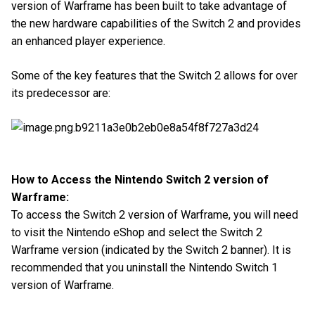
version of Warframe has been built to take advantage of
the new hardware capabilities of the Switch 2 and provides
an enhanced player experience.
Some of the key features that the Switch 2 allows for over
its predecessor are:
How to Access the Nintendo Switch 2 version of
Warframe:
To access the Switch 2 version of Warframe, you will need
to visit the Nintendo eShop and select the Switch 2
Warframe version (indicated by the Switch 2 banner). It is
recommended that you uninstall the Nintendo Switch 1
version of Warframe.