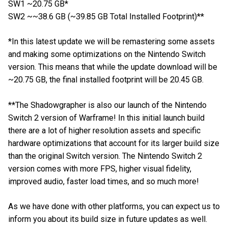
SW1 ~20.75 GB*
SW2 ~~38.6 GB (~39.85 GB Total Installed Footprint)**
*In this latest update we will be remastering some assets
and making some optimizations on the Nintendo Switch
version. This means that while the update download will be
~20.75 GB, the final installed footprint will be 20.45 GB.
**The Shadowgrapher is also our launch of the Nintendo
Switch 2 version of Warframe! In this initial launch build
there are a lot of higher resolution assets and specific
hardware optimizations that account for its larger build size
than the original Switch version. The Nintendo Switch 2
version comes with more FPS, higher visual fidelity,
improved audio, faster load times, and so much more!
As we have done with other platforms, you can expect us to
inform you about its build size in future updates as well.