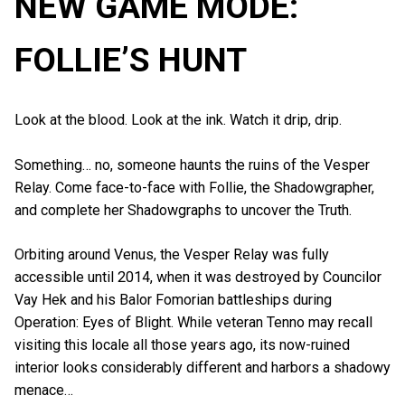
NEW GAME MODE:
FOLLIE’S HUNT
Look at the blood. Look at the ink. Watch it drip, drip.
Something… no, someone haunts the ruins of the Vesper
Relay. Come face-to-face with Follie, the Shadowgrapher,
and complete her Shadowgraphs to uncover the Truth.
Orbiting around Venus, the Vesper Relay was fully
accessible until 2014, when it was destroyed by Councilor
Vay Hek and his Balor Fomorian battleships during
Operation: Eyes of Blight. While veteran Tenno may recall
visiting this locale all those years ago, its now-ruined
interior looks considerably different and harbors a shadowy
menace…