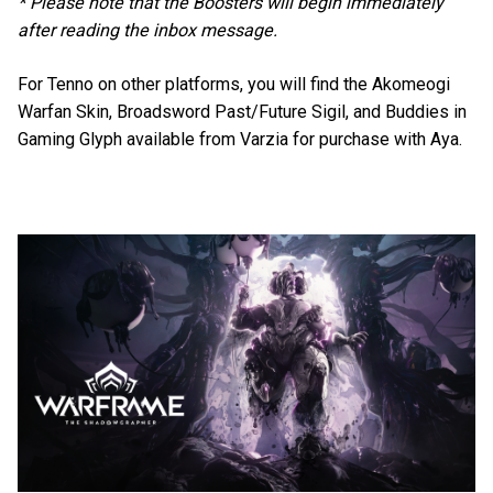
* Please note that the Boosters will begin immediately
after reading the inbox message.
For Tenno on other platforms, you will find the Akomeogi
Warfan Skin, Broadsword Past/Future Sigil, and Buddies in
Gaming Glyph available from Varzia for purchase with Aya.