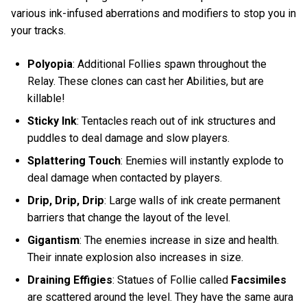
various ink-infused aberrations and modifiers to stop you in
your tracks.
Polyopia
: Additional Follies spawn throughout the
Relay. These clones can cast her Abilities, but are
killable!
Sticky Ink
: Tentacles reach out of ink structures and
puddles to deal damage and slow players.
Splattering Touch
: Enemies will instantly explode to
deal damage when contacted by players.
Drip, Drip, Drip
: Large walls of ink create permanent
barriers that change the layout of the level.
Gigantism
: The enemies increase in size and health.
Their innate explosion also increases in size.
Draining Effigies
: Statues of Follie called
Facsimiles
are scattered around the level. They have the same aura