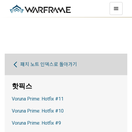
패치 노트 인덱스로 돌아가기
핫픽스
Voruna Prime: Hotfix #11
Voruna Prime: Hotfix #10
Voruna Prime: Hotfix #9