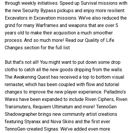
through weekly initiatives. Speed up Survival missions with
the new Security Bypass pickups and enjoy more resilient
Excavators in Excavation missions. We’ve also reduced the
grind for many Warframes and weapons that are over 5
years old to make their acquisition a much smoother
process. And so much more! Read our Quality of Life
Changes section for the full list.
But that’s not all! You might want to put down some drop
cloths to catch all the new goods dripping from the walls.
The Awakening Quest has received a top to bottom visual
remaster, which has been coupled with flow and tutorial
changes to improve the new player experience. Palladino’s
Wares have been expanded to include Riven Ciphers, Riven
Transmuters, Requiem Ultimatum and more! TennoGen
Shadowgrapher brings new community artist creations
featuring Styanax and Nova Skins and the first ever
TennoGen-created Signas. We’ve added even more