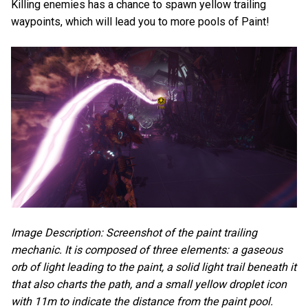
Killing enemies has a chance to spawn yellow trailing
waypoints, which will lead you to more pools of Paint!
Image Description: Screenshot of the paint trailing
mechanic. It is composed of three elements: a gaseous
orb of light leading to the paint, a solid light trail beneath it
that also charts the path, and a small yellow droplet icon
with 11m to indicate the distance from the paint pool.