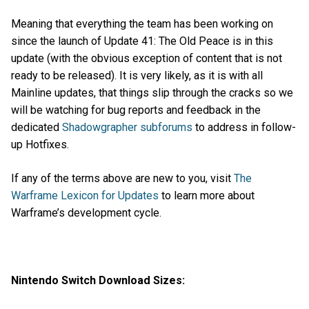
Meaning that everything the team has been working on
since the launch of Update 41: The Old Peace is in this
update (with the obvious exception of content that is not
ready to be released). It is very likely, as it is with all
Mainline updates, that things slip through the cracks so we
will be watching for bug reports and feedback in the
dedicated
Shadowgrapher subforums
to address in follow-
up Hotfixes.
If any of the terms above are new to you, visit
The
Warframe Lexicon for Updates
to learn more about
Warframe’s development cycle.
Nintendo Switch Download Sizes: