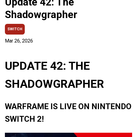
Update 42: The
Shadowgrapher
SWITCH
Mar 26, 2026
UPDATE 42: THE
SHADOWGRAPHER
WARFRAME IS LIVE ON NINTENDO
SWITCH 2!