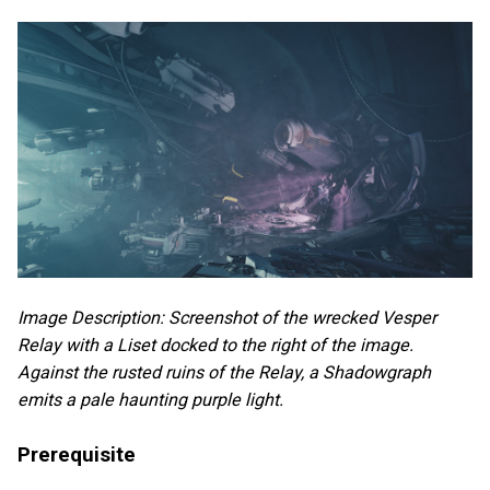
Image Description: Screenshot of the wrecked Vesper
Relay with a Liset docked to the right of the image.
Against the rusted ruins of the Relay, a Shadowgraph
emits a pale haunting purple light.
Prerequisite