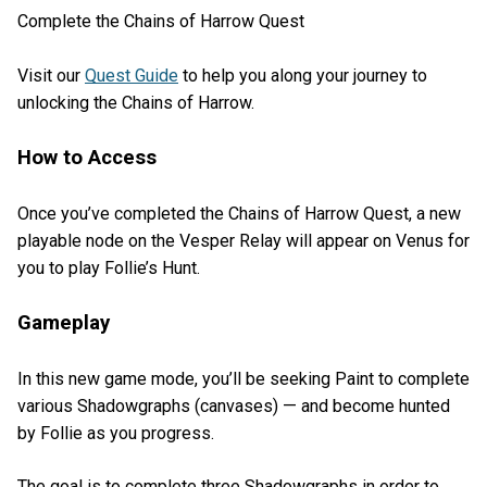
Complete the Chains of Harrow Quest
Visit our
Quest Guide
to help you along your journey to
unlocking the Chains of Harrow.
How to Access
Once you’ve completed the Chains of Harrow Quest, a new
playable node on the Vesper Relay will appear on Venus for
you to play Follie’s Hunt.
Gameplay
In this new game mode, you’ll be seeking Paint to complete
various Shadowgraphs (canvases) — and become hunted
by Follie as you progress.
The goal is to complete three Shadowgraphs in order to