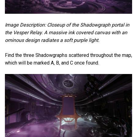
Image Description: Closeup of the Shadowgraph portal in
the Vesper Relay. A massive ink covered canvas with an
ominous design radiates a soft purple light.
Find the three Shadowgraphs scattered throughout the map,
which will be marked A, B, and C once found.