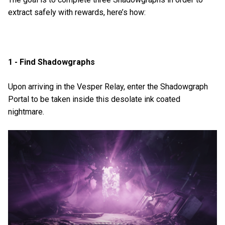
extract safely with rewards, here’s how:
1 - Find Shadowgraphs
Upon arriving in the Vesper Relay, enter the Shadowgraph
Portal to be taken inside this desolate ink coated
nightmare.