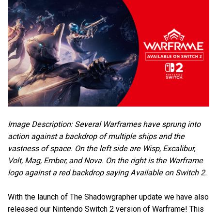
Image Description: Several Warframes have sprung into
action against a backdrop of multiple ships and the
vastness of space. On the left side are Wisp, Excalibur,
Volt, Mag, Ember, and Nova. On the right is the Warframe
logo against a red backdrop saying Available on Switch 2.
With the launch of The Shadowgrapher update we have also
released our Nintendo Switch 2 version of Warframe! This