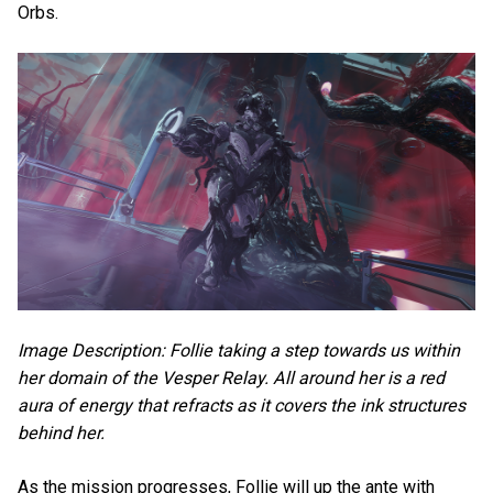
Orbs.
Image Description: Follie taking a step towards us within
her domain of the Vesper Relay. All around her is a red
aura of energy that refracts as it covers the ink structures
behind her.
As the mission progresses, Follie will up the ante with