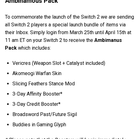
Ambinamous Pack
To commemorate the launch of the Switch 2 we are sending
all Switch 2 players a special launch bundle of items via
their Inbox. Simply login from March 25th until April 15th at
11 am ET on your Switch 2 to receive the
Ambimanus
Pack
which includes:
Vericres (Weapon Slot + Catalyst included)
Akomeogi Warfan Skin
Slicing Feathers Stance Mod
3-Day Affinity Booster*
3-Day Credit Booster*
Broadsword Past/Future Sigil
Buddies in Gaming Glyph