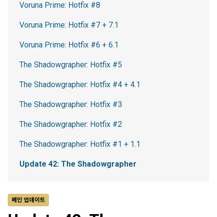
Voruna Prime: Hotfix #8
Voruna Prime: Hotfix #7 + 7.1
Voruna Prime: Hotfix #6 + 6.1
The Shadowgrapher: Hotfix #5
The Shadowgrapher: Hotfix #4 + 4.1
The Shadowgrapher: Hotfix #3
The Shadowgrapher: Hotfix #2
The Shadowgrapher: Hotfix #1 + 1.1
Update 42: The Shadowgrapher
메인 업데이트