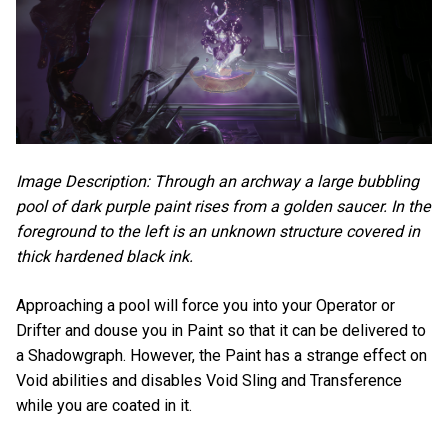
Image Description: Through an archway a large bubbling
pool of dark purple paint rises from a golden saucer. In the
foreground to the left is an unknown structure covered in
thick hardened black ink.
Approaching a pool will force you into your Operator or
Drifter and douse you in Paint so that it can be delivered to
a Shadowgraph. However, the Paint has a strange effect on
Void abilities and disables Void Sling and Transference
while you are coated in it.