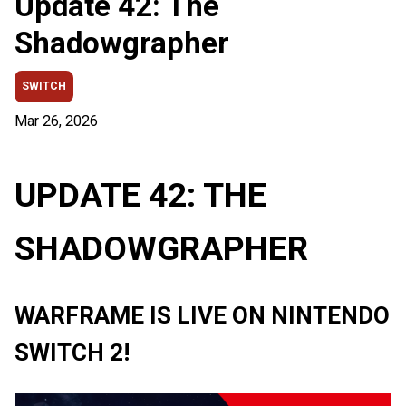
Update 42: The
Shadowgrapher
SWITCH
Mar 26, 2026
UPDATE 42: THE
SHADOWGRAPHER
WARFRAME IS LIVE ON NINTENDO
SWITCH 2!