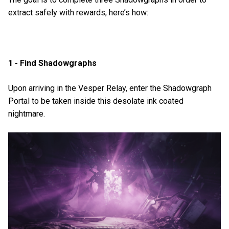
extract safely with rewards, here’s how:
1 - Find Shadowgraphs
Upon arriving in the Vesper Relay, enter the Shadowgraph
Portal to be taken inside this desolate ink coated
nightmare.