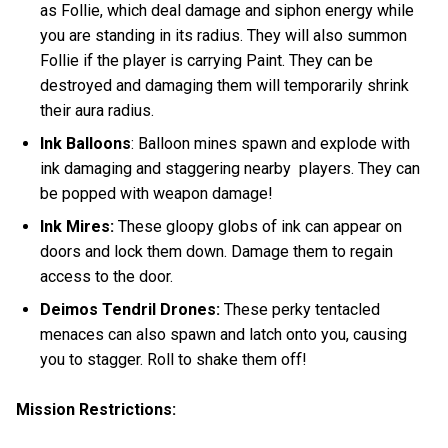
as Follie, which deal damage and siphon energy while
you are standing in its radius. They will also summon
Follie if the player is carrying Paint. They can be
destroyed and damaging them will temporarily shrink
their aura radius.
Ink Balloons
: Balloon mines spawn and explode with
ink damaging and staggering nearby players. They can
be popped with weapon damage!
Ink Mires:
These gloopy globs of ink can appear on
doors and lock them down. Damage them to regain
access to the door.
Deimos Tendril Drones:
These perky tentacled
menaces
can also spawn and latch onto you, causing
you to stagger. Roll to shake them off!
Mission Restrictions: