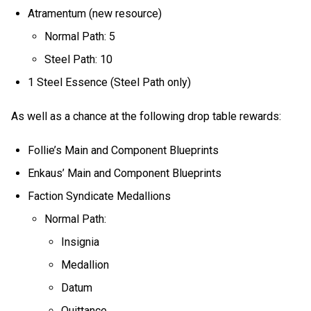
Atramentum (new resource)
Normal Path: 5
Steel Path: 10
1 Steel Essence (Steel Path only)
As well as a chance at the following drop table rewards:
Follie’s Main and Component Blueprints
Enkaus’ Main and Component Blueprints
Faction Syndicate Medallions
Normal Path:
Insignia
Medallion
Datum
Quittance