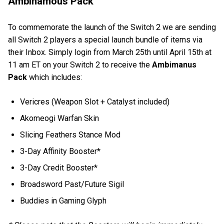
Ambinamous Pack
To commemorate the launch of the Switch 2 we are sending
all Switch 2 players a special launch bundle of items via
their Inbox. Simply login from March 25th until April 15th at
11 am ET on your Switch 2 to receive the
Ambimanus
Pack
which includes:
Vericres (Weapon Slot + Catalyst included)
Akomeogi Warfan Skin
Slicing Feathers Stance Mod
3-Day Affinity Booster*
3-Day Credit Booster*
Broadsword Past/Future Sigil
Buddies in Gaming Glyph