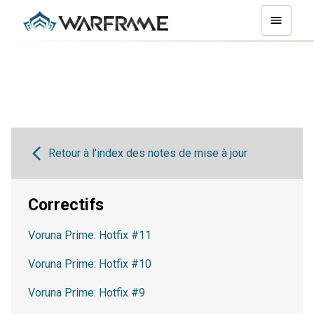
Retour à l'index des notes de mise à jour
Correctifs
Voruna Prime: Hotfix #11
Voruna Prime: Hotfix #10
Voruna Prime: Hotfix #9