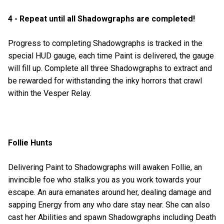
4 - Repeat until all Shadowgraphs are completed!
Progress to completing Shadowgraphs is tracked in the
special HUD gauge, each time Paint is delivered, the gauge
will fill up. Complete all three Shadowgraphs to extract and
be rewarded for withstanding the inky horrors that crawl
within the Vesper Relay.
Follie Hunts
Delivering Paint to Shadowgraphs will awaken Follie, an
invincible foe who stalks you as you work towards your
escape. An aura emanates around her, dealing damage and
sapping Energy from any who dare stay near. She can also
cast her Abilities and spawn Shadowgraphs including Death