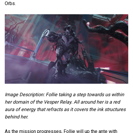
Orbs.
Image Description: Follie taking a step towards us within
her domain of the Vesper Relay. All around her is a red
aura of energy that refracts as it covers the ink structures
behind her.
As the mission progresses, Follie will up the ante with