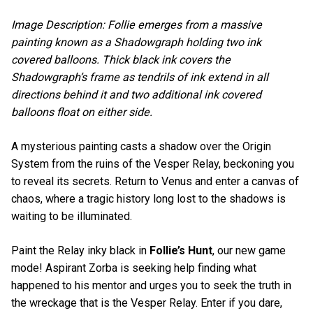
Image Description: Follie emerges from a massive
painting known as a Shadowgraph holding two ink
covered balloons. Thick black ink covers the
Shadowgraph’s frame as tendrils of ink extend in all
directions behind it and two additional ink covered
balloons float on either side.
A mysterious painting casts a shadow over the Origin
System from the ruins of the Vesper Relay, beckoning you
to reveal its secrets. Return to Venus and enter a canvas of
chaos, where a tragic history long lost to the shadows is
waiting to be illuminated.
Paint the Relay inky black in
Follie’s Hunt
, our new game
mode! Aspirant Zorba is seeking help finding what
happened to his mentor and urges you to seek the truth in
the wreckage that is the Vesper Relay. Enter if you dare,