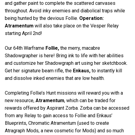
and gather paint to complete the scattered canvases
throughout. Avoid inky enemies and diabolical traps while
being hunted by the devious Follie.
Operation:
Atramentum
will also take place on the Vesper Relay
starting April 2nd!
Our 64th Warframe
Follie,
the merry, macabre
Shadowgrapher is here! Bring ink to life with her abilities
and customize her Shadowgraph art using her sketchbook.
Get her signature beam rifle, the
Enkaus,
to instantly kill
and dissolve inked enemies that are low health.
Completing Follie’s Hunt missions will reward you with a
new resource,
Atramentum
, which can be traded for
rewards offered by Aspirant Zorba. Zorba can be accessed
from any Relay to gain access to Follie and Enkaus’
Blueprints, Chromatic Atramentum (used to create
Atragraph Mods, a new cosmetic for Mods) and so much