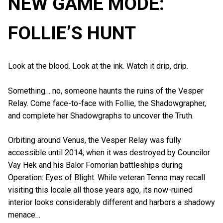
NEW GAME MODE:
FOLLIE’S HUNT
Look at the blood. Look at the ink. Watch it drip, drip.
Something… no, someone haunts the ruins of the Vesper
Relay. Come face-to-face with Follie, the Shadowgrapher,
and complete her Shadowgraphs to uncover the Truth.
Orbiting around Venus, the Vesper Relay was fully
accessible until 2014, when it was destroyed by Councilor
Vay Hek and his Balor Fomorian battleships during
Operation: Eyes of Blight. While veteran Tenno may recall
visiting this locale all those years ago, its now-ruined
interior looks considerably different and harbors a shadowy
menace…