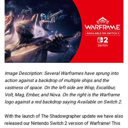
Image Description: Several Warframes have sprung into
action against a backdrop of multiple ships and the
vastness of space. On the left side are Wisp, Excalibur,
Volt, Mag, Ember, and Nova. On the right is the Warframe
logo against a red backdrop saying Available on Switch 2.
With the launch of The Shadowgrapher update we have also
released our Nintendo Switch 2 version of Warframe! This