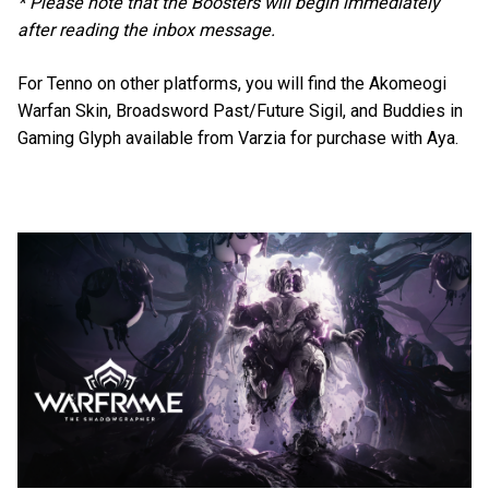
* Please note that the Boosters will begin immediately
after reading the inbox message.
For Tenno on other platforms, you will find the Akomeogi
Warfan Skin, Broadsword Past/Future Sigil, and Buddies in
Gaming Glyph available from Varzia for purchase with Aya.