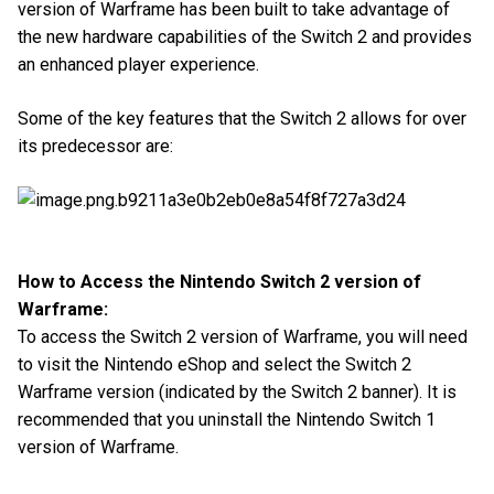
version of Warframe has been built to take advantage of
the new hardware capabilities of the Switch 2 and provides
an enhanced player experience.
Some of the key features that the Switch 2 allows for over
its predecessor are:
How to Access the Nintendo Switch 2 version of
Warframe:
To access the Switch 2 version of Warframe, you will need
to visit the Nintendo eShop and select the Switch 2
Warframe version (indicated by the Switch 2 banner). It is
recommended that you uninstall the Nintendo Switch 1
version of Warframe.