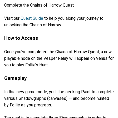
Complete the Chains of Harrow Quest
Visit our
Quest Guide
to help you along your journey to
unlocking the Chains of Harrow.
How to Access
Once you’ve completed the Chains of Harrow Quest, a new
playable node on the Vesper Relay will appear on Venus for
you to play Follie’s Hunt.
Gameplay
In this new game mode, you’ll be seeking Paint to complete
various Shadowgraphs (canvases) — and become hunted
by Follie as you progress.
The goal is to complete three Shadowgraphs in order to