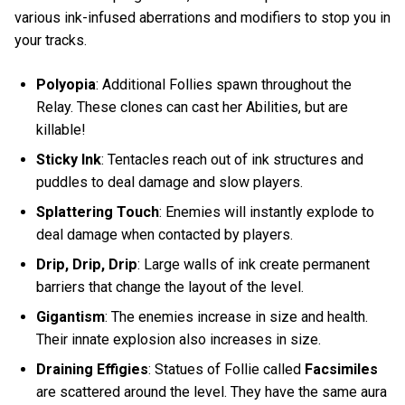
various ink-infused aberrations and modifiers to stop you in
your tracks.
Polyopia
: Additional Follies spawn throughout the
Relay. These clones can cast her Abilities, but are
killable!
Sticky Ink
: Tentacles reach out of ink structures and
puddles to deal damage and slow players.
Splattering Touch
: Enemies will instantly explode to
deal damage when contacted by players.
Drip, Drip, Drip
: Large walls of ink create permanent
barriers that change the layout of the level.
Gigantism
: The enemies increase in size and health.
Their innate explosion also increases in size.
Draining Effigies
: Statues of Follie called
Facsimiles
are scattered around the level. They have the same aura