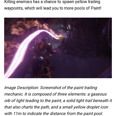
Killing enemies has a chance to spawn yellow trailing
waypoints, which will lead you to more pools of Paint!
Image Description: Screenshot of the paint trailing
mechanic. It is composed of three elements: a gaseous
orb of light leading to the paint, a solid light trail beneath it
that also charts the path, and a small yellow droplet icon
with 11m to indicate the distance from the paint pool.