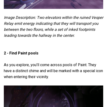
Image Description: Two elevators within the ruined Vesper
Relay emit energy indicating that they will transport you
between the two floors, while a set of inked footprints
leading towards the hallway in the center.
2 - Find Paint pools
As you explore, you’ll come across pools of Paint. They
have a distinct chime and will be marked with a special icon
when entering their vicinity.