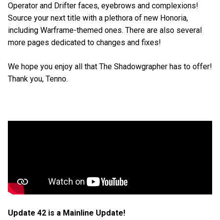
Operator and Drifter faces, eyebrows and complexions!
Source your next title with a plethora of new Honoria,
including Warframe-themed ones. There are also several
more pages dedicated to changes and fixes!
We hope you enjoy all that The Shadowgrapher has to offer!
Thank you, Tenno.
Update 42 is a Mainline Update!