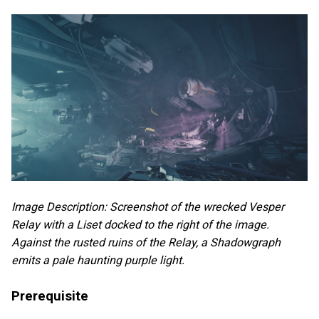
Image Description: Screenshot of the wrecked Vesper
Relay with a Liset docked to the right of the image.
Against the rusted ruins of the Relay, a Shadowgraph
emits a pale haunting purple light.
Prerequisite