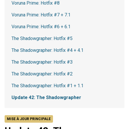
Voruna Prime: Hotfix #8
Voruna Prime: Hotfix #7 + 7.1
Voruna Prime: Hotfix #6 + 6.1
The Shadowgrapher: Hotfix #5
The Shadowgrapher: Hotfix #4 + 4.1
The Shadowgrapher: Hotfix #3
The Shadowgrapher: Hotfix #2
The Shadowgrapher: Hotfix #1 + 1.1
Update 42: The Shadowgrapher
MISE À JOUR PRINCIPALE