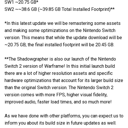
SW1 ~20.75 GB*
SW2 ~~38.6 GB (~39.85 GB Total Installed Footprint)**
*In this latest update we will be remastering some assets
and making some optimizations on the Nintendo Switch
version. This means that while the update download will be
~20.75 GB, the final installed footprint will be 20.45 GB.
**The Shadowgrapher is also our launch of the Nintendo
Switch 2 version of Warframe! In this initial launch build
there are a lot of higher resolution assets and specific
hardware optimizations that account for its larger build size
than the original Switch version. The Nintendo Switch 2
version comes with more FPS, higher visual fidelity,
improved audio, faster load times, and so much more!
As we have done with other platforms, you can expect us to
inform you about its build size in future updates as well.