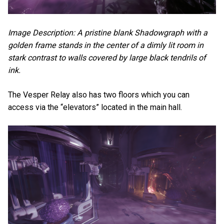
Image Description: A pristine blank Shadowgraph with a
golden frame stands in the center of a dimly lit room in
stark contrast to walls covered by large black tendrils of
ink.
The Vesper Relay also has two floors which you can
access via the “elevators” located in the main hall.