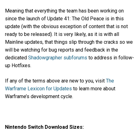
Meaning that everything the team has been working on
since the launch of Update 41: The Old Peace is in this
update (with the obvious exception of content that is not
ready to be released). It is very likely, as it is with all
Mainline updates, that things slip through the cracks so we
will be watching for bug reports and feedback in the
dedicated
Shadowgrapher subforums
to address in follow-
up Hotfixes.
If any of the terms above are new to you, visit
The
Warframe Lexicon for Updates
to learn more about
Warframe’s development cycle.
Nintendo Switch Download Sizes: