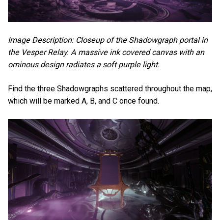
Image Description: Closeup of the Shadowgraph portal in
the Vesper Relay. A massive ink covered canvas with an
ominous design radiates a soft purple light.
Find the three Shadowgraphs scattered throughout the map,
which will be marked A, B, and C once found.