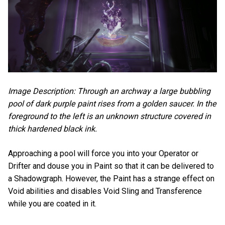
Image Description: Through an archway a large bubbling
pool of dark purple paint rises from a golden saucer. In the
foreground to the left is an unknown structure covered in
thick hardened black ink.
Approaching a pool will force you into your Operator or
Drifter and douse you in Paint so that it can be delivered to
a Shadowgraph. However, the Paint has a strange effect on
Void abilities and disables Void Sling and Transference
while you are coated in it.