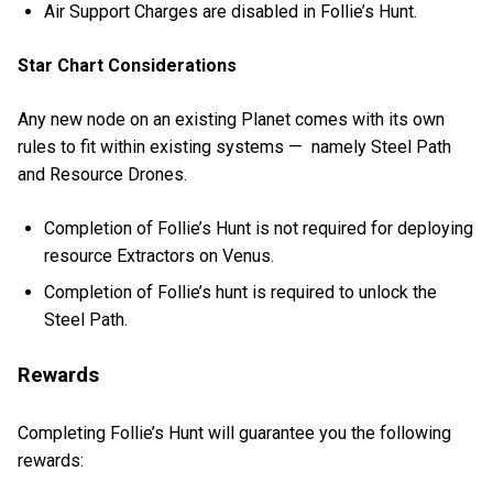
Air Support Charges are disabled in Follie’s Hunt.
Star Chart Considerations
Any new node on an existing Planet comes with its own
rules to fit within existing systems — namely Steel Path
and Resource Drones.
Completion of Follie’s Hunt is not required for deploying
resource Extractors on Venus.
Completion of Follie’s hunt is required to unlock the
Steel Path.
Rewards
Completing Follie’s Hunt will guarantee you the following
rewards: