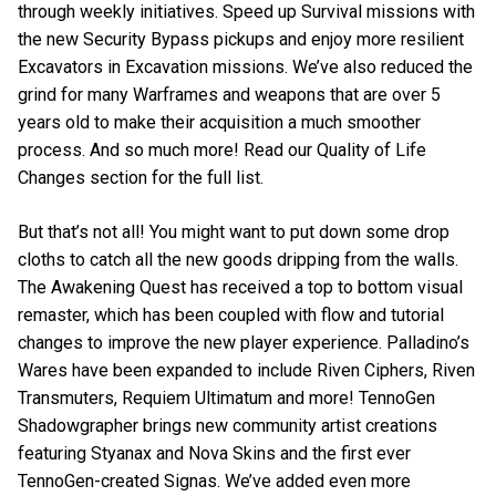
through weekly initiatives. Speed up Survival missions with
the new Security Bypass pickups and enjoy more resilient
Excavators in Excavation missions. We’ve also reduced the
grind for many Warframes and weapons that are over 5
years old to make their acquisition a much smoother
process. And so much more! Read our Quality of Life
Changes section for the full list.
But that’s not all! You might want to put down some drop
cloths to catch all the new goods dripping from the walls.
The Awakening Quest has received a top to bottom visual
remaster, which has been coupled with flow and tutorial
changes to improve the new player experience. Palladino’s
Wares have been expanded to include Riven Ciphers, Riven
Transmuters, Requiem Ultimatum and more! TennoGen
Shadowgrapher brings new community artist creations
featuring Styanax and Nova Skins and the first ever
TennoGen-created Signas. We’ve added even more