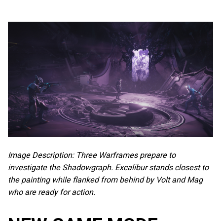
Image Description: Three Warframes prepare to
investigate the Shadowgraph. Excalibur stands closest to
the painting while flanked from behind by Volt and Mag
who are ready for action.