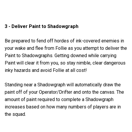
3 - Deliver Paint to Shadowgraph
Be prepared to fend off hordes of ink-covered enemies in
your wake and flee from Follie as you attempt to deliver the
Paint to Shadowgraphs. Getting downed while carrying
Paint will clear it from you, so stay nimble, clear dangerous
inky hazards and avoid Follie at all cost!
Standing near a Shadowgraph will automatically draw the
paint off of your Operator/Drifter and onto the canvas. The
amount of paint required to complete a Shadowgraph
increases based on how many numbers of players are in
the squad.