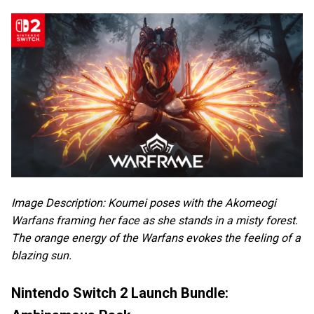
Image Description: Koumei poses with the Akomeogi
Warfans framing her face as she stands in a misty forest.
The orange energy of the Warfans evokes the feeling of a
blazing sun.
Nintendo Switch 2 Launch Bundle: