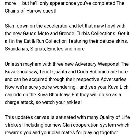
more — but he’ll only appear once you’ve completed The
Chains of Harrow quest!
Slam down on the accelerator and let that maw howl with
the new Gauss Moto and Grendel Turbis Collections! Get it
all in the Eat & Run Collection, featuring their deluxe skins,
Syandanas, Signas, Emotes and more.
Unleash mayhem with three new Adversary Weapons! The
Kuva Ghoulsaw, Tenet Quanta and Coda Bubonico are here
and can be acquired through their respective Adversaries.
Now we’re sure you’re wondering... and yes your Kuva Lich
can ride on the Kuva Ghoulsaw. But they will do so as a
charge attack, so watch your ankles!
This update’s canvas is saturated with many Quality of Life
strokes! Including our new Clan cooperation system which
rewards you and your clan mates for playing together