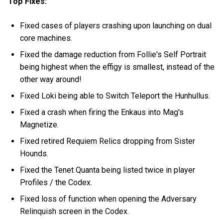
Top Fixes:
Fixed cases of players crashing upon launching on dual
core machines.
Fixed the damage reduction from Follie's Self Portrait
being highest when the effigy is smallest, instead of the
other way around!
Fixed Loki being able to Switch Teleport the Hunhullus.
Fixed a crash when firing the Enkaus into Mag's
Magnetize.
Fixed retired Requiem Relics dropping from Sister
Hounds.
Fixed the Tenet Quanta being listed twice in player
Profiles / the Codex.
Fixed loss of function when opening the Adversary
Relinquish screen in the Codex.