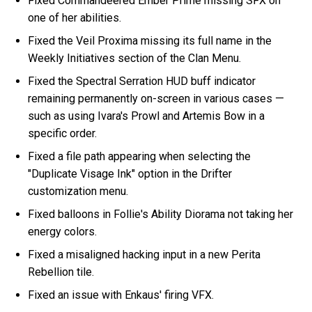
Fixed Commandeered Ember Prime missing SFX on
one of her abilities.
Fixed the Veil Proxima missing its full name in the
Weekly Initiatives section of the Clan Menu.
Fixed the Spectral Serration HUD buff indicator
remaining permanently on-screen in various cases —
such as using Ivara's Prowl and Artemis Bow in a
specific order.
Fixed a file path appearing when selecting the
"Duplicate Visage Ink" option in the Drifter
customization menu.
Fixed balloons in Follie's Ability Diorama not taking her
energy colors.
Fixed a misaligned hacking input in a new Perita
Rebellion tile.
Fixed an issue with Enkaus' firing VFX.