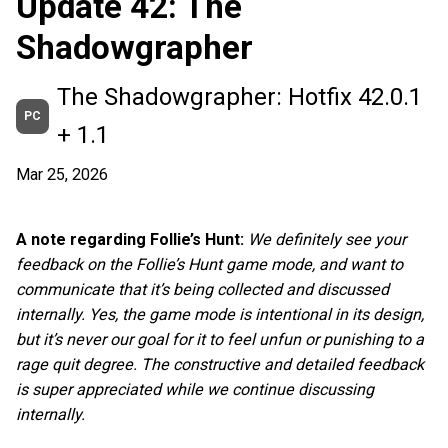
Update 42: The
Shadowgrapher
The Shadowgrapher: Hotfix 42.0.1
PC
+ 1.1
Mar 25, 2026
A note regarding Follie’s Hunt:
We definitely see your
feedback on the Follie’s Hunt game mode, and want to
communicate that it’s being collected and discussed
internally. Yes, the game mode is intentional in its design,
but it’s never our goal for it to feel unfun or punishing to a
rage quit degree. The constructive and detailed feedback
is super appreciated while we continue discussing
internally.