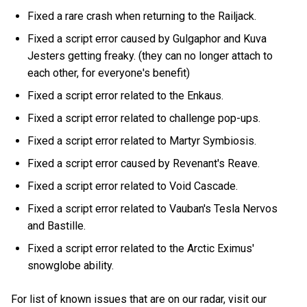
Fixed a rare crash when returning to the Railjack.
Fixed a script error caused by Gulgaphor and Kuva
Jesters getting freaky. (they can no longer attach to
each other, for everyone's benefit)
Fixed a script error related to the Enkaus.
Fixed a script error related to challenge pop-ups.
Fixed a script error related to Martyr Symbiosis.
Fixed a script error caused by Revenant's Reave.
Fixed a script error related to Void Cascade.
Fixed a script error related to Vauban's Tesla Nervos
and Bastille.
Fixed a script error related to the Arctic Eximus'
snowglobe ability.
For list of known issues that are on our radar, visit our