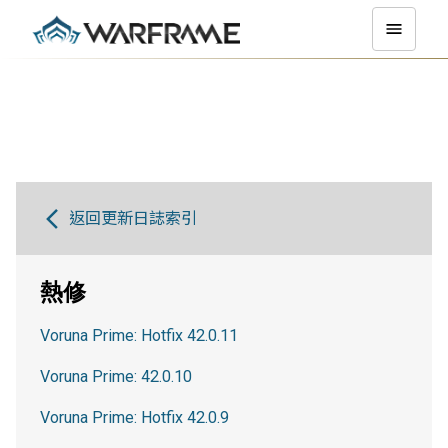
返回更新日誌索引
熱修
Voruna Prime: Hotfix 42.0.11
Voruna Prime: 42.0.10
Voruna Prime: Hotfix 42.0.9