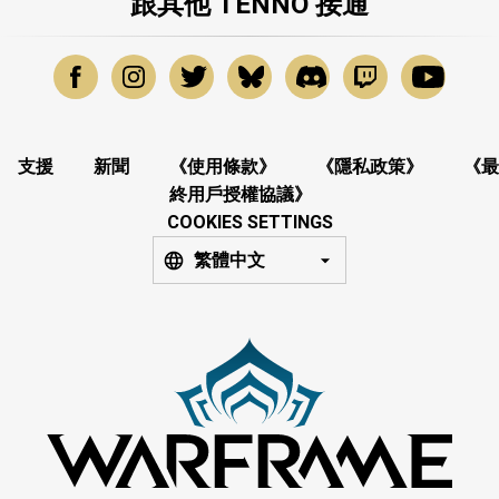
跟其他 TENNO 接通
支援
新聞
《使用條款》
《隱私政策》
《最
終用戶授權協議》
COOKIES SETTINGS
繁體中文