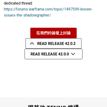
dedicated thread:
https://forums.warframe.com/topic/1497599-known-
issues-the-shadowgrapher/
在我們的論壇上討論
READ RELEASE 42.0.2
READ RELEASE 42.0.0