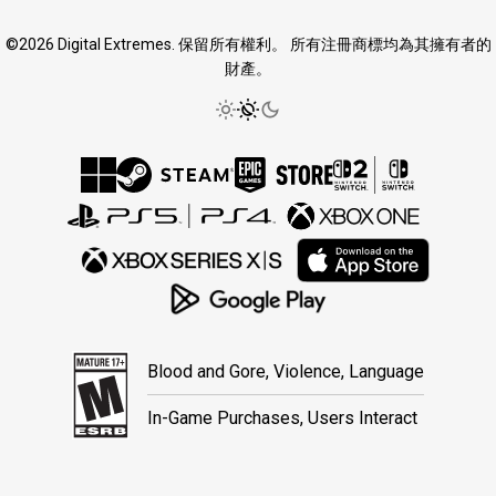
©2026 Digital Extremes. 保留所有權利。 所有注冊商標均為其擁有者的
財產。
Blood and Gore, Violence, Language
In-Game Purchases, Users Interact