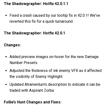
The Shadowgrapher: Hotfix 42.0.1.1
Fixed a crash caused by our tooltip fix in 42.0.1! We've
reverted this fix for a quick turnaround.
The Shadowgrapher: Hotfix 42.0.1
Changes:
Added preview images on-hover for the new Damage
Number Presets.
Adjusted the thickness of ink enemy VFX as it affected
the visibility of Enemy Highlight.
Updated Atramentum's description to indicate it can be
traded with Aspirant Zorba.
Follie’s Hunt Changes and Fixes: