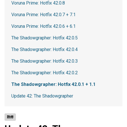
Voruna Prime: Hotfix 42.0.8
Voruna Prime: Hotfix 42.0.7 + 7.1
Voruna Prime: Hotfix 42.0.6 + 6.1
The Shadowgrapher: Hotfix 42.0.5
The Shadowgrapher: Hotfix 42.0.4
The Shadowgrapher: Hotfix 42.0.3
The Shadowgrapher: Hotfix 42.0.2
The Shadowgrapher: Hotfix 42.0.1 + 1.1
Update 42: The Shadowgrapher
熱修