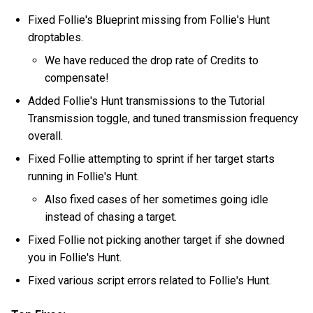
Fixed Follie's Blueprint missing from Follie's Hunt
droptables.
We have reduced the drop rate of Credits to
compensate!
Added Follie's Hunt transmissions to the Tutorial
Transmission toggle, and tuned transmission frequency
overall.
Fixed Follie attempting to sprint if her target starts
running in Follie's Hunt.
Also fixed cases of her sometimes going idle
instead of chasing a target.
Fixed Follie not picking another target if she downed
you in Follie's Hunt.
Fixed various script errors related to Follie's Hunt.