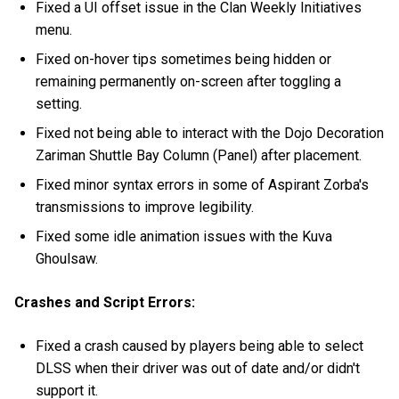
Fixed a UI offset issue in the Clan Weekly Initiatives
menu.
Fixed on-hover tips sometimes being hidden or
remaining permanently on-screen after toggling a
setting.
Fixed not being able to interact with the Dojo Decoration
Zariman Shuttle Bay Column (Panel) after placement.
Fixed minor syntax errors in some of Aspirant Zorba's
transmissions to improve legibility.
Fixed some idle animation issues with the Kuva
Ghoulsaw.
Crashes and Script Errors:
Fixed a crash caused by players being able to select
DLSS when their driver was out of date and/or didn't
support it.