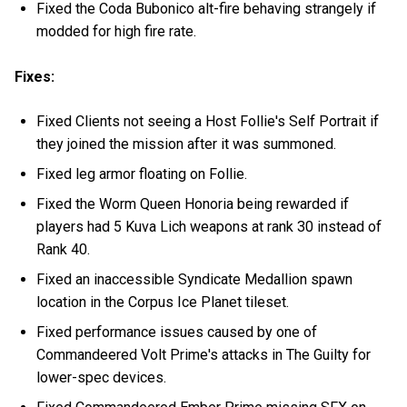
Fixed the Coda Bubonico alt-fire behaving strangely if
modded for high fire rate.
Fixes:
Fixed Clients not seeing a Host Follie's Self Portrait if
they joined the mission after it was summoned.
Fixed leg armor floating on Follie.
Fixed the Worm Queen Honoria being rewarded if
players had 5 Kuva Lich weapons at rank 30 instead of
Rank 40.
Fixed an inaccessible Syndicate Medallion spawn
location in the Corpus Ice Planet tileset.
Fixed performance issues caused by one of
Commandeered Volt Prime's attacks in The Guilty for
lower-spec devices.