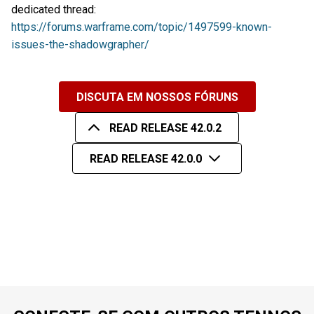
dedicated thread:
https://forums.warframe.com/topic/1497599-known-
issues-the-shadowgrapher/
DISCUTA EM NOSSOS FÓRUNS
READ RELEASE 42.0.2
READ RELEASE 42.0.0