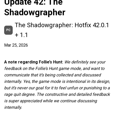
Update 42: The
Shadowgrapher
The Shadowgrapher: Hotfix 42.0.1
PC
+ 1.1
Mar 25, 2026
A note regarding Follie’s Hunt:
We definitely see your
feedback on the Follie’s Hunt game mode, and want to
communicate that it’s being collected and discussed
internally. Yes, the game mode is intentional in its design,
but it’s never our goal for it to feel unfun or punishing to a
rage quit degree. The constructive and detailed feedback
is super appreciated while we continue discussing
internally.