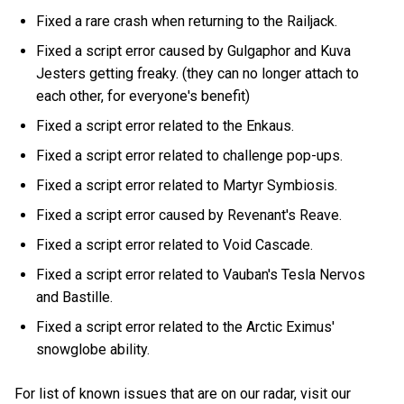
Fixed a rare crash when returning to the Railjack.
Fixed a script error caused by Gulgaphor and Kuva
Jesters getting freaky. (they can no longer attach to
each other, for everyone's benefit)
Fixed a script error related to the Enkaus.
Fixed a script error related to challenge pop-ups.
Fixed a script error related to Martyr Symbiosis.
Fixed a script error caused by Revenant's Reave.
Fixed a script error related to Void Cascade.
Fixed a script error related to Vauban's Tesla Nervos
and Bastille.
Fixed a script error related to the Arctic Eximus'
snowglobe ability.
For list of known issues that are on our radar, visit our