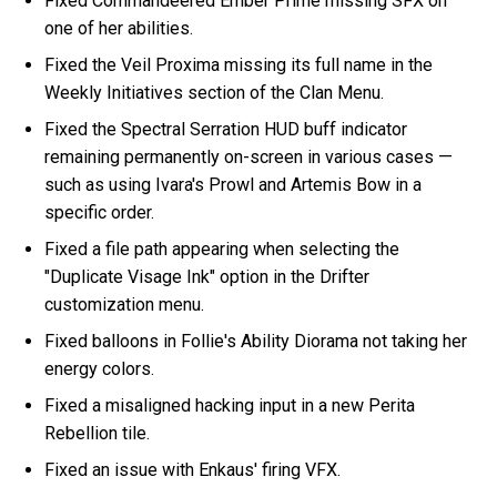
Fixed Commandeered Ember Prime missing SFX on
one of her abilities.
Fixed the Veil Proxima missing its full name in the
Weekly Initiatives section of the Clan Menu.
Fixed the Spectral Serration HUD buff indicator
remaining permanently on-screen in various cases —
such as using Ivara's Prowl and Artemis Bow in a
specific order.
Fixed a file path appearing when selecting the
"Duplicate Visage Ink" option in the Drifter
customization menu.
Fixed balloons in Follie's Ability Diorama not taking her
energy colors.
Fixed a misaligned hacking input in a new Perita
Rebellion tile.
Fixed an issue with Enkaus' firing VFX.