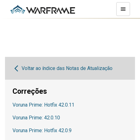
Voltar ao índice das Notas de Atualização
Correções
Voruna Prime: Hotfix 42.0.11
Voruna Prime: 42.0.10
Voruna Prime: Hotfix 42.0.9