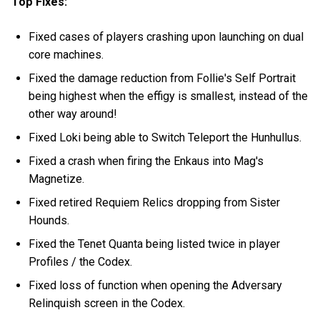
Top Fixes:
Fixed cases of players crashing upon launching on dual
core machines.
Fixed the damage reduction from Follie's Self Portrait
being highest when the effigy is smallest, instead of the
other way around!
Fixed Loki being able to Switch Teleport the Hunhullus.
Fixed a crash when firing the Enkaus into Mag's
Magnetize.
Fixed retired Requiem Relics dropping from Sister
Hounds.
Fixed the Tenet Quanta being listed twice in player
Profiles / the Codex.
Fixed loss of function when opening the Adversary
Relinquish screen in the Codex.