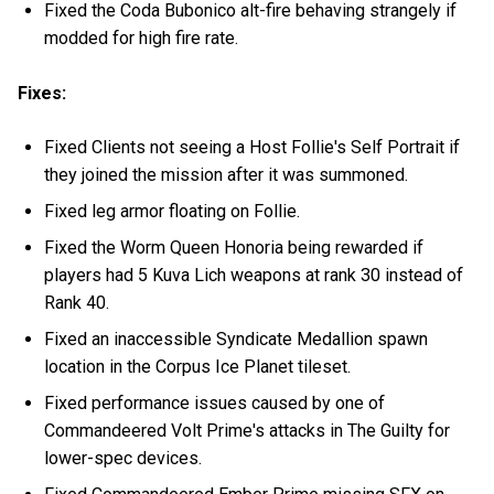
Fixed the Coda Bubonico alt-fire behaving strangely if
modded for high fire rate.
Fixes:
Fixed Clients not seeing a Host Follie's Self Portrait if
they joined the mission after it was summoned.
Fixed leg armor floating on Follie.
Fixed the Worm Queen Honoria being rewarded if
players had 5 Kuva Lich weapons at rank 30 instead of
Rank 40.
Fixed an inaccessible Syndicate Medallion spawn
location in the Corpus Ice Planet tileset.
Fixed performance issues caused by one of
Commandeered Volt Prime's attacks in The Guilty for
lower-spec devices.