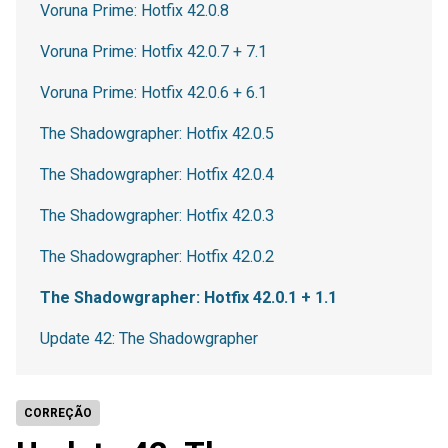
Voruna Prime: Hotfix 42.0.8
Voruna Prime: Hotfix 42.0.7 + 7.1
Voruna Prime: Hotfix 42.0.6 + 6.1
The Shadowgrapher: Hotfix 42.0.5
The Shadowgrapher: Hotfix 42.0.4
The Shadowgrapher: Hotfix 42.0.3
The Shadowgrapher: Hotfix 42.0.2
The Shadowgrapher: Hotfix 42.0.1 + 1.1
Update 42: The Shadowgrapher
CORREÇÃO