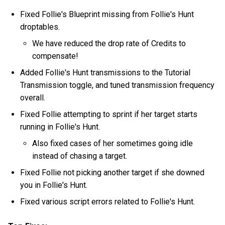
Fixed Follie's Blueprint missing from Follie's Hunt
droptables.
We have reduced the drop rate of Credits to
compensate!
Added Follie's Hunt transmissions to the Tutorial
Transmission toggle, and tuned transmission frequency
overall.
Fixed Follie attempting to sprint if her target starts
running in Follie's Hunt.
Also fixed cases of her sometimes going idle
instead of chasing a target.
Fixed Follie not picking another target if she downed
you in Follie's Hunt.
Fixed various script errors related to Follie's Hunt.