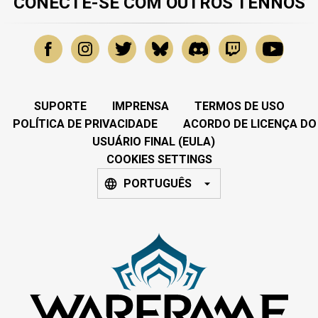
CONECTE-SE COM OUTROS TENNOS
SUPORTE
IMPRENSA
TERMOS DE USO
POLÍTICA DE PRIVACIDADE
ACORDO DE LICENÇA DO
USUÁRIO FINAL (EULA)
COOKIES SETTINGS
PORTUGUÊS