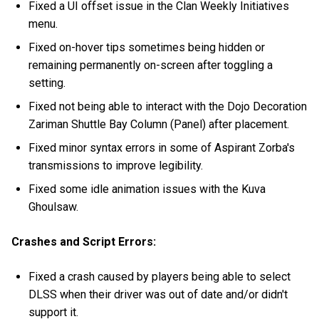
Fixed a UI offset issue in the Clan Weekly Initiatives
menu.
Fixed on-hover tips sometimes being hidden or
remaining permanently on-screen after toggling a
setting.
Fixed not being able to interact with the Dojo Decoration
Zariman Shuttle Bay Column (Panel) after placement.
Fixed minor syntax errors in some of Aspirant Zorba's
transmissions to improve legibility.
Fixed some idle animation issues with the Kuva
Ghoulsaw.
Crashes and Script Errors:
Fixed a crash caused by players being able to select
DLSS when their driver was out of date and/or didn't
support it.