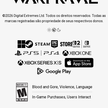
©2026 Digital Extremes Ltd. Todos os direitos reservados. Todas as
marcas registradas são propriedade de seus respectivos donos.
Blood and Gore, Violence, Language
In-Game Purchases, Users Interact