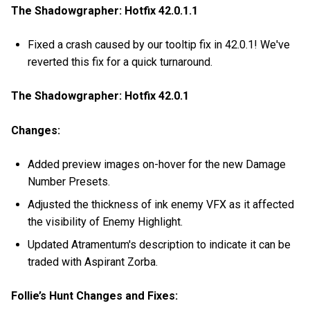
The Shadowgrapher: Hotfix 42.0.1.1
Fixed a crash caused by our tooltip fix in 42.0.1! We've
reverted this fix for a quick turnaround.
The Shadowgrapher: Hotfix 42.0.1
Changes:
Added preview images on-hover for the new Damage
Number Presets.
Adjusted the thickness of ink enemy VFX as it affected
the visibility of Enemy Highlight.
Updated Atramentum's description to indicate it can be
traded with Aspirant Zorba.
Follie’s Hunt Changes and Fixes: