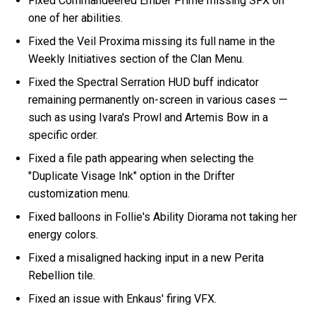
Fixed Commandeered Ember Prime missing SFX on
one of her abilities.
Fixed the Veil Proxima missing its full name in the
Weekly Initiatives section of the Clan Menu.
Fixed the Spectral Serration HUD buff indicator
remaining permanently on-screen in various cases —
such as using Ivara's Prowl and Artemis Bow in a
specific order.
Fixed a file path appearing when selecting the
"Duplicate Visage Ink" option in the Drifter
customization menu.
Fixed balloons in Follie's Ability Diorama not taking her
energy colors.
Fixed a misaligned hacking input in a new Perita
Rebellion tile.
Fixed an issue with Enkaus' firing VFX.