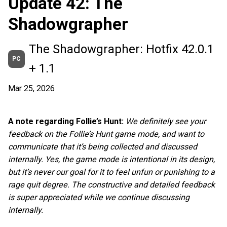
Update 42: The
Shadowgrapher
The Shadowgrapher: Hotfix 42.0.1
PC
+ 1.1
Mar 25, 2026
A note regarding Follie’s Hunt:
We definitely see your
feedback on the Follie’s Hunt game mode, and want to
communicate that it’s being collected and discussed
internally. Yes, the game mode is intentional in its design,
but it’s never our goal for it to feel unfun or punishing to a
rage quit degree. The constructive and detailed feedback
is super appreciated while we continue discussing
internally.