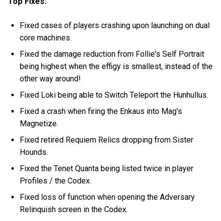
Top Fixes:
Fixed cases of players crashing upon launching on dual
core machines.
Fixed the damage reduction from Follie's Self Portrait
being highest when the effigy is smallest, instead of the
other way around!
Fixed Loki being able to Switch Teleport the Hunhullus.
Fixed a crash when firing the Enkaus into Mag's
Magnetize.
Fixed retired Requiem Relics dropping from Sister
Hounds.
Fixed the Tenet Quanta being listed twice in player
Profiles / the Codex.
Fixed loss of function when opening the Adversary
Relinquish screen in the Codex.