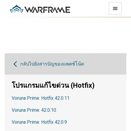
กลับไปยังสารบัญของแพตช์โน้ต
โปรแกรมแก้ไขด่วน (Hotfix)
Voruna Prime: Hotfix 42.0.11
Voruna Prime: 42.0.10
Voruna Prime: Hotfix 42.0.9