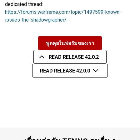
dedicated thread:
https://forums.warframe.com/topic/1497599-known-
issues-the-shadowgrapher/
พูดคุยในฟอรัมของเรา
READ RELEASE 42.0.2
READ RELEASE 42.0.0