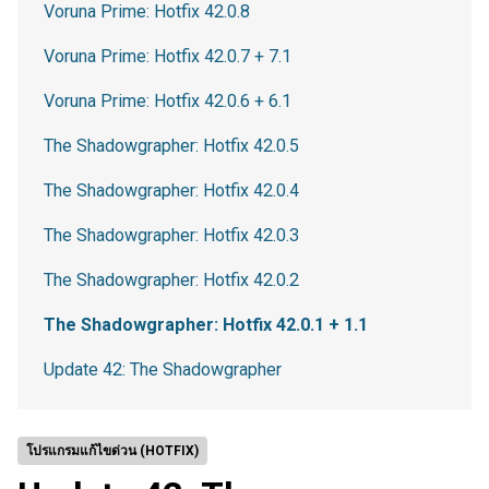
Voruna Prime: Hotfix 42.0.8
Voruna Prime: Hotfix 42.0.7 + 7.1
Voruna Prime: Hotfix 42.0.6 + 6.1
The Shadowgrapher: Hotfix 42.0.5
The Shadowgrapher: Hotfix 42.0.4
The Shadowgrapher: Hotfix 42.0.3
The Shadowgrapher: Hotfix 42.0.2
The Shadowgrapher: Hotfix 42.0.1 + 1.1
Update 42: The Shadowgrapher
โปรแกรมแก้ไขด่วน (HOTFIX)