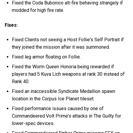
Fixed the Coda Bubonico alt-fire behaving strangely if
modded for high fire rate.
Fixes:
Fixed Clients not seeing a Host Follie's Self Portrait if
they joined the mission after it was summoned.
Fixed leg armor floating on Follie.
Fixed the Worm Queen Honoria being rewarded if
players had 5 Kuva Lich weapons at rank 30 instead of
Rank 40.
Fixed an inaccessible Syndicate Medallion spawn
location in the Corpus Ice Planet tileset.
Fixed performance issues caused by one of
Commandeered Volt Prime's attacks in The Guilty for
lower-spec devices.