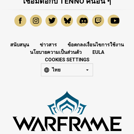
เชื่อมต่อกับ TENNO คนอื่น ๆ
สนับสนุน
ข่าวสาร
ข้อตกลงเงื่อนไขการใช้งาน
นโยบายความเป็นส่วนตัว
EULA
COOKIES SETTINGS
ไทย