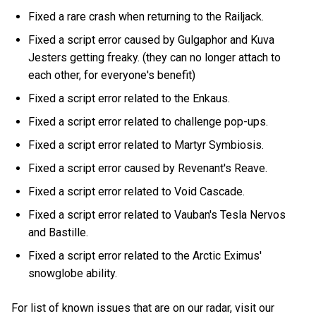
Fixed a rare crash when returning to the Railjack.
Fixed a script error caused by Gulgaphor and Kuva
Jesters getting freaky. (they can no longer attach to
each other, for everyone's benefit)
Fixed a script error related to the Enkaus.
Fixed a script error related to challenge pop-ups.
Fixed a script error related to Martyr Symbiosis.
Fixed a script error caused by Revenant's Reave.
Fixed a script error related to Void Cascade.
Fixed a script error related to Vauban's Tesla Nervos
and Bastille.
Fixed a script error related to the Arctic Eximus'
snowglobe ability.
For list of known issues that are on our radar, visit our