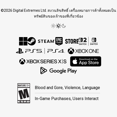
©2026 Digital Extremes Ltd. สงวนลิขสิทธิ์ เครื่องหมายการค้าทั้งหมดเป็น
ทรัพย์สินของเจ้าของที่เกี่ยวข้อง
Blood and Gore, Violence, Language
In-Game Purchases, Users Interact