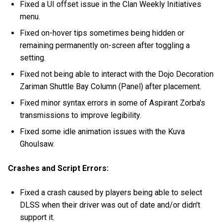
Fixed a UI offset issue in the Clan Weekly Initiatives
menu.
Fixed on-hover tips sometimes being hidden or
remaining permanently on-screen after toggling a
setting.
Fixed not being able to interact with the Dojo Decoration
Zariman Shuttle Bay Column (Panel) after placement.
Fixed minor syntax errors in some of Aspirant Zorba's
transmissions to improve legibility.
Fixed some idle animation issues with the Kuva
Ghoulsaw.
Crashes and Script Errors:
Fixed a crash caused by players being able to select
DLSS when their driver was out of date and/or didn't
support it.