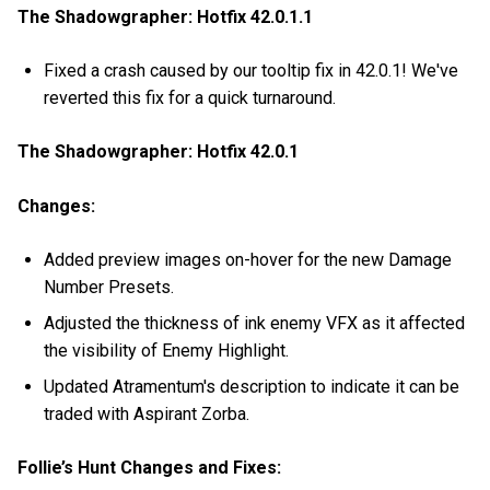
The Shadowgrapher: Hotfix 42.0.1.1
Fixed a crash caused by our tooltip fix in 42.0.1! We've
reverted this fix for a quick turnaround.
The Shadowgrapher: Hotfix 42.0.1
Changes:
Added preview images on-hover for the new Damage
Number Presets.
Adjusted the thickness of ink enemy VFX as it affected
the visibility of Enemy Highlight.
Updated Atramentum's description to indicate it can be
traded with Aspirant Zorba.
Follie’s Hunt Changes and Fixes: