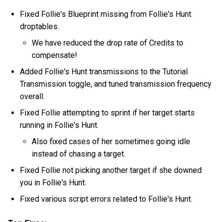
Fixed Follie's Blueprint missing from Follie's Hunt
droptables.
We have reduced the drop rate of Credits to
compensate!
Added Follie's Hunt transmissions to the Tutorial
Transmission toggle, and tuned transmission frequency
overall.
Fixed Follie attempting to sprint if her target starts
running in Follie's Hunt.
Also fixed cases of her sometimes going idle
instead of chasing a target.
Fixed Follie not picking another target if she downed
you in Follie's Hunt.
Fixed various script errors related to Follie's Hunt.