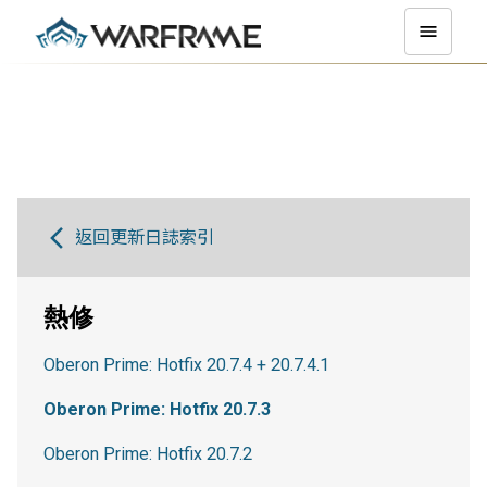
返回更新日誌索引
熱修
Oberon Prime: Hotfix 20.7.4 + 20.7.4.1
Oberon Prime: Hotfix 20.7.3
Oberon Prime: Hotfix 20.7.2