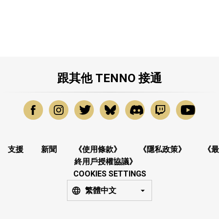
跟其他 TENNO 接通
支援
新聞
《使用條款》
《隱私政策》
《最
終用戶授權協議》
COOKIES SETTINGS
繁體中文