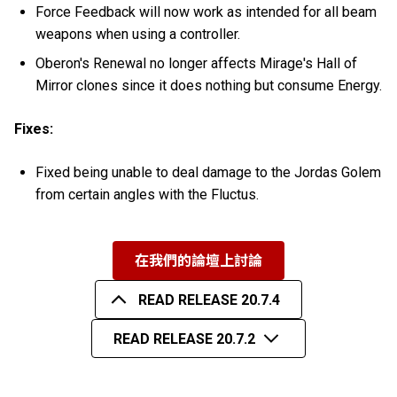
Force Feedback will now work as intended for all beam
weapons when using a controller.
Oberon's Renewal no longer affects Mirage's Hall of
Mirror clones since it does nothing but consume Energy.
Fixes:
Fixed being unable to deal damage to the Jordas Golem
from certain angles with the Fluctus.
在我們的論壇上討論
READ RELEASE 20.7.4
READ RELEASE 20.7.2