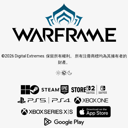
©2026 Digital Extremes. 保留所有權利。 所有注冊商標均為其擁有者的
財產。