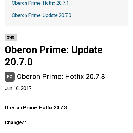
Oberon Prime: Hotfix 20.7.1
Oberon Prime: Update 20.7.0
熱修
Oberon Prime: Update
20.7.0
Oberon Prime: Hotfix 20.7.3
PC
Jun 16, 2017
Oberon Prime: Hotfix 20.7.3
Changes: