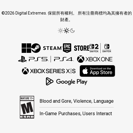
©2026 Digital Extremes. 保留所有權利。 所有注冊商標均為其擁有者的
財產。
Blood and Gore, Violence, Language
In-Game Purchases, Users Interact