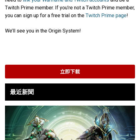
Twitch Prime member. If you’re not a Twitch Prime member,
you can sign up for a free trial on the
Twitch Prime page
!
We’ll see you in the Origin System!
立即下載
最近新聞