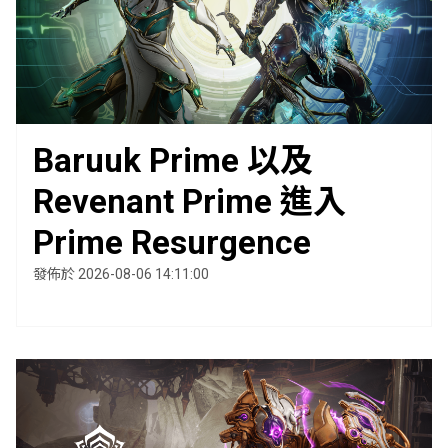
Baruuk Prime 以及
Revenant Prime 進入
Prime Resurgence
發佈於 2026-08-06 14:11:00