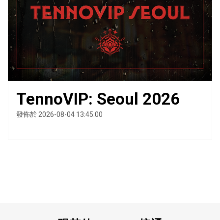
TennoVIP: Seoul 2026
發佈於 2026-08-04 13:45:00