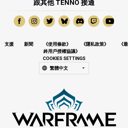
跟其他 TENNO 接通
支援
新聞
《使用條款》
《隱私政策》
《最
終用戶授權協議》
COOKIES SETTINGS
繁體中文