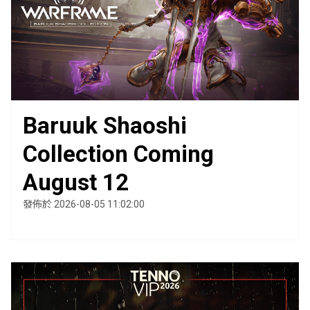
Baruuk Shaoshi
Collection Coming
August 12
發佈於 2026-08-05 11:02:00