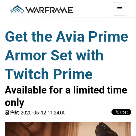
Get the Avia Prime
Armor Set with
Twitch Prime
Available for a limited time
only
發佈於 2020-05-12 11:24:00