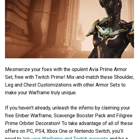
Mesmerize your foes with the opulent Avia Prime Armor
Set, free with Twitch Prime! Mix-and-match these Shoulder,
Leg and Chest Customizations with other Armor Sets to
make your Warframe truly unique.
If you haven’t already, unleash the inferno by claiming your
free Ember Warframe, Scavenge Booster Pack and Filigree
Prime Orbiter Decoration! To take advantage of all of these
offers on PC, PS4, Xbox One or Nintendo Switch, you’ll
need to
link your Warframe and Twitch accounts
and be a