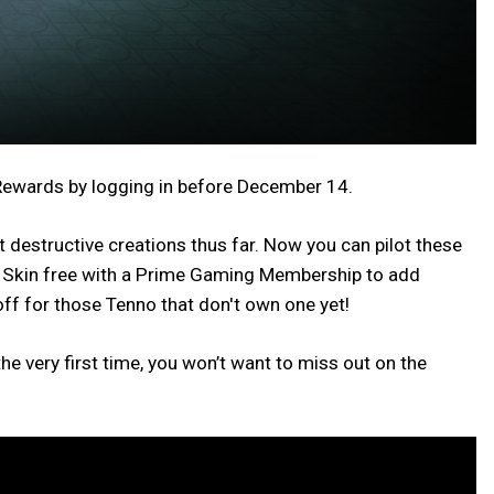
 Rewards by logging in before December 14.
destructive creations thus far. Now you can pilot these
os Skin free with a Prime Gaming Membership to add
ff for those Tenno that don't own one yet!
e very first time, you won’t want to miss out on the