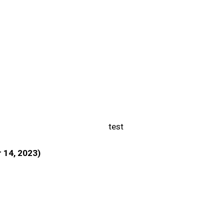
r 14, 2023)