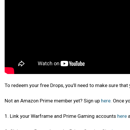
To redeem your free Drops, you’ll need to make sure tha
Not an Amazon Prime member yet? Sign up
here.
Once yo
1. Link your Warframe and Prime Gaming accounts
here
a