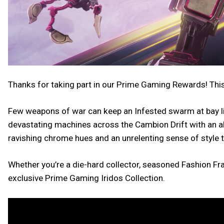
Thanks for taking part in our Prime Gaming Rewards! This
Few weapons of war can keep an Infested swarm at bay lik
devastating machines across the Cambion Drift with an a
ravishing chrome hues and an unrelenting sense of style 
Whether you’re a die-hard collector, seasoned Fashion Fra
exclusive Prime Gaming Iridos Collection.