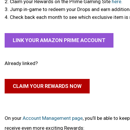
2. Claim your Rewards on the Prime Gaming Site
here.
3. Jump in-game to redeem your Drops and earn addition
4. Check back each month to see which exclusive item is 
LINK YOUR AMAZON PRIME ACCOUNT
Already linked?
CLAIM YOUR REWARDS NOW
On your
Account Management page
, you’ll be able to k
receive even more exciting Rewards: