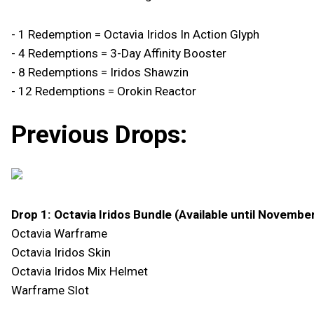
- 1 Redemption = Octavia Iridos In Action Glyph
- 4 Redemptions = 3-Day Affinity Booster
- 8 Redemptions = Iridos Shawzin
- 12 Redemptions = Orokin Reactor
Previous Drops:
Drop 1: Octavia Iridos Bundle (Available until Novembe
Octavia Warframe
Octavia Iridos Skin
Octavia Iridos Mix Helmet
Warframe Slot