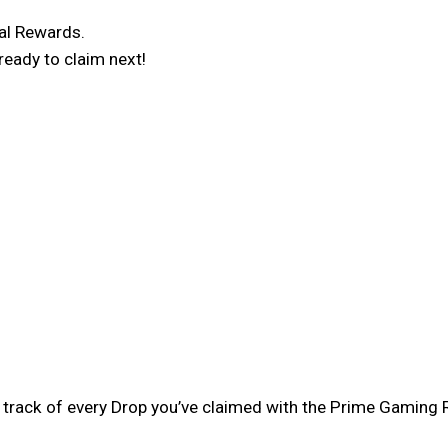
al Rewards.
ready to claim next!
eep track of every Drop you’ve claimed with the Prime Gami