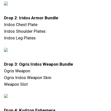
Drop 2: Iridos Armor Bundle
Iridos Chest Plate
Iridos Shoulder Plates
Iridos Leg Plates
Drop 3: Ogris Iridos Weapon Bundle
Ogris Weapon
Ogris Iridos Weapon Skin
Weapon Slot
Drop 4: Kudzon Ephemera