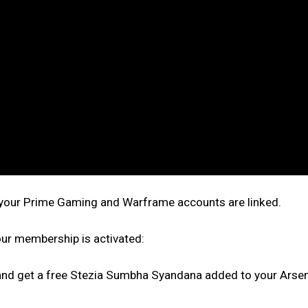
t your Prime Gaming and Warframe accounts are linked.
ur membership is activated:
nd get a free Stezia Sumbha Syandana added to your Arsena