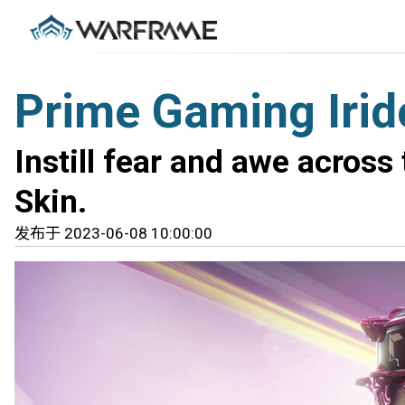
Prime Gaming Irid
Instill fear and awe across
Skin.
发布于 2023-06-08 10:00:00