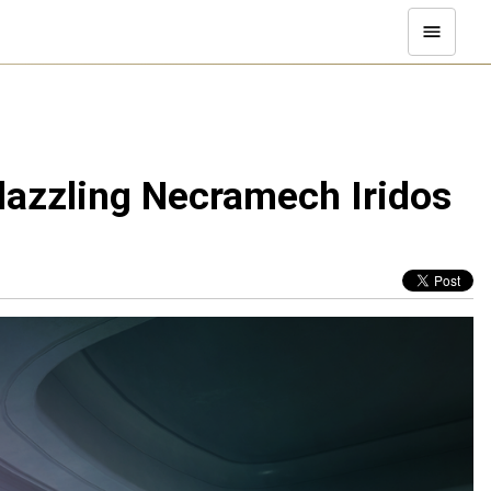
 dazzling Necramech Iridos