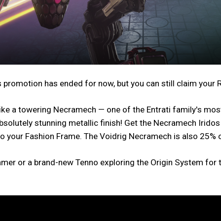
 promotion has ended for now, but you can still claim your
e a towering Necramech — one of the Entrati family's most 
bsolutely stunning metallic finish! Get the Necramech Irid
to your Fashion Frame. The Voidrig Necramech is also 25% o
mer or a brand-new Tenno exploring the Origin System for th