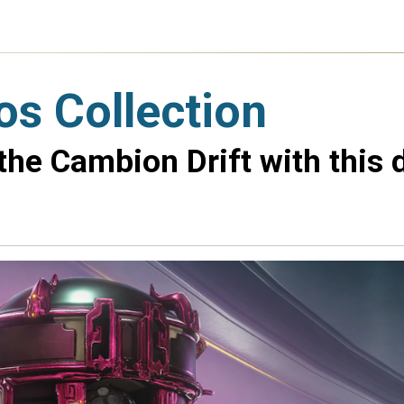
os Collection
 the Cambion Drift with this