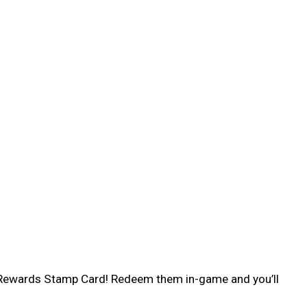
ng Rewards Stamp Card! Redeem them in-game and you’ll