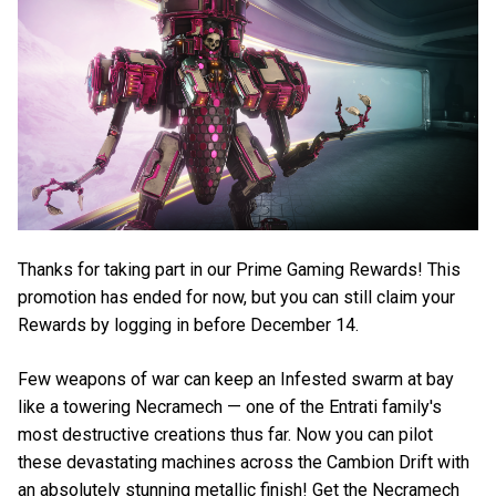
Thanks for taking part in our Prime Gaming Rewards! This
promotion has ended for now, but you can still claim your
Rewards by logging in before December 14.
Few weapons of war can keep an Infested swarm at bay
like a towering Necramech — one of the Entrati family's
most destructive creations thus far. Now you can pilot
these devastating machines across the Cambion Drift with
an absolutely stunning metallic finish! Get the Necramech