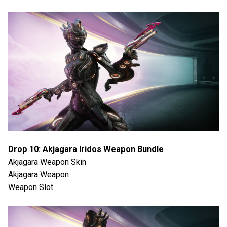
Drop 10: Akjagara Iridos Weapon Bundle
Akjagara Weapon Skin
Akjagara Weapon
Weapon Slot