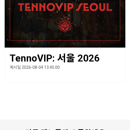
TennoVIP: 서울 2026
게시일 2026-08-04 13:45:00