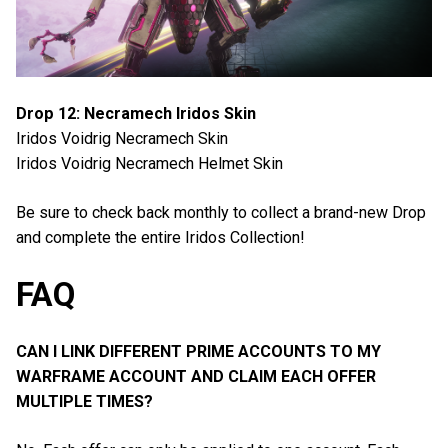
Drop 12: Necramech Iridos Skin
Iridos Voidrig Necramech Skin
Iridos Voidrig Necramech Helmet Skin
Be sure to check back monthly to collect a brand-new Drop
and complete the entire Iridos Collection!
FAQ
CAN I LINK DIFFERENT PRIME ACCOUNTS TO MY
WARFRAME ACCOUNT AND CLAIM EACH OFFER
MULTIPLE TIMES?