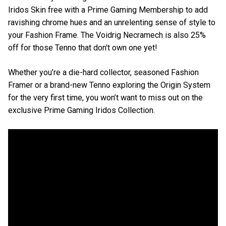
Iridos Skin free with a Prime Gaming Membership to add
ravishing chrome hues and an unrelenting sense of style to
your Fashion Frame. The Voidrig Necramech is also 25%
off for those Tenno that don't own one yet!
Whether you’re a die-hard collector, seasoned Fashion
Framer or a brand-new Tenno exploring the Origin System
for the very first time, you won’t want to miss out on the
exclusive Prime Gaming Iridos Collection.