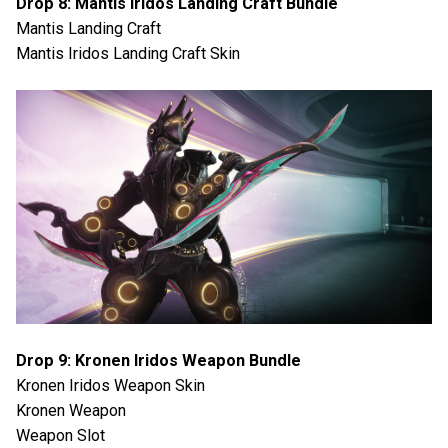
Drop 8: Mantis Iridos Landing Craft Bundle
Mantis Landing Craft
Mantis Iridos Landing Craft Skin
Drop 9: Kronen Iridos Weapon Bundle
Kronen Iridos Weapon Skin
Kronen Weapon
Weapon Slot