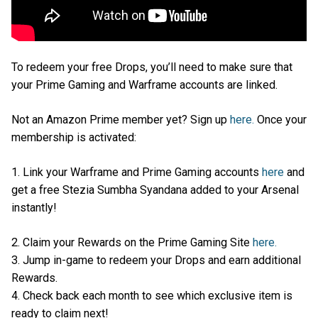
To redeem your free Drops, you’ll need to make sure that
your Prime Gaming and Warframe accounts are linked.
Not an Amazon Prime member yet? Sign up
here.
Once your
membership is activated:
1. Link your Warframe and Prime Gaming accounts
here
and
get a free Stezia Sumbha Syandana added to your Arsenal
instantly!
2. Claim your Rewards on the Prime Gaming Site
here.
3. Jump in-game to redeem your Drops and earn additional
Rewards.
4. Check back each month to see which exclusive item is
ready to claim next!