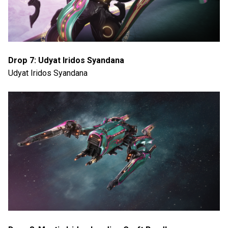
Drop 7: Udyat Iridos Syandana
Udyat Iridos Syandana