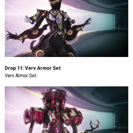
Drop 11: Verv Armor Set
Verv Armor Set