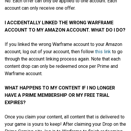
No. Each offer can only be applied to one account. Each
account can only receive one offer.
I ACCIDENTALLY LINKED THE WRONG WARFRAME
ACCOUNT TO MY AMAZON ACCOUNT. WHAT DO I DO?
If you linked the wrong Warframe account to your Amazon
account, log out of your account, then follow
this link
to go
through the account linking process again. Note that each
content drop can only be redeemed once per Prime and
Warframe account.
WHAT HAPPENS TO MY CONTENT IF I NO LONGER
HAVE A PRIME MEMBERSHIP OR MY FREE TRIAL
EXPIRES?
Once you claim your content, all content that is delivered to
your game is yours to keep! After claiming your Drop on the