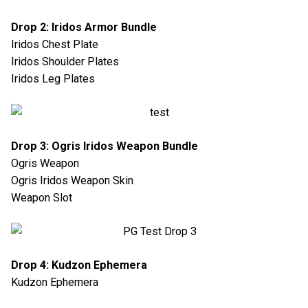
Drop 2: Iridos Armor Bundle
Iridos Chest Plate
Iridos Shoulder Plates
Iridos Leg Plates
Drop 3: Ogris Iridos Weapon Bundle
Ogris Weapon
Ogris Iridos Weapon Skin
Weapon Slot
Drop 4: Kudzon Ephemera
Kudzon Ephemera