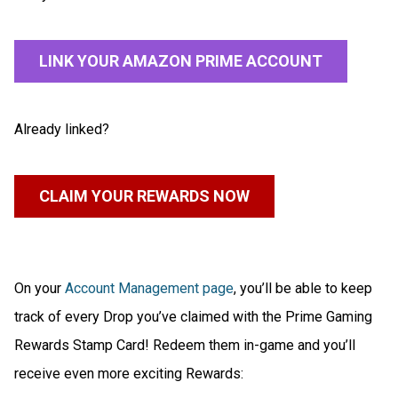
LINK YOUR AMAZON PRIME ACCOUNT
Already linked?
CLAIM YOUR REWARDS NOW
On your
Account Management page
, you’ll be able to keep
track of every Drop you’ve claimed with the Prime Gaming
Rewards Stamp Card! Redeem them in-game and you’ll
receive even more exciting Rewards: