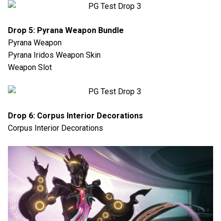
Drop 5: Pyrana Weapon Bundle
Pyrana Weapon
Pyrana Iridos Weapon Skin
Weapon Slot
Drop 6: Corpus Interior Decorations
Corpus Interior Decorations