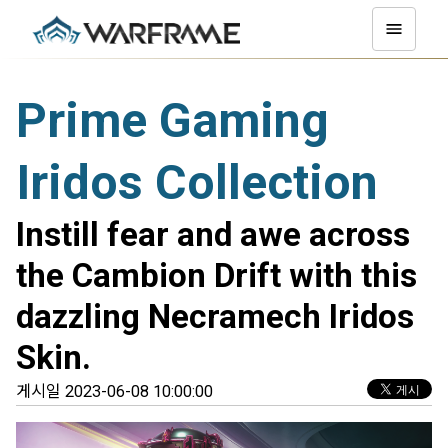
Prime Gaming
Iridos Collection
Instill fear and awe across
the Cambion Drift with this
dazzling Necramech Iridos
Skin.
게시일 2023-06-08 10:00:00