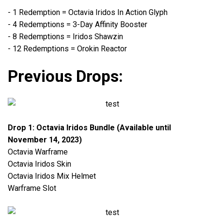
- 1 Redemption = Octavia Iridos In Action Glyph
- 4 Redemptions = 3-Day Affinity Booster
- 8 Redemptions = Iridos Shawzin
- 12 Redemptions = Orokin Reactor
Previous Drops:
Drop 1: Octavia Iridos Bundle (Available until
November 14, 2023)
Octavia Warframe
Octavia Iridos Skin
Octavia Iridos Mix Helmet
Warframe Slot