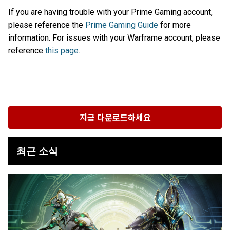
If you are having trouble with your Prime Gaming account,
please reference the
Prime Gaming Guide
for more
information. For issues with your Warframe account, please
reference
this page
.
지금 다운로드하세요
최근 소식