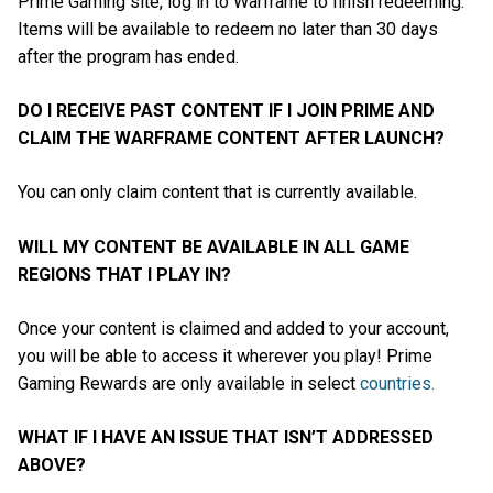
Prime Gaming site, log in to Warframe to finish redeeming.
Items will be available to redeem no later than 30 days
after the program has ended.
DO I RECEIVE PAST CONTENT IF I JOIN PRIME AND
CLAIM THE WARFRAME CONTENT AFTER LAUNCH?
You can only claim content that is currently available.
WILL MY CONTENT BE AVAILABLE IN ALL GAME
REGIONS THAT I PLAY IN?
Once your content is claimed and added to your account,
you will be able to access it wherever you play! Prime
Gaming Rewards are only available in select
countries.
WHAT IF I HAVE AN ISSUE THAT ISN’T ADDRESSED
ABOVE?