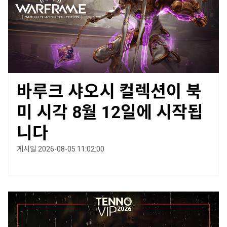
바루크 샤오시 컬렉션이 북
미 시각 8월 12일에 시작됩
니다
게시일 2026-08-05 11:02:00