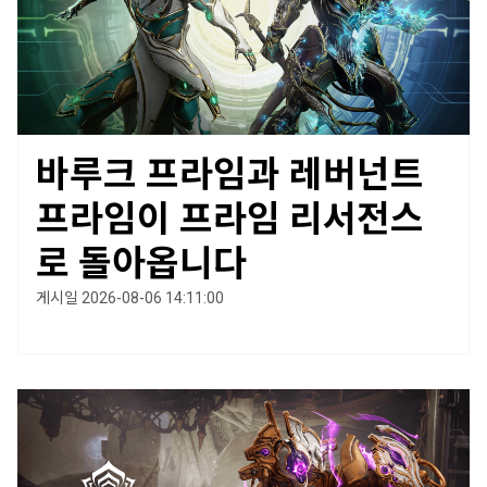
바루크 프라임과 레버넌트
프라임이 프라임 리서전스
로 돌아옵니다
게시일 2026-08-06 14:11:00