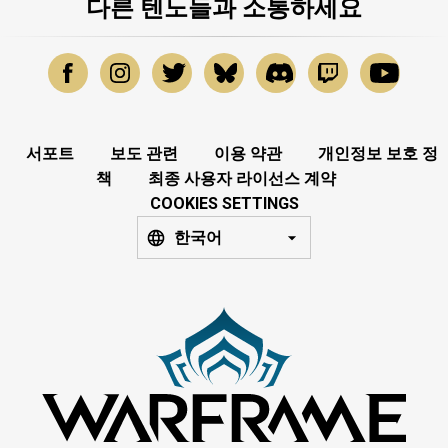
다른 텐노들과 소통하세요
서포트
보도 관련
이용 약관
개인정보 보호 정
책
최종 사용자 라이선스 계약
COOKIES SETTINGS
한국어