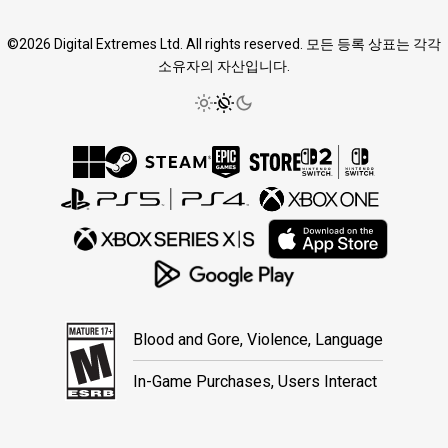
©2026 Digital Extremes Ltd. All rights reserved. 모든 등록 상표는 각각
소유자의 자산입니다.
Blood and Gore, Violence, Language
In-Game Purchases, Users Interact