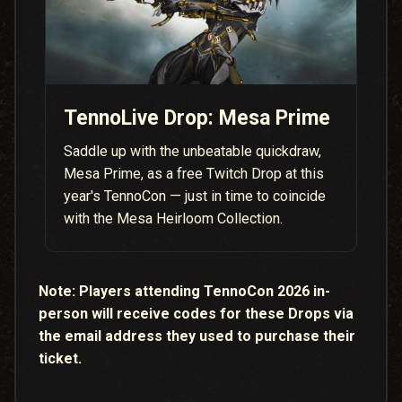
TennoLive Drop: Mesa Prime
Saddle up with the unbeatable quickdraw,
Mesa Prime, as a free Twitch Drop at this
year's TennoCon — just in time to coincide
with the Mesa Heirloom Collection.
Note:
Players attending TennoCon 2026 in-
person will receive codes for these Drops via
the email address they used to purchase their
ticket.