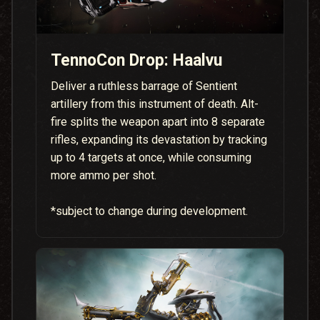
TennoCon Drop: Haalvu
Deliver a ruthless barrage of Sentient
artillery from this instrument of death. Alt-
fire splits the weapon apart into 8 separate
rifles, expanding its devastation by tracking
up to 4 targets at once, while consuming
more ammo per shot.
*subject to change during development.