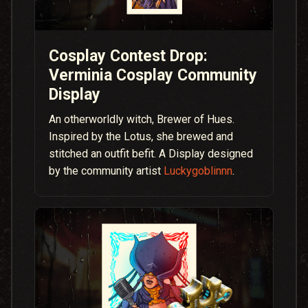
Cosplay Contest Drop:
Verminia Cosplay Community
Display
An otherworldly witch, Brewer of Hues.
Inspired by the Lotus, she brewed and
stitched an outfit befit. A Display designed
by the community artist
Luckygoblinnn
.