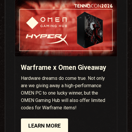
Warframe x Omen Giveaway
Hardware dreams do come true. Not only
are we giving away a high-performance
OMEN PC to one lucky winner, but the
OMEN Gaming Hub will also offer limited
codes for Warframe items!
LEARN MORE