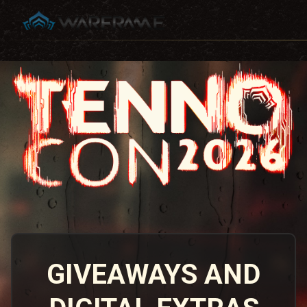
GIVEAWAYS AND