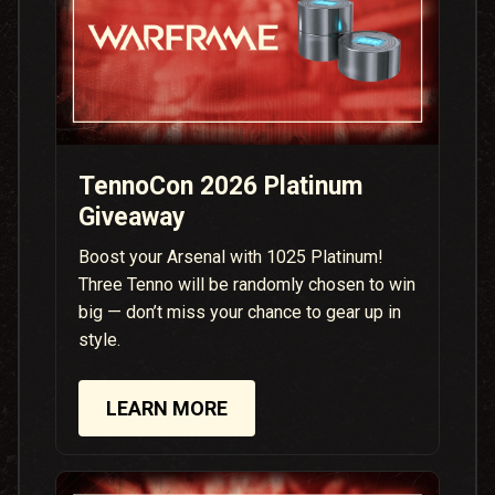
TennoCon 2026 Platinum
Giveaway
Boost your Arsenal with 1025 Platinum!
Three Tenno will be randomly chosen to win
big — don’t miss your chance to gear up in
style.
LEARN MORE