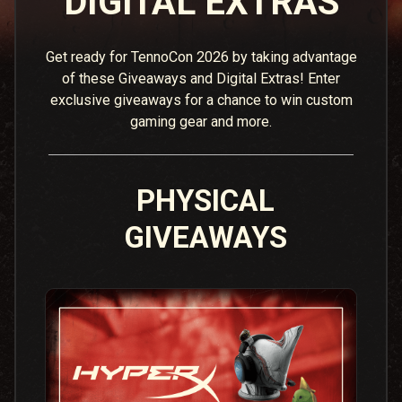
DIGITAL EXTRAS
Get ready for TennoCon 2026 by taking advantage
of these Giveaways and Digital Extras! Enter
exclusive giveaways for a chance to win custom
gaming gear and more.
PHYSICAL
GIVEAWAYS