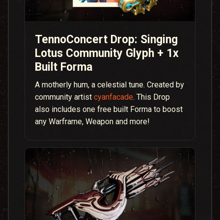
TennoConcert Drop: Singing
Lotus Community Glyph + 1x
Built Forma
A motherly hum, a celestial tune. Created by
community artist
cyanfacade
. This Drop
also includes one free built Forma to boost
any Warframe, Weapon and more!