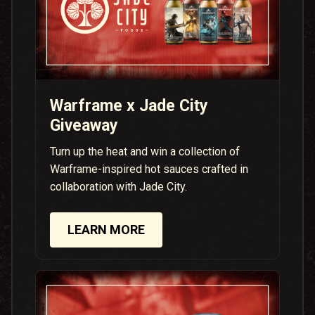
Warframe x Jade City
Giveaway
Turn up the heat and win a collection of
Warframe-inspired hot sauces crafted in
collaboration with Jade City.
LEARN MORE