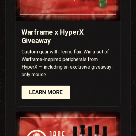
Warframe x HyperX
Giveaway
Custom gear with Tenno flair. Win a set of
Warframe-inspired peripherals from
HyperX — including an exclusive giveaway-
only mouse.
LEARN MORE