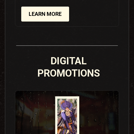
LEARN MORE
DIGITAL
PROMOTIONS