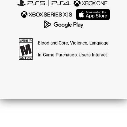
Blood and Gore, Violence, Language
In-Game Purchases, Users Interact