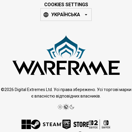
COOKIES SETTINGS
УКРАЇНСЬКА
©2026 Digital Extremes Ltd. Усі права збережено. Усі торгові марки
є власністю відповідних власників.