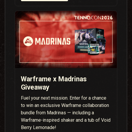
Warframe x Madrinas
Giveaway
Fuel your next mission. Enter for a chance
to win an exclusive Warframe collaboration
bundle from Madrinas — including a
Warframe-inspired shaker and a tub of Void
Berry Lemonade!