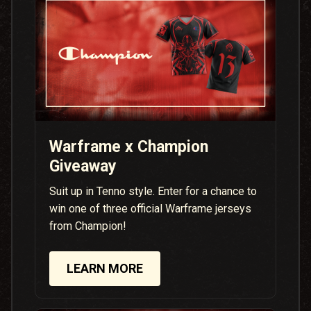
Warframe x Champion
Giveaway
Suit up in Tenno style. Enter for a chance to
win one of three official Warframe jerseys
from Champion!
LEARN MORE