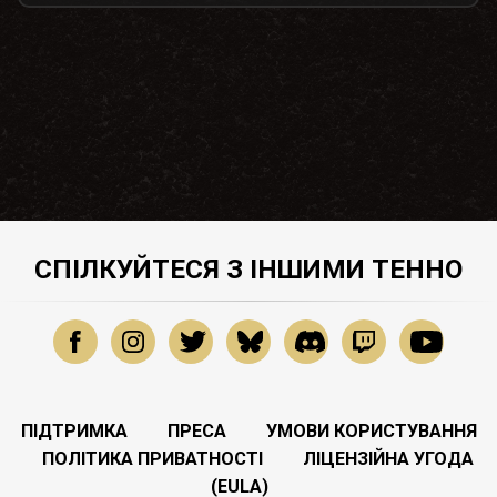
СПІЛКУЙТЕСЯ З ІНШИМИ ТЕННО
ПІДТРИМКА
ПРЕСА
УМОВИ КОРИСТУВАННЯ
ПОЛІТИКА ПРИВАТНОСТІ
ЛІЦЕНЗІЙНА УГОДА
(EULA)