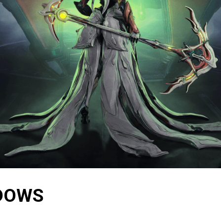
ADOWS