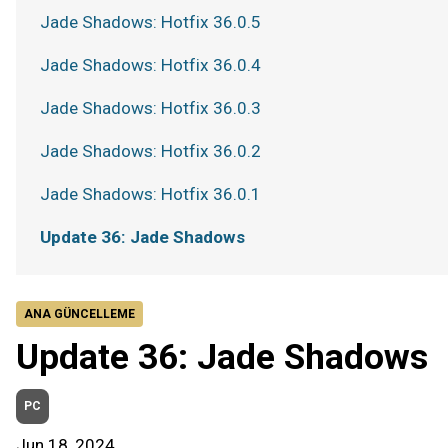
Jade Shadows: Hotfix 36.0.5
Jade Shadows: Hotfix 36.0.4
Jade Shadows: Hotfix 36.0.3
Jade Shadows: Hotfix 36.0.2
Jade Shadows: Hotfix 36.0.1
Update 36: Jade Shadows
ANA GÜNCELLEME
Update 36: Jade Shadows
PC
Jun 18, 2024