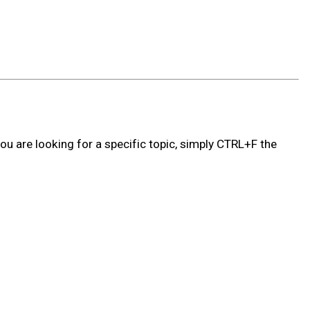
ou are looking for a specific topic, simply CTRL+F the