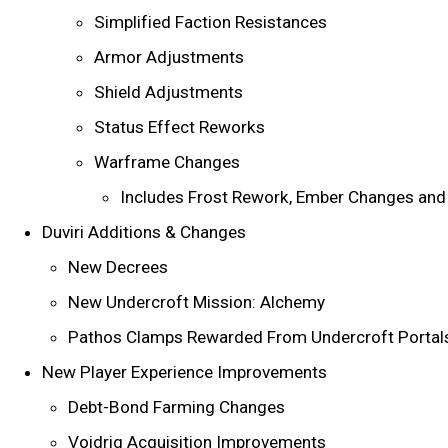
Simplified Faction Resistances
Armor Adjustments
Shield Adjustments
Status Effect Reworks
Warframe Changes
Includes Frost Rework, Ember Changes an
Duviri Additions & Changes
New Decrees
New Undercroft Mission: Alchemy
Pathos Clamps Rewarded From Undercroft Porta
New Player Experience Improvements
Debt-Bond Farming Changes
Voidrig Acquisition Improvements