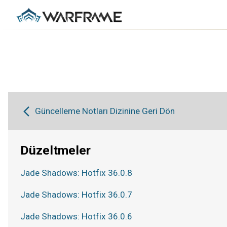
Güncelleme Notları Dizinine Geri Dön
Düzeltmeler
Jade Shadows: Hotfix 36.0.8
Jade Shadows: Hotfix 36.0.7
Jade Shadows: Hotfix 36.0.6