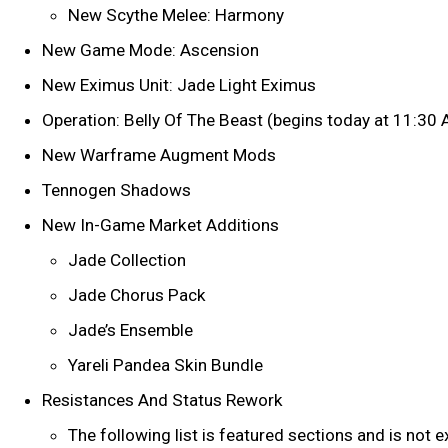
New Scythe Melee: Harmony
New Game Mode: Ascension
New Eximus Unit: Jade Light Eximus
Operation: Belly Of The Beast (begins today at 11:30
New Warframe Augment Mods
Tennogen Shadows
New In-Game Market Additions
Jade Collection
Jade Chorus Pack
Jade’s Ensemble
Yareli Pandea Skin Bundle
Resistances And Status Rework
The following list is featured sections and is not 