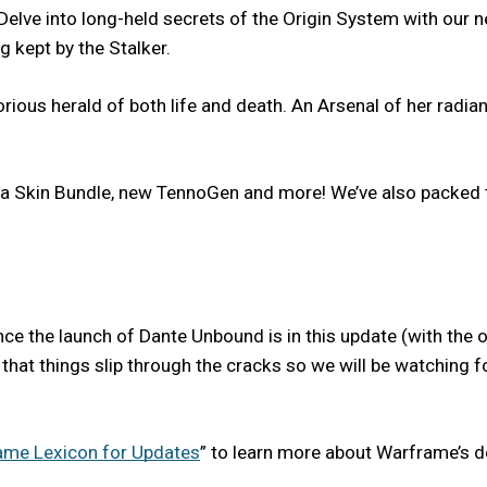
. Delve into long-held secrets of the Origin System with ou
g kept by the Stalker.
ous herald of both life and death. An Arsenal of her radiant
Skin Bundle, new TennoGen and more! We’ve also packed th
e the launch of Dante Unbound is in this update (with the o
ates, that things slip through the cracks so we will be watchin
ame Lexicon for Updates
” to learn more about Warframe’s 