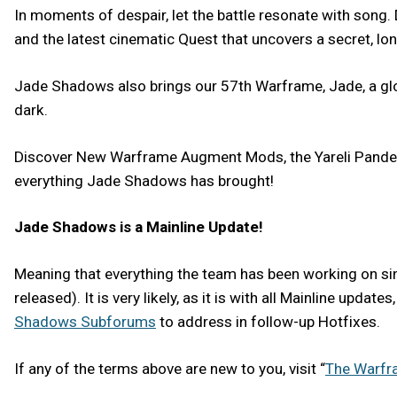
In moments of despair, let the battle resonate with song
and the latest cinematic Quest that uncovers a secret, lon
Jade Shadows also brings our 57th Warframe, Jade, a glori
dark.
Discover New Warframe Augment Mods, the Yareli Pandea 
everything Jade Shadows has brought!
Jade Shadows is a Mainline Update!
Meaning that everything the team has been working on sinc
released). It is very likely, as it is with all Mainline upd
Shadows Subforums
to address in follow-up Hotfixes.
If any of the terms above are new to you, visit “
The Warfr