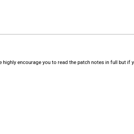
ighly encourage you to read the patch notes in full but if y