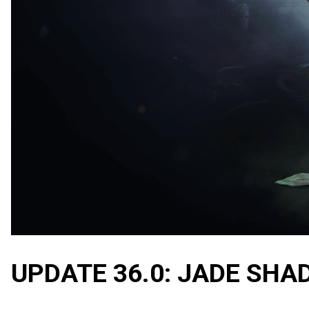
UPDATE 36.0: JADE SH