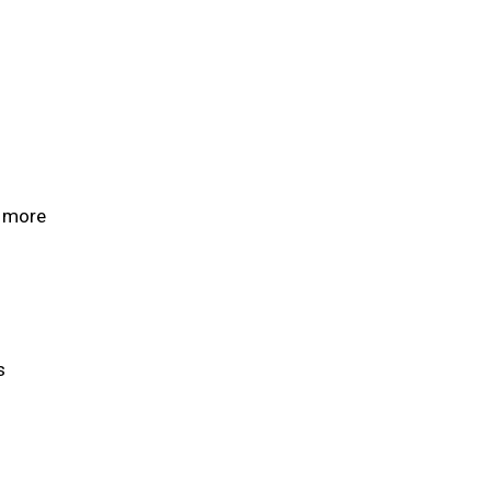
d more
ls