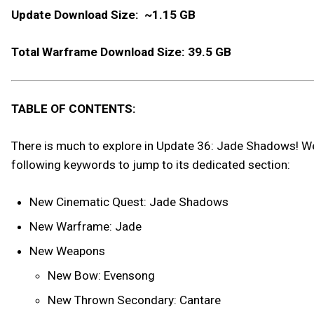
Update Download Size: ~1.15 GB
Total Warframe Download Size: 39.5 GB
TABLE OF CONTENTS:
There is much to explore in Update 36: Jade Shadows! We h
following keywords to jump to its dedicated section:
New Cinematic Quest: Jade Shadows
New Warframe: Jade
New Weapons
New Bow: Evensong
New Thrown Secondary: Cantare