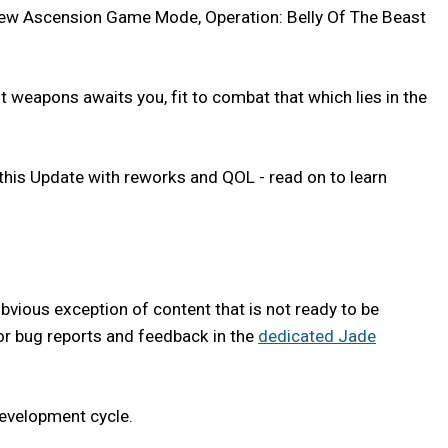
r new Ascension Game Mode, Operation: Belly Of The Beast
 weapons awaits you, fit to combat that which lies in the
is Update with reworks and QOL - read on to learn
bvious exception of content that is not ready to be
g for bug reports and feedback in the
dedicated Jade
development cycle.