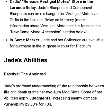
Ordis’ “Release Vestigial Motes” Store in the
Larunda Relay:
Jade’s Blueprint and Component
Blueprints can be exchanged for Vestigial Motes via
Ordis in the Larunda Relay on Mercury (more
information about Vestigial Motes can be found in the
“New Game Mode: Ascension” section below).
In-Game Market:
Jade and her Collection are available
for purchase in the in-game Market for Platinum.
Jade’s Abilities
Passive: The Anointed
Jade’s profound understanding of the relationship between
life and death grants her two Aura Mod Slots. Some of her
Abilities apply
Judgments,
increasing enemy damage
vulnerability by 50% for 10s.