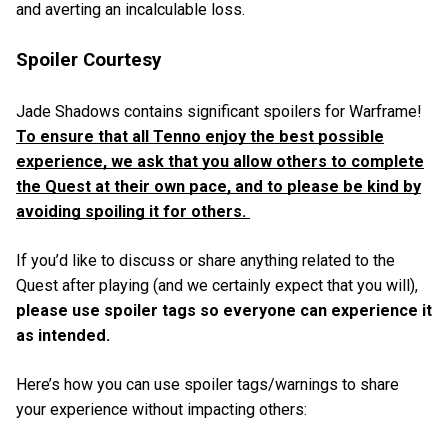
and averting an incalculable loss.
Spoiler Courtesy
Jade Shadows contains significant spoilers for Warframe!
To ensure that all Tenno enjoy the best possible
experience, we ask that you allow others to complete
the Quest at their own pace, and to please be kind by
avoiding spoiling it for others.
If you’d like to discuss or share anything related to the
Quest after playing (and we certainly expect that you will),
please use spoiler tags so everyone can experience it
as intended.
Here’s how you can use spoiler tags/warnings to share
your experience without impacting others: