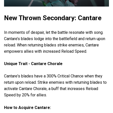
New Thrown Secondary: Cantare
In moments of despair, let the battle resonate with song.
Cantare’s blades lodge into the battlefield and return upon
reload. When returning blades strike enemies, Cantare
empowers allies with increased Reload Speed.
Unique Trait - Cantare Chorale
Cantare's blades have a 300% Critical Chance when they
return upon reload. Strike enemies with returning blades to
activate Cantare Chorale, a buff that increases Reload
Speed by 20% for allies.
How to Acquire Cantare: