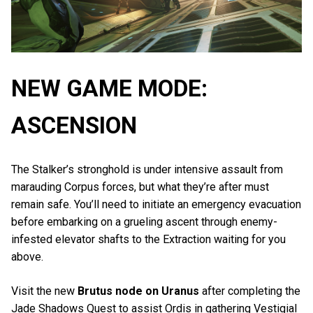
NEW GAME MODE:
ASCENSION
The Stalker’s stronghold is under intensive assault from
marauding Corpus forces, but what they’re after must
remain safe. You’ll need to initiate an emergency evacuation
before embarking on a grueling ascent through enemy-
infested elevator shafts to the Extraction waiting for you
above.
Visit the new
Brutus node on Uranus
after completing the
Jade Shadows Quest to assist Ordis in gathering Vestigial