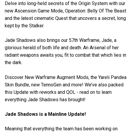
Delve into long-held secrets of the Origin System with our
new Ascension Game Mode, Operation: Belly Of The Beast
and the latest cinematic Quest that uncovers a secret, long
kept by the Stalker.
Jade Shadows also brings our 57th Warframe, Jade, a
glorious herald of both life and death. An Arsenal of her
radiant weapons awaits you, fit to combat that which lies in
the dark.
Discover New Warframe Augment Mods, the Yareli Pandea
Skin Bundle, new TennoGen and more! We’ve also packed
this Update with reworks and QOL - read on to learn
everything Jade Shadows has brought!
Jade Shadows is a Mainline Update!
Meaning that everything the team has been working on