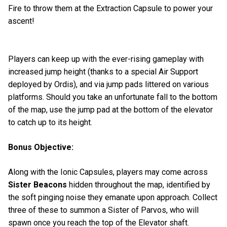
Fire to throw them at the Extraction Capsule to power your
ascent!
Players can keep up with the ever-rising gameplay with
increased jump height (thanks to a special Air Support
deployed by Ordis), and via jump pads littered on various
platforms. Should you take an unfortunate fall to the bottom
of the map, use the jump pad at the bottom of the elevator
to catch up to its height.
Bonus Objective:
Along with the Ionic Capsules, players may come across
Sister Beacons
hidden throughout the map, identified by
the soft pinging noise they emanate upon approach. Collect
three of these to summon a Sister of Parvos, who will
spawn once you reach the top of the Elevator shaft.