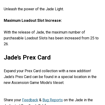
Unleash the power of the Jade Light.
Maximum Loadout Slot Increase:
With the release of Jade, the maximum number of
purchasable Loadout Slots has been increased from 25 to
26.
Jade’s Prex Card
Expand your Prex Card collection with a new addition!
Jade’s Prex Card can be found in a special location in the
new Ascension Game Mode’s tileset.
Share your
Feedback
&
Bug Reports
on the Jade in the