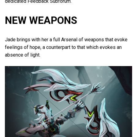
dedicated Feedback Subforum.
NEW WEAPONS
Jade brings with her a full Arsenal of weapons that evoke
feelings of hope, a counterpart to that which evokes an
absence of light.