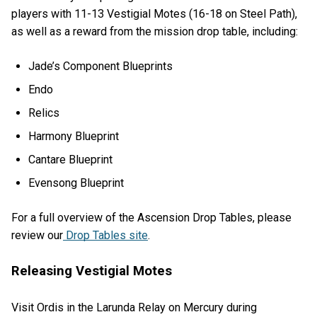
players with 11-13 Vestigial Motes (16-18 on Steel Path),
as well as a reward from the mission drop table, including:
Jade’s Component Blueprints
Endo
Relics
Harmony Blueprint
Cantare Blueprint
Evensong Blueprint
For a full overview of the Ascension Drop Tables, please
review our
Drop Tables site
.
Releasing Vestigial Motes
Visit Ordis in the Larunda Relay on Mercury during