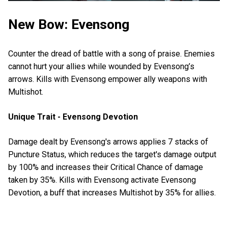
New Bow: Evensong
Counter the dread of battle with a song of praise. Enemies
cannot hurt your allies while wounded by Evensong’s
arrows. Kills with Evensong empower ally weapons with
Multishot.
Unique Trait - Evensong Devotion
Damage dealt by Evensong's arrows applies 7 stacks of
Puncture Status, which reduces the target's damage output
by 100% and increases their Critical Chance of damage
taken by 35%. Kills with Evensong activate Evensong
Devotion, a buff that increases Multishot by 35% for allies.