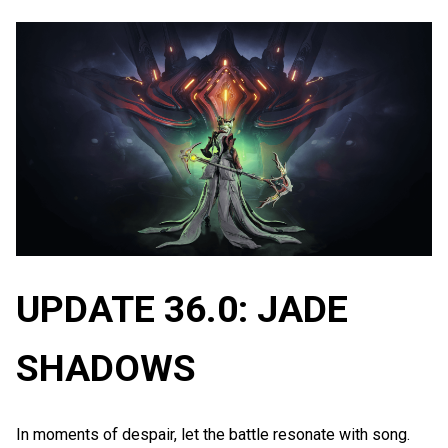
UPDATE 36.0: JADE
SHADOWS
In moments of despair, let the battle resonate with song.