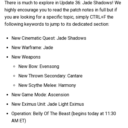
There is much to explore in Update 36: Jade Shadows! We
highly encourage you to read the patch notes in full but if
you are looking for a specific topic, simply CTRL+F the
following keywords to jump to its dedicated section:
New Cinematic Quest: Jade Shadows
New Warframe: Jade
New Weapons
New Bow: Evensong
New Thrown Secondary: Cantare
New Scythe Melee: Harmony
New Game Mode: Ascension
New Eximus Unit: Jade Light Eximus
Operation: Belly Of The Beast (begins today at 11:30
AM ET)