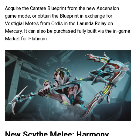
Acquire the Cantare Blueprint from the new Ascension
game mode, or obtain the Blueprint in exchange for
Vestigial Motes from Ordis in the Larunda Relay on
Mercury. It can also be purchased fully built via the in-game
Market for Platinum.
New Scythe Melee: Harmony