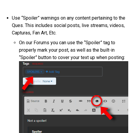
Use “Spoiler” warnings on any content pertaining to the
Ques. This includes social posts, live streams, videos,
Capturas, Fan Art, Etc.
On our Forums you can use the “Spoiler” tag to
properly mark your post, as well as the built-in
“Spoiler” button to cover your text up when posting: