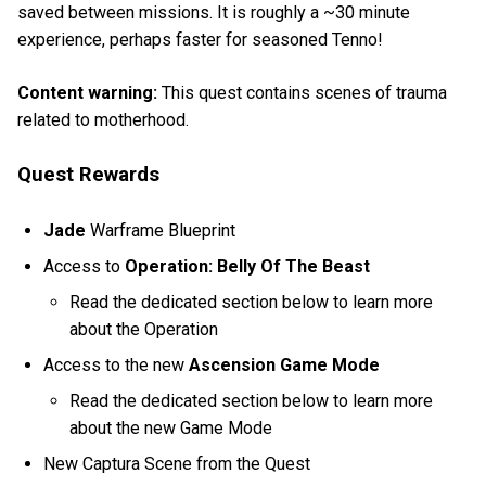
saved between missions. It is roughly a ~30 minute
experience, perhaps faster for seasoned Tenno!
Content warning:
This quest contains scenes of trauma
related to motherhood.
Quest Rewards
Jade
Warframe Blueprint
Access to
Operation: Belly Of The Beast
Read the dedicated section below to learn more
about the Operation
Access to the new
Ascension Game Mode
Read the dedicated section below to learn more
about the new Game Mode
New Captura Scene from the Quest