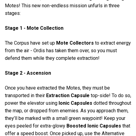
Motes! This new non-endless mission unfurls in three
stages:
Stage 1 - Mote Collection
The Corpus have set up
Mote Collectors
to extract energy
from the air - Ordis has taken them over, so you must
defend them while they complete extraction!
Stage 2 - Ascension
Once you have extracted the Motes, they must be
transported in their
Extraction Capsule
top-side! To do so,
power the elevator using
Ionic Capsules
dotted throughout
the map, or dropped from enemies. As you approach them,
they’ll be marked with a small green waypoint! Keep your
eyes peeled for extra-glowy
Boosted Ionic Capsules
that
offer a speed boost. Once picked up, use the Alternative