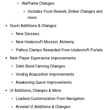
Warframe Changes
Includes Frost Rework, Ember Changes and
more
Duviri Additions & Changes
New Decrees
New Undercroft Mission: Alchemy
Pathos Clamps Rewarded From Undercroft Portals
New Player Experience Improvements
Debt-Bond Farming Changes
Voidrig Acquisition Improvements
Awakening Quest Improvements
UI Additions, Changes & More
Loadout Customization From Navigation
Arsenal UI Additions & Changes