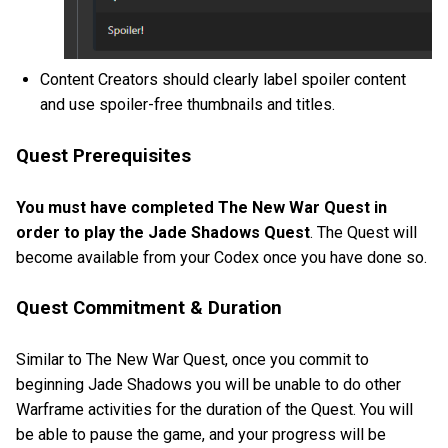
Content Creators should clearly label spoiler content
and use spoiler-free thumbnails and titles.
Quest Prerequisites
You must have completed The New War Quest in
order to play the Jade Shadows Quest
. The Quest will
become available from your Codex once you have done so.
Quest Commitment & Duration
Similar to The New War Quest, once you commit to
beginning Jade Shadows you will be unable to do other
Warframe activities for the duration of the Quest. You will
be able to pause the game, and your progress will be