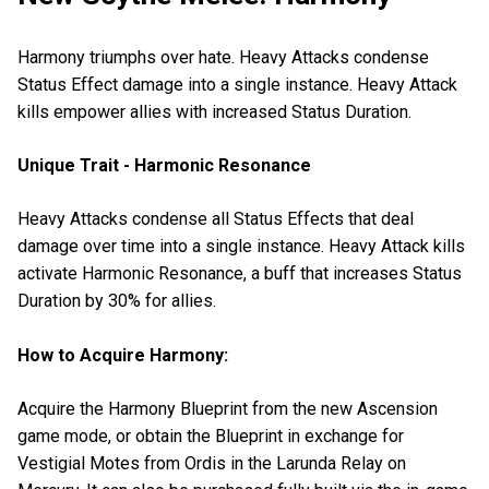
Harmony triumphs over hate. Heavy Attacks condense
Status Effect damage into a single instance. Heavy Attack
kills empower allies with increased Status Duration.
Unique Trait - Harmonic Resonance
Heavy Attacks condense all Status Effects that deal
damage over time into a single instance. Heavy Attack kills
activate Harmonic Resonance, a buff that increases Status
Duration by 30% for allies.
How to Acquire Harmony:
Acquire the Harmony Blueprint from the new Ascension
game mode, or obtain the Blueprint in exchange for
Vestigial Motes from Ordis in the Larunda Relay on