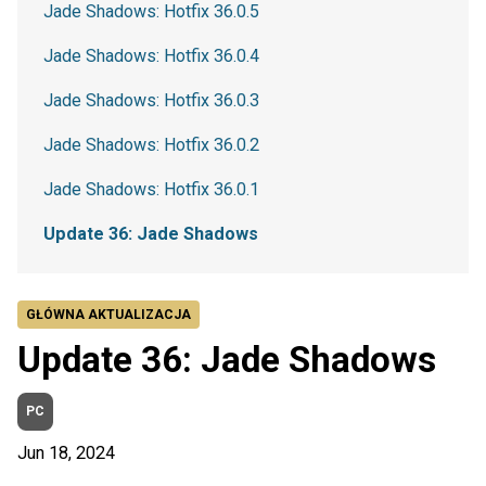
Jade Shadows: Hotfix 36.0.5
Jade Shadows: Hotfix 36.0.4
Jade Shadows: Hotfix 36.0.3
Jade Shadows: Hotfix 36.0.2
Jade Shadows: Hotfix 36.0.1
Update 36: Jade Shadows
GŁÓWNA AKTUALIZACJA
Update 36: Jade Shadows
PC
Jun 18, 2024