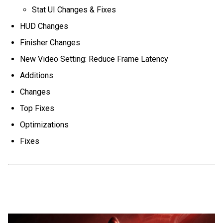
Stat UI Changes & Fixes
HUD Changes
Finisher Changes
New Video Setting: Reduce Frame Latency
Additions
Changes
Top Fixes
Optimizations
Fixes