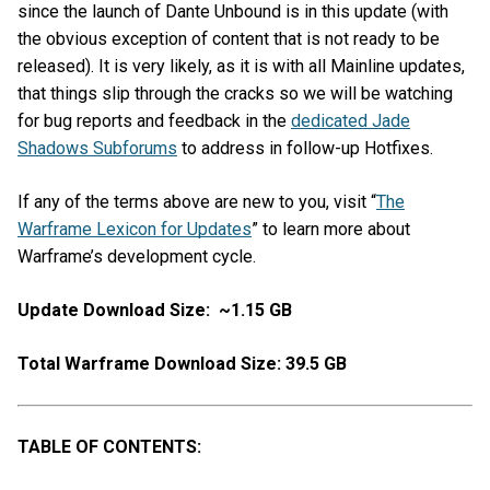
since the launch of Dante Unbound is in this update (with
the obvious exception of content that is not ready to be
released). It is very likely, as it is with all Mainline updates,
that things slip through the cracks so we will be watching
for bug reports and feedback in the
dedicated Jade
Shadows Subforums
to address in follow-up Hotfixes.
If any of the terms above are new to you, visit “
The
Warframe Lexicon for Updates
” to learn more about
Warframe’s development cycle.
Update Download Size: ~1.15 GB
Total Warframe Download Size: 39.5 GB
TABLE OF CONTENTS: