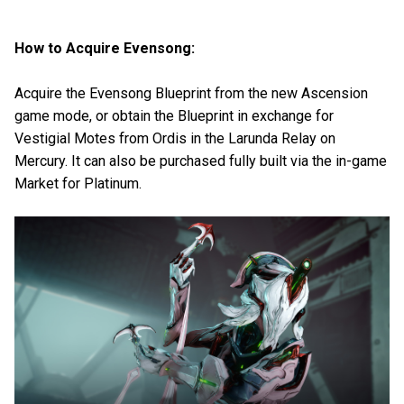
How to Acquire Evensong:
Acquire the Evensong Blueprint from the new Ascension
game mode, or obtain the Blueprint in exchange for
Vestigial Motes from Ordis in the Larunda Relay on
Mercury. It can also be purchased fully built via the in-game
Market for Platinum.