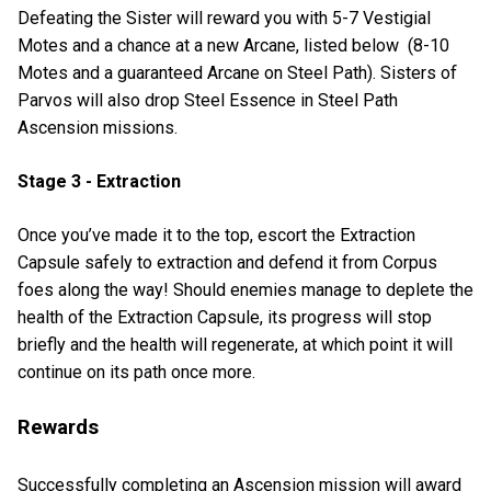
Defeating the Sister will reward you with 5-7 Vestigial
Motes and a chance at a new Arcane, listed below (8-10
Motes and a guaranteed Arcane on Steel Path). Sisters of
Parvos will also drop Steel Essence in Steel Path
Ascension missions.
Stage 3 - Extraction
Once you’ve made it to the top, escort the Extraction
Capsule safely to extraction and defend it from Corpus
foes along the way! Should enemies manage to deplete the
health of the Extraction Capsule, its progress will stop
briefly and the health will regenerate, at which point it will
continue on its path once more.
Rewards
Successfully completing an Ascension mission will award