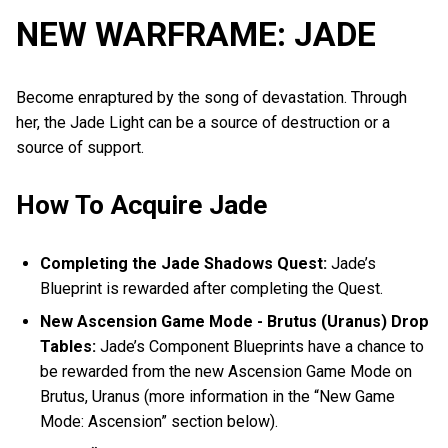
NEW WARFRAME: JADE
Become enraptured by the song of devastation. Through
her, the Jade Light can be a source of destruction or a
source of support.
How To Acquire Jade
Completing the Jade Shadows Quest:
Jade’s
Blueprint is rewarded after completing the Quest.
New Ascension Game Mode - Brutus (Uranus) Drop
Tables:
Jade’s Component Blueprints have a chance to
be rewarded from the new Ascension Game Mode on
Brutus, Uranus (more information in the “New Game
Mode: Ascension” section below).