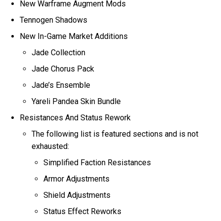
New Warframe Augment Mods
Tennogen Shadows
New In-Game Market Additions
Jade Collection
Jade Chorus Pack
Jade’s Ensemble
Yareli Pandea Skin Bundle
Resistances And Status Rework
The following list is featured sections and is not
exhausted:
Simplified Faction Resistances
Armor Adjustments
Shield Adjustments
Status Effect Reworks