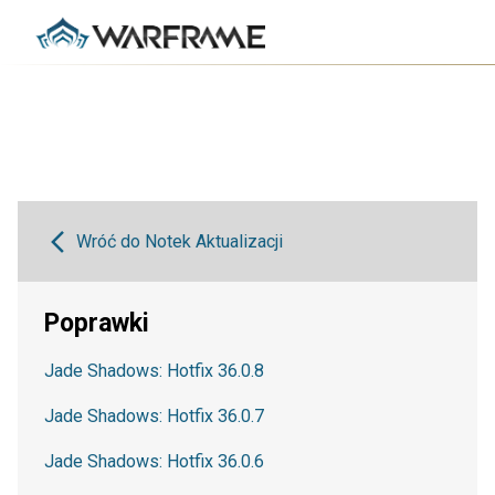
Wróć do Notek Aktualizacji
Poprawki
Jade Shadows: Hotfix 36.0.8
Jade Shadows: Hotfix 36.0.7
Jade Shadows: Hotfix 36.0.6