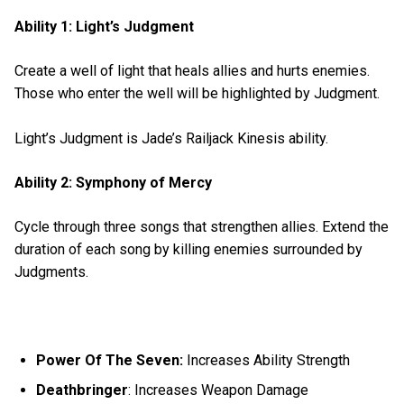
Ability 1: Light’s Judgment
Create a well of light that heals allies and hurts enemies.
Those who enter the well will be highlighted by Judgment.
Light’s Judgment is Jade’s Railjack Kinesis ability.
Ability 2: Symphony of Mercy
Cycle through three songs that strengthen allies. Extend the
duration of each song by killing enemies surrounded by
Judgments.
Power Of The Seven:
Increases Ability Strength
Deathbringer
: Increases Weapon Damage