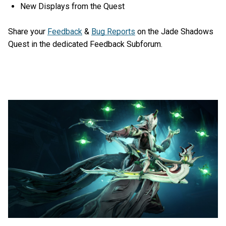
New Displays from the Quest
Share your
Feedback
&
Bug Reports
on the Jade Shadows
Quest in the dedicated Feedback Subforum.