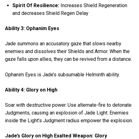
Spirit Of Resilience:
Increases Shield Regeneration
and decreases Shield Regen Delay
Ability 3: Ophanim Eyes
Jade summons an accusatory gaze that slows nearby
enemies and dissolves their Shields and Armor. When the
gaze falls upon allies, they can be revived from a distance.
Ophanim Eyes is Jade’s subsumable Helminth ability.
Ability 4: Glory on High
Soar with destructive power. Use alternate-fire to detonate
Judgments, causing an explosion of Jade Light. Enemies
inside the Light’s Judgment radius empower the explosion.
Jade’s Glory on High Exalted Weapon: Glory