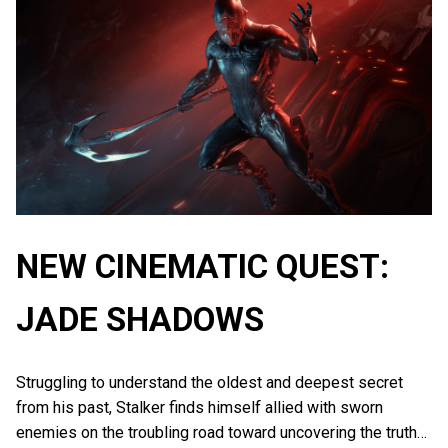
NEW CINEMATIC QUEST:
JADE SHADOWS
Struggling to understand the oldest and deepest secret
from his past, Stalker finds himself allied with sworn
enemies on the troubling road toward uncovering the truth…