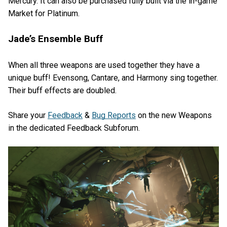
Mercury. It can also be purchased fully built via the in-game
Market for Platinum.
Jade’s Ensemble Buff
When all three weapons are used together they have a
unique buff! Evensong, Cantare, and Harmony sing together.
Their buff effects are doubled.
Share your
Feedback
&
Bug Reports
on the new Weapons
in the dedicated Feedback Subforum.