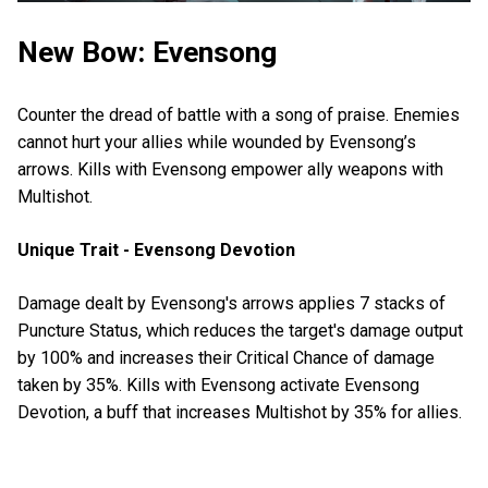
New Bow: Evensong
Counter the dread of battle with a song of praise. Enemies
cannot hurt your allies while wounded by Evensong’s
arrows. Kills with Evensong empower ally weapons with
Multishot.
Unique Trait - Evensong Devotion
Damage dealt by Evensong's arrows applies 7 stacks of
Puncture Status, which reduces the target's damage output
by 100% and increases their Critical Chance of damage
taken by 35%. Kills with Evensong activate Evensong
Devotion, a buff that increases Multishot by 35% for allies.