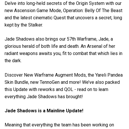
Delve into long-held secrets of the Origin System with our
new Ascension Game Mode, Operation: Belly Of The Beast
and the latest cinematic Quest that uncovers a secret, long
kept by the Stalker.
Jade Shadows also brings our 57th Warframe, Jade, a
glorious herald of both life and death. An Arsenal of her
radiant weapons awaits you, fit to combat that which lies in
the dark.
Discover New Warframe Augment Mods, the Yareli Pandea
Skin Bundle, new TennoGen and more! We’ve also packed
this Update with reworks and QOL - read on to learn
everything Jade Shadows has brought!
Jade Shadows is a Mainline Update!
Meaning that everything the team has been working on