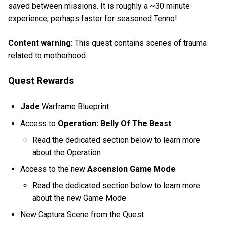
saved between missions. It is roughly a ~30 minute
experience, perhaps faster for seasoned Tenno!
Content warning:
This quest contains scenes of trauma
related to motherhood.
Quest Rewards
Jade
Warframe Blueprint
Access to
Operation: Belly Of The Beast
Read the dedicated section below to learn more
about the Operation
Access to the new
Ascension Game Mode
Read the dedicated section below to learn more
about the new Game Mode
New Captura Scene from the Quest