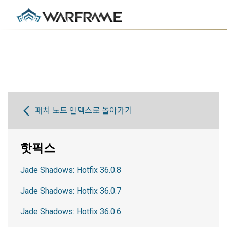
패치 노트 인덱스로 돌아가기
핫픽스
Jade Shadows: Hotfix 36.0.8
Jade Shadows: Hotfix 36.0.7
Jade Shadows: Hotfix 36.0.6