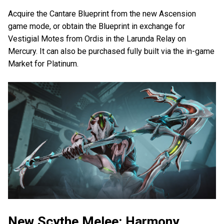
Acquire the Cantare Blueprint from the new Ascension
game mode, or obtain the Blueprint in exchange for
Vestigial Motes from Ordis in the Larunda Relay on
Mercury. It can also be purchased fully built via the in-game
Market for Platinum.
New Scythe Melee: Harmony