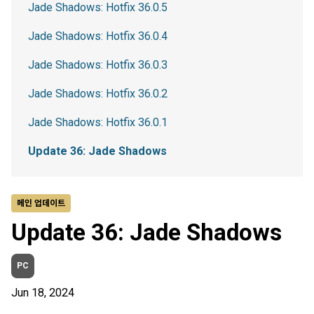
Jade Shadows: Hotfix 36.0.5
Jade Shadows: Hotfix 36.0.4
Jade Shadows: Hotfix 36.0.3
Jade Shadows: Hotfix 36.0.2
Jade Shadows: Hotfix 36.0.1
Update 36: Jade Shadows
메인 업데이트
Update 36: Jade Shadows
PC
Jun 18, 2024