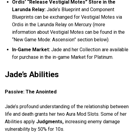
Ordis’ “Release Vestigial Motes” Store in the
Larunda Relay:
Jade’s Blueprint and Component
Blueprints can be exchanged for Vestigial Motes via
Ordis in the Larunda Relay on Mercury (more
information about Vestigial Motes can be found in the
“New Game Mode: Ascension” section below).
In-Game Market:
Jade and her Collection are available
for purchase in the in-game Market for Platinum.
Jade’s Abilities
Passive: The Anointed
Jade’s profound understanding of the relationship between
life and death grants her two Aura Mod Slots. Some of her
Abilities apply
Judgments,
increasing enemy damage
vulnerability by 50% for 10s.