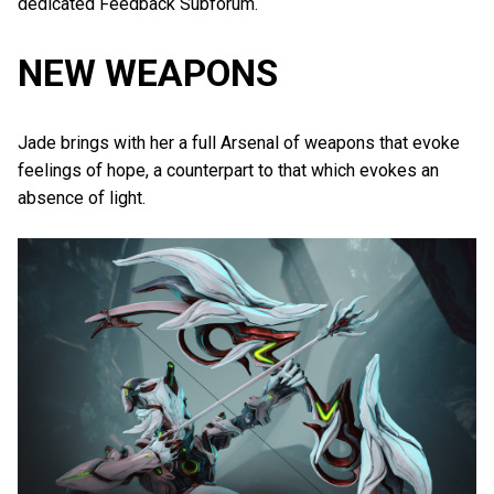
dedicated Feedback Subforum.
NEW WEAPONS
Jade brings with her a full Arsenal of weapons that evoke
feelings of hope, a counterpart to that which evokes an
absence of light.