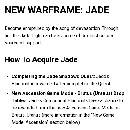
NEW WARFRAME: JADE
Become enraptured by the song of devastation. Through
her, the Jade Light can be a source of destruction or a
source of support.
How To Acquire Jade
Completing the Jade Shadows Quest:
Jade’s
Blueprint is rewarded after completing the Quest.
New Ascension Game Mode - Brutus (Uranus) Drop
Tables:
Jade’s Component Blueprints have a chance to
be rewarded from the new Ascension Game Mode on
Brutus, Uranus (more information in the “New Game
Mode: Ascension” section below).