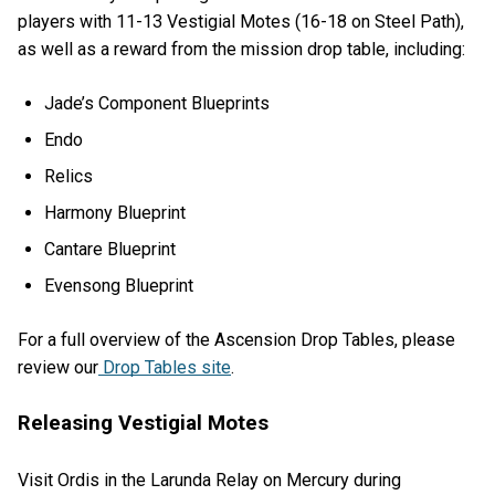
players with 11-13 Vestigial Motes (16-18 on Steel Path),
as well as a reward from the mission drop table, including:
Jade’s Component Blueprints
Endo
Relics
Harmony Blueprint
Cantare Blueprint
Evensong Blueprint
For a full overview of the Ascension Drop Tables, please
review our
Drop Tables site
.
Releasing Vestigial Motes
Visit Ordis in the Larunda Relay on Mercury during