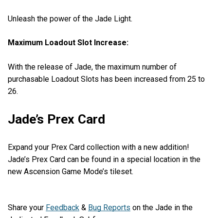
Unleash the power of the Jade Light.
Maximum Loadout Slot Increase:
With the release of Jade, the maximum number of
purchasable Loadout Slots has been increased from 25 to
26.
Jade’s Prex Card
Expand your Prex Card collection with a new addition!
Jade’s Prex Card can be found in a special location in the
new Ascension Game Mode’s tileset.
Share your
Feedback
&
Bug Reports
on the Jade in the