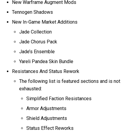
New Warframe Augment Mods
Tennogen Shadows
New In-Game Market Additions
Jade Collection
Jade Chorus Pack
Jade’s Ensemble
Yareli Pandea Skin Bundle
Resistances And Status Rework
The following list is featured sections and is not
exhausted:
Simplified Faction Resistances
Armor Adjustments
Shield Adjustments
Status Effect Reworks