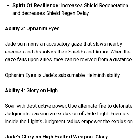
Spirit Of Resilience:
Increases Shield Regeneration
and decreases Shield Regen Delay
Ability 3: Ophanim Eyes
Jade summons an accusatory gaze that slows nearby
enemies and dissolves their Shields and Armor. When the
gaze falls upon allies, they can be revived from a distance.
Ophanim Eyes is Jade’s subsumable Helminth ability.
Ability 4: Glory on High
Soar with destructive power. Use alternate-fire to detonate
Judgments, causing an explosion of Jade Light. Enemies
inside the Light’s Judgment radius empower the explosion.
Jade’s Glory on High Exalted Weapon: Glory