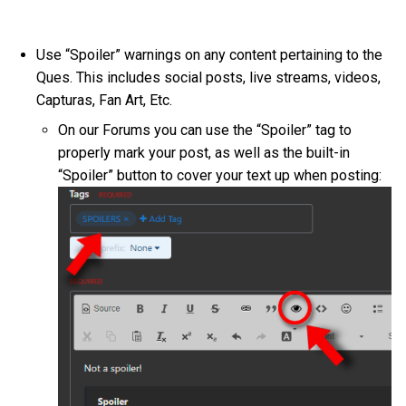
Use “Spoiler” warnings on any content pertaining to the
Ques. This includes social posts, live streams, videos,
Capturas, Fan Art, Etc.
On our Forums you can use the “Spoiler” tag to
properly mark your post, as well as the built-in
“Spoiler” button to cover your text up when posting: