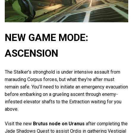
NEW GAME MODE:
ASCENSION
The Stalker’s stronghold is under intensive assault from
marauding Corpus forces, but what they’re after must
remain safe. You’ll need to initiate an emergency evacuation
before embarking on a grueling ascent through enemy-
infested elevator shafts to the Extraction waiting for you
above.
Visit the new
Brutus node on Uranus
after completing the
Jade Shadows Quest to assist Ordis in gathering Vestigial