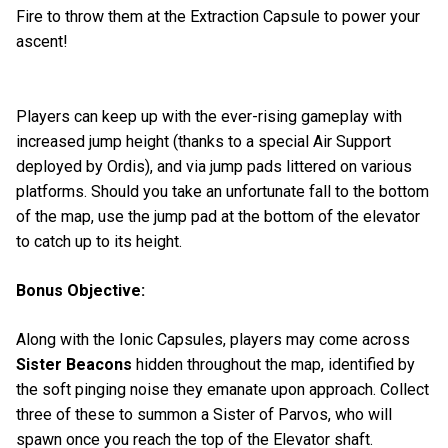
Fire to throw them at the Extraction Capsule to power your
ascent!
Players can keep up with the ever-rising gameplay with
increased jump height (thanks to a special Air Support
deployed by Ordis), and via jump pads littered on various
platforms. Should you take an unfortunate fall to the bottom
of the map, use the jump pad at the bottom of the elevator
to catch up to its height.
Bonus Objective:
Along with the Ionic Capsules, players may come across
Sister Beacons
hidden throughout the map, identified by
the soft pinging noise they emanate upon approach. Collect
three of these to summon a Sister of Parvos, who will
spawn once you reach the top of the Elevator shaft.