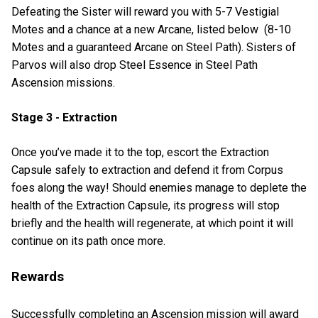
Defeating the Sister will reward you with 5-7 Vestigial
Motes and a chance at a new Arcane, listed below (8-10
Motes and a guaranteed Arcane on Steel Path). Sisters of
Parvos will also drop Steel Essence in Steel Path
Ascension missions.
Stage 3 - Extraction
Once you’ve made it to the top, escort the Extraction
Capsule safely to extraction and defend it from Corpus
foes along the way! Should enemies manage to deplete the
health of the Extraction Capsule, its progress will stop
briefly and the health will regenerate, at which point it will
continue on its path once more.
Rewards
Successfully completing an Ascension mission will award