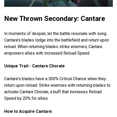
New Thrown Secondary: Cantare
In moments of despair, let the battle resonate with song.
Cantare’s blades lodge into the battlefield and return upon
reload. When returning blades strike enemies, Cantare
empowers allies with increased Reload Speed.
Unique Trait - Cantare Chorale
Cantare's blades have a 300% Critical Chance when they
return upon reload. Strike enemies with returning blades to
activate Cantare Chorale, a buff that increases Reload
Speed by 20% for allies.
How to Acquire Cantare: