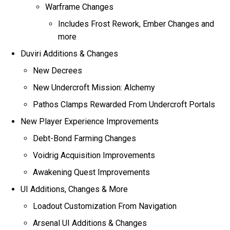
Warframe Changes
Includes Frost Rework, Ember Changes and
more
Duviri Additions & Changes
New Decrees
New Undercroft Mission: Alchemy
Pathos Clamps Rewarded From Undercroft Portals
New Player Experience Improvements
Debt-Bond Farming Changes
Voidrig Acquisition Improvements
Awakening Quest Improvements
UI Additions, Changes & More
Loadout Customization From Navigation
Arsenal UI Additions & Changes