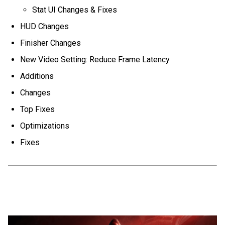
Stat UI Changes & Fixes
HUD Changes
Finisher Changes
New Video Setting: Reduce Frame Latency
Additions
Changes
Top Fixes
Optimizations
Fixes