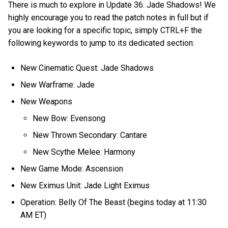
There is much to explore in Update 36: Jade Shadows! We
highly encourage you to read the patch notes in full but if
you are looking for a specific topic, simply CTRL+F the
following keywords to jump to its dedicated section:
New Cinematic Quest: Jade Shadows
New Warframe: Jade
New Weapons
New Bow: Evensong
New Thrown Secondary: Cantare
New Scythe Melee: Harmony
New Game Mode: Ascension
New Eximus Unit: Jade Light Eximus
Operation: Belly Of The Beast (begins today at 11:30
AM ET)