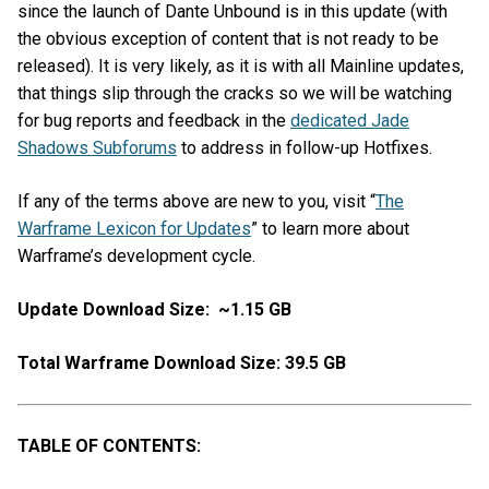
since the launch of Dante Unbound is in this update (with
the obvious exception of content that is not ready to be
released). It is very likely, as it is with all Mainline updates,
that things slip through the cracks so we will be watching
for bug reports and feedback in the
dedicated Jade
Shadows Subforums
to address in follow-up Hotfixes.
If any of the terms above are new to you, visit “
The
Warframe Lexicon for Updates
” to learn more about
Warframe’s development cycle.
Update Download Size: ~1.15 GB
Total Warframe Download Size: 39.5 GB
TABLE OF CONTENTS: