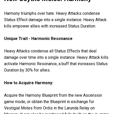
Harmony triumphs over hate. Heavy Attacks condense
Status Effect damage into a single instance. Heavy Attack
kills empower allies with increased Status Duration.
Unique Trait - Harmonic Resonance
Heavy Attacks condense all Status Effects that deal
damage over time into a single instance. Heavy Attack kills
activate Harmonic Resonance, a buff that increases Status
Duration by 30% for allies.
How to Acquire Harmony:
Acquire the Harmony Blueprint from the new Ascension
game mode, or obtain the Blueprint in exchange for
Vestigial Motes from Ordis in the Larunda Relay on