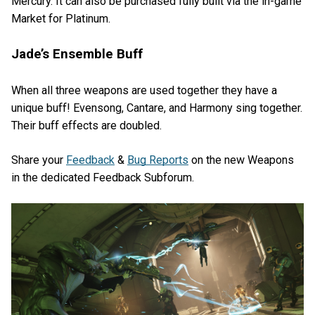
Mercury. It can also be purchased fully built via the in-game
Market for Platinum.
Jade’s Ensemble Buff
When all three weapons are used together they have a
unique buff! Evensong, Cantare, and Harmony sing together.
Their buff effects are doubled.
Share your
Feedback
&
Bug Reports
on the new Weapons
in the dedicated Feedback Subforum.