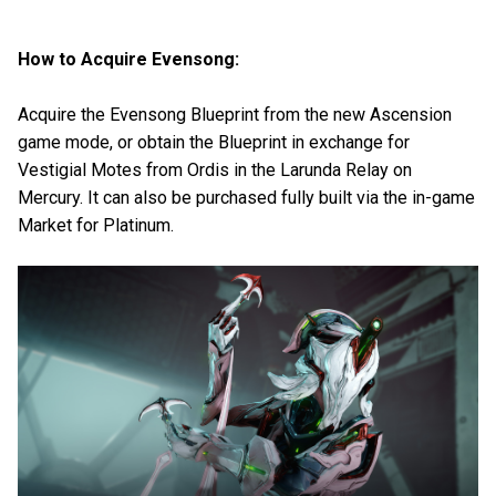
How to Acquire Evensong:
Acquire the Evensong Blueprint from the new Ascension
game mode, or obtain the Blueprint in exchange for
Vestigial Motes from Ordis in the Larunda Relay on
Mercury. It can also be purchased fully built via the in-game
Market for Platinum.