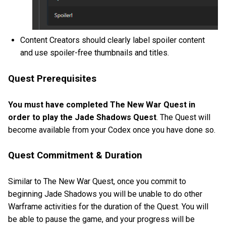
Content Creators should clearly label spoiler content
and use spoiler-free thumbnails and titles.
Quest Prerequisites
You must have completed The New War Quest in
order to play the Jade Shadows Quest
. The Quest will
become available from your Codex once you have done so.
Quest Commitment & Duration
Similar to The New War Quest, once you commit to
beginning Jade Shadows you will be unable to do other
Warframe activities for the duration of the Quest. You will
be able to pause the game, and your progress will be