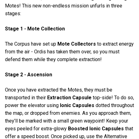
Motes! This new non-endless mission unfurls in three
stages:
Stage 1 - Mote Collection
The Corpus have set up
Mote Collectors
to extract energy
from the air - Ordis has taken them over, so you must
defend them while they complete extraction!
Stage 2 - Ascension
Once you have extracted the Motes, they must be
transported in their
Extraction Capsule
top-side! To do so,
power the elevator using
Ionic Capsules
dotted throughout
the map, or dropped from enemies. As you approach them,
they’ll be marked with a small green waypoint! Keep your
eyes peeled for extra-glowy
Boosted Ionic Capsules
that
offer a speed boost. Once picked up, use the Alternative