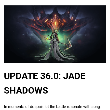
UPDATE 36.0: JADE
SHADOWS
In moments of despair, let the battle resonate with song.