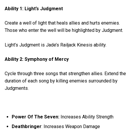
Ability 1: Light’s Judgment
Create a well of light that heals allies and hurts enemies.
Those who enter the well will be highlighted by Judgment.
Light’s Judgment is Jade’s Railjack Kinesis ability.
Ability 2: Symphony of Mercy
Cycle through three songs that strengthen allies. Extend the
duration of each song by killing enemies surrounded by
Judgments.
Power Of The Seven:
Increases Ability Strength
Deathbringer
: Increases Weapon Damage