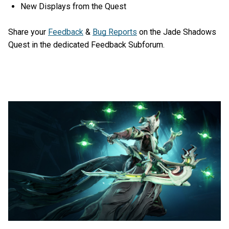
New Displays from the Quest
Share your
Feedback
&
Bug Reports
on the Jade Shadows
Quest in the dedicated Feedback Subforum.