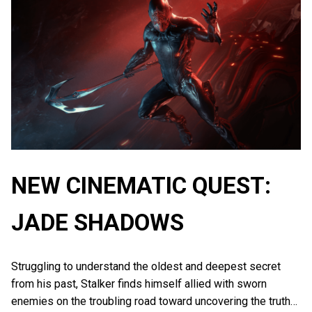
NEW CINEMATIC QUEST:
JADE SHADOWS
Struggling to understand the oldest and deepest secret
from his past, Stalker finds himself allied with sworn
enemies on the troubling road toward uncovering the truth…