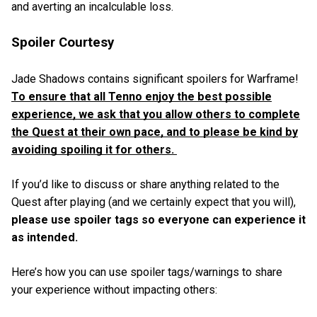
and averting an incalculable loss.
Spoiler Courtesy
Jade Shadows contains significant spoilers for Warframe!
To ensure that all Tenno enjoy the best possible
experience, we ask that you allow others to complete
the Quest at their own pace, and to please be kind by
avoiding spoiling it for others.
If you’d like to discuss or share anything related to the
Quest after playing (and we certainly expect that you will),
please use spoiler tags so everyone can experience it
as intended.
Here’s how you can use spoiler tags/warnings to share
your experience without impacting others: