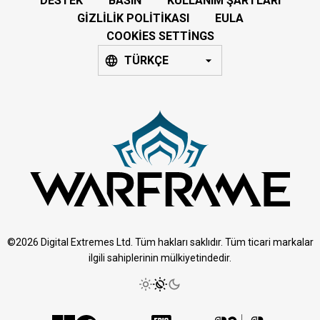
DESTEK
BASIN
KULLANIM ŞARTLARI
GIZLILIK POLITIKASI
EULA
COOKIES SETTINGS
TÜRKÇE
©2026 Digital Extremes Ltd. Tüm hakları saklıdır. Tüm ticari markalar
ilgili sahiplerinin mülkiyetindedir.