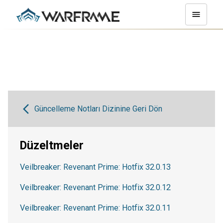
Güncelleme Notları Dizinine Geri Dön
Düzeltmeler
Veilbreaker: Revenant Prime: Hotfix 32.0.13
Veilbreaker: Revenant Prime: Hotfix 32.0.12
Veilbreaker: Revenant Prime: Hotfix 32.0.11