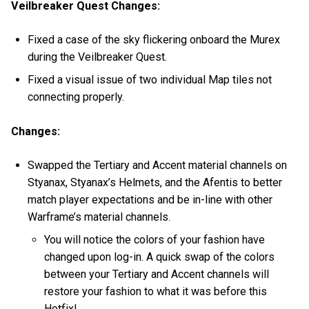
Veilbreaker Quest Changes:
Fixed a case of the sky flickering onboard the Murex
during the Veilbreaker Quest.
Fixed a visual issue of two individual Map tiles not
connecting properly.
Changes:
Swapped the Tertiary and Accent material channels on
Styanax, Styanax’s Helmets, and the Afentis to better
match player expectations and be in-line with other
Warframe’s material channels.
You will notice the colors of your fashion have
changed upon log-in. A quick swap of the colors
between your Tertiary and Accent channels will
restore your fashion to what it was before this
Hotfix!