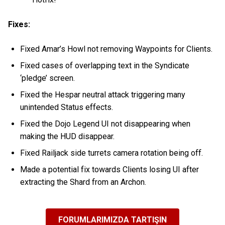
Fixes:
Fixed Amar’s Howl not removing Waypoints for Clients.
Fixed cases of overlapping text in the Syndicate
‘pledge’ screen.
Fixed the Hespar neutral attack triggering many
unintended Status effects.
Fixed the Dojo Legend UI not disappearing when
making the HUD disappear.
Fixed Railjack side turrets camera rotation being off.
Made a potential fix towards Clients losing UI after
extracting the Shard from an Archon.
FORUMLARIMIZDA TARTIŞIN