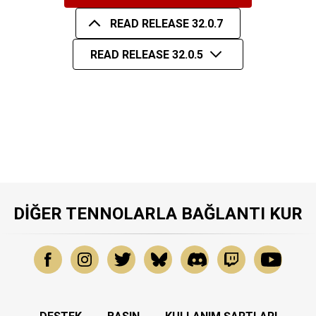
READ RELEASE 32.0.7
READ RELEASE 32.0.5
DIĞER TENNOLARLA BAĞLANTI KUR