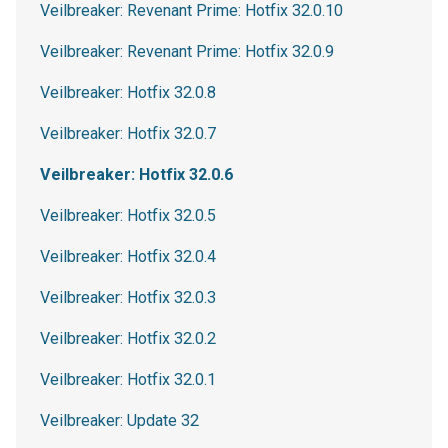
Veilbreaker: Revenant Prime: Hotfix 32.0.10
Veilbreaker: Revenant Prime: Hotfix 32.0.9
Veilbreaker: Hotfix 32.0.8
Veilbreaker: Hotfix 32.0.7
Veilbreaker: Hotfix 32.0.6
Veilbreaker: Hotfix 32.0.5
Veilbreaker: Hotfix 32.0.4
Veilbreaker: Hotfix 32.0.3
Veilbreaker: Hotfix 32.0.2
Veilbreaker: Hotfix 32.0.1
Veilbreaker: Update 32