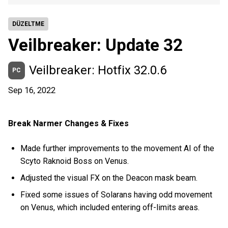
DÜZELTME
Veilbreaker: Update 32
Veilbreaker: Hotfix 32.0.6
PC
Sep 16, 2022
Break Narmer Changes & Fixes
Made further improvements to the movement AI of the
Scyto Raknoid Boss on Venus.
Adjusted the visual FX on the Deacon mask beam.
Fixed some issues of Solarans having odd movement
on Venus, which included entering off-limits areas.