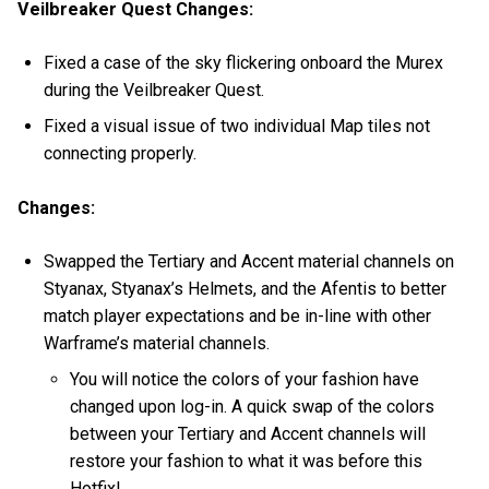
Veilbreaker Quest Changes:
Fixed a case of the sky flickering onboard the Murex
during the Veilbreaker Quest.
Fixed a visual issue of two individual Map tiles not
connecting properly.
Changes:
Swapped the Tertiary and Accent material channels on
Styanax, Styanax’s Helmets, and the Afentis to better
match player expectations and be in-line with other
Warframe’s material channels.
You will notice the colors of your fashion have
changed upon log-in. A quick swap of the colors
between your Tertiary and Accent channels will
restore your fashion to what it was before this
Hotfix!