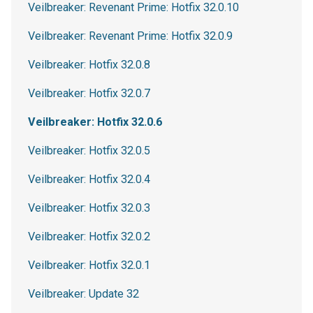
Veilbreaker: Revenant Prime: Hotfix 32.0.10
Veilbreaker: Revenant Prime: Hotfix 32.0.9
Veilbreaker: Hotfix 32.0.8
Veilbreaker: Hotfix 32.0.7
Veilbreaker: Hotfix 32.0.6
Veilbreaker: Hotfix 32.0.5
Veilbreaker: Hotfix 32.0.4
Veilbreaker: Hotfix 32.0.3
Veilbreaker: Hotfix 32.0.2
Veilbreaker: Hotfix 32.0.1
Veilbreaker: Update 32