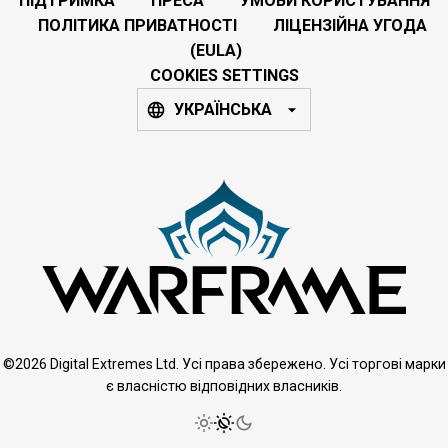
ПІДТРИМКА
ПРЕСА
УМОВИ КОРИСТУВАННЯ
ПОЛІТИКА ПРИВАТНОСТІ
ЛІЦЕНЗІЙНА УГОДА
(EULA)
COOKIES SETTINGS
УКРАЇНСЬКА
©2026 Digital Extremes Ltd. Усі права збережено. Усі торгові марки
є власністю відповідних власників.