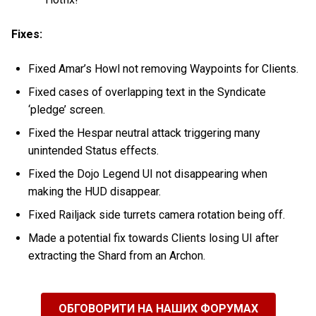
Fixes:
Fixed Amar’s Howl not removing Waypoints for Clients.
Fixed cases of overlapping text in the Syndicate
‘pledge’ screen.
Fixed the Hespar neutral attack triggering many
unintended Status effects.
Fixed the Dojo Legend UI not disappearing when
making the HUD disappear.
Fixed Railjack side turrets camera rotation being off.
Made a potential fix towards Clients losing UI after
extracting the Shard from an Archon.
ОБГОВОРИТИ НА НАШИХ ФОРУМАХ