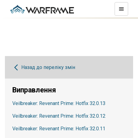
Назад до переліку змін
Виправлення
Veilbreaker: Revenant Prime: Hotfix 32.0.13
Veilbreaker: Revenant Prime: Hotfix 32.0.12
Veilbreaker: Revenant Prime: Hotfix 32.0.11