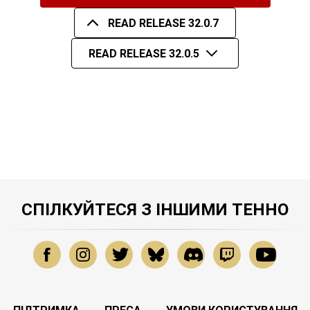
READ RELEASE 32.0.7
READ RELEASE 32.0.5
СПІЛКУЙТЕСЯ З ІНШИМИ ТЕННО