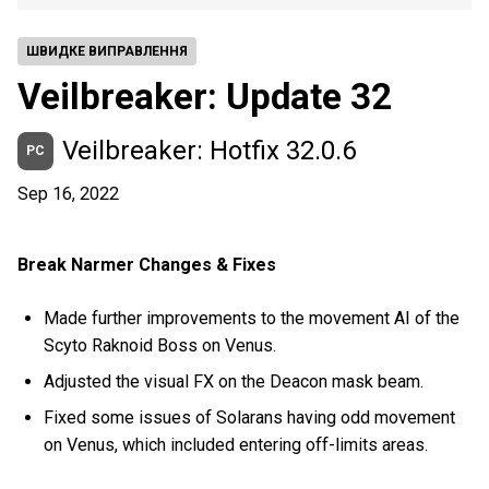
ШВИДКЕ ВИПРАВЛЕННЯ
Veilbreaker: Update 32
Veilbreaker: Hotfix 32.0.6
PC
Sep 16, 2022
Break Narmer Changes & Fixes
Made further improvements to the movement AI of the
Scyto Raknoid Boss on Venus.
Adjusted the visual FX on the Deacon mask beam.
Fixed some issues of Solarans having odd movement
on Venus, which included entering off-limits areas.