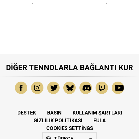
DIĞER TENNOLARLA BAĞLANTI KUR
DESTEK
BASIN
KULLANIM ŞARTLARI
GIZLILIK POLITIKASI
EULA
COOKIES SETTINGS
TÜRKÇE