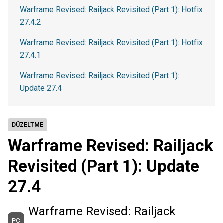
Warframe Revised: Railjack Revisited (Part 1): Hotfix
27.4.2
Warframe Revised: Railjack Revisited (Part 1): Hotfix
27.4.1
Warframe Revised: Railjack Revisited (Part 1):
Update 27.4
DÜZELTME
Warframe Revised: Railjack
Revisited (Part 1): Update
27.4
Warframe Revised: Railjack
PC