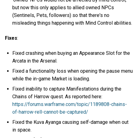
but now this only applies to allied owned NPCs
(Sentinels, Pets, followers) so that there's no
misleading things happening with Mind Control abilities.
Fixes
:
Fixed crashing when buying an Appearance Slot for the
Arcata in the Arsenal.
Fixed a functionality loss when opening the pause menu
while the in-game Market is loading.
Fixed inability to capture Manifestations during the
Chains of Harrow quest. As reported here:
https://forums.warframe.com/topic/1189808-chains-
of-harrow-rell-cannot-be-captured/
Fixed the Kuva Ayanga causing self-damage when out
in space.