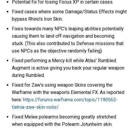
Potential fix for losing Focus XP in certain cases.
Fixed cases where some Damage/Status Effects might
bypass Rhino's Iron Skin.
Fixes towards many NPC's leaping abilities potentially
causing them to land off-navigation and becoming
stuck. (This also contributed to Defense missions that
use NPCs as the objective randomly failing)
Fixed performing a Mercy kill while Atlas' Rumbled
Augment is active giving you back your regular weapon
during Rumbled.
Fixed for Zaw's using weapon Skins covering the
Warframe with the weapon's Elemental FX. As reported
here:
https://forums.warframe.com/topic/1190562-
tiatnia-zaw-skin-color/
Fixed Melee polearms becoming greatly stretched
when equipped with the Polearm Jotunheim skin.