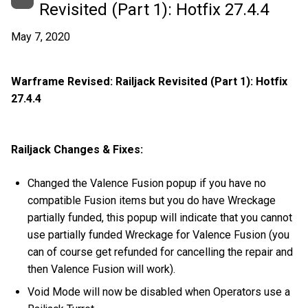
Revisited (Part 1): Hotfix 27.4.4
May 7, 2020
Warframe Revised: Railjack Revisited (Part 1): Hotfix
27.4.4
Railjack Changes & Fixes:
Changed the Valence Fusion popup if you have no
compatible Fusion items but you do have Wreckage
partially funded, this popup will indicate that you cannot
use partially funded Wreckage for Valence Fusion (you
can of course get refunded for cancelling the repair and
then Valence Fusion will work).
Void Mode will now be disabled when Operators use a