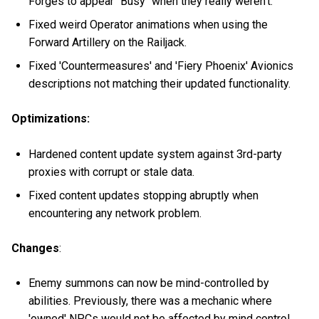
Forges to appear "Busy" when they really weren't.
Fixed weird Operator animations when using the
Forward Artillery on the Railjack.
Fixed 'Countermeasures' and 'Fiery Phoenix' Avionics
descriptions not matching their updated functionality.
Optimizations:
Hardened content update system against 3rd-party
proxies with corrupt or stale data.
Fixed content updates stopping abruptly when
encountering any network problem.
Changes
:
Enemy summons can now be mind-controlled by
abilities. Previously, there was a mechanic where
'owned' NPCs would not be affected by mind control,