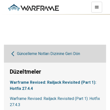
Güncelleme Notları Dizinine Geri Dön
Düzeltmeler
Warframe Revised: Railjack Revisited (Part 1):
Hotfix 27.4.4
Warframe Revised: Railjack Revisited (Part 1): Hotfix
27.4.3