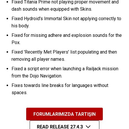
Fixed Titania Prime not playing proper movement and
dash sounds when equipped with Skins.
Fixed Hydroid's Immortal Skin not applying correctly to
his body.
Fixed for missing adhere and explosion sounds for the
Pox.
Fixed 'Recently Met Players' list populating and then
removing all player names.
Fixed a script error when launching a Railjack mission
from the Dojo Navigation.
Fixes towards line breaks for languages without
spaces.
FORUMLARIMIZDA TARTIŞIN
READ RELEASE 27.4.3