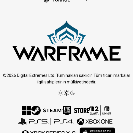
©2026 Digital Extremes Ltd. Tüm hakları saklıdır. Tüm ticari markalar
ilgili sahiplerinin mülkiyetindedir.