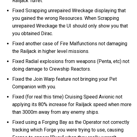
Railjack Turret.
Fixed Scrapping unrepaired Wreckage displaying that
you gained the wrong Resources. When Scrapping
unrepaired Wreckage the UI should only show you that
you obtained Dirac.
Fixed another case of Fire Malfunctions not damaging
the Railjack in higher level missions.
Fixed Radial explosions from weapons (Penta, etc) not
doing damage to Crewship Reactors.
Fixed the Join Warp feature not bringing your Pet
Companion with you.
Fixed (for real this time) Cruising Speed Avionic not
applying its 80% increase for Railjack speed when more
than 3000m away from any enemy ships.
Fixed using a Forging Bay as the Operator not correctly
tracking which Forge you were trying to use, causing