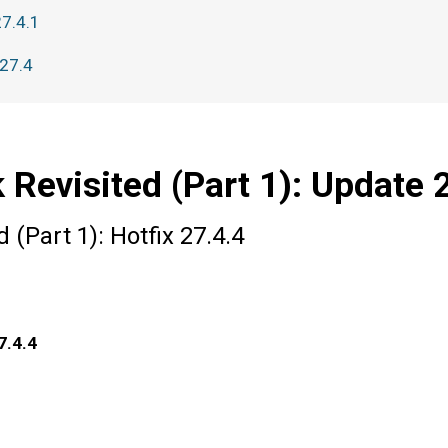
27.4.1
 27.4
 Revisited (Part 1): Update 
 (Part 1): Hotfix 27.4.4
7.4.4