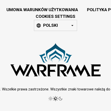
UMOWA WARUNKÓW UŻYTKOWANIA
POLITYKA 
COOKIES SETTINGS
POLSKI
. Wszelkie prawa zastrzeżone. Wszystkie znaki towarowe należą do i