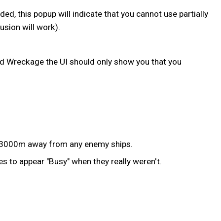
, this popup will indicate that you cannot use partially
sion will work).
d Wreckage the UI should only show you that you
an 3000m away from any enemy ships.
s to appear "Busy" when they really weren't.