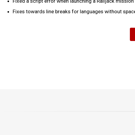
Fixed a script error when launching a Railjack mission
Fixes towards line breaks for languages without spac