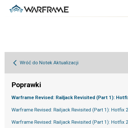
Wróć do Notek Aktualizacji
Poprawki
Warframe Revised: Railjack Revisited (Part 1): Hotfi
Warframe Revised: Railjack Revisited (Part 1): Hotfix 
Warframe Revised: Railjack Revisited (Part 1): Hotfix 