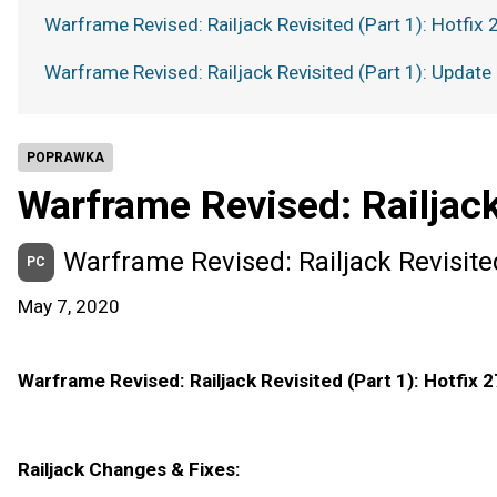
Warframe Revised: Railjack Revisited (Part 1): Hotfix 
Warframe Revised: Railjack Revisited (Part 1): Update
POPRAWKA
Warframe Revised: Railjack
Warframe Revised: Railjack Revisited
PC
May 7, 2020
Warframe Revised: Railjack Revisited (Part 1): Hotfix 2
Railjack Changes & Fixes: