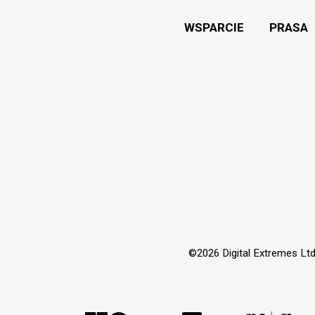
WSPARCIE
PRASA
©2026 Digital Extremes Ltd