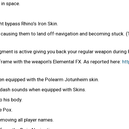
in space.
 bypass Rhino's Iron Skin.
ly causing them to land off-navigation and becoming stuck. 
ugment is active giving you back your regular weapon during
frame with the weapon's Elemental FX. As reported here:
ht
en equipped with the Polearm Jotunheim skin.
 dash sounds when equipped with Skins.
o his body.
e Pox.
removing all player names.