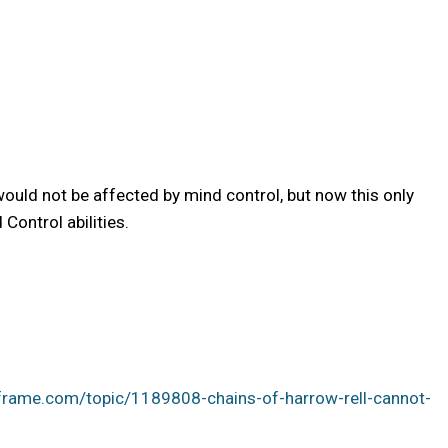
uld not be affected by mind control, but now this only
Control abilities.
frame.com/topic/1189808-chains-of-harrow-rell-cannot-