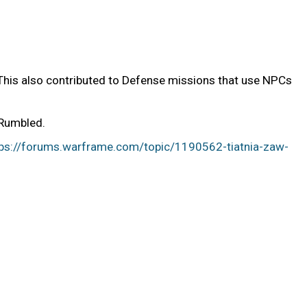
(This also contributed to Defense missions that use NPCs
 Rumbled.
tps://forums.warframe.com/topic/1190562-tiatnia-zaw-