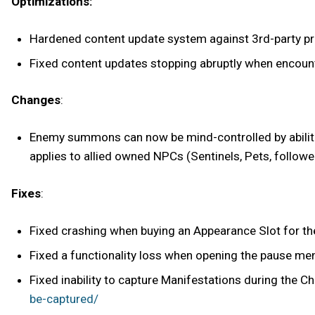
Optimizations:
Hardened content update system against 3rd-party pro
Fixed content updates stopping abruptly when encoun
Changes
:
Enemy summons can now be mind-controlled by abilitie
applies to allied owned NPCs (Sentinels, Pets, followe
Fixes
:
Fixed crashing when buying an Appearance Slot for the
Fixed a functionality loss when opening the pause men
Fixed inability to capture Manifestations during the C
be-captured/