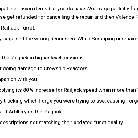
tible Fusion items but you do have Wreckage partially funded
 get refunded for cancelling the repair and then Valence Fu
ailjack Turret.
 you gained the wrong Resources. When Scrapping unrepaire
he Railjack in higher level missions.
ot doing damage to Crewship Reactors.
mpanion with you.
t applying its 80% increase for Railjack speed when more th
y tracking which Forge you were trying to use, causing Forge
d Artillery on the Railjack.
descriptions not matching their updated functionality.