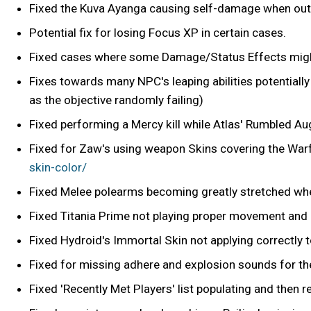
Fixed the Kuva Ayanga causing self-damage when out 
Potential fix for losing Focus XP in certain cases.
Fixed cases where some Damage/Status Effects might
Fixes towards many NPC's leaping abilities potential
as the objective randomly failing)
Fixed performing a Mercy kill while Atlas' Rumbled A
Fixed for Zaw's using weapon Skins covering the War
skin-color/
Fixed Melee polearms becoming greatly stretched wh
Fixed Titania Prime not playing proper movement and
Fixed Hydroid's Immortal Skin not applying correctly t
Fixed for missing adhere and explosion sounds for th
Fixed 'Recently Met Players' list populating and then 