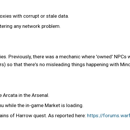
xies with corrupt or stale data.
tering any network problem.
s. Previously, there was a mechanic where 'owned' NPCs wo
rs) so that there's no misleading things happening with Mind 
 Arcata in the Arsenal.
u while the in-game Market is loading.
hains of Harrow quest. As reported here:
https://forums.war