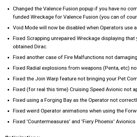
Changed the Valence Fusion popup if you have no compa
funded Wreckage for Valence Fusion (you can of course
Void Mode will now be disabled when Operators use a R
Fixed Scrapping unrepaired Wreckage displaying that
obtained Dirac.
Fixed another case of Fire Malfunctions not damaging t
Fixed Radial explosions from weapons (Penta, etc) n
Fixed the Join Warp feature not bringing your Pet Co
Fixed (for real this time) Cruising Speed Avionic no
Fixed using a Forging Bay as the Operator not correctl
Fixed weird Operator animations when using the Forwar
Fixed 'Countermeasures' and 'Fiery Phoenix' Avionics 