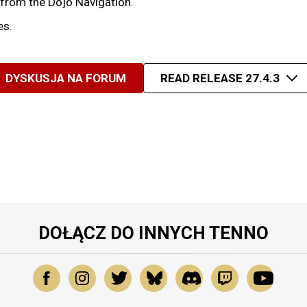
 from the Dojo Navigation.
es.
DYSKUSJA NA FORUM
READ RELEASE 27.4.3
DOŁĄCZ DO INNYCH TENNO