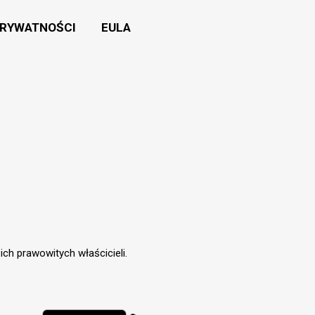
PRYWATNOŚCI
EULA
ch prawowitych właścicieli.