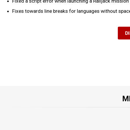
Fixed a script error when launching a Railjack mission
Fixes towards line breaks for languages without spac
D
M