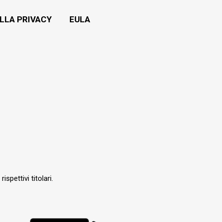
LLA PRIVACY
EULA
ispettivi titolari.