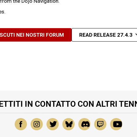
 from the Dojo Navigation.
es.
ISCUTI NEI NOSTRI FORUM
READ RELEASE 27.4.3
ETTITI IN CONTATTO CON ALTRI TEN