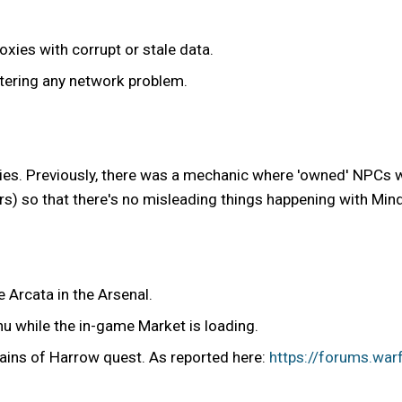
xies with corrupt or stale data.
tering any network problem.
s. Previously, there was a mechanic where 'owned' NPCs wo
rs) so that there's no misleading things happening with Mind 
 Arcata in the Arsenal.
u while the in-game Market is loading.
hains of Harrow quest. As reported here:
https://forums.war