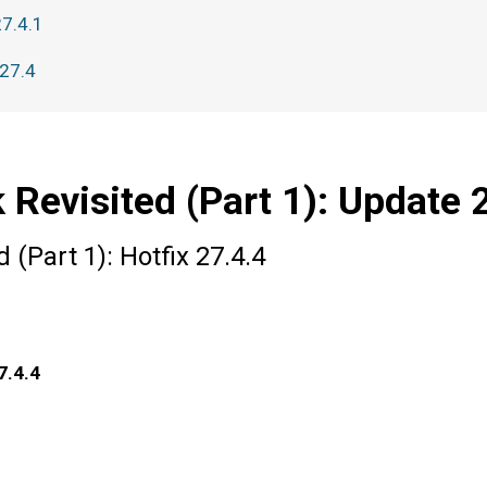
27.4.1
 27.4
 Revisited (Part 1): Update 
 (Part 1): Hotfix 27.4.4
7.4.4