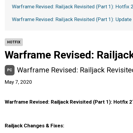
Warframe Revised: Railjack Revisited (Part 1): Hotfix 
Warframe Revised: Railjack Revisited (Part 1): Update
HOTFIX
Warframe Revised: Railjack
Warframe Revised: Railjack Revisited
PC
May 7, 2020
Warframe Revised: Railjack Revisited (Part 1): Hotfix 2
Railjack Changes & Fixes: