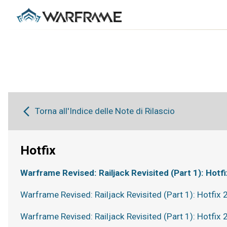
Torna all'Indice delle Note di Rilascio
Hotfix
Warframe Revised: Railjack Revisited (Part 1): Hotfi
Warframe Revised: Railjack Revisited (Part 1): Hotfix 
Warframe Revised: Railjack Revisited (Part 1): Hotfix 