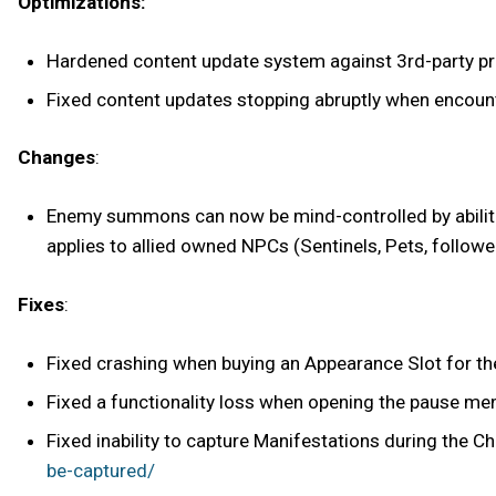
Optimizations:
Hardened content update system against 3rd-party pro
Fixed content updates stopping abruptly when encoun
Changes
:
Enemy summons can now be mind-controlled by abilitie
applies to allied owned NPCs (Sentinels, Pets, followe
Fixes
:
Fixed crashing when buying an Appearance Slot for the
Fixed a functionality loss when opening the pause men
Fixed inability to capture Manifestations during the C
be-captured/