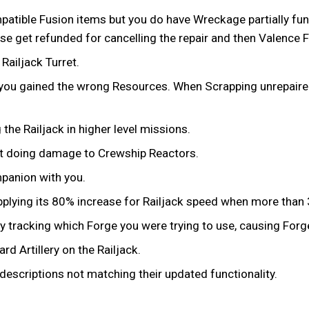
tible Fusion items but you do have Wreckage partially funded
 get refunded for cancelling the repair and then Valence Fu
ailjack Turret.
 you gained the wrong Resources. When Scrapping unrepaire
he Railjack in higher level missions.
ot doing damage to Crewship Reactors.
mpanion with you.
t applying its 80% increase for Railjack speed when more th
y tracking which Forge you were trying to use, causing Forge
d Artillery on the Railjack.
descriptions not matching their updated functionality.