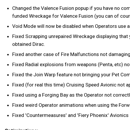
Changed the Valence Fusion popup if you have no compa
funded Wreckage for Valence Fusion (you can of course
Void Mode will now be disabled when Operators use a R
Fixed Scrapping unrepaired Wreckage displaying that
obtained Dirac.
Fixed another case of Fire Malfunctions not damaging t
Fixed Radial explosions from weapons (Penta, etc) n
Fixed the Join Warp feature not bringing your Pet Co
Fixed (for real this time) Cruising Speed Avionic no
Fixed using a Forging Bay as the Operator not correctl
Fixed weird Operator animations when using the Forwar
Fixed 'Countermeasures' and 'Fiery Phoenix' Avionics 