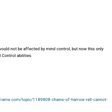
uld not be affected by mind control, but now this only
Control abilities.
frame.com/topic/1189808-chains-of-harrow-rell-cannot-