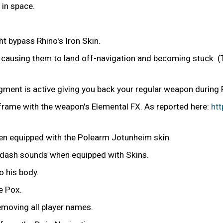
in space.
 bypass Rhino's Iron Skin.
ly causing them to land off-navigation and becoming stuck. 
ugment is active giving you back your regular weapon during
frame with the weapon's Elemental FX. As reported here:
ht
en equipped with the Polearm Jotunheim skin.
 dash sounds when equipped with Skins.
o his body.
e Pox.
removing all player names.