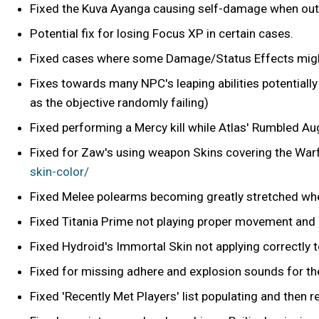
Fixed the Kuva Ayanga causing self-damage when out 
Potential fix for losing Focus XP in certain cases.
Fixed cases where some Damage/Status Effects might
Fixes towards many NPC's leaping abilities potential
as the objective randomly failing)
Fixed performing a Mercy kill while Atlas' Rumbled A
Fixed for Zaw's using weapon Skins covering the War
skin-color/
Fixed Melee polearms becoming greatly stretched wh
Fixed Titania Prime not playing proper movement and
Fixed Hydroid's Immortal Skin not applying correctly t
Fixed for missing adhere and explosion sounds for th
Fixed 'Recently Met Players' list populating and then 