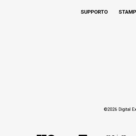
SUPPORTO
STAMP
©2026 Digital Extr