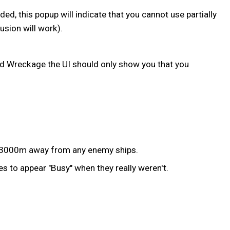
, this popup will indicate that you cannot use partially
sion will work).
d Wreckage the UI should only show you that you
an 3000m away from any enemy ships.
s to appear "Busy" when they really weren't.