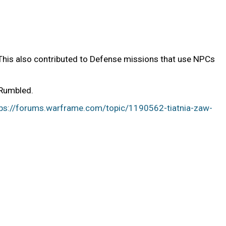
(This also contributed to Defense missions that use NPCs
 Rumbled.
tps://forums.warframe.com/topic/1190562-tiatnia-zaw-