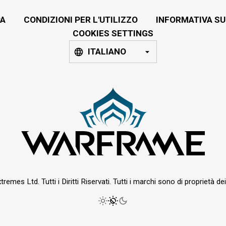
A
CONDIZIONI PER L'UTILIZZO
INFORMATIVA SU
COOKIES SETTINGS
ITALIANO
emes Ltd. Tutti i Diritti Riservati. Tutti i marchi sono di proprietà dei r