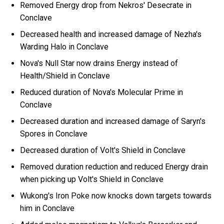
Removed Energy drop from Nekros' Desecrate in
Conclave
Decreased health and increased damage of Nezha's
Warding Halo in Conclave
Nova's Null Star now drains Energy instead of
Health/Shield in Conclave
Reduced duration of Nova's Molecular Prime in
Conclave
Decreased duration and increased damage of Saryn's
Spores in Conclave
Decreased duration of Volt's Shield in Conclave
Removed duration reduction and reduced Energy drain
when picking up Volt's Shield in Conclave
Wukong's Iron Poke now knocks down targets towards
him in Conclave