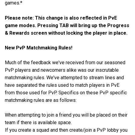
games.*
Please note: This change is also reflected in PvE
game modes. Pressing TAB will bring up the Progress
& Rewards screen without locking the player in place.
New PvP Matchmaking Rules!
Much of the feedback we've received from our seasoned
PvP players and newcomers alike was our inscrutable
matchmaking rules. We've attempted to stream lines and
have separated the rules used to match players in PvE
from those used for PvP. Specifics on these PvP specific
matchmaking rules are as follows:
When attempting to join a friend you will be placed on their
team if there is available space.
If you create a squad and then create/join a PvP lobby you