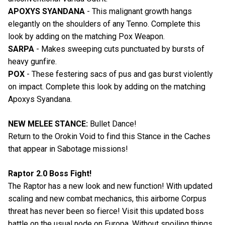
APOXYS SYANDANA
- This malignant growth hangs
elegantly on the shoulders of any Tenno. Complete this
look by adding on the matching Pox Weapon.
SARPA
- Makes sweeping cuts punctuated by bursts of
heavy gunfire.
POX
- These festering sacs of pus and gas burst violently
on impact. Complete this look by adding on the matching
Apoxys Syandana.
NEW MELEE STANCE:
Bullet Dance!
Return to the Orokin Void to find this Stance in the Caches
that appear in Sabotage missions!
Raptor 2.0 Boss Fight!
The Raptor has a new look and new function! With updated
scaling and new combat mechanics, this airborne Corpus
threat has never been so fierce! Visit this updated boss
battle on the usual node on Europa. Without spoiling things,