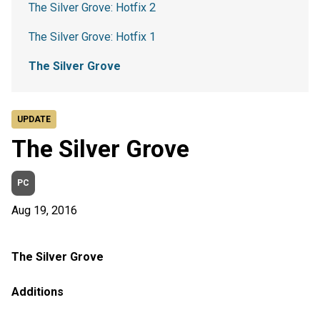
The Silver Grove: Hotfix 2
The Silver Grove: Hotfix 1
The Silver Grove
UPDATE
The Silver Grove
PC
Aug 19, 2016
The Silver Grove
Additions