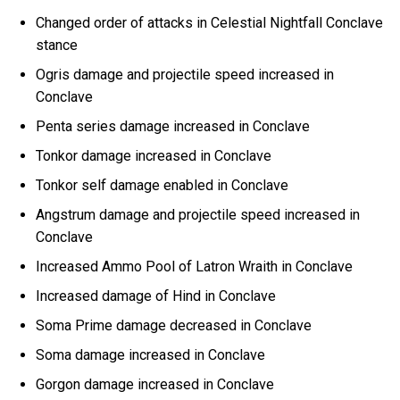
Changed order of attacks in Celestial Nightfall Conclave
stance
Ogris damage and projectile speed increased in
Conclave
Penta series damage increased in Conclave
Tonkor damage increased in Conclave
Tonkor self damage enabled in Conclave
Angstrum damage and projectile speed increased in
Conclave
Increased Ammo Pool of Latron Wraith in Conclave
Increased damage of Hind in Conclave
Soma Prime damage decreased in Conclave
Soma damage increased in Conclave
Gorgon damage increased in Conclave