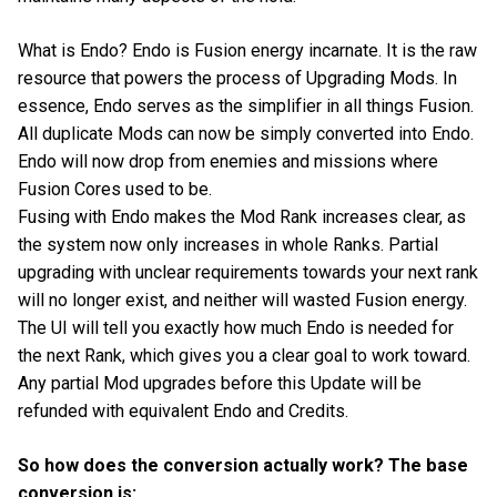
What is Endo? Endo is Fusion energy incarnate. It is the raw
resource that powers the process of Upgrading Mods. In
essence, Endo serves as the simplifier in all things Fusion.
All duplicate Mods can now be simply converted into Endo.
Endo will now drop from enemies and missions where
Fusion Cores used to be.
Fusing with Endo makes the Mod Rank increases clear, as
the system now only increases in whole Ranks. Partial
upgrading with unclear requirements towards your next rank
will no longer exist, and neither will wasted Fusion energy.
The UI will tell you exactly how much Endo is needed for
the next Rank, which gives you a clear goal to work toward.
Any partial Mod upgrades before this Update will be
refunded with equivalent Endo and Credits.
So how does the conversion actually work? The base
conversion is: