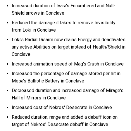
Increased duration of Ivara's Encumbered and Null-
Shield arrows in Conclave
Reduced the damage it takes to remove Invisibility
from Loki in Conclave
Loki's Radial Disarm now drains Energy and deactivates
any active Abilities on target instead of Health/Shield in
Conclave
Increased animation speed of Mag's Crush in Conclave
Increased the percentage of damage stored per hit in
Mesa's Ballistic Battery in Conclave
Decreased duration and increased damage of Mirage's
Hall of Mirrors in Conclave
Increased cost of Nekros' Desecrate in Conclave
Reduced duration, range and added a debuff icon on
target of Nekros' Desecrate debuff in Conclave