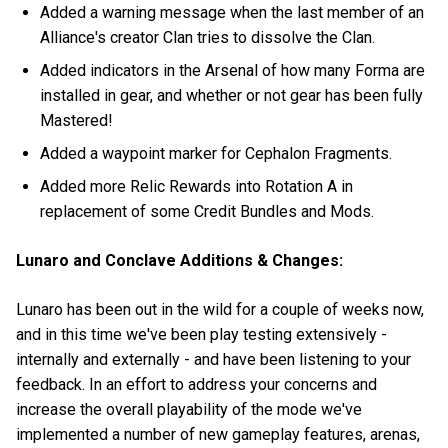
Added a warning message when the last member of an
Alliance's creator Clan tries to dissolve the Clan.
Added indicators in the Arsenal of how many Forma are
installed in gear, and whether or not gear has been fully
Mastered!
Added a waypoint marker for Cephalon Fragments.
Added more Relic Rewards into Rotation A in
replacement of some Credit Bundles and Mods.
Lunaro and Conclave Additions & Changes:
Lunaro has been out in the wild for a couple of weeks now,
and in this time we've been play testing extensively -
internally and externally - and have been listening to your
feedback. In an effort to address your concerns and
increase the overall playability of the mode we've
implemented a number of new gameplay features, arenas,