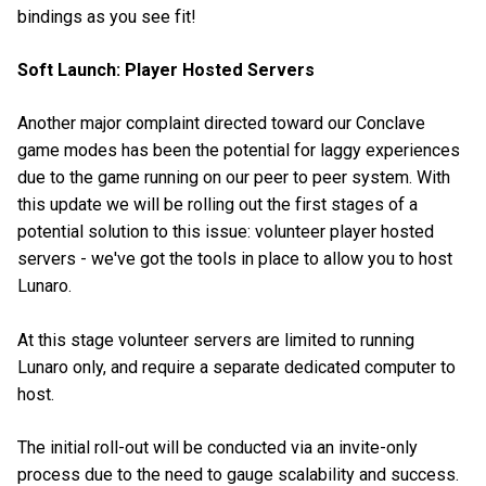
bindings as you see fit!
Soft Launch: Player Hosted Servers
Another major complaint directed toward our Conclave
game modes has been the potential for laggy experiences
due to the game running on our peer to peer system. With
this update we will be rolling out the first stages of a
potential solution to this issue: volunteer player hosted
servers - we've got the tools in place to allow you to host
Lunaro.
At this stage volunteer servers are limited to running
Lunaro only, and require a separate dedicated computer to
host.
The initial roll-out will be conducted via an invite-only
process due to the need to gauge scalability and success.