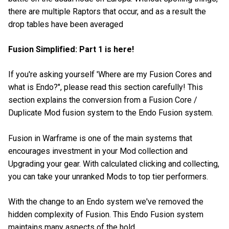
there are multiple Raptors that occur, and as a result the
drop tables have been averaged
Fusion Simplified: Part 1 is here!
If you're asking yourself 'Where are my Fusion Cores and
what is Endo?", please read this section carefully! This
section explains the conversion from a Fusion Core /
Duplicate Mod fusion system to the Endo Fusion system.
Fusion in Warframe is one of the main systems that
encourages investment in your Mod collection and
Upgrading your gear. With calculated clicking and collecting,
you can take your unranked Mods to top tier performers.
With the change to an Endo system we've removed the
hidden complexity of Fusion. This Endo Fusion system
maintains many aspects of the hold.