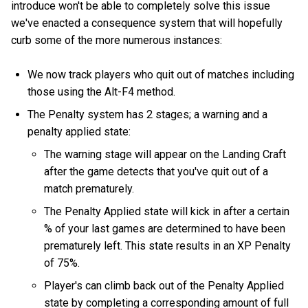
introduce won't be able to completely solve this issue
we've enacted a consequence system that will hopefully
curb some of the more numerous instances:
We now track players who quit out of matches including
those using the Alt-F4 method.
The Penalty system has 2 stages; a warning and a
penalty applied state:
The warning stage will appear on the Landing Craft
after the game detects that you've quit out of a
match prematurely.
The Penalty Applied state will kick in after a certain
% of your last games are determined to have been
prematurely left. This state results in an XP Penalty
of 75%.
Player's can climb back out of the Penalty Applied
state by completing a corresponding amount of full