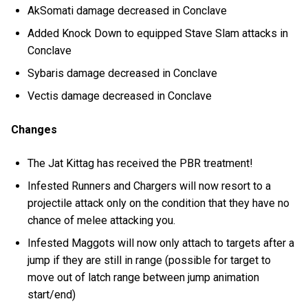
AkSomati damage decreased in Conclave
Added Knock Down to equipped Stave Slam attacks in
Conclave
Sybaris damage decreased in Conclave
Vectis damage decreased in Conclave
Changes
The Jat Kittag has received the PBR treatment!
Infested Runners and Chargers will now resort to a
projectile attack only on the condition that they have no
chance of melee attacking you.
Infested Maggots will now only attach to targets after a
jump if they are still in range (possible for target to
move out of latch range between jump animation
start/end)