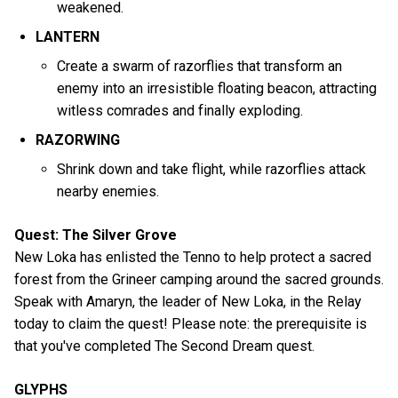
weakened.
LANTERN
Create a swarm of razorflies that transform an
enemy into an irresistible floating beacon, attracting
witless comrades and finally exploding.
RAZORWING
Shrink down and take flight, while razorflies attack
nearby enemies.
Quest: The Silver Grove
New Loka has enlisted the Tenno to help protect a sacred
forest from the Grineer camping around the sacred grounds.
Speak with Amaryn, the leader of New Loka, in the Relay
today to claim the quest! Please note: the prerequisite is
that you've completed The Second Dream quest.
GLYPHS