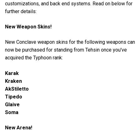
customizations, and back end systems. Read on below for
further details:
New Weapon Skins!
New Conclave weapon skins for the following weapons can
now be purchased for standing from Tehsin once you've
acquired the Typhoon rank:
Karak
Kraken
AkStiletto
Tipedo
Glaive
Soma
New Arena!