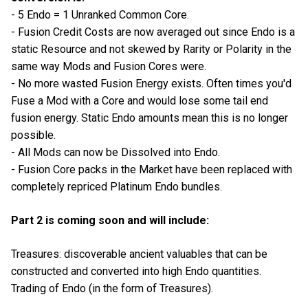
- 5 Endo = 1 Unranked Common Core.
- Fusion Credit Costs are now averaged out since Endo is a
static Resource and not skewed by Rarity or Polarity in the
same way Mods and Fusion Cores were.
- No more wasted Fusion Energy exists. Often times you'd
Fuse a Mod with a Core and would lose some tail end
fusion energy. Static Endo amounts mean this is no longer
possible.
- All Mods can now be Dissolved into Endo.
- Fusion Core packs in the Market have been replaced with
completely repriced Platinum Endo bundles.
Part 2 is coming soon and will include:
Treasures: discoverable ancient valuables that can be
constructed and converted into high Endo quantities.
Trading of Endo (in the form of Treasures).