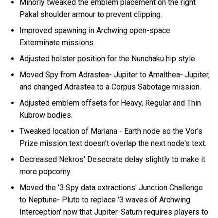
Minorly tweaked the emblem placement on the right
Pakal shoulder armour to prevent clipping.
Improved spawning in Archwing open-space
Exterminate missions.
Adjusted holster position for the Nunchaku hip style.
Moved Spy from Adrastea- Jupiter to Amalthea- Jupiter,
and changed Adrastea to a Corpus Sabotage mission.
Adjusted emblem offsets for Heavy, Regular and Thin
Kubrow bodies.
Tweaked location of Mariana - Earth node so the Vor's
Prize mission text doesn't overlap the next node's text.
Decreased Nekros' Desecrate delay slightly to make it
more popcorny.
Moved the '3 Spy data extractions' Junction Challenge
to Neptune- Pluto to replace '3 waves of Archwing
Interception' now that Jupiter-Saturn requires players to