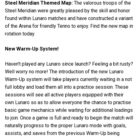
Steel Meridian Themed Map:
The valorous troops of the
Steel Meridian were greatly pleased by the skill and honor
found within Lunaro matches and have constructed a variant
of the Arena for friendly Tenno to enjoy. Find the new map in
rotation today.
New Warm-Up System!
Haven't played any Lunaro since launch? Feeling a bit rusty?
Well worry no more! The introduction of the new Lunaro
Warm-Up system will take players currently waiting in a not
full lobby and load them all into a practice session. These
sessions will see all active players equipped with their
own Lunaro so as to allow everyone the chance to practise
basic game mechanics while waiting for additional loadings
to join. Once a game is full and ready to begin the match will
naturally progress to the proper Lunaro mode with goals,
assists, and saves from the previous Warm-Up being