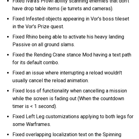
Fixed Ivara's Prowl ability scanning enemies that don't
have drop table items (ie turrets and cameras).
Fixed Infested objects appearing in Vor's boss tileset
in the Vor's Prize quest.
Fixed Rhino being able to activate his heavy landing
Passive on all ground slams.
Fixed the Rending Crane stance Mod having a text path
for its default combo.
Fixed an issue where interrupting a reload wouldn't
usually cancel the reload animation.
Fixed loss of functionality when cancelling a mission
while the screen is fading out (When the countdown
timer is < 1 second).
Fixed Left Leg customizations applying to both legs for
some Warframes.
Fixed overlapping localization text on the Spinning