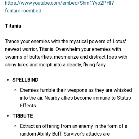
https://www.youtube.com/embed/Shm1Yvo2PHI?
feature=oembed
Titania
Trance your enemies with the mystical powers of Lotus'
newest warrior, Titania. Overwhelm your enemies with
swarms of butterflies, mesmerize and distract foes with
shiny lures and morph into a deadly, flying fairy.
SPELLBIND
Enemies fumble their weapons as they are whisked
into the air. Nearby allies become immune to Status
Effects.
TRIBUTE
Extract an offering from an enemy in the form of a
random Ability Buff. Survivor's attacks are