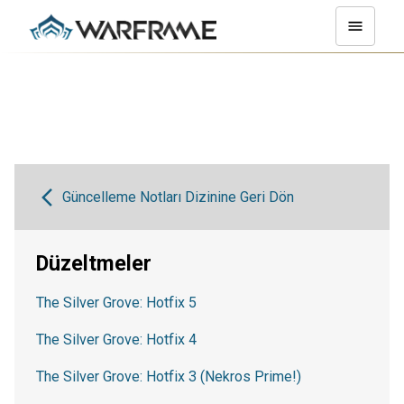
Güncelleme Notları Dizinine Geri Dön
Düzeltmeler
The Silver Grove: Hotfix 5
The Silver Grove: Hotfix 4
The Silver Grove: Hotfix 3 (Nekros Prime!)