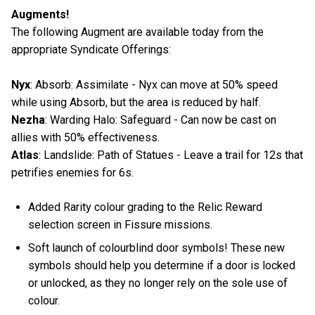
Augments!
The following Augment are available today from the
appropriate Syndicate Offerings:
Nyx
: Absorb: Assimilate - Nyx can move at 50% speed
while using Absorb, but the area is reduced by half.
Nezha
: Warding Halo: Safeguard - Can now be cast on
allies with 50% effectiveness.
Atlas
: Landslide: Path of Statues - Leave a trail for 12s that
petrifies enemies for 6s.
Added Rarity colour grading to the Relic Reward
selection screen in Fissure missions.
Soft launch of colourblind door symbols! These new
symbols should help you determine if a door is locked
or unlocked, as they no longer rely on the sole use of
colour.