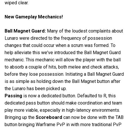
wiped clear.
New Gameplay Mechanics!
Ball Magnet Guard:
Many of the loudest complaints about
Lunaro were directed to the frequency of possession
changes that could occur when a scrum was formed. To
help alleviate this we've introduced the Ball Magnet Guard
mechanic. This mechanic will allow the player with the ball
to absorb a couple of hits, both melee and check attacks,
before they lose possession. Initiating a Ball Magnet Guard
is as simple as holding down the Ball Magnet button after
the Lunaro has been picked up.
Passing
is now a dedicated button. Defaulted to R, this
dedicated pass button should make coordination and team
play more viable, especially in high-latency environments.
Bringing up the
Scoreboard
can now be done with the TAB
button bringing Warframe PvP in with more traditional PvP