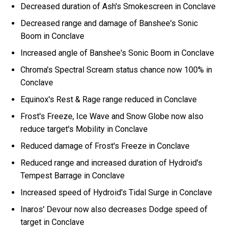
Decreased duration of Ash's Smokescreen in Conclave
Decreased range and damage of Banshee's Sonic
Boom in Conclave
Increased angle of Banshee's Sonic Boom in Conclave
Chroma's Spectral Scream status chance now 100% in
Conclave
Equinox's Rest & Rage range reduced in Conclave
Frost's Freeze, Ice Wave and Snow Globe now also
reduce target's Mobility in Conclave
Reduced damage of Frost's Freeze in Conclave
Reduced range and increased duration of Hydroid's
Tempest Barrage in Conclave
Increased speed of Hydroid's Tidal Surge in Conclave
Inaros' Devour now also decreases Dodge speed of
target in Conclave