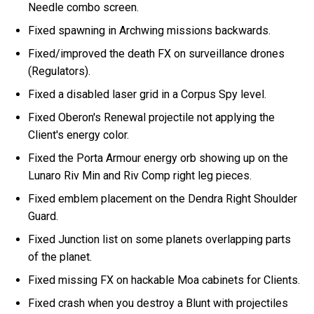
Needle combo screen.
Fixed spawning in Archwing missions backwards.
Fixed/improved the death FX on surveillance drones
(Regulators).
Fixed a disabled laser grid in a Corpus Spy level.
Fixed Oberon's Renewal projectile not applying the
Client's energy color.
Fixed the Porta Armour energy orb showing up on the
Lunaro Riv Min and Riv Comp right leg pieces.
Fixed emblem placement on the Dendra Right Shoulder
Guard.
Fixed Junction list on some planets overlapping parts
of the planet.
Fixed missing FX on hackable Moa cabinets for Clients.
Fixed crash when you destroy a Blunt with projectiles