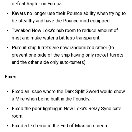
defeat Raptor on Europa.
Kavats no longer use their Pounce ability when trying to
be stealthy and have the Pounce mod equipped.
Tweaked New Loka's hub room to reduce amount of
mist and make water a bit less transparent.
Pursuit ship turrets are now randomized rather (to
prevent one side of the ship having only rocket-turrets
and the other side only auto-turrets).
Fixes
Fixed an issue where the Dark Split Sword would show
a Mire when being built in the Foundry.
Fixed the poor lighting in New Loka's Relay Syndicate
room.
Fixed a text error in the End of Mission screen.