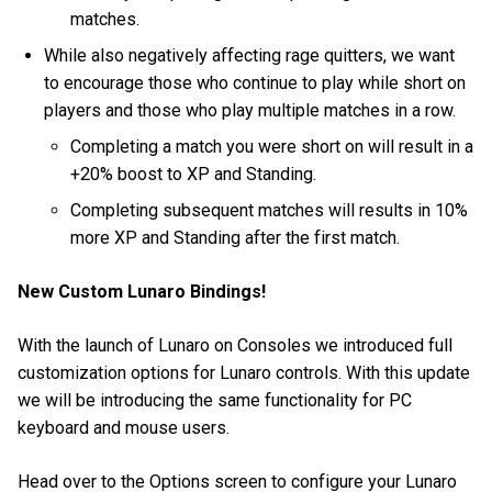
matches.
While also negatively affecting rage quitters, we want
to encourage those who continue to play while short on
players and those who play multiple matches in a row.
Completing a match you were short on will result in a
+20% boost to XP and Standing.
Completing subsequent matches will results in 10%
more XP and Standing after the first match.
New Custom Lunaro Bindings!
With the launch of Lunaro on Consoles we introduced full
customization options for Lunaro controls. With this update
we will be introducing the same functionality for PC
keyboard and mouse users.
Head over to the Options screen to configure your Lunaro