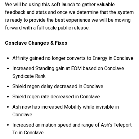
We will be using this soft launch to gather valuable
feedback and stats and once we determine that the system
is ready to provide the best experience we will be moving
forward with a full scale public release.
Conclave Changes & Fixes
Affinity gained no longer converts to Energy in Conclave
Increased Standing gain at EOM based on Conclave
Syndicate Rank
Shield regen delay decreased in Conclave
Shield regen rate decreased in Conclave
Ash now has increased Mobility while invisible in
Conclave
Increased animation speed and range of Ash's Teleport
To in Conclave