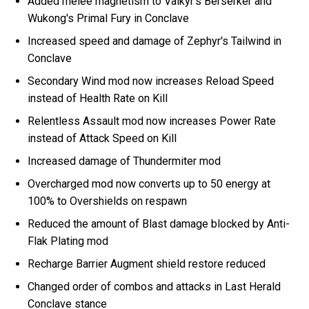
Added melee magnetism to Valkyr's Berserker and
Wukong's Primal Fury in Conclave
Increased speed and damage of Zephyr's Tailwind in
Conclave
Secondary Wind mod now increases Reload Speed
instead of Health Rate on Kill
Relentless Assault mod now increases Power Rate
instead of Attack Speed on Kill
Increased damage of Thundermiter mod
Overcharged mod now converts up to 50 energy at
100% to Overshields on respawn
Reduced the amount of Blast damage blocked by Anti-
Flak Plating mod
Recharge Barrier Augment shield restore reduced
Changed order of combos and attacks in Last Herald
Conclave stance