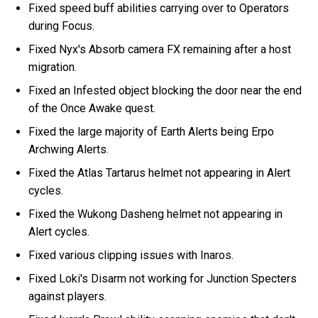
Fixed speed buff abilities carrying over to Operators
during Focus.
Fixed Nyx's Absorb camera FX remaining after a host
migration.
Fixed an Infested object blocking the door near the end
of the Once Awake quest.
Fixed the large majority of Earth Alerts being Erpo
Archwing Alerts.
Fixed the Atlas Tartarus helmet not appearing in Alert
cycles.
Fixed the Wukong Dasheng helmet not appearing in
Alert cycles.
Fixed various clipping issues with Inaros.
Fixed Loki's Disarm not working for Junction Specters
against players.