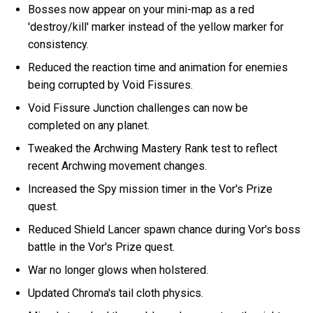
Bosses now appear on your mini-map as a red
'destroy/kill' marker instead of the yellow marker for
consistency.
Reduced the reaction time and animation for enemies
being corrupted by Void Fissures.
Void Fissure Junction challenges can now be
completed on any planet.
Tweaked the Archwing Mastery Rank test to reflect
recent Archwing movement changes.
Increased the Spy mission timer in the Vor's Prize
quest.
Reduced Shield Lancer spawn chance during Vor's boss
battle in the Vor's Prize quest.
War no longer glows when holstered.
Updated Chroma's tail cloth physics.