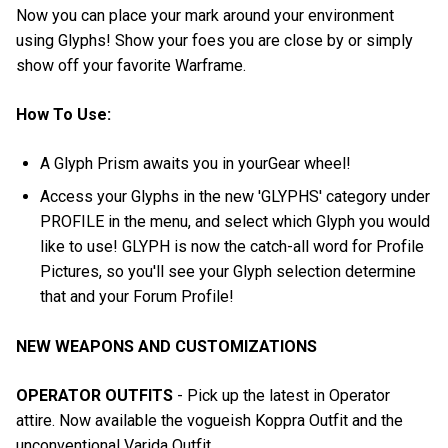
Now you can place your mark around your environment
using Glyphs! Show your foes you are close by or simply
show off your favorite Warframe.
How To Use:
A Glyph Prism awaits you in yourGear wheel!
Access your Glyphs in the new 'GLYPHS' category under
PROFILE in the menu, and select which Glyph you would
like to use! GLYPH is now the catch-all word for Profile
Pictures, so you'll see your Glyph selection determine
that and your Forum Profile!
NEW WEAPONS AND CUSTOMIZATIONS
OPERATOR OUTFITS
- Pick up the latest in Operator
attire. Now available the vogueish Koppra Outfit and the
unconventional Varida Outfit.