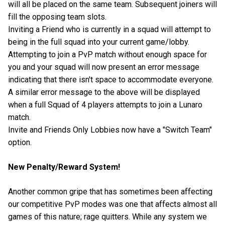
will all be placed on the same team. Subsequent joiners will
fill the opposing team slots.
Inviting a Friend who is currently in a squad will attempt to
being in the full squad into your current game/lobby.
Attempting to join a PvP match without enough space for
you and your squad will now present an error message
indicating that there isn't space to accommodate everyone.
A similar error message to the above will be displayed
when a full Squad of 4 players attempts to join a Lunaro
match.
Invite and Friends Only Lobbies now have a "Switch Team"
option.
New Penalty/Reward System!
Another common gripe that has sometimes been affecting
our competitive PvP modes was one that affects almost all
games of this nature; rage quitters. While any system we