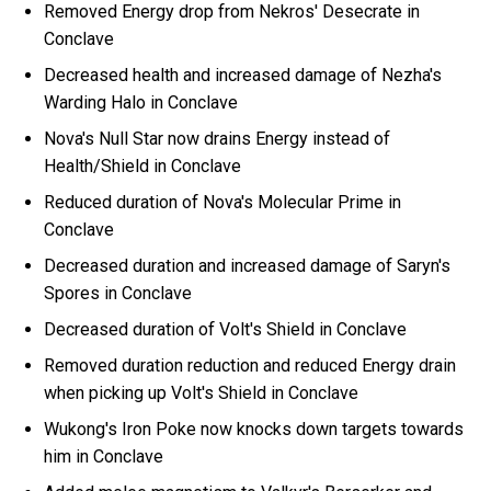
Removed Energy drop from Nekros' Desecrate in
Conclave
Decreased health and increased damage of Nezha's
Warding Halo in Conclave
Nova's Null Star now drains Energy instead of
Health/Shield in Conclave
Reduced duration of Nova's Molecular Prime in
Conclave
Decreased duration and increased damage of Saryn's
Spores in Conclave
Decreased duration of Volt's Shield in Conclave
Removed duration reduction and reduced Energy drain
when picking up Volt's Shield in Conclave
Wukong's Iron Poke now knocks down targets towards
him in Conclave