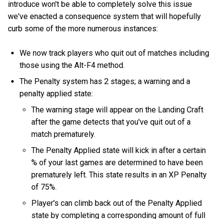
introduce won't be able to completely solve this issue
we've enacted a consequence system that will hopefully
curb some of the more numerous instances:
We now track players who quit out of matches including
those using the Alt-F4 method.
The Penalty system has 2 stages; a warning and a
penalty applied state:
The warning stage will appear on the Landing Craft
after the game detects that you've quit out of a
match prematurely.
The Penalty Applied state will kick in after a certain
% of your last games are determined to have been
prematurely left. This state results in an XP Penalty
of 75%.
Player's can climb back out of the Penalty Applied
state by completing a corresponding amount of full