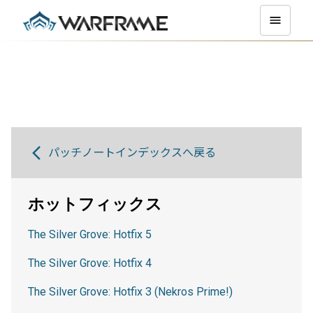
パッチノートインデックスへ戻る
ホットフィックス
The Silver Grove: Hotfix 5
The Silver Grove: Hotfix 4
The Silver Grove: Hotfix 3 (Nekros Prime!)