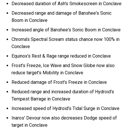
Decreased duration of Ash's Smokescreen in Conclave
Decreased range and damage of Banshee's Sonic
Boom in Conclave
Increased angle of Banshee's Sonic Boom in Conclave
Chroma's Spectral Scream status chance now 100% in
Conclave
Equinox's Rest & Rage range reduced in Conclave
Frost's Freeze, Ice Wave and Snow Globe now also
reduce target's Mobility in Conclave
Reduced damage of Frost's Freeze in Conclave
Reduced range and increased duration of Hydroid's
Tempest Barrage in Conclave
Increased speed of Hydroid's Tidal Surge in Conclave
Inaros' Devour now also decreases Dodge speed of
target in Conclave