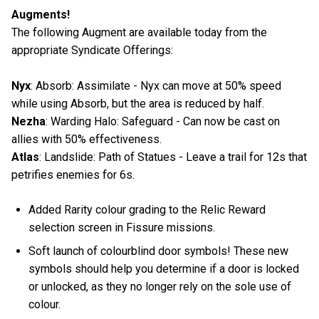
Augments!
The following Augment are available today from the
appropriate Syndicate Offerings:
Nyx
: Absorb: Assimilate - Nyx can move at 50% speed
while using Absorb, but the area is reduced by half.
Nezha
: Warding Halo: Safeguard - Can now be cast on
allies with 50% effectiveness.
Atlas
: Landslide: Path of Statues - Leave a trail for 12s that
petrifies enemies for 6s.
Added Rarity colour grading to the Relic Reward
selection screen in Fissure missions.
Soft launch of colourblind door symbols! These new
symbols should help you determine if a door is locked
or unlocked, as they no longer rely on the sole use of
colour.