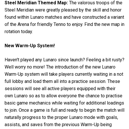
Steel Meridian Themed Map:
The valorous troops of the
Steel Meridian were greatly pleased by the skill and honor
found within Lunaro matches and have constructed a variant
of the Arena for friendly Tenno to enjoy. Find the new map in
rotation today.
New Warm-Up System!
Haven't played any Lunaro since launch? Feeling a bit rusty?
Well worry no more! The introduction of the new Lunaro
Warm-Up system will take players currently waiting in a not
full lobby and load them all into a practice session. These
sessions will see all active players equipped with their
own Lunaro so as to allow everyone the chance to practise
basic game mechanics while waiting for additional loadings
to join. Once a game is full and ready to begin the match will
naturally progress to the proper Lunaro mode with goals,
assists, and saves from the previous Warm-Up being