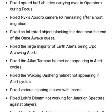
Fixed speed buff abilities carrying over to Operators
during Focus.
Fixed Nyx's Absorb camera FX remaining after a host
migration.
Fixed an Infested object blocking the door near the end
of the Once Awake quest.
Fixed the large majority of Earth Alerts being Erpo
Archwing Alerts.
Fixed the Atlas Tartarus helmet not appearing in Alert
cycles.
Fixed the Wukong Dasheng helmet not appearing in
Alert cycles.
Fixed various clipping issues with Inaros.
Fixed Loki's Disarm not working for Junction Specters
against players.