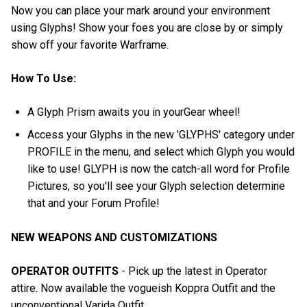
Now you can place your mark around your environment
using Glyphs! Show your foes you are close by or simply
show off your favorite Warframe.
How To Use:
A Glyph Prism awaits you in yourGear wheel!
Access your Glyphs in the new 'GLYPHS' category under
PROFILE in the menu, and select which Glyph you would
like to use! GLYPH is now the catch-all word for Profile
Pictures, so you'll see your Glyph selection determine
that and your Forum Profile!
NEW WEAPONS AND CUSTOMIZATIONS
OPERATOR OUTFITS
- Pick up the latest in Operator
attire. Now available the vogueish Koppra Outfit and the
unconventional Varida Outfit.