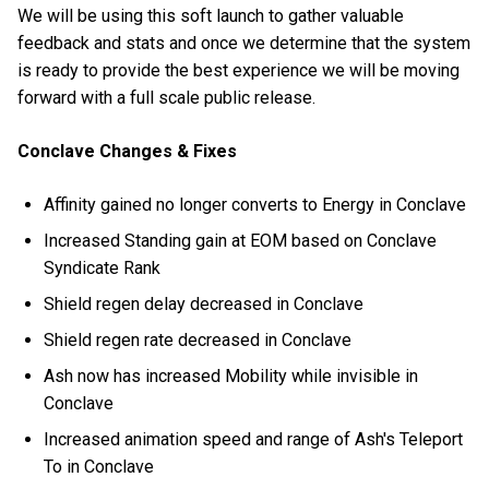
We will be using this soft launch to gather valuable
feedback and stats and once we determine that the system
is ready to provide the best experience we will be moving
forward with a full scale public release.
Conclave Changes & Fixes
Affinity gained no longer converts to Energy in Conclave
Increased Standing gain at EOM based on Conclave
Syndicate Rank
Shield regen delay decreased in Conclave
Shield regen rate decreased in Conclave
Ash now has increased Mobility while invisible in
Conclave
Increased animation speed and range of Ash's Teleport
To in Conclave