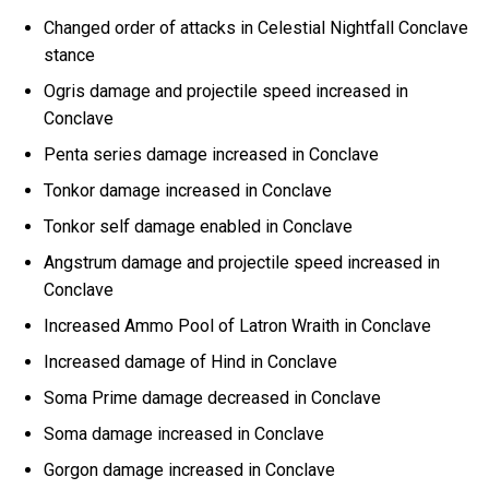
Changed order of attacks in Celestial Nightfall Conclave
stance
Ogris damage and projectile speed increased in
Conclave
Penta series damage increased in Conclave
Tonkor damage increased in Conclave
Tonkor self damage enabled in Conclave
Angstrum damage and projectile speed increased in
Conclave
Increased Ammo Pool of Latron Wraith in Conclave
Increased damage of Hind in Conclave
Soma Prime damage decreased in Conclave
Soma damage increased in Conclave
Gorgon damage increased in Conclave