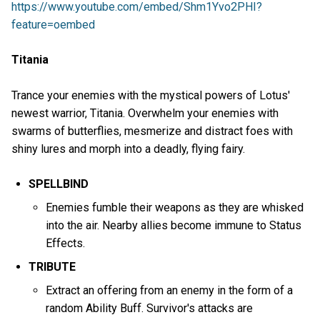
https://www.youtube.com/embed/Shm1Yvo2PHI?
feature=oembed
Titania
Trance your enemies with the mystical powers of Lotus'
newest warrior, Titania. Overwhelm your enemies with
swarms of butterflies, mesmerize and distract foes with
shiny lures and morph into a deadly, flying fairy.
SPELLBIND
Enemies fumble their weapons as they are whisked
into the air. Nearby allies become immune to Status
Effects.
TRIBUTE
Extract an offering from an enemy in the form of a
random Ability Buff. Survivor's attacks are