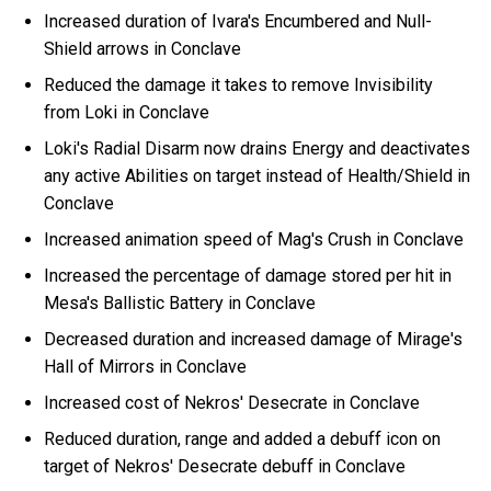
Increased duration of Ivara's Encumbered and Null-
Shield arrows in Conclave
Reduced the damage it takes to remove Invisibility
from Loki in Conclave
Loki's Radial Disarm now drains Energy and deactivates
any active Abilities on target instead of Health/Shield in
Conclave
Increased animation speed of Mag's Crush in Conclave
Increased the percentage of damage stored per hit in
Mesa's Ballistic Battery in Conclave
Decreased duration and increased damage of Mirage's
Hall of Mirrors in Conclave
Increased cost of Nekros' Desecrate in Conclave
Reduced duration, range and added a debuff icon on
target of Nekros' Desecrate debuff in Conclave