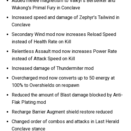
Added melee magnetism to Valkyr's Berserker and
Wukong's Primal Fury in Conclave
Increased speed and damage of Zephyr's Tailwind in
Conclave
Secondary Wind mod now increases Reload Speed
instead of Health Rate on Kill
Relentless Assault mod now increases Power Rate
instead of Attack Speed on Kill
Increased damage of Thundermiter mod
Overcharged mod now converts up to 50 energy at
100% to Overshields on respawn
Reduced the amount of Blast damage blocked by Anti-
Flak Plating mod
Recharge Barrier Augment shield restore reduced
Changed order of combos and attacks in Last Herald
Conclave stance