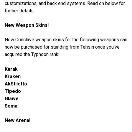
customizations, and back end systems. Read on below for
further details:
New Weapon Skins!
New Conclave weapon skins for the following weapons can
now be purchased for standing from Tehsin once you've
acquired the Typhoon rank:
Karak
Kraken
AkStiletto
Tipedo
Glaive
Soma
New Arena!