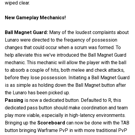
wiped clear.
New Gameplay Mechanics!
Ball Magnet Guard:
Many of the loudest complaints about
Lunaro were directed to the frequency of possession
changes that could occur when a scrum was formed. To
help alleviate this we've introduced the Ball Magnet Guard
mechanic. This mechanic will allow the player with the ball
to absorb a couple of hits, both melee and check attacks,
before they lose possession. Initiating a Ball Magnet Guard
is as simple as holding down the Ball Magnet button after
the Lunaro has been picked up.
Passing
is now a dedicated button. Defaulted to R, this
dedicated pass button should make coordination and team
play more viable, especially in high-latency environments.
Bringing up the
Scoreboard
can now be done with the TAB
button bringing Warframe PvP in with more traditional PvP