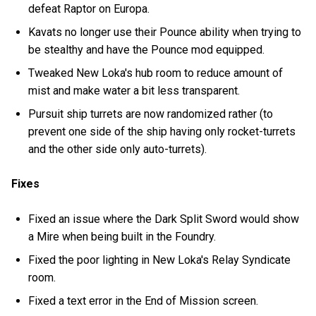
defeat Raptor on Europa.
Kavats no longer use their Pounce ability when trying to
be stealthy and have the Pounce mod equipped.
Tweaked New Loka's hub room to reduce amount of
mist and make water a bit less transparent.
Pursuit ship turrets are now randomized rather (to
prevent one side of the ship having only rocket-turrets
and the other side only auto-turrets).
Fixes
Fixed an issue where the Dark Split Sword would show
a Mire when being built in the Foundry.
Fixed the poor lighting in New Loka's Relay Syndicate
room.
Fixed a text error in the End of Mission screen.