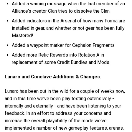
Added a warning message when the last member of an
Alliance's creator Clan tries to dissolve the Clan.
Added indicators in the Arsenal of how many Forma are
installed in gear, and whether or not gear has been fully
Mastered!
Added a waypoint marker for Cephalon Fragments.
Added more Relic Rewards into Rotation A in
replacement of some Credit Bundles and Mods.
Lunaro and Conclave Additions & Changes:
Lunaro has been out in the wild for a couple of weeks now,
and in this time we've been play testing extensively -
internally and externally - and have been listening to your
feedback. In an effort to address your concerns and
increase the overall playability of the mode we've
implemented a number of new gameplay features, arenas,