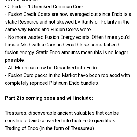
- 5 Endo = 1 Unranked Common Core.
- Fusion Credit Costs are now averaged out since Endo is a
static Resource and not skewed by Rarity or Polarity in the
same way Mods and Fusion Cores were.
- No more wasted Fusion Energy exists. Often times you'd
Fuse a Mod with a Core and would lose some tail end
fusion energy. Static Endo amounts mean this is no longer
possible.
- All Mods can now be Dissolved into Endo.
- Fusion Core packs in the Market have been replaced with
completely repriced Platinum Endo bundles.
Part 2 is coming soon and will include:
Treasures: discoverable ancient valuables that can be
constructed and converted into high Endo quantities.
Trading of Endo (in the form of Treasures).