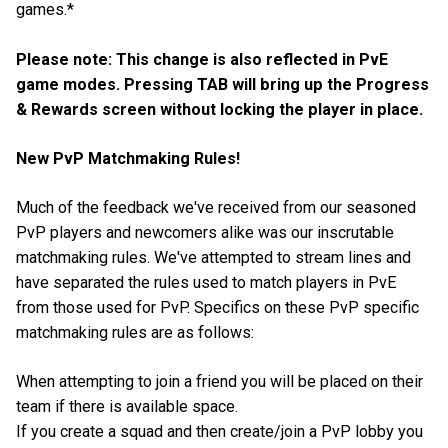
games.*
Please note: This change is also reflected in PvE
game modes. Pressing TAB will bring up the Progress
& Rewards screen without locking the player in place.
New PvP Matchmaking Rules!
Much of the feedback we've received from our seasoned
PvP players and newcomers alike was our inscrutable
matchmaking rules. We've attempted to stream lines and
have separated the rules used to match players in PvE
from those used for PvP. Specifics on these PvP specific
matchmaking rules are as follows:
When attempting to join a friend you will be placed on their
team if there is available space.
If you create a squad and then create/join a PvP lobby you