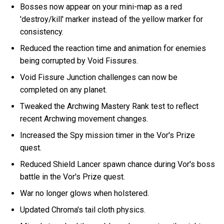
Bosses now appear on your mini-map as a red
'destroy/kill' marker instead of the yellow marker for
consistency.
Reduced the reaction time and animation for enemies
being corrupted by Void Fissures.
Void Fissure Junction challenges can now be
completed on any planet.
Tweaked the Archwing Mastery Rank test to reflect
recent Archwing movement changes.
Increased the Spy mission timer in the Vor's Prize
quest.
Reduced Shield Lancer spawn chance during Vor's boss
battle in the Vor's Prize quest.
War no longer glows when holstered.
Updated Chroma's tail cloth physics.