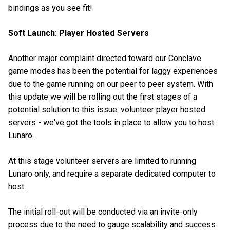
bindings as you see fit!
Soft Launch: Player Hosted Servers
Another major complaint directed toward our Conclave
game modes has been the potential for laggy experiences
due to the game running on our peer to peer system. With
this update we will be rolling out the first stages of a
potential solution to this issue: volunteer player hosted
servers - we've got the tools in place to allow you to host
Lunaro.
At this stage volunteer servers are limited to running
Lunaro only, and require a separate dedicated computer to
host.
The initial roll-out will be conducted via an invite-only
process due to the need to gauge scalability and success.