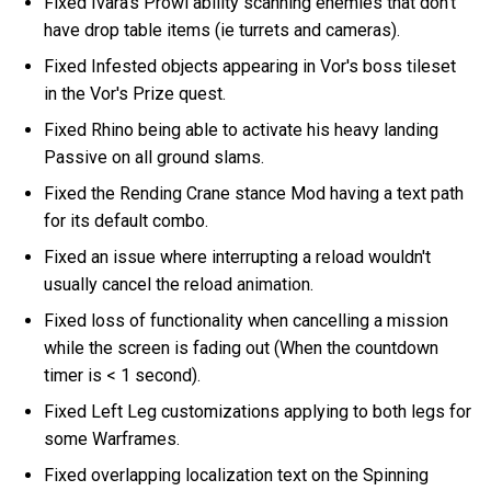
Fixed Ivara's Prowl ability scanning enemies that don't
have drop table items (ie turrets and cameras).
Fixed Infested objects appearing in Vor's boss tileset
in the Vor's Prize quest.
Fixed Rhino being able to activate his heavy landing
Passive on all ground slams.
Fixed the Rending Crane stance Mod having a text path
for its default combo.
Fixed an issue where interrupting a reload wouldn't
usually cancel the reload animation.
Fixed loss of functionality when cancelling a mission
while the screen is fading out (When the countdown
timer is < 1 second).
Fixed Left Leg customizations applying to both legs for
some Warframes.
Fixed overlapping localization text on the Spinning