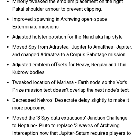
Minorly tweaked the emblem placement on the right
Pakal shoulder armour to prevent clipping.
Improved spawning in Archwing open-space
Exterminate missions.
Adjusted holster position for the Nunchaku hip style.
Moved Spy from Adrastea- Jupiter to Amalthea- Jupiter,
and changed Adrastea to a Corpus Sabotage mission.
Adjusted emblem offsets for Heavy, Regular and Thin
Kubrow bodies.
Tweaked location of Mariana - Earth node so the Vor's
Prize mission text doesn't overlap the next node's text.
Decreased Nekros' Desecrate delay slightly to make it
more popcorny.
Moved the '3 Spy data extractions' Junction Challenge
to Neptune- Pluto to replace '3 waves of Archwing
Interception' now that Jupiter-Saturn requires players to