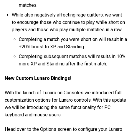
matches.
While also negatively affecting rage quitters, we want
to encourage those who continue to play while short on
players and those who play multiple matches in a row.
Completing a match you were short on will result in a
+20% boost to XP and Standing.
Completing subsequent matches will results in 10%
more XP and Standing after the first match.
New Custom Lunaro Bindings!
With the launch of Lunaro on Consoles we introduced full
customization options for Lunaro controls. With this update
we will be introducing the same functionality for PC
keyboard and mouse users.
Head over to the Options screen to configure your Lunaro