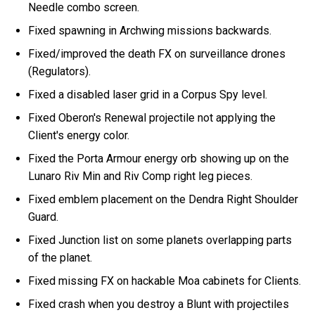
Needle combo screen.
Fixed spawning in Archwing missions backwards.
Fixed/improved the death FX on surveillance drones
(Regulators).
Fixed a disabled laser grid in a Corpus Spy level.
Fixed Oberon's Renewal projectile not applying the
Client's energy color.
Fixed the Porta Armour energy orb showing up on the
Lunaro Riv Min and Riv Comp right leg pieces.
Fixed emblem placement on the Dendra Right Shoulder
Guard.
Fixed Junction list on some planets overlapping parts
of the planet.
Fixed missing FX on hackable Moa cabinets for Clients.
Fixed crash when you destroy a Blunt with projectiles