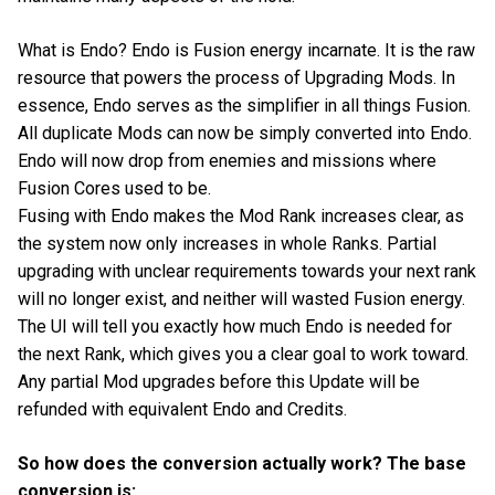
What is Endo? Endo is Fusion energy incarnate. It is the raw
resource that powers the process of Upgrading Mods. In
essence, Endo serves as the simplifier in all things Fusion.
All duplicate Mods can now be simply converted into Endo.
Endo will now drop from enemies and missions where
Fusion Cores used to be.
Fusing with Endo makes the Mod Rank increases clear, as
the system now only increases in whole Ranks. Partial
upgrading with unclear requirements towards your next rank
will no longer exist, and neither will wasted Fusion energy.
The UI will tell you exactly how much Endo is needed for
the next Rank, which gives you a clear goal to work toward.
Any partial Mod upgrades before this Update will be
refunded with equivalent Endo and Credits.
So how does the conversion actually work? The base
conversion is: