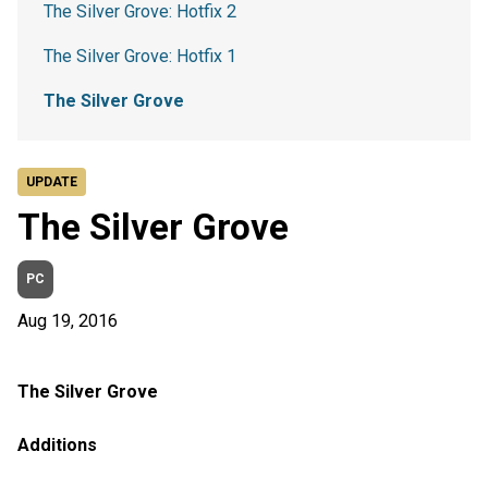
The Silver Grove: Hotfix 2
The Silver Grove: Hotfix 1
The Silver Grove
UPDATE
The Silver Grove
PC
Aug 19, 2016
The Silver Grove
Additions