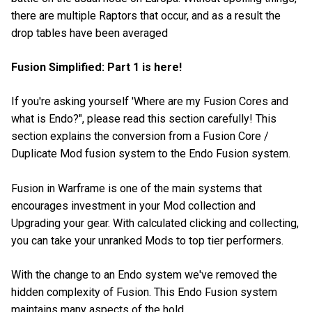
there are multiple Raptors that occur, and as a result the
drop tables have been averaged
Fusion Simplified: Part 1 is here!
If you're asking yourself 'Where are my Fusion Cores and
what is Endo?", please read this section carefully! This
section explains the conversion from a Fusion Core /
Duplicate Mod fusion system to the Endo Fusion system.
Fusion in Warframe is one of the main systems that
encourages investment in your Mod collection and
Upgrading your gear. With calculated clicking and collecting,
you can take your unranked Mods to top tier performers.
With the change to an Endo system we've removed the
hidden complexity of Fusion. This Endo Fusion system
maintains many aspects of the hold.