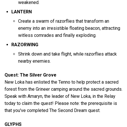
weakened.
LANTERN
Create a swarm of razorflies that transform an
enemy into an irresistible floating beacon, attracting
witless comrades and finally exploding.
RAZORWING
Shrink down and take flight, while razorflies attack
nearby enemies.
Quest: The Silver Grove
New Loka has enlisted the Tenno to help protect a sacred
forest from the Grineer camping around the sacred grounds.
Speak with Amaryn, the leader of New Loka, in the Relay
today to claim the quest! Please note: the prerequisite is
that you've completed The Second Dream quest.
GLYPHS