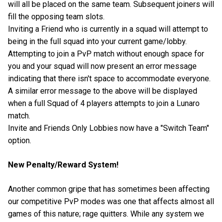
will all be placed on the same team. Subsequent joiners will
fill the opposing team slots.
Inviting a Friend who is currently in a squad will attempt to
being in the full squad into your current game/lobby.
Attempting to join a PvP match without enough space for
you and your squad will now present an error message
indicating that there isn't space to accommodate everyone.
A similar error message to the above will be displayed
when a full Squad of 4 players attempts to join a Lunaro
match.
Invite and Friends Only Lobbies now have a "Switch Team"
option.
New Penalty/Reward System!
Another common gripe that has sometimes been affecting
our competitive PvP modes was one that affects almost all
games of this nature; rage quitters. While any system we