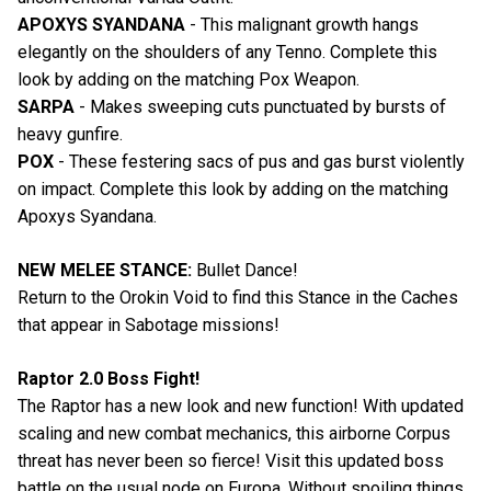
APOXYS SYANDANA
- This malignant growth hangs
elegantly on the shoulders of any Tenno. Complete this
look by adding on the matching Pox Weapon.
SARPA
- Makes sweeping cuts punctuated by bursts of
heavy gunfire.
POX
- These festering sacs of pus and gas burst violently
on impact. Complete this look by adding on the matching
Apoxys Syandana.
NEW MELEE STANCE:
Bullet Dance!
Return to the Orokin Void to find this Stance in the Caches
that appear in Sabotage missions!
Raptor 2.0 Boss Fight!
The Raptor has a new look and new function! With updated
scaling and new combat mechanics, this airborne Corpus
threat has never been so fierce! Visit this updated boss
battle on the usual node on Europa. Without spoiling things,