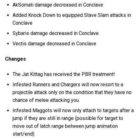
AkSomati damage decreased in Conclave
Added Knock Down to equipped Stave Slam attacks in
Conclave
Sybaris damage decreased in Conclave
Vectis damage decreased in Conclave
Changes
The Jat Kittag has received the PBR treatment!
Infested Runners and Chargers will now resort to a
projectile attack only on the condition that they have no
chance of melee attacking you.
Infested Maggots will now only attach to targets after a
jump if they are still in range (possible for target to
move out of latch range between jump animation
start/end)