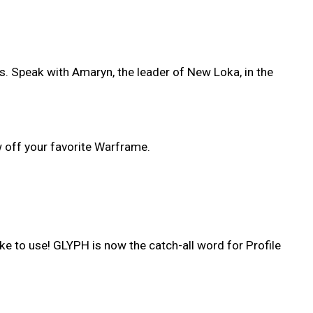
. Speak with Amaryn, the leader of New Loka, in the
 off your favorite Warframe.
e to use! GLYPH is now the catch-all word for Profile