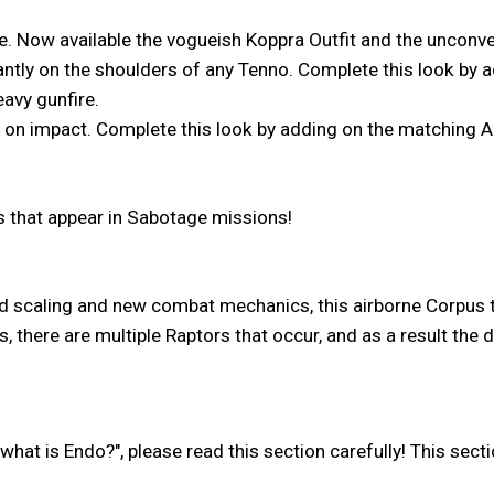
ire. Now available the vogueish Koppra Outfit and the unconve
ntly on the shoulders of any Tenno. Complete this look by
avy gunfire.
ly on impact. Complete this look by adding on the matching
es that appear in Sabotage missions!
 scaling and new combat mechanics, this airborne Corpus th
s, there are multiple Raptors that occur, and as a result the
what is Endo?", please read this section carefully! This sect