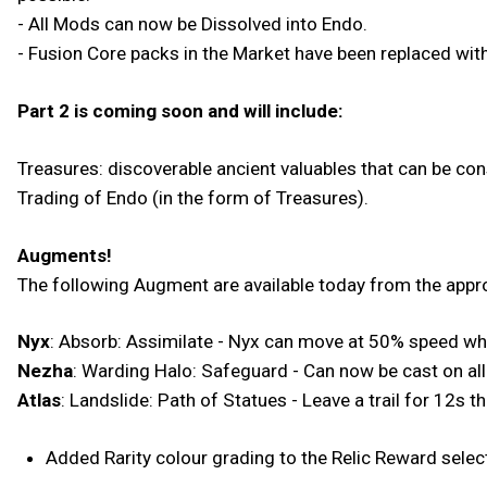
- All Mods can now be Dissolved into Endo.
- Fusion Core packs in the Market have been replaced wit
Part 2 is coming soon and will include:
Treasures: discoverable ancient valuables that can be con
Trading of Endo (in the form of Treasures).
Augments!
The following Augment are available today from the appro
Nyx
: Absorb: Assimilate - Nyx can move at 50% speed whil
Nezha
: Warding Halo: Safeguard - Can now be cast on al
Atlas
: Landslide: Path of Statues - Leave a trail for 12s t
Added Rarity colour grading to the Relic Reward selec