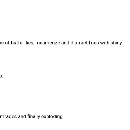
 of butterflies, mesmerize and distract foes with shiny
s.
omrades and finally exploding.