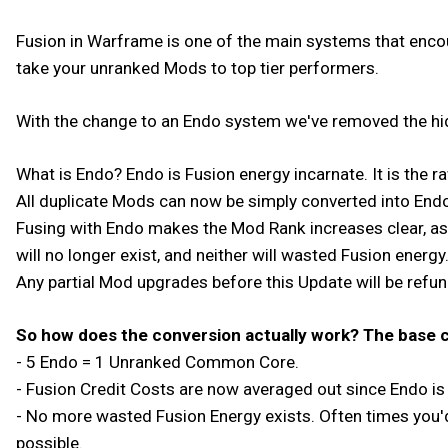
Fusion in Warframe is one of the main systems that encou
take your unranked Mods to top tier performers.
With the change to an Endo system we've removed the hi
What is Endo? Endo is Fusion energy incarnate. It is the 
All duplicate Mods can now be simply converted into End
Fusing with Endo makes the Mod Rank increases clear, as
will no longer exist, and neither will wasted Fusion energ
Any partial Mod upgrades before this Update will be refu
So how does the conversion actually work? The base c
- 5 Endo = 1 Unranked Common Core.
- Fusion Credit Costs are now averaged out since Endo is
- No more wasted Fusion Energy exists. Often times you'
possible.