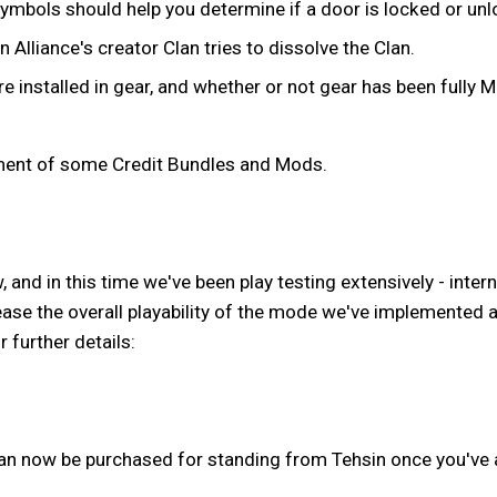
mbols should help you determine if a door is locked or unloc
liance's creator Clan tries to dissolve the Clan.
 installed in gear, and whether or not gear has been fully 
ement of some Credit Bundles and Mods.
and in this time we've been play testing extensively - intern
ease the overall playability of the mode we've implemented
further details:
n now be purchased for standing from Tehsin once you've 