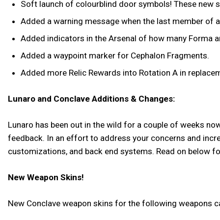
Soft launch of colourblind door symbols! These new sy
Added a warning message when the last member of an Al
Added indicators in the Arsenal of how many Forma are
Added a waypoint marker for Cephalon Fragments.
Added more Relic Rewards into Rotation A in replac
Lunaro and Conclave Additions & Changes:
Lunaro has been out in the wild for a couple of weeks now, 
feedback. In an effort to address your concerns and incr
customizations, and back end systems. Read on below for 
New Weapon Skins!
New Conclave weapon skins for the following weapons ca