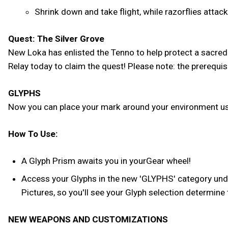
Shrink down and take flight, while razorflies attac
Quest: The Silver Grove
New Loka has enlisted the Tenno to help protect a sacred
Relay today to claim the quest! Please note: the prerequ
GLYPHS
Now you can place your mark around your environment usi
How To Use:
A Glyph Prism awaits you in yourGear wheel!
Access your Glyphs in the new 'GLYPHS' category under
Pictures, so you'll see your Glyph selection determine
NEW WEAPONS AND CUSTOMIZATIONS