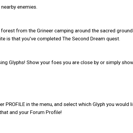
k nearby enemies.
 forest from the Grineer camping around the sacred grounds
isite is that you've completed The Second Dream quest.
ng Glyphs! Show your foes you are close by or simply show
 PROFILE in the menu, and select which Glyph you would lik
 that and your Forum Profile!