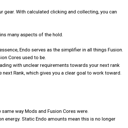
gear. With calculated clicking and collecting, you can
ins many aspects of the hold.
sence, Endo serves as the simplifier in all things Fusion.
ion Cores used to be.
rading with unclear requirements towards your next rank
he next Rank, which gives you a clear goal to work toward.
 the same way Mods and Fusion Cores were.
on energy. Static Endo amounts mean this is no longer