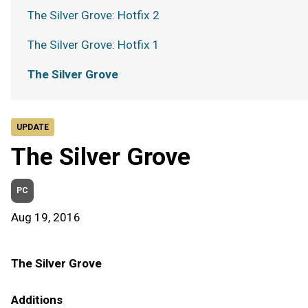
The Silver Grove: Hotfix 2
The Silver Grove: Hotfix 1
The Silver Grove
UPDATE
The Silver Grove
PC
Aug 19, 2016
The Silver Grove
Additions