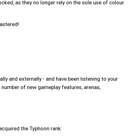
ked, as they no longer rely on the sole use of colour.
Mastered!
ally and externally - and have been listening to your
 a number of new gameplay features, arenas,
acquired the Typhoon rank: