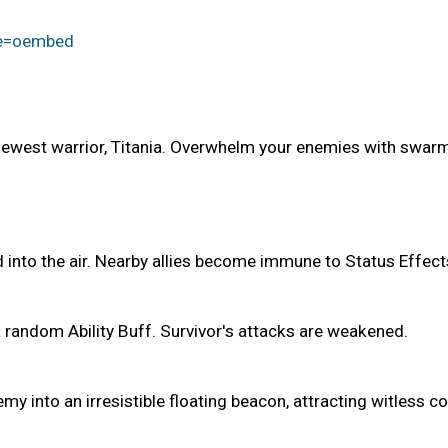
re=oembed
ewest warrior, Titania. Overwhelm your enemies with swarms
into the air. Nearby allies become immune to Status Effect
 random Ability Buff. Survivor's attacks are weakened.
y into an irresistible floating beacon, attracting witless c