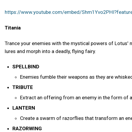
https://www.youtube.com/embed/Shm1Yvo2PHI?featu
Titania
Trance your enemies with the mystical powers of Lotus' n
lures and morph into a deadly, flying fairy.
SPELLBIND
Enemies fumble their weapons as they are whisked 
TRIBUTE
Extract an offering from an enemy in the form of a
LANTERN
Create a swarm of razorflies that transform an enem
RAZORWING