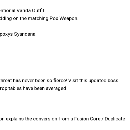
ntional Varida Outfit.
 adding on the matching Pox Weapon.
 Apoxys Syandana.
reat has never been so fierce! Visit this updated boss
 drop tables have been averaged
ion explains the conversion from a Fusion Core / Duplicate