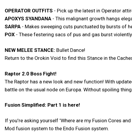
OPERATOR OUTFITS
- Pick up the latest in Operator att
APOXYS SYANDANA
- This malignant growth hangs elega
SARPA
- Makes sweeping cuts punctuated by bursts of he
POX
- These festering sacs of pus and gas burst violent
NEW MELEE STANCE:
Bullet Dance!
Return to the Orokin Void to find this Stance in the Cach
Raptor 2.0 Boss Fight!
The Raptor has a new look and new function! With updated
battle on the usual node on Europa. Without spoiling thing
Fusion Simplified: Part 1 is here!
If you're asking yourself 'Where are my Fusion Cores and 
Mod fusion system to the Endo Fusion system.