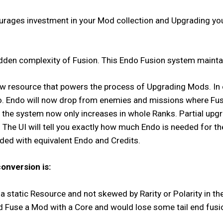
rages investment in your Mod collection and Upgrading your 
dden complexity of Fusion. This Endo Fusion system mainta
raw resource that powers the process of Upgrading Mods. In es
o. Endo will now drop from enemies and missions where Fus
 the system now only increases in whole Ranks. Partial upg
y. The UI will tell you exactly how much Endo is needed for t
nded with equivalent Endo and Credits.
onversion is:
 a static Resource and not skewed by Rarity or Polarity in
d Fuse a Mod with a Core and would lose some tail end fusi