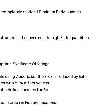
h completely repriced Platinum Endo bundles.
structed and converted into high Endo quantities.
priate Syndicate Offerings:
e using Absorb, but the area is reduced by half.
lies with 50% effectiveness.
hat petrifies enemies for 6s.
tion screen in Fissure missions.