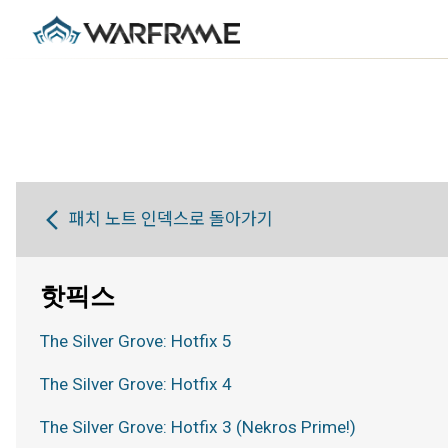
패치 노트 인덱스로 돌아가기
핫픽스
The Silver Grove: Hotfix 5
The Silver Grove: Hotfix 4
The Silver Grove: Hotfix 3 (Nekros Prime!)