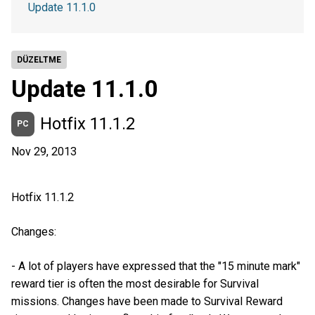
Update 11.1.0
DÜZELTME
Update 11.1.0
Hotfix 11.1.2
PC
Nov 29, 2013
Hotfix 11.1.2
Changes:
- A lot of players have expressed that the "15 minute mark"
reward tier is often the most desirable for Survival
missions. Changes have been made to Survival Reward