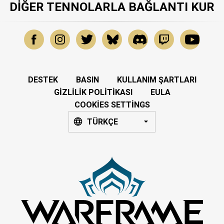
DIĞER TENNOLARLA BAĞLANTI KUR
DESTEK
BASIN
KULLANIM ŞARTLARI
GIZLILIK POLITIKASI
EULA
COOKIES SETTINGS
TÜRKÇE