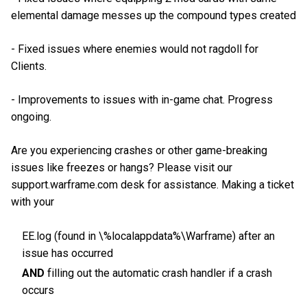
elemental damage messes up the compound types created
- Fixed issues where enemies would not ragdoll for
Clients.
- Improvements to issues with in-game chat. Progress
ongoing.
Are you experiencing crashes or other game-breaking
issues like freezes or hangs? Please visit our
support.warframe.com desk for assistance. Making a ticket
with your
EE.log (found in \%localappdata%\Warframe) after an
issue has occurred
AND
filling out the automatic crash handler if a crash
occurs