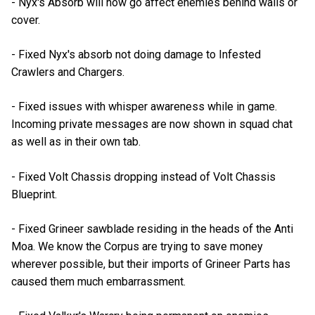
- Nyx's Absorb will now go affect enemies behind walls or
cover.
- Fixed Nyx's absorb not doing damage to Infested
Crawlers and Chargers.
- Fixed issues with whisper awareness while in game.
Incoming private messages are now shown in squad chat
as well as in their own tab.
- Fixed Volt Chassis dropping instead of Volt Chassis
Blueprint.
- Fixed Grineer sawblade residing in the heads of the Anti
Moa. We know the Corpus are trying to save money
wherever possible, but their imports of Grineer Parts has
caused them much embarrassment.