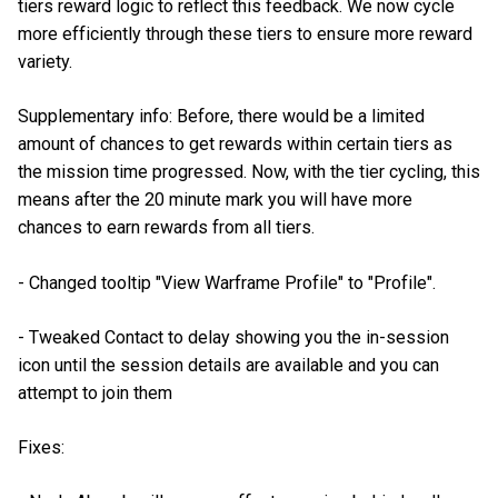
tiers reward logic to reflect this feedback. We now cycle
more efficiently through these tiers to ensure more reward
variety.
Supplementary info: Before, there would be a limited
amount of chances to get rewards within certain tiers as
the mission time progressed. Now, with the tier cycling, this
means after the 20 minute mark you will have more
chances to earn rewards from all tiers.
- Changed tooltip "View Warframe Profile" to "Profile".
- Tweaked Contact to delay showing you the in-session
icon until the session details are available and you can
attempt to join them
Fixes: