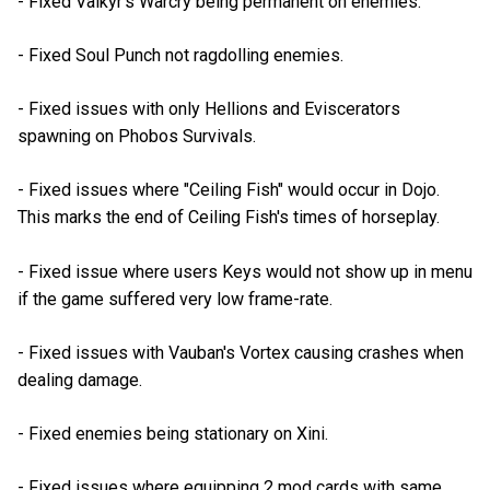
- Fixed Valkyr's Warcry being permanent on enemies.
- Fixed Soul Punch not ragdolling enemies.
- Fixed issues with only Hellions and Eviscerators
spawning on Phobos Survivals.
- Fixed issues where "Ceiling Fish" would occur in Dojo.
This marks the end of Ceiling Fish's times of horseplay.
- Fixed issue where users Keys would not show up in menu
if the game suffered very low frame-rate.
- Fixed issues with Vauban's Vortex causing crashes when
dealing damage.
- Fixed enemies being stationary on Xini.
- Fixed issues where equipping 2 mod cards with same