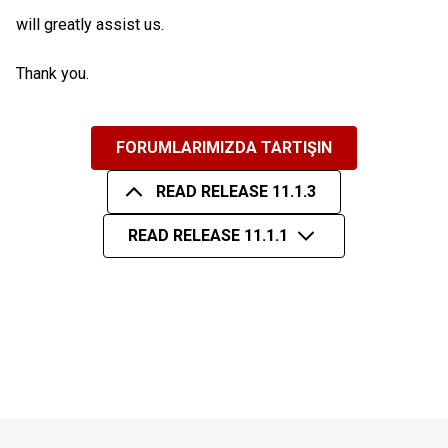
will greatly assist us.
Thank you.
FORUMLARIMIZDA TARTIŞIN
READ RELEASE 11.1.3
READ RELEASE 11.1.1