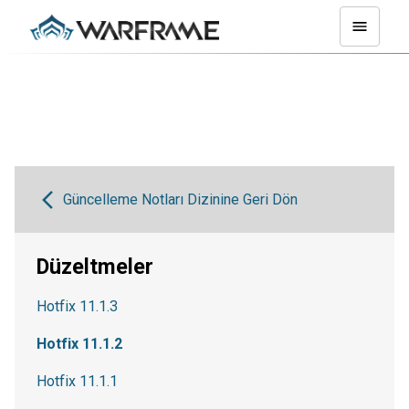
Güncelleme Notları Dizinine Geri Dön
Düzeltmeler
Hotfix 11.1.3
Hotfix 11.1.2
Hotfix 11.1.1