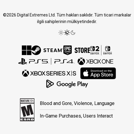
©2026 Digital Extremes Ltd. Tüm hakları saklıdır. Tüm ticari markalar
ilgili sahiplerinin mülkiyetindedir.
Blood and Gore, Violence, Language
In-Game Purchases, Users Interact