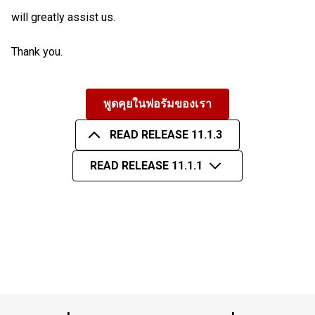
will greatly assist us.
Thank you.
พูดคุยในฟอรัมของเรา
READ RELEASE 11.1.3
READ RELEASE 11.1.1