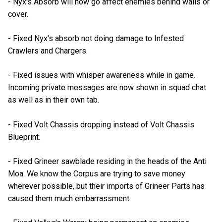
- Nyx's Absorb will now go affect enemies behind walls or
cover.
- Fixed Nyx's absorb not doing damage to Infested
Crawlers and Chargers.
- Fixed issues with whisper awareness while in game.
Incoming private messages are now shown in squad chat
as well as in their own tab.
- Fixed Volt Chassis dropping instead of Volt Chassis
Blueprint.
- Fixed Grineer sawblade residing in the heads of the Anti
Moa. We know the Corpus are trying to save money
wherever possible, but their imports of Grineer Parts has
caused them much embarrassment.