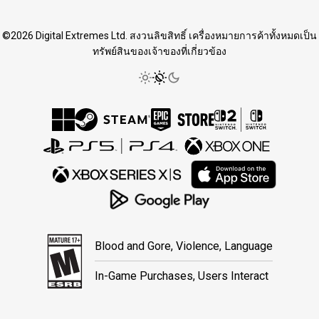
©2026 Digital Extremes Ltd. สงวนลิขสิทธิ์ เครื่องหมายการค้าทั้งหมดเป็น
ทรัพย์สินของเจ้าของที่เกี่ยวข้อง
Blood and Gore, Violence, Language
In-Game Purchases, Users Interact