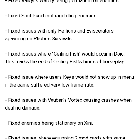
- Fixed Valkyr's Warcry being permanent on enemies.
- Fixed Soul Punch not ragdolling enemies.
- Fixed issues with only Hellions and Eviscerators
spawning on Phobos Survivals.
- Fixed issues where "Ceiling Fish" would occur in Dojo.
This marks the end of Ceiling Fish's times of horseplay.
- Fixed issue where users Keys would not show up in menu
if the game suffered very low frame-rate.
- Fixed issues with Vauban's Vortex causing crashes when
dealing damage.
- Fixed enemies being stationary on Xini.
- Fixed issues where equipping 2 mod cards with same