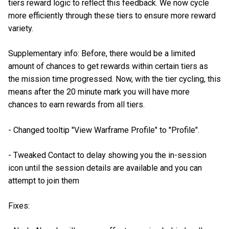
tiers reward logic to reflect this feedback. We now cycle
more efficiently through these tiers to ensure more reward
variety.
Supplementary info: Before, there would be a limited
amount of chances to get rewards within certain tiers as
the mission time progressed. Now, with the tier cycling, this
means after the 20 minute mark you will have more
chances to earn rewards from all tiers.
- Changed tooltip "View Warframe Profile" to "Profile".
- Tweaked Contact to delay showing you the in-session
icon until the session details are available and you can
attempt to join them
Fixes: