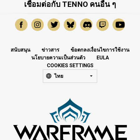
เชื่อมต่อกับ TENNO คนอื่น ๆ
สนับสนุน
ข่าวสาร
ข้อตกลงเงื่อนไขการใช้งาน
นโยบายความเป็นส่วนตัว
EULA
COOKIES SETTINGS
ไทย