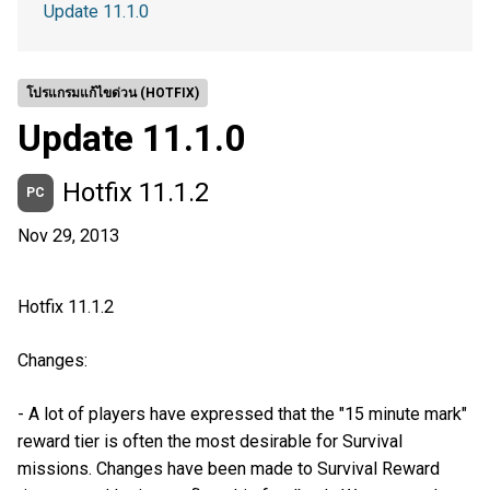
Update 11.1.0
โปรแกรมแก้ไขด่วน (HOTFIX)
Update 11.1.0
Hotfix 11.1.2
PC
Nov 29, 2013
Hotfix 11.1.2
Changes:
- A lot of players have expressed that the "15 minute mark"
reward tier is often the most desirable for Survival
missions. Changes have been made to Survival Reward