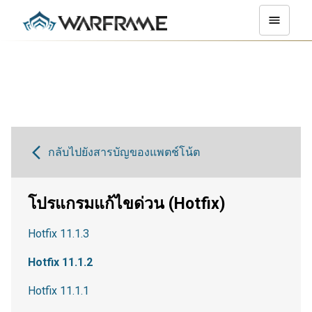
กลับไปยังสารบัญของแพตช์โน้ต
โปรแกรมแก้ไขด่วน (Hotfix)
Hotfix 11.1.3
Hotfix 11.1.2
Hotfix 11.1.1