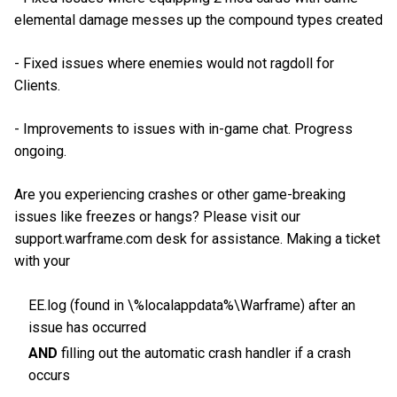
elemental damage messes up the compound types created
- Fixed issues where enemies would not ragdoll for
Clients.
- Improvements to issues with in-game chat. Progress
ongoing.
Are you experiencing crashes or other game-breaking
issues like freezes or hangs? Please visit our
support.warframe.com desk for assistance. Making a ticket
with your
EE.log (found in \%localappdata%\Warframe) after an
issue has occurred
AND
filling out the automatic crash handler if a crash
occurs