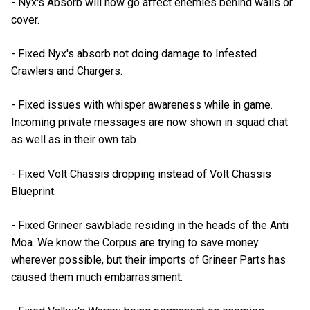
- Nyx's Absorb will now go affect enemies behind walls or
cover.
- Fixed Nyx's absorb not doing damage to Infested
Crawlers and Chargers.
- Fixed issues with whisper awareness while in game.
Incoming private messages are now shown in squad chat
as well as in their own tab.
- Fixed Volt Chassis dropping instead of Volt Chassis
Blueprint.
- Fixed Grineer sawblade residing in the heads of the Anti
Moa. We know the Corpus are trying to save money
wherever possible, but their imports of Grineer Parts has
caused them much embarrassment.