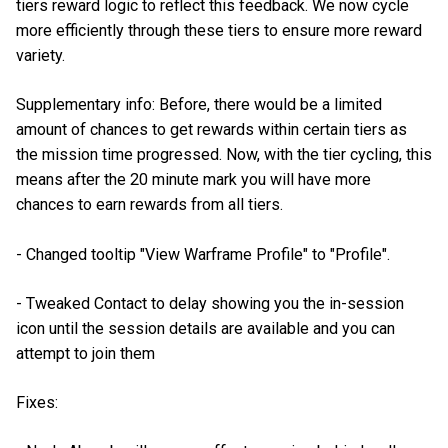
tiers reward logic to reflect this feedback. We now cycle
more efficiently through these tiers to ensure more reward
variety.
Supplementary info: Before, there would be a limited
amount of chances to get rewards within certain tiers as
the mission time progressed. Now, with the tier cycling, this
means after the 20 minute mark you will have more
chances to earn rewards from all tiers.
- Changed tooltip "View Warframe Profile" to "Profile".
- Tweaked Contact to delay showing you the in-session
icon until the session details are available and you can
attempt to join them
Fixes: