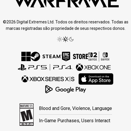
©2026 Digital Extremes Ltd. Todos os direitos reservados. Todas as
marcas registradas são propriedade de seus respectivos donos.
Blood and Gore, Violence, Language
In-Game Purchases, Users Interact