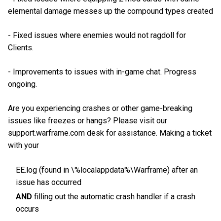
elemental damage messes up the compound types created
- Fixed issues where enemies would not ragdoll for
Clients.
- Improvements to issues with in-game chat. Progress
ongoing.
Are you experiencing crashes or other game-breaking
issues like freezes or hangs? Please visit our
support.warframe.com desk for assistance. Making a ticket
with your
EE.log (found in \%localappdata%\Warframe) after an
issue has occurred
AND
filling out the automatic crash handler if a crash
occurs