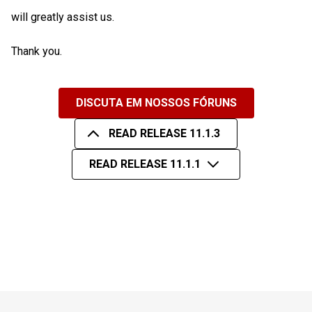
will greatly assist us.
Thank you.
DISCUTA EM NOSSOS FÓRUNS
READ RELEASE 11.1.3
READ RELEASE 11.1.1