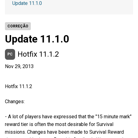
Update 11.1.0
CORREÇÃO
Update 11.1.0
Hotfix 11.1.2
PC
Nov 29, 2013
Hotfix 11.1.2
Changes:
- A lot of players have expressed that the "15 minute mark"
reward tier is often the most desirable for Survival
missions. Changes have been made to Survival Reward