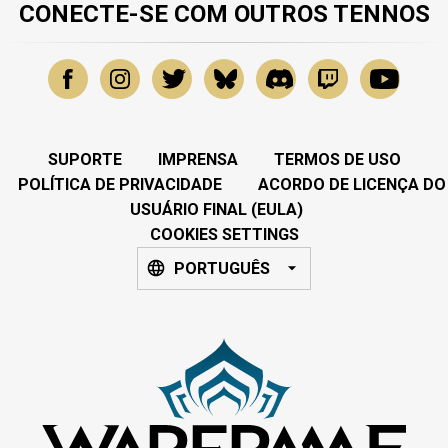
CONECTE-SE COM OUTROS TENNOS
SUPORTE
IMPRENSA
TERMOS DE USO
POLÍTICA DE PRIVACIDADE
ACORDO DE LICENÇA DO
USUÁRIO FINAL (EULA)
COOKIES SETTINGS
PORTUGUÊS