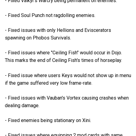
- Fixed Valkyr's Warcry being permanent on enemies.
- Fixed Soul Punch not ragdolling enemies.
- Fixed issues with only Hellions and Eviscerators
spawning on Phobos Survivals.
- Fixed issues where "Ceiling Fish" would occur in Dojo.
This marks the end of Ceiling Fish's times of horseplay.
- Fixed issue where users Keys would not show up in menu
if the game suffered very low frame-rate.
- Fixed issues with Vauban's Vortex causing crashes when
dealing damage.
- Fixed enemies being stationary on Xini.
- Fixed issues where equipping 2 mod cards with same