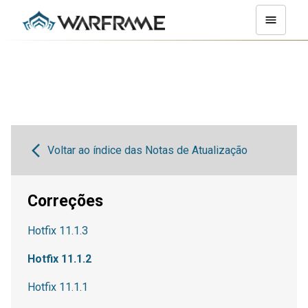
Voltar ao índice das Notas de Atualização
Correções
Hotfix 11.1.3
Hotfix 11.1.2
Hotfix 11.1.1