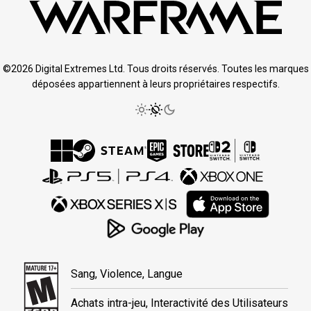
©2026 Digital Extremes Ltd. Tous droits réservés. Toutes les marques
déposées appartiennent à leurs propriétaires respectifs.
Sang, Violence, Langue
Achats intra-jeu, Interactivité des Utilisateurs