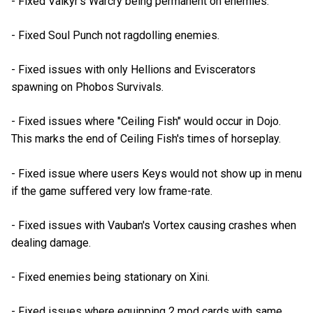
- Fixed Valkyr's Warcry being permanent on enemies.
- Fixed Soul Punch not ragdolling enemies.
- Fixed issues with only Hellions and Eviscerators
spawning on Phobos Survivals.
- Fixed issues where "Ceiling Fish" would occur in Dojo.
This marks the end of Ceiling Fish's times of horseplay.
- Fixed issue where users Keys would not show up in menu
if the game suffered very low frame-rate.
- Fixed issues with Vauban's Vortex causing crashes when
dealing damage.
- Fixed enemies being stationary on Xini.
- Fixed issues where equipping 2 mod cards with same