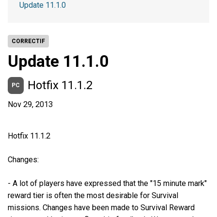
Update 11.1.0
CORRECTIF
Update 11.1.0
Hotfix 11.1.2
PC
Nov 29, 2013
Hotfix 11.1.2
Changes:
- A lot of players have expressed that the "15 minute mark"
reward tier is often the most desirable for Survival
missions. Changes have been made to Survival Reward