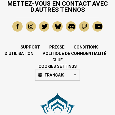
METTEZ-VOUS EN CONTACT AVEC
D'AUTRES TENNOS
SUPPORT
PRESSE
CONDITIONS
D'UTILISATION
POLITIQUE DE CONFIDENTIALITÉ
CLUF
COOKIES SETTINGS
FRANÇAIS