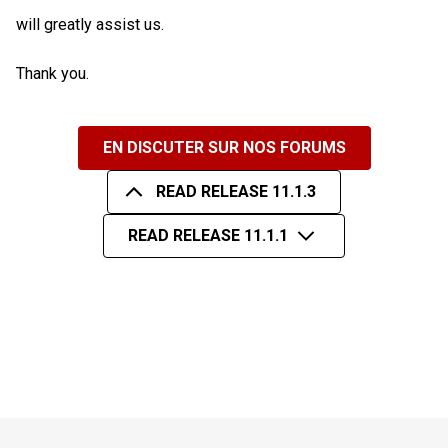
will greatly assist us.
Thank you.
EN DISCUTER SUR NOS FORUMS
READ RELEASE 11.1.3
READ RELEASE 11.1.1