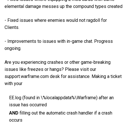
elemental damage messes up the compound types created
- Fixed issues where enemies would not ragdoll for
Clients.
- Improvements to issues with in-game chat. Progress
ongoing.
Are you experiencing crashes or other game-breaking
issues like freezes or hangs? Please visit our
support.warframe.com desk for assistance. Making a ticket
with your
EE.log (found in \%localappdata%\Warframe) after an
issue has occurred
AND
filling out the automatic crash handler if a crash
occurs