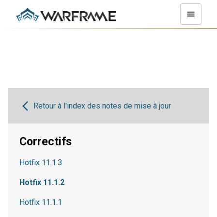
Retour à l'index des notes de mise à jour
Correctifs
Hotfix 11.1.3
Hotfix 11.1.2
Hotfix 11.1.1