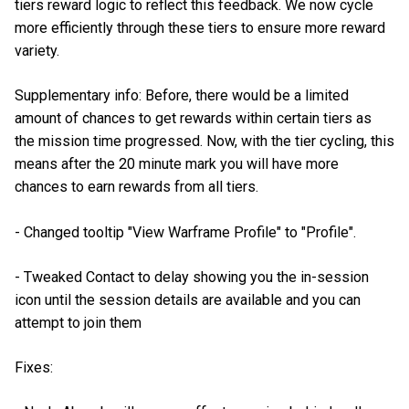
tiers reward logic to reflect this feedback. We now cycle
more efficiently through these tiers to ensure more reward
variety.
Supplementary info: Before, there would be a limited
amount of chances to get rewards within certain tiers as
the mission time progressed. Now, with the tier cycling, this
means after the 20 minute mark you will have more
chances to earn rewards from all tiers.
- Changed tooltip "View Warframe Profile" to "Profile".
- Tweaked Contact to delay showing you the in-session
icon until the session details are available and you can
attempt to join them
Fixes: