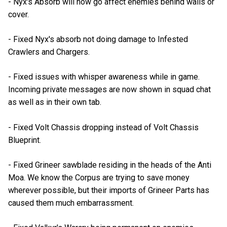
- Nyx's Absorb will now go affect enemies behind walls or
cover.
- Fixed Nyx's absorb not doing damage to Infested
Crawlers and Chargers.
- Fixed issues with whisper awareness while in game.
Incoming private messages are now shown in squad chat
as well as in their own tab.
- Fixed Volt Chassis dropping instead of Volt Chassis
Blueprint.
- Fixed Grineer sawblade residing in the heads of the Anti
Moa. We know the Corpus are trying to save money
wherever possible, but their imports of Grineer Parts has
caused them much embarrassment.