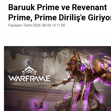
Baruuk Prime ve Revenant
Prime, Prime Diriliş'e Giriyo
Paylaşım Tarihi 2026-08-06 14:11:00