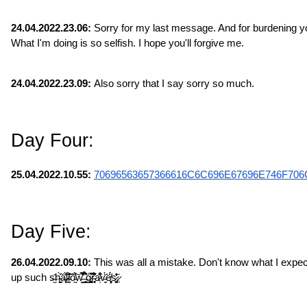
24.04.2022.23.06:
 Sorry for my last message. And for burdening you
What I'm doing is so selfish. I hope you'll forgive me.
24.04.2022.23.09:
 Also sorry that I say sorry so much.
Day Four:
25.04.2022.10.55: 
70696563657366616C6C696E67696E746F706
Day Five:
26.04.2022.09.10:
 This was all a mistake. Don't know what I expec
up such s̶̫̎h̴̠̙̬̯̀̃͐ͅa̶̙̣͔̔̈́l̷̹͍̋̈́̃̏l̵̞̗̣̣̆͛͐̀͝ȏ̵̰̓́͑͝w̵̤̺̿͊̾͋̕͜ ̶̛͈̥̞̹̉͒̂ģ̷̻͚̹͖͂̃͘̚r̴̥͎̘͐͊̈́͒͑ͅa̷̩͋̏͋̇̋v̵̬̈́̍͘ͅë̸̦͔̥͓́̈́s̷͚̘̒̂̄͘.̷̜̣̇