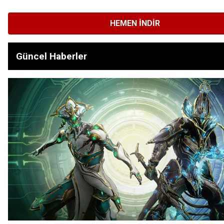
HEMEN İNDIR
Güncel Haberler