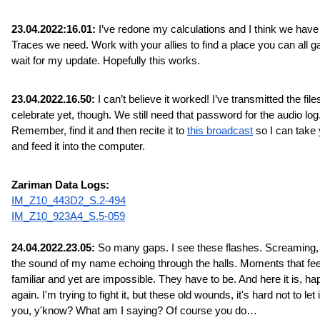
23.04.2022:16.01:
 I’ve redone my calculations and I think we have a
Traces we need. Work with your allies to find a place you can all ga
wait for my update. Hopefully this works.
23.04.2022.16.50:
 I can’t believe it worked! I’ve transmitted the files
celebrate yet, though. We still need that password for the audio log.
Remember, find it and then recite it to 
this broadcast
 so I can take 
and feed it into the computer.
Zariman Data Logs:
IM_Z10_443D2_S.2-494
IM_Z10_923A4_S.5-059
24.04.2022.23.05:
 So many gaps. I see these flashes. Screaming, 
the sound of my name echoing through the halls. Moments that feel
familiar and yet are impossible. They have to be. And here it is, ha
again. I'm trying to fight it, but these old wounds, it's hard not to let it
you, y'know? What am I saying? Of course you do…