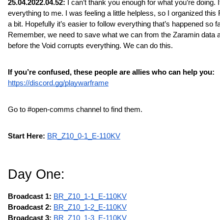
25.04.2022.04.52: 
I can’t thank you enough for what you’re doing. 
everything to me. I was feeling a little helpless, so I organized this
a bit. Hopefully it’s easier to follow everything that’s happened so far
Remember, we need to save what we can from the Zaramin data a
before the Void corrupts everything. We can do this.
If you’re confused, these people are allies who can help you:
https://discord.gg/playwarframe
Go to #open-comms channel to find them.
Start Here:
BR_Z10_0-1_E-110KV
Day One:
Broadcast 1:
BR_Z10_1-1_E-110KV
Broadcast 2: 
BR_Z10_1-2_E-110KV
Broadcast 3: 
BR_Z10_1-3_E-110KV