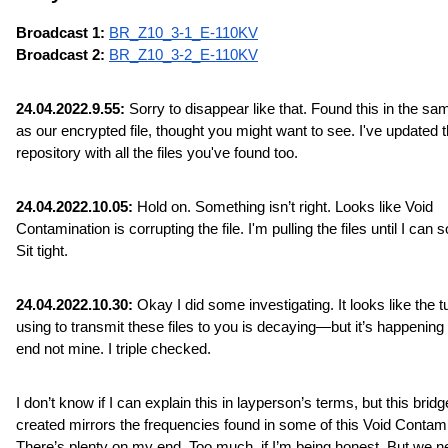
Broadcast 1: 
BR_Z10_3-1_E-110KV
Broadcast 2: 
BR_Z10_3-2_E-110KV
24.04.2022.9.55:
 Sorry to disappear like that. Found this in the sam
as our encrypted file, thought you might want to see. I've updated t
repository with all the files you've found too.
24.04.2022.10.05:
 Hold on. Something isn’t right. Looks like Void 
Contamination is corrupting the file. I'm pulling the files until I can sor
Sit tight.
24.04.2022.10.30:
 Okay I did some investigating. It looks like the tu
using to transmit these files to you is decaying—but it’s happening 
end not mine. I triple checked.
I don’t know if I can explain this in layperson’s terms, but this bridge
created mirrors the frequencies found in some of this Void Contamin
There’s plenty on my end. Too much, if I’m being honest. But we n