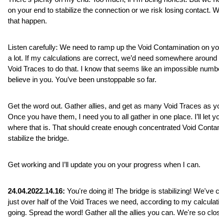
on your end to stabilize the connection or we risk losing contact. We
that happen.
Listen carefully: We need to ramp up the Void Contamination on yo
a lot. If my calculations are correct, we’d need somewhere around 
Void Traces to do that. I know that seems like an impossible number
believe in you. You’ve been unstoppable so far. 
Get the word out. Gather allies, and get as many Void Traces as yo
Once you have them, I need you to all gather in one place. I’ll let y
where that is. That should create enough concentrated Void Contam
stabilize the bridge.
Get working and I’ll update you on your progress when I can.
24.04.2022.14.16:
 You're doing it! The bridge is stabilizing! We've c
just over half of the Void Traces we need, according to my calculat
going. Spread the word! Gather all the allies you can. We're so clo