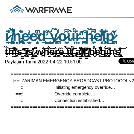
i̷̠̩͑̊ ̸͚͎͉̻͋̀͐̚ṇ̵̢̪͍̄͛̎e̷̼̝͗̒e̷͙̖̗͆̒d̵̨̛̝̙̲͑ ̶͇̩͔̆ỵ̷͔̪͑̃̀̾o̷̱͖̣͌ù̶͈͉̾̈́̍ṛ̴̎̕ ̵̰͎̪̊̈ȟ̶̞͖͂͂̚e̸̜̣͛̐̒̇l̵̗͖̾͊͜p̷̥̪̋̓
ṭ̶̃̅͝h̶̰̤̾̒͗͒̕i̶͚͚̓s̴͍̳̕ ̶͉̞̆̑̓̔͗i̸̺̩̼̽s̸̳͉̣̱̙̓͗̇ ̷̧͚̖̯͇͌̋w̷̪̌̕͝h̷̭̣̎́͝e̶̠̗̱͈͂ͅr̶͓̲͉͖̔ȅ̶̞̥ ̴̥̜̤̇̉̕ȉ̶̘͍̻͙͊͛̌̋t̸̼͈͇̻̗̓̅́ ̶̢̂̋̃̂͜a̵̳͒͆̔̆͘l̸̠͖͐l̴̨̗͙̳̫̒͆̕ ̸͖͔̹̦̯̽b̵̬̈́͛̕e̵͍̯̐͋̓̚̕͜g̵̨̈́̌͐̆i̶̛̯͉̫͈̾̍͆n̴̹̩̟̓͜ͅs̸̢̯̬̏̎͝
Paylaşım Tarihi 2022-04-22 10:51:00
=============================================
|==::ZARIMAN EMERGENCY BROADCAST PROTOCOL v2.3
|==::                          Initiating emergency override…               
|==::                          Override complete…                                
|==::                          Connection established…                        
=============================================