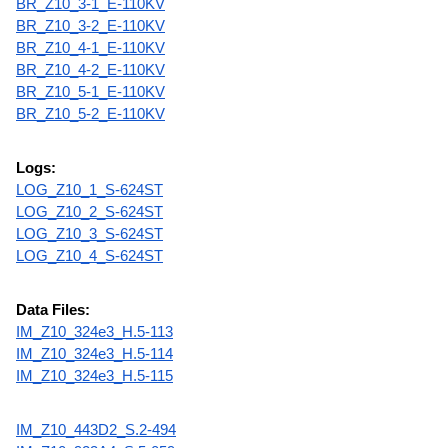
BR_Z10_3-1_E-110KV
BR_Z10_3-2_E-110KV
BR_Z10_4-1_E-110KV
BR_Z10_4-2_E-110KV
BR_Z10_5-1_E-110KV
BR_Z10_5-2_E-110KV
Logs:
LOG_Z10_1_S-624ST
LOG_Z10_2_S-624ST
LOG_Z10_3_S-624ST
LOG_Z10_4_S-624ST
Data Files:
IM_Z10_324e3_H.5-113
IM_Z10_324e3_H.5-114
IM_Z10_324e3_H.5-115
IM_Z10_443D2_S.2-494