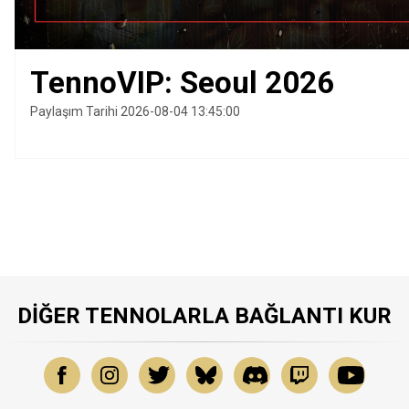
TennoVIP: Seoul 2026
Paylaşım Tarihi 2026-08-04 13:45:00
DIĞER TENNOLARLA BAĞLANTI KUR