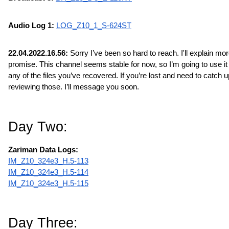
Audio Log 1: 
LOG_Z10_1_S-624ST
22.04.2022.16.56:
 Sorry I’ve been so hard to reach. I'll explain more 
promise. This channel seems stable for now, so I’m going to use it t
any of the files you’ve recovered. If you’re lost and need to catch up
reviewing those. I’ll message you soon.
Day Two:
Zariman Data Logs:
IM_Z10_324e3_H.5-113
IM_Z10_324e3_H.5-114
IM_Z10_324e3_H.5-115
Day Three: