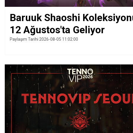
Baruuk Shaoshi Koleksiyon
12 Ağustos'ta Geliyor
Paylaşım Tarihi 2026-08-05 11:02:00