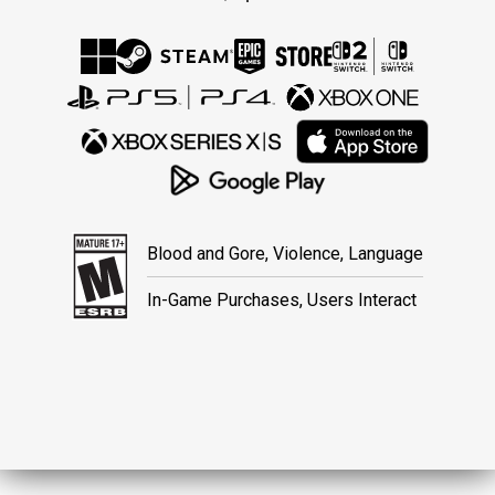
Blood and Gore, Violence, Language
In-Game Purchases, Users Interact