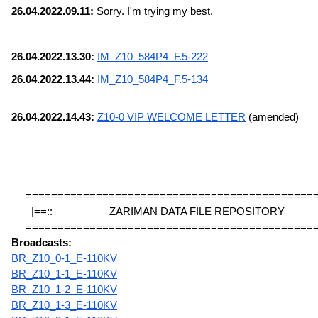
26.04.2022.09.11:
 Sorry. I'm trying my best.
26.04.2022.13.30: 
IM_Z10_584P4_F.5-222
26.04.2022.13.44: 
IM_Z10_584P4_F.5-134
26.04.2022.14.43: 
Z10-0 VIP WELCOME LETTER
 (amended)
=============================================
|==::                    ZARIMAN DATA FILE REPOSITORY             
=============================================
Broadcasts:
BR_Z10_0-1_E-110KV
BR_Z10_1-1_E-110KV
BR_Z10_1-2_E-110KV
BR_Z10_1-3_E-110KV