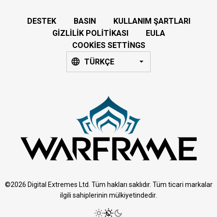
DESTEK
BASIN
KULLANIM ŞARTLARI
GIZLILIK POLITIKASI
EULA
COOKIES SETTINGS
TÜRKÇE
©2026 Digital Extremes Ltd. Tüm hakları saklıdır. Tüm ticari markalar
ilgili sahiplerinin mülkiyetindedir.