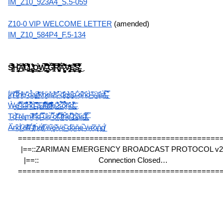
IM_Z10_923A4_S.5-059
Z10-0 VIP WELCOME LETTER
 (amended)
IM_Z10_584P4_F.5-134
S̸͈̤͇̲̙̦̎́̊̋͌̃̊͒̀́̋̏͑͊̔͊̒̐̏̈́̀H̴̡̢̢̡̰̟͇̜̝̞̥̤͎̹̜̠͍͓̞̯̗̰̠̀̇̌̄͌͘͜͜͜͠Ä̸̛̟͐̄̄̔͋̔͒̐͛̎͆̑́̇̍͝L̴̢̡̨̢̛͖̖̘̬̘͎̯̜͔̲̫̥̍́͛̐͐͑̌̃̒̈́͗͛̾̅̅̐̓̈̇̚͜͜ͅL̶̨̢̨͓͎͉͍̞̠̯̳̬̺͚̺̻̝̮͍͈͋́̓̏̒̊̚͜ͅǪ̴̲̖̥̙͖̼̙̙̲̭͙̲͍̩̉͗̓̍͜ͅẈ̴̢̰̮͎̜̗̩̗̪͓͑́͌̃͊̊͊̊̃̉̿̀̈̊̊̌̌̾͐̍̅̎͑͜͝ͅ ̶̨͙̜̭̳̮̦͚̙̗͙̰̦͛͊̈́͌̏̉̍̊̃̉͌̈̍ͅǦ̸̢̗̤̿̇̌̿́̄͗̐͋̍̋̓̅̑̍̚̕͘͘͝͠Ŗ̸̨͓̦̙͕̬̰̪̱͔̣̖̎̔̈́͗̓͆͋̏̓̈́͒̇̒͆̋̃̈̿͝͝Ą̷̨̺̦̗͍̜̹̘̯̥̭̹̻̤̙̼̱̭̝̥̳͖̀̉͗͆̾̅̽̀̋́̽͆͠͝V̶̨̨̡̧̘͙̝̩͖̰̝̻̭̞͉̹͍̹͕̓̓̒̄͜E̶̛̻̩̺̦̻̝̱͆̑̏̔͆̅̿̽̌̅̚̚͜͝S̶̡̢̢̲̰̖̗̮̺̠̣̳̮̺̯̝͈̦̝̫̉̔́̒̓͂̑́̃̏̇̿͌͐͗̉̾͑̏̂̓͜ͅ
Į̷̫̈́ň̸̖͎̾̕ ̶̖̩͑̄͒t̷̼̝͎̅͗̐h̸͔̬̬̔̾ė̸͉̃ ̴̙̜͈̂d̵̼̰̉̈́́a̴̦͚͠r̸͇͓̝̒̔͝k̸̛̰̣n̷̦̭͙̋e̶̠̓̆s̸̙͗̂͝s̷̙̪͒̕ ̵̯̣͝d̵͎̻̏̄͗e̸͚̙͍͛e̶̻͎̩̊͆p̶͈̓ ̷́́̋ͅa̴͉͆̐͝n̴̜̑d̷̰͈̀ ̴͔̬͊͂ṽ̵̘͖̤͝a̶̙̞̽s̸̯͙̀̒ẗ̴͖́̚,̵̧̗̲̿̑͛
Ẁ̶̱̝̦̤ȩ̸͈͎̘̞̹̤̋̈͊̆ͅͅ ̴̦̪͙̥̳̲̄́̅͛̑̈́̕͘͠s̶̤͉̲͈̞͎͊͑̑ĩ̴͖͙̼̖͛̑͒͌̎̌͗͛n̴̦͇̝̲̼͇̳̪̾͋̄͌̏̑̆̈̀͝g̴͕̱͕͖̜̙͚̺̀̕͝͝ ̵̢̖̄͐̐͑̈͆̔̆̚͝a̷̻̱̤̺͛ͅ ̷̧̫͓̣̑l̷̛͙̩̠͒͊͗̾͒̓̏̋ȉ̵͇̬̥̟̩̖͍̈́̀̄̈́͌̀̄̽̀t̸͖͉͉̪͔̲͠t̷̘̠͒̑͐̈̓͂̎̑̕̕l̸͙̝̪͖̙̖̐͊̌͋̐̓̾̚e̶̘̖̮̣̹̱̟̓͜ ̷̼̩͓͚̭̘̲̋̊̏̓̈́͜s̵̨̺̖̲͖͕̖̋̿͐̃̉ȍ̷͉̹̽̀̉̉̀̏͝͠n̶̰̱̠̺͕̠̐̑g̵̛͙̳͇̯͖̈́̍͌́̔̈̕͜ͅ,̶̡̻̖̼̯̹̃̕ͅ
Ṱ̴̛̭ọ̸͓͊̋̀̕͘ ̶̏ͅṝ̶̠̝͖ě̵̢͔m̴̰͉̞̏͝ị̸͐̇̾͝ň̶̫͋͛d̶̦̟͍̂̈ ̴͓̋̇̿͠u̴͍̐s̸̞̀ ̴̛͇͈̬͉́̂̿o̷̺̖̔f̵̦̠̗̽̊͂̄͗ ̷͉̹̦̅̀͆̍͜ț̷̤̤̱̹̆̒ȟ̶̤̗̖͂͗͊̇e̶̖̺̰̮͛͋̔̾̌ ̷̡̛̻͈̓̌́͜͝p̴̢̠̟͇̙̈́͝ǎ̴̤̠s̶̲̬̭̹̻͊̂ṫ̸̲͖͗̆̅̀,̶̧̍̿
Ä̵̱́n̴̯͊d̸̫̈́ ̷̨͝ạ̸͑l̴̠̕ľ̸̞ ̵̡̈́t̸̨̽ḣ̷̟ä̸͎́t̸͈͆ ̷̣͝w̵̦̏ę̷͂'̷͕̌v̵̪̈e̵͇͊ ̶̳͐d̵̾ͅȍ̶̤ň̶͎e̶̙̚ ̵͈̍ẇ̴̗r̷̟͂ǒ̵̢ň̴̡g̸̲̈́
=============================================
|==::ZARIMAN EMERGENCY BROADCAST PROTOCOL v2.3
|==::                              Connection Closed…                           
=============================================