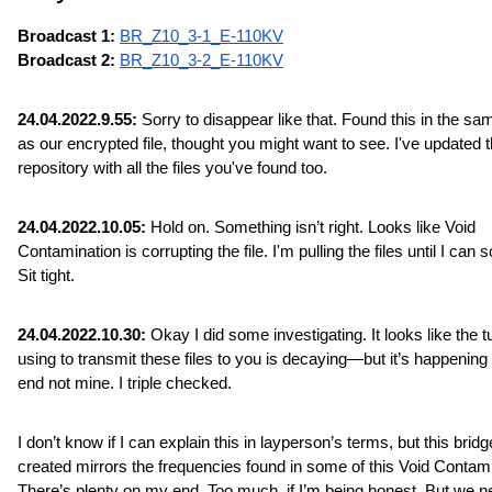
Broadcast 1: 
BR_Z10_3-1_E-110KV
Broadcast 2: 
BR_Z10_3-2_E-110KV
24.04.2022.9.55:
 Sorry to disappear like that. Found this in the sam
as our encrypted file, thought you might want to see. I've updated t
repository with all the files you've found too.
24.04.2022.10.05:
 Hold on. Something isn’t right. Looks like Void 
Contamination is corrupting the file. I'm pulling the files until I can sor
Sit tight.
24.04.2022.10.30:
 Okay I did some investigating. It looks like the tu
using to transmit these files to you is decaying—but it’s happening 
end not mine. I triple checked.
I don’t know if I can explain this in layperson’s terms, but this bridge
created mirrors the frequencies found in some of this Void Contamin
There’s plenty on my end. Too much, if I’m being honest. But we n