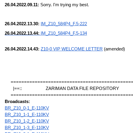
26.04.2022.09.11:
 Sorry. I'm trying my best.
26.04.2022.13.30: 
IM_Z10_584P4_F.5-222
26.04.2022.13.44: 
IM_Z10_584P4_F.5-134
26.04.2022.14.43: 
Z10-0 VIP WELCOME LETTER
 (amended)
=============================================
|==::                    ZARIMAN DATA FILE REPOSITORY             
=============================================
Broadcasts:
BR_Z10_0-1_E-110KV
BR_Z10_1-1_E-110KV
BR_Z10_1-2_E-110KV
BR_Z10_1-3_E-110KV