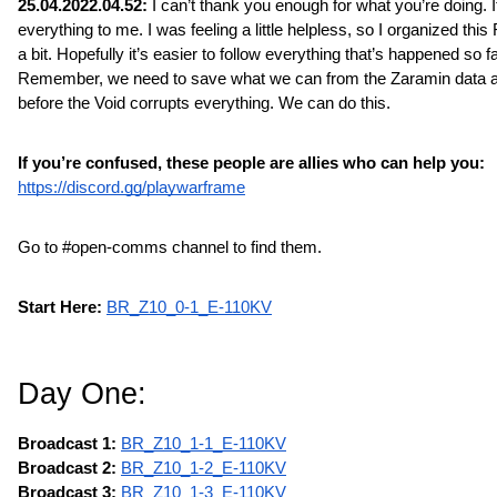
25.04.2022.04.52: 
I can’t thank you enough for what you’re doing. 
everything to me. I was feeling a little helpless, so I organized this
a bit. Hopefully it’s easier to follow everything that’s happened so far
Remember, we need to save what we can from the Zaramin data a
before the Void corrupts everything. We can do this.
If you’re confused, these people are allies who can help you:
https://discord.gg/playwarframe
Go to #open-comms channel to find them.
Start Here:
BR_Z10_0-1_E-110KV
Day One:
Broadcast 1:
BR_Z10_1-1_E-110KV
Broadcast 2: 
BR_Z10_1-2_E-110KV
Broadcast 3: 
BR_Z10_1-3_E-110KV