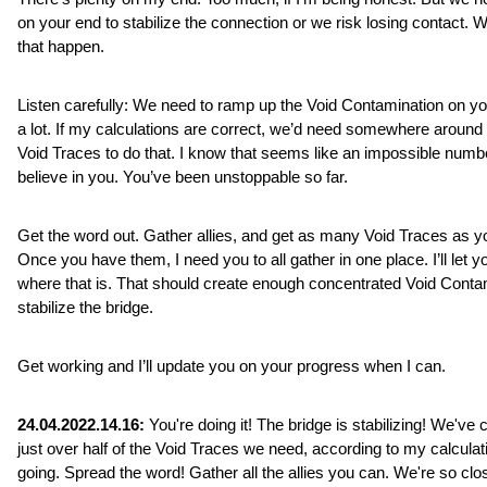
on your end to stabilize the connection or we risk losing contact. We
that happen.
Listen carefully: We need to ramp up the Void Contamination on yo
a lot. If my calculations are correct, we’d need somewhere around 
Void Traces to do that. I know that seems like an impossible number
believe in you. You’ve been unstoppable so far. 
Get the word out. Gather allies, and get as many Void Traces as yo
Once you have them, I need you to all gather in one place. I’ll let y
where that is. That should create enough concentrated Void Contam
stabilize the bridge.
Get working and I’ll update you on your progress when I can.
24.04.2022.14.16:
 You're doing it! The bridge is stabilizing! We've c
just over half of the Void Traces we need, according to my calculat
going. Spread the word! Gather all the allies you can. We're so clo