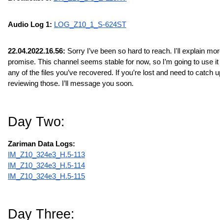
Audio Log 1: 
LOG_Z10_1_S-624ST
22.04.2022.16.56:
 Sorry I’ve been so hard to reach. I'll explain more 
promise. This channel seems stable for now, so I’m going to use it t
any of the files you’ve recovered. If you’re lost and need to catch up
reviewing those. I’ll message you soon.
Day Two:
Zariman Data Logs:
IM_Z10_324e3_H.5-113
IM_Z10_324e3_H.5-114
IM_Z10_324e3_H.5-115
Day Three: