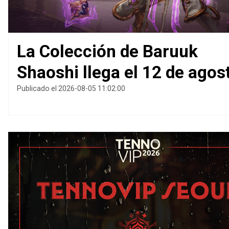
La Colección de Baruuk
Shaoshi llega el 12 de agos
Publicado el 2026-08-05 11:02:00