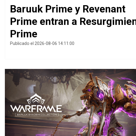
Baruuk Prime y Revenant
Prime entran a Resurgimie
Prime
Publicado el 2026-08-06 14:11:00