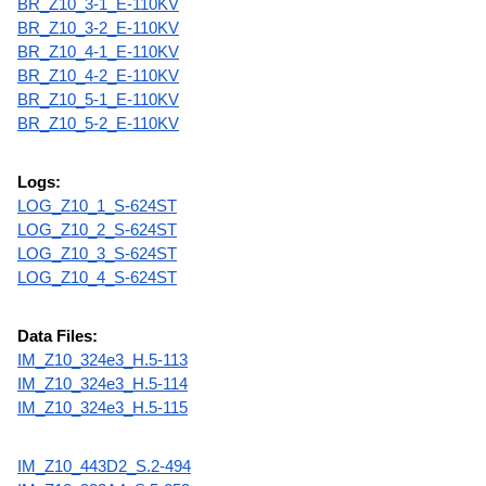
BR_Z10_3-1_E-110KV
BR_Z10_3-2_E-110KV
BR_Z10_4-1_E-110KV
BR_Z10_4-2_E-110KV
BR_Z10_5-1_E-110KV
BR_Z10_5-2_E-110KV
Logs:
LOG_Z10_1_S-624ST
LOG_Z10_2_S-624ST
LOG_Z10_3_S-624ST
LOG_Z10_4_S-624ST
Data Files:
IM_Z10_324e3_H.5-113
IM_Z10_324e3_H.5-114
IM_Z10_324e3_H.5-115
IM_Z10_443D2_S.2-494