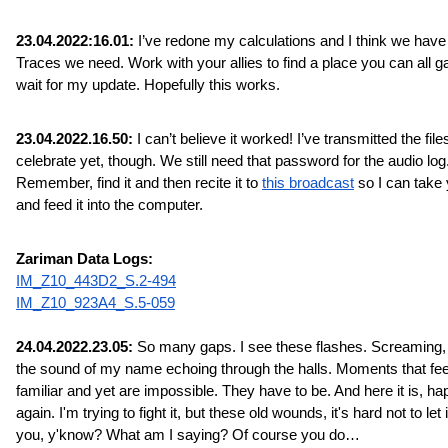
23.04.2022:16.01:
 I’ve redone my calculations and I think we have a
Traces we need. Work with your allies to find a place you can all ga
wait for my update. Hopefully this works.
23.04.2022.16.50:
 I can’t believe it worked! I’ve transmitted the files
celebrate yet, though. We still need that password for the audio log.
Remember, find it and then recite it to 
this broadcast
 so I can take 
and feed it into the computer.
Zariman Data Logs:
IM_Z10_443D2_S.2-494
IM_Z10_923A4_S.5-059
24.04.2022.23.05:
 So many gaps. I see these flashes. Screaming, 
the sound of my name echoing through the halls. Moments that feel
familiar and yet are impossible. They have to be. And here it is, ha
again. I'm trying to fight it, but these old wounds, it's hard not to let it
you, y'know? What am I saying? Of course you do…