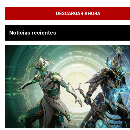
DESCARGAR AHORA
Noticias recientes