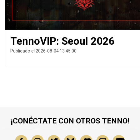
TennoVIP: Seoul 2026
Publicado el 2026-08-04 13:45:00
¡CONÉCTATE CON OTROS TENNO!