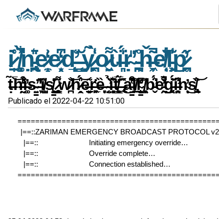
i̷̠̩͑̊ ̸͚͎͉̻͋̀͐̚ṇ̵̢̪͍̄͛̎e̷̼̝͗̒e̷͙̖̗͆̒d̵̨̛̝̙̲͑ ̶͇̩͔̆ỵ̷͔̪͑̃̀̾o̷̱͖̣͌ù̶͈͉̾̈́̍ṛ̴̎̕ ̵̰͎̪̊̈ȟ̶̞͖͂͂̚e̸̜̣͛̐̒̇l̵̗͖̾͊͜p̷̥̪̋̓
ṭ̶̃̅͝h̶̰̤̾̒͗͒̕i̶͚͚̓s̴͍̳̕ ̶͉̞̆̑̓̔͗i̸̺̩̼̽s̸̳͉̣̱̙̓͗̇ ̷̧͚̖̯͇͌̋w̷̪̌̕͝h̷̭̣̎́͝e̶̠̗̱͈͂ͅr̶͓̲͉͖̔ȅ̶̞̥ ̴̥̜̤̇̉̕ȉ̶̘͍̻͙͊͛̌̋t̸̼͈͇̻̗̓̅́ ̶̢̂̋̃̂͜a̵̳͒͆̔̆͘l̸̠͖͐l̴̨̗͙̳̫̒͆̕ ̸͖͔̹̦̯̽b̵̬̈́͛̕e̵͍̯̐͋̓̚̕͜g̵̨̈́̌͐̆i̶̛̯͉̫͈̾̍͆n̴̹̩̟̓͜ͅs̸̢̯̬̏̎͝
Publicado el 2022-04-22 10:51:00
=============================================
|==::ZARIMAN EMERGENCY BROADCAST PROTOCOL v2.3
|==::                          Initiating emergency override…               
|==::                          Override complete…                                
|==::                          Connection established…                        
=============================================