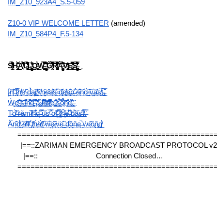
IM_Z10_923A4_S.5-059
Z10-0 VIP WELCOME LETTER
 (amended)
IM_Z10_584P4_F.5-134
S̸͈̤͇̲̙̦̎́̊̋͌̃̊͒̀́̋̏͑͊̔͊̒̐̏̈́̀H̴̡̢̢̡̰̟͇̜̝̞̥̤͎̹̜̠͍͓̞̯̗̰̠̀̇̌̄͌͘͜͜͜͠Ä̸̛̟͐̄̄̔͋̔͒̐͛̎͆̑́̇̍͝L̴̢̡̨̢̛͖̖̘̬̘͎̯̜͔̲̫̥̍́͛̐͐͑̌̃̒̈́͗͛̾̅̅̐̓̈̇̚͜͜ͅL̶̨̢̨͓͎͉͍̞̠̯̳̬̺͚̺̻̝̮͍͈͋́̓̏̒̊̚͜ͅǪ̴̲̖̥̙͖̼̙̙̲̭͙̲͍̩̉͗̓̍͜ͅẈ̴̢̰̮͎̜̗̩̗̪͓͑́͌̃͊̊͊̊̃̉̿̀̈̊̊̌̌̾͐̍̅̎͑͜͝ͅ ̶̨͙̜̭̳̮̦͚̙̗͙̰̦͛͊̈́͌̏̉̍̊̃̉͌̈̍ͅǦ̸̢̗̤̿̇̌̿́̄͗̐͋̍̋̓̅̑̍̚̕͘͘͝͠Ŗ̸̨͓̦̙͕̬̰̪̱͔̣̖̎̔̈́͗̓͆͋̏̓̈́͒̇̒͆̋̃̈̿͝͝Ą̷̨̺̦̗͍̜̹̘̯̥̭̹̻̤̙̼̱̭̝̥̳͖̀̉͗͆̾̅̽̀̋́̽͆͠͝V̶̨̨̡̧̘͙̝̩͖̰̝̻̭̞͉̹͍̹͕̓̓̒̄͜E̶̛̻̩̺̦̻̝̱͆̑̏̔͆̅̿̽̌̅̚̚͜͝S̶̡̢̢̲̰̖̗̮̺̠̣̳̮̺̯̝͈̦̝̫̉̔́̒̓͂̑́̃̏̇̿͌͐͗̉̾͑̏̂̓͜ͅ
Į̷̫̈́ň̸̖͎̾̕ ̶̖̩͑̄͒t̷̼̝͎̅͗̐h̸͔̬̬̔̾ė̸͉̃ ̴̙̜͈̂d̵̼̰̉̈́́a̴̦͚͠r̸͇͓̝̒̔͝k̸̛̰̣n̷̦̭͙̋e̶̠̓̆s̸̙͗̂͝s̷̙̪͒̕ ̵̯̣͝d̵͎̻̏̄͗e̸͚̙͍͛e̶̻͎̩̊͆p̶͈̓ ̷́́̋ͅa̴͉͆̐͝n̴̜̑d̷̰͈̀ ̴͔̬͊͂ṽ̵̘͖̤͝a̶̙̞̽s̸̯͙̀̒ẗ̴͖́̚,̵̧̗̲̿̑͛
Ẁ̶̱̝̦̤ȩ̸͈͎̘̞̹̤̋̈͊̆ͅͅ ̴̦̪͙̥̳̲̄́̅͛̑̈́̕͘͠s̶̤͉̲͈̞͎͊͑̑ĩ̴͖͙̼̖͛̑͒͌̎̌͗͛n̴̦͇̝̲̼͇̳̪̾͋̄͌̏̑̆̈̀͝g̴͕̱͕͖̜̙͚̺̀̕͝͝ ̵̢̖̄͐̐͑̈͆̔̆̚͝a̷̻̱̤̺͛ͅ ̷̧̫͓̣̑l̷̛͙̩̠͒͊͗̾͒̓̏̋ȉ̵͇̬̥̟̩̖͍̈́̀̄̈́͌̀̄̽̀t̸͖͉͉̪͔̲͠t̷̘̠͒̑͐̈̓͂̎̑̕̕l̸͙̝̪͖̙̖̐͊̌͋̐̓̾̚e̶̘̖̮̣̹̱̟̓͜ ̷̼̩͓͚̭̘̲̋̊̏̓̈́͜s̵̨̺̖̲͖͕̖̋̿͐̃̉ȍ̷͉̹̽̀̉̉̀̏͝͠n̶̰̱̠̺͕̠̐̑g̵̛͙̳͇̯͖̈́̍͌́̔̈̕͜ͅ,̶̡̻̖̼̯̹̃̕ͅ
Ṱ̴̛̭ọ̸͓͊̋̀̕͘ ̶̏ͅṝ̶̠̝͖ě̵̢͔m̴̰͉̞̏͝ị̸͐̇̾͝ň̶̫͋͛d̶̦̟͍̂̈ ̴͓̋̇̿͠u̴͍̐s̸̞̀ ̴̛͇͈̬͉́̂̿o̷̺̖̔f̵̦̠̗̽̊͂̄͗ ̷͉̹̦̅̀͆̍͜ț̷̤̤̱̹̆̒ȟ̶̤̗̖͂͗͊̇e̶̖̺̰̮͛͋̔̾̌ ̷̡̛̻͈̓̌́͜͝p̴̢̠̟͇̙̈́͝ǎ̴̤̠s̶̲̬̭̹̻͊̂ṫ̸̲͖͗̆̅̀,̶̧̍̿
Ä̵̱́n̴̯͊d̸̫̈́ ̷̨͝ạ̸͑l̴̠̕ľ̸̞ ̵̡̈́t̸̨̽ḣ̷̟ä̸͎́t̸͈͆ ̷̣͝w̵̦̏ę̷͂'̷͕̌v̵̪̈e̵͇͊ ̶̳͐d̵̾ͅȍ̶̤ň̶͎e̶̙̚ ̵͈̍ẇ̴̗r̷̟͂ǒ̵̢ň̴̡g̸̲̈́
=============================================
|==::ZARIMAN EMERGENCY BROADCAST PROTOCOL v2.3
|==::                              Connection Closed…                           
=============================================