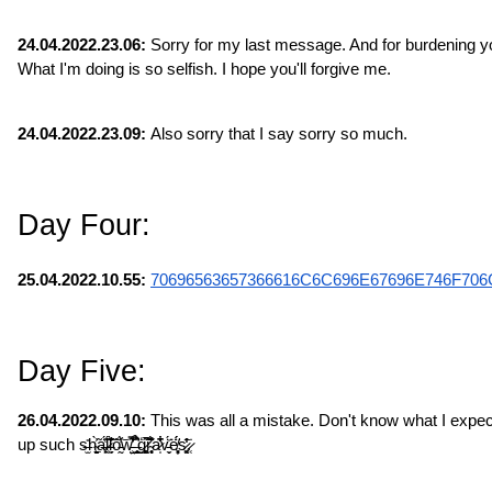
24.04.2022.23.06:
 Sorry for my last message. And for burdening you
What I'm doing is so selfish. I hope you'll forgive me.
24.04.2022.23.09:
 Also sorry that I say sorry so much.
Day Four:
25.04.2022.10.55: 
70696563657366616C6C696E67696E746F706
Day Five:
26.04.2022.09.10:
 This was all a mistake. Don't know what I expec
up such s̶̫̎h̴̠̙̬̯̀̃͐ͅa̶̙̣͔̔̈́l̷̹͍̋̈́̃̏l̵̞̗̣̣̆͛͐̀͝ȏ̵̰̓́͑͝w̵̤̺̿͊̾͋̕͜ ̶̛͈̥̞̹̉͒̂ģ̷̻͚̹͖͂̃͘̚r̴̥͎̘͐͊̈́͒͑ͅa̷̩͋̏͋̇̋v̵̬̈́̍͘ͅë̸̦͔̥͓́̈́s̷͚̘̒̂̄͘.̷̜̣̇