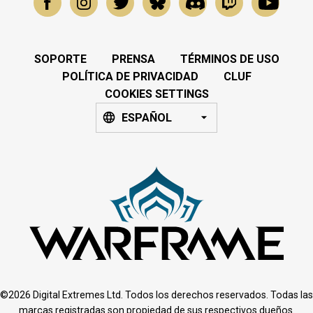
SOPORTE
PRENSA
TÉRMINOS DE USO
POLÍTICA DE PRIVACIDAD
CLUF
COOKIES SETTINGS
ESPAÑOL
©2026 Digital Extremes Ltd. Todos los derechos reservados. Todas las
marcas registradas son propiedad de sus respectivos dueños.