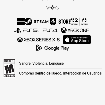
Sangre, Violencia, Lenguaje
Compras dentro del juego, Interacción de Usuarios