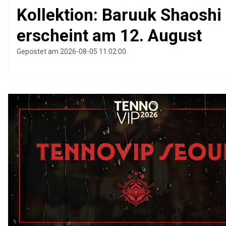
Kollektion: Baruuk Shaoshi
erscheint am 12. August
Gepostet am 2026-08-05 11:02:00