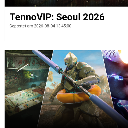
TennoVIP: Seoul 2026
Gepostet am 2026-08-04 13:45:00