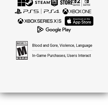
Blood and Gore, Violence, Language
In-Game Purchases, Users Interact