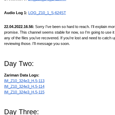
Audio Log 1: 
LOG_Z10_1_S-624ST
22.04.2022.16.56:
 Sorry I’ve been so hard to reach. I'll explain more 
promise. This channel seems stable for now, so I’m going to use it t
any of the files you’ve recovered. If you’re lost and need to catch up
reviewing those. I’ll message you soon.
Day Two:
Zariman Data Logs:
IM_Z10_324e3_H.5-113
IM_Z10_324e3_H.5-114
IM_Z10_324e3_H.5-115
Day Three: