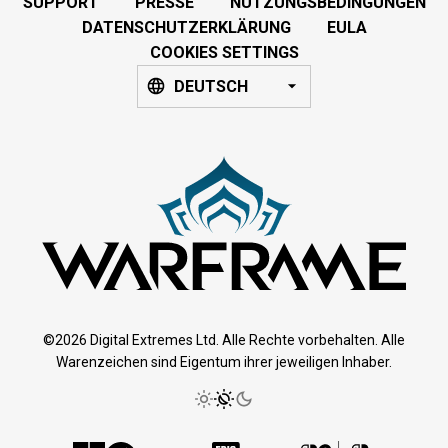
SUPPORT
PRESSE
NUTZUNGSBEDINGUNGEN
DATENSCHUTZERKLÄRUNG
EULA
COOKIES SETTINGS
DEUTSCH
©2026 Digital Extremes Ltd. Alle Rechte vorbehalten. Alle
Warenzeichen sind Eigentum ihrer jeweiligen Inhaber.