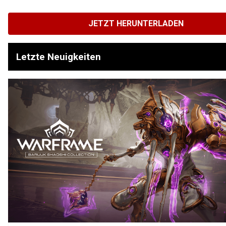
JETZT HERUNTERLADEN
Letzte Neuigkeiten