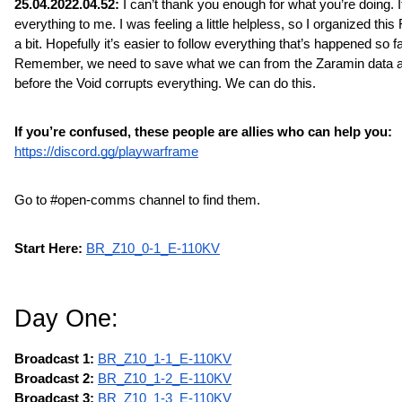
25.04.2022.04.52: 
I can’t thank you enough for what you’re doing. 
everything to me. I was feeling a little helpless, so I organized this
a bit. Hopefully it’s easier to follow everything that’s happened so far
Remember, we need to save what we can from the Zaramin data a
before the Void corrupts everything. We can do this.
If you’re confused, these people are allies who can help you:
https://discord.gg/playwarframe
Go to #open-comms channel to find them.
Start Here:
BR_Z10_0-1_E-110KV
Day One:
Broadcast 1:
BR_Z10_1-1_E-110KV
Broadcast 2: 
BR_Z10_1-2_E-110KV
Broadcast 3: 
BR_Z10_1-3_E-110KV