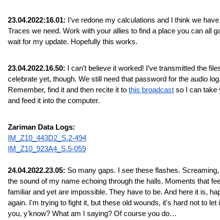
23.04.2022:16.01:
 I’ve redone my calculations and I think we have a
Traces we need. Work with your allies to find a place you can all ga
wait for my update. Hopefully this works.
23.04.2022.16.50:
 I can’t believe it worked! I’ve transmitted the files
celebrate yet, though. We still need that password for the audio log.
Remember, find it and then recite it to 
this broadcast
 so I can take 
and feed it into the computer.
Zariman Data Logs:
IM_Z10_443D2_S.2-494
IM_Z10_923A4_S.5-059
24.04.2022.23.05:
 So many gaps. I see these flashes. Screaming, 
the sound of my name echoing through the halls. Moments that feel
familiar and yet are impossible. They have to be. And here it is, ha
again. I'm trying to fight it, but these old wounds, it's hard not to let it
you, y'know? What am I saying? Of course you do…