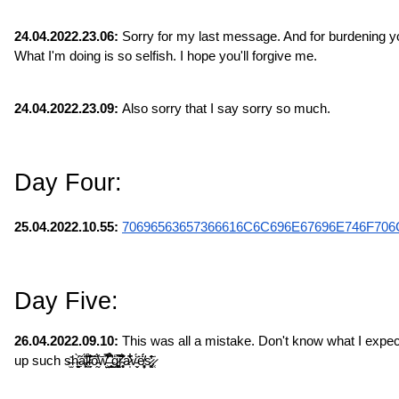
24.04.2022.23.06:
 Sorry for my last message. And for burdening you
What I'm doing is so selfish. I hope you'll forgive me.
24.04.2022.23.09:
 Also sorry that I say sorry so much.
Day Four:
25.04.2022.10.55: 
70696563657366616C6C696E67696E746F706
Day Five:
26.04.2022.09.10:
 This was all a mistake. Don't know what I expec
up such s̶̫̎h̴̠̙̬̯̀̃͐ͅa̶̙̣͔̔̈́l̷̹͍̋̈́̃̏l̵̞̗̣̣̆͛͐̀͝ȏ̵̰̓́͑͝w̵̤̺̿͊̾͋̕͜ ̶̛͈̥̞̹̉͒̂ģ̷̻͚̹͖͂̃͘̚r̴̥͎̘͐͊̈́͒͑ͅa̷̩͋̏͋̇̋v̵̬̈́̍͘ͅë̸̦͔̥͓́̈́s̷͚̘̒̂̄͘.̷̜̣̇