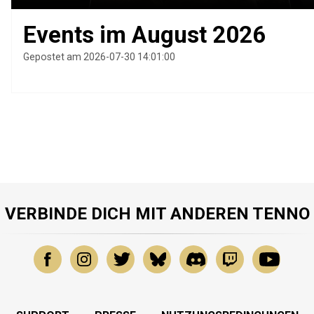
Events im August 2026
Gepostet am 2026-07-30 14:01:00
VERBINDE DICH MIT ANDEREN TENNO