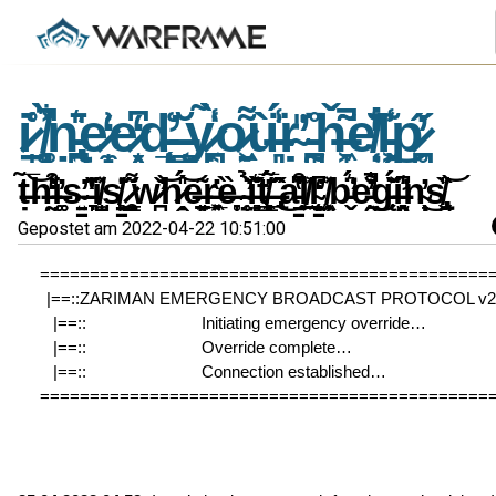
i̷̠̩͑̊ ̸͚͎͉̻͋̀͐̚ṇ̵̢̪͍̄͛̎e̷̼̝͗̒e̷͙̖̗͆̒d̵̨̛̝̙̲͑ ̶͇̩͔̆ỵ̷͔̪͑̃̀̾o̷̱͖̣͌ù̶͈͉̾̈́̍ṛ̴̎̕ ̵̰͎̪̊̈ȟ̶̞͖͂͂̚e̸̜̣͛̐̒̇l̵̗͖̾͊͜p̷̥̪̋̓
ṭ̶̃̅͝h̶̰̤̾̒͗͒̕i̶͚͚̓s̴͍̳̕ ̶͉̞̆̑̓̔͗i̸̺̩̼̽s̸̳͉̣̱̙̓͗̇ ̷̧͚̖̯͇͌̋w̷̪̌̕͝h̷̭̣̎́͝e̶̠̗̱͈͂ͅr̶͓̲͉͖̔ȅ̶̞̥ ̴̥̜̤̇̉̕ȉ̶̘͍̻͙͊͛̌̋t̸̼͈͇̻̗̓̅́ ̶̢̂̋̃̂͜a̵̳͒͆̔̆͘l̸̠͖͐l̴̨̗͙̳̫̒͆̕ ̸͖͔̹̦̯̽b̵̬̈́͛̕e̵͍̯̐͋̓̚̕͜g̵̨̈́̌͐̆i̶̛̯͉̫͈̾̍͆n̴̹̩̟̓͜ͅs̸̢̯̬̏̎͝
Gepostet am 2022-04-22 10:51:00
=============================================
|==::ZARIMAN EMERGENCY BROADCAST PROTOCOL v2.3
|==::                          Initiating emergency override…               
|==::                          Override complete…                                
|==::                          Connection established…                        
=============================================