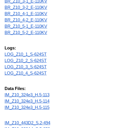
BR_Z10_3-1_E-110KV
BR_Z10_3-2_E-110KV
BR_Z10_4-1_E-110KV
BR_Z10_4-2_E-110KV
BR_Z10_5-1_E-110KV
BR_Z10_5-2_E-110KV
Logs:
LOG_Z10_1_S-624ST
LOG_Z10_2_S-624ST
LOG_Z10_3_S-624ST
LOG_Z10_4_S-624ST
Data Files:
IM_Z10_324e3_H.5-113
IM_Z10_324e3_H.5-114
IM_Z10_324e3_H.5-115
IM_Z10_443D2_S.2-494