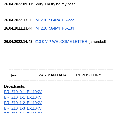
26.04.2022.09.11:
 Sorry. I'm trying my best.
26.04.2022.13.30: 
IM_Z10_584P4_F.5-222
26.04.2022.13.44: 
IM_Z10_584P4_F.5-134
26.04.2022.14.43: 
Z10-0 VIP WELCOME LETTER
 (amended)
=============================================
|==::                    ZARIMAN DATA FILE REPOSITORY             
=============================================
Broadcasts:
BR_Z10_0-1_E-110KV
BR_Z10_1-1_E-110KV
BR_Z10_1-2_E-110KV
BR_Z10_1-3_E-110KV