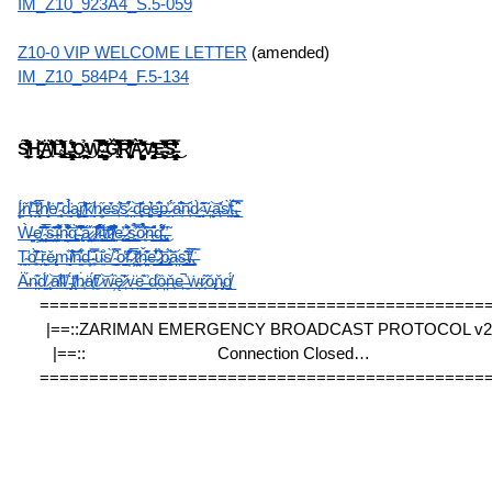
IM_Z10_923A4_S.5-059
Z10-0 VIP WELCOME LETTER
 (amended)
IM_Z10_584P4_F.5-134
S̸͈̤͇̲̙̦̎́̊̋͌̃̊͒̀́̋̏͑͊̔͊̒̐̏̈́̀H̴̡̢̢̡̰̟͇̜̝̞̥̤͎̹̜̠͍͓̞̯̗̰̠̀̇̌̄͌͘͜͜͜͠Ä̸̛̟͐̄̄̔͋̔͒̐͛̎͆̑́̇̍͝L̴̢̡̨̢̛͖̖̘̬̘͎̯̜͔̲̫̥̍́͛̐͐͑̌̃̒̈́͗͛̾̅̅̐̓̈̇̚͜͜ͅL̶̨̢̨͓͎͉͍̞̠̯̳̬̺͚̺̻̝̮͍͈͋́̓̏̒̊̚͜ͅǪ̴̲̖̥̙͖̼̙̙̲̭͙̲͍̩̉͗̓̍͜ͅẈ̴̢̰̮͎̜̗̩̗̪͓͑́͌̃͊̊͊̊̃̉̿̀̈̊̊̌̌̾͐̍̅̎͑͜͝ͅ ̶̨͙̜̭̳̮̦͚̙̗͙̰̦͛͊̈́͌̏̉̍̊̃̉͌̈̍ͅǦ̸̢̗̤̿̇̌̿́̄͗̐͋̍̋̓̅̑̍̚̕͘͘͝͠Ŗ̸̨͓̦̙͕̬̰̪̱͔̣̖̎̔̈́͗̓͆͋̏̓̈́͒̇̒͆̋̃̈̿͝͝Ą̷̨̺̦̗͍̜̹̘̯̥̭̹̻̤̙̼̱̭̝̥̳͖̀̉͗͆̾̅̽̀̋́̽͆͠͝V̶̨̨̡̧̘͙̝̩͖̰̝̻̭̞͉̹͍̹͕̓̓̒̄͜E̶̛̻̩̺̦̻̝̱͆̑̏̔͆̅̿̽̌̅̚̚͜͝S̶̡̢̢̲̰̖̗̮̺̠̣̳̮̺̯̝͈̦̝̫̉̔́̒̓͂̑́̃̏̇̿͌͐͗̉̾͑̏̂̓͜ͅ
Į̷̫̈́ň̸̖͎̾̕ ̶̖̩͑̄͒t̷̼̝͎̅͗̐h̸͔̬̬̔̾ė̸͉̃ ̴̙̜͈̂d̵̼̰̉̈́́a̴̦͚͠r̸͇͓̝̒̔͝k̸̛̰̣n̷̦̭͙̋e̶̠̓̆s̸̙͗̂͝s̷̙̪͒̕ ̵̯̣͝d̵͎̻̏̄͗e̸͚̙͍͛e̶̻͎̩̊͆p̶͈̓ ̷́́̋ͅa̴͉͆̐͝n̴̜̑d̷̰͈̀ ̴͔̬͊͂ṽ̵̘͖̤͝a̶̙̞̽s̸̯͙̀̒ẗ̴͖́̚,̵̧̗̲̿̑͛
Ẁ̶̱̝̦̤ȩ̸͈͎̘̞̹̤̋̈͊̆ͅͅ ̴̦̪͙̥̳̲̄́̅͛̑̈́̕͘͠s̶̤͉̲͈̞͎͊͑̑ĩ̴͖͙̼̖͛̑͒͌̎̌͗͛n̴̦͇̝̲̼͇̳̪̾͋̄͌̏̑̆̈̀͝g̴͕̱͕͖̜̙͚̺̀̕͝͝ ̵̢̖̄͐̐͑̈͆̔̆̚͝a̷̻̱̤̺͛ͅ ̷̧̫͓̣̑l̷̛͙̩̠͒͊͗̾͒̓̏̋ȉ̵͇̬̥̟̩̖͍̈́̀̄̈́͌̀̄̽̀t̸͖͉͉̪͔̲͠t̷̘̠͒̑͐̈̓͂̎̑̕̕l̸͙̝̪͖̙̖̐͊̌͋̐̓̾̚e̶̘̖̮̣̹̱̟̓͜ ̷̼̩͓͚̭̘̲̋̊̏̓̈́͜s̵̨̺̖̲͖͕̖̋̿͐̃̉ȍ̷͉̹̽̀̉̉̀̏͝͠n̶̰̱̠̺͕̠̐̑g̵̛͙̳͇̯͖̈́̍͌́̔̈̕͜ͅ,̶̡̻̖̼̯̹̃̕ͅ
Ṱ̴̛̭ọ̸͓͊̋̀̕͘ ̶̏ͅṝ̶̠̝͖ě̵̢͔m̴̰͉̞̏͝ị̸͐̇̾͝ň̶̫͋͛d̶̦̟͍̂̈ ̴͓̋̇̿͠u̴͍̐s̸̞̀ ̴̛͇͈̬͉́̂̿o̷̺̖̔f̵̦̠̗̽̊͂̄͗ ̷͉̹̦̅̀͆̍͜ț̷̤̤̱̹̆̒ȟ̶̤̗̖͂͗͊̇e̶̖̺̰̮͛͋̔̾̌ ̷̡̛̻͈̓̌́͜͝p̴̢̠̟͇̙̈́͝ǎ̴̤̠s̶̲̬̭̹̻͊̂ṫ̸̲͖͗̆̅̀,̶̧̍̿
Ä̵̱́n̴̯͊d̸̫̈́ ̷̨͝ạ̸͑l̴̠̕ľ̸̞ ̵̡̈́t̸̨̽ḣ̷̟ä̸͎́t̸͈͆ ̷̣͝w̵̦̏ę̷͂'̷͕̌v̵̪̈e̵͇͊ ̶̳͐d̵̾ͅȍ̶̤ň̶͎e̶̙̚ ̵͈̍ẇ̴̗r̷̟͂ǒ̵̢ň̴̡g̸̲̈́
=============================================
|==::ZARIMAN EMERGENCY BROADCAST PROTOCOL v2.3
|==::                              Connection Closed…                           
=============================================