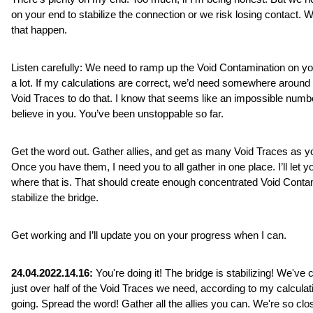
on your end to stabilize the connection or we risk losing contact. We
that happen.
Listen carefully: We need to ramp up the Void Contamination on yo
a lot. If my calculations are correct, we’d need somewhere around 
Void Traces to do that. I know that seems like an impossible number
believe in you. You’ve been unstoppable so far. 
Get the word out. Gather allies, and get as many Void Traces as yo
Once you have them, I need you to all gather in one place. I’ll let y
where that is. That should create enough concentrated Void Contam
stabilize the bridge.
Get working and I’ll update you on your progress when I can.
24.04.2022.14.16:
 You're doing it! The bridge is stabilizing! We've c
just over half of the Void Traces we need, according to my calculat
going. Spread the word! Gather all the allies you can. We're so clo