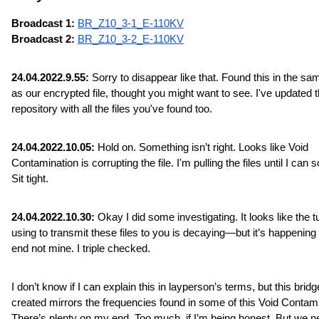
Broadcast 1: 
BR_Z10_3-1_E-110KV
Broadcast 2: 
BR_Z10_3-2_E-110KV
24.04.2022.9.55:
 Sorry to disappear like that. Found this in the sam
as our encrypted file, thought you might want to see. I've updated t
repository with all the files you've found too.
24.04.2022.10.05:
 Hold on. Something isn’t right. Looks like Void 
Contamination is corrupting the file. I'm pulling the files until I can sor
Sit tight.
24.04.2022.10.30:
 Okay I did some investigating. It looks like the tu
using to transmit these files to you is decaying—but it’s happening 
end not mine. I triple checked.
I don’t know if I can explain this in layperson’s terms, but this bridge
created mirrors the frequencies found in some of this Void Contamin
There’s plenty on my end. Too much, if I’m being honest. But we n