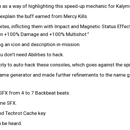
m as a way of highlighting this speed-up mechanic for Kalym
explain the buff earned from Mercy Kills.
es, inflicting them with Impact and Magnetic Status Effects
 gain +100% Damage and +100% Multishot.”
g an icon and description in-mission.
u don't need Abilities to hack.
ty to auto-hack these consoles, which goes against the spiri
ame generator and made further refinements to the name g
SFX from 4 to 7 Backbeat beats.
ome SFX.
nd Techrot Cache key.
n be heard.