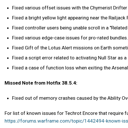
Fixed various offset issues with the Chymerist Drifter 
Fixed a bright yellow light appearing near the Railjack
Fixed controller users being unable scroll in a "Relate
Fixed various edge-case issues for pro-rated bundles.
Fixed Gift of the Lotus Alert missions on Earth somet
Fixed a script error related to activating Null Star as a R
Fixed a case of function loss when exiting the Arsenal
Missed Note from Hotfix 38.5.4:
Fixed out of memory crashes caused by the Ability Ov
For list of known issues for Techrot Encore that require 
https://forums.warframe.com/topic/1442494-known-iss