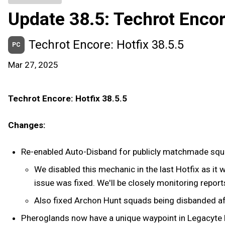
Update 38.5: Techrot Enco
Techrot Encore: Hotfix 38.5.5
PC
Mar 27, 2025
Techrot Encore: Hotfix 38.5.5
Changes:
Re-enabled Auto-Disband for publicly matchmade sq
We disabled this mechanic in the last Hotfix as it 
issue was fixed. We'll be closely monitoring reports
Also fixed Archon Hunt squads being disbanded afte
Pheroglands now have a unique waypoint in Legacyte 