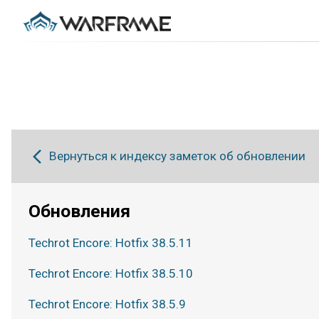
Вернуться к индексу заметок об обновлении
Обновления
Techrot Encore: Hotfix 38.5.11
Techrot Encore: Hotfix 38.5.10
Techrot Encore: Hotfix 38.5.9