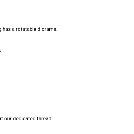
ng has a rotatable diorama.
u.
it our dedicated thread: