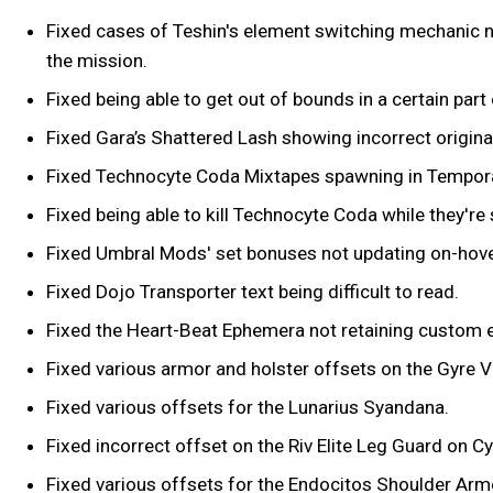
Fixed cases of Teshin's element switching mechanic not
the mission.
Fixed being able to get out of bounds in a certain par
Fixed Gara’s Shattered Lash showing incorrect origina
Fixed Technocyte Coda Mixtapes spawning in Tempor
Fixed being able to kill Technocyte Coda while they're
Fixed Umbral Mods' set bonuses not updating on-hove
Fixed Dojo Transporter text being difficult to read.
Fixed the Heart-Beat Ephemera not retaining custom e
Fixed various armor and holster offsets on the Gyre V
Fixed various offsets for the Lunarius Syandana.
Fixed incorrect offset on the Riv Elite Leg Guard on C
Fixed various offsets for the Endocitos Shoulder Arm