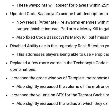
These waypoints will appear for players within 25
Updated Coda Bassocyst's unique trait description to 
Now reads: “Alternate Fire swarms enemies with mit
ranged finisher instead. Perform a Mercy Kill to
Also fixed Coda Bassocyst's Mercy Kill buff missin
Disabled Ability use in the Legendary Rank 5 test as yo
This addresses players being able to use Perspicaci
Replaced a few more words in the Technocyte Coda n
combinations.
Increased the grace window of Temple's metronome 
Also slightly increased the volume of the metron
Increased the volume on SFX for the Techrot Cache a
Also slightly increased the radius at which they ca