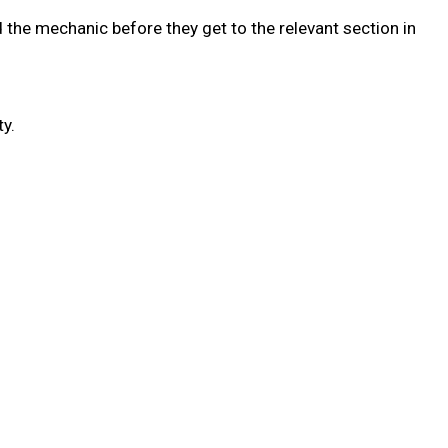
 the mechanic before they get to the relevant section in
y.