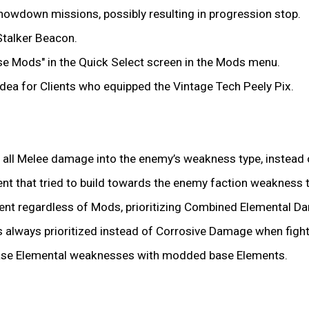
howdown missions, possibly resulting in progression stop.
Stalker Beacon.
se Mods" in the Quick Select screen in the Mods menu.
a for Clients who equipped the Vintage Tech Peely Pix.
all Melee damage into the enemy’s weakness type, instead 
t that tried to build towards the enemy faction weakness 
nt regardless of Mods, prioritizing Combined Elemental D
 always prioritized instead of Corrosive Damage when fight
ase Elemental weaknesses with modded base Elements.