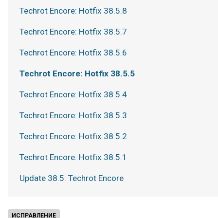
Techrot Encore: Hotfix 38.5.8
Techrot Encore: Hotfix 38.5.7
Techrot Encore: Hotfix 38.5.6
Techrot Encore: Hotfix 38.5.5
Techrot Encore: Hotfix 38.5.4
Techrot Encore: Hotfix 38.5.3
Techrot Encore: Hotfix 38.5.2
Techrot Encore: Hotfix 38.5.1
Update 38.5: Techrot Encore
ИСПРАВЛЕНИЕ