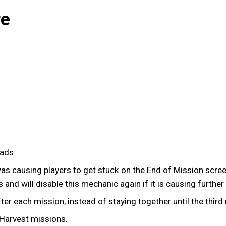
re
uads.
was causing players to get stuck on the End of Mission screen
 and will disable this mechanic again if it is causing further
r each mission, instead of staying together until the third
Harvest missions.