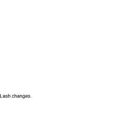
d Lash changes.