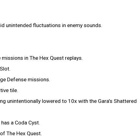
oid unintended fluctuations in enemy sounds.
e missions in The Hex Quest replays.
Slot.
age Defense missions.
ve tile.
ing unintentionally lowered to 10x with the Gara's Shattere
e has a Coda Cyst.
n of The Hex Quest.