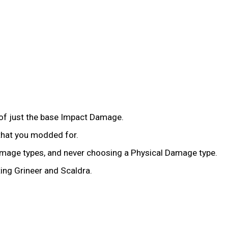
of just the base Impact Damage.
that you modded for.
amage types, and never choosing a Physical Damage type.
ing Grineer and Scaldra.