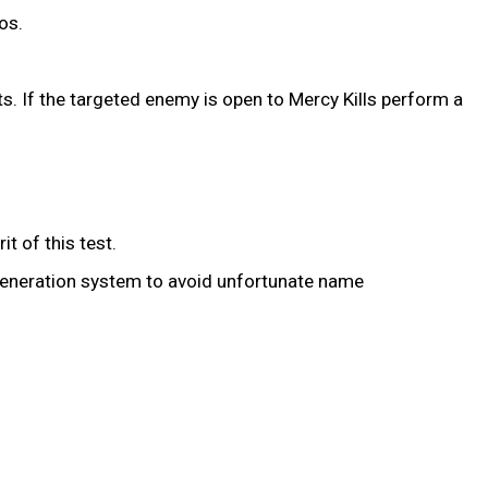
os.
. If the targeted enemy is open to Mercy Kills perform a
t of this test.
eneration system to avoid unfortunate name