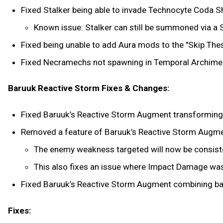
Fixed Stalker being able to invade Technocyte Coda S
Known issue: Stalker can still be summoned via a 
Fixed being unable to add Aura mods to the "Skip The
Fixed Necramechs not spawning in Temporal Archimede
Baruuk Reactive Storm Fixes & Changes:
Fixed Baruuk’s Reactive Storm Augment transforming 
Removed a feature of Baruuk’s Reactive Storm Augmen
The enemy weakness targeted will now be consiste
This also fixes an issue where Impact Damage was
Fixed Baruuk’s Reactive Storm Augment combining b
Fixes: