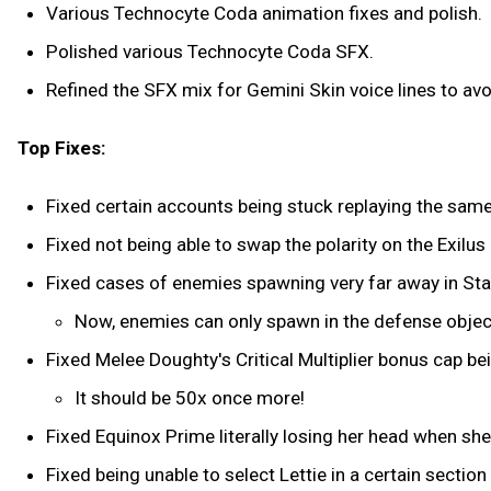
Various Technocyte Coda animation fixes and polish.
Polished various Technocyte Coda SFX.
Refined the SFX mix for Gemini Skin voice lines to av
Top Fixes:
Fixed certain accounts being stuck replaying the sam
Fixed not being able to swap the polarity on the Exilus 
Fixed cases of enemies spawning very far away in St
Now, enemies can only spawn in the defense objecti
Fixed Melee Doughty's Critical Multiplier bonus cap be
It should be 50x once more!
Fixed Equinox Prime literally losing her head when sh
Fixed being unable to select Lettie in a certain sectio