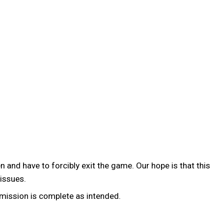
 and have to forcibly exit the game. Our hope is that this
 issues.
 mission is complete as intended.