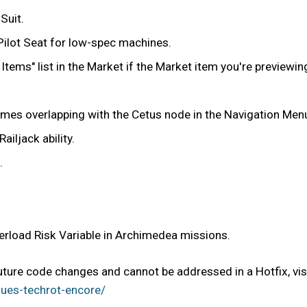
Suit.
 Pilot Seat for low-spec machines.
d Items" list in the Market if the Market item you're previewi
imes overlapping with the Cetus node in the Navigation Men
ailjack ability.
.
erload Risk Variable in Archimedea missions.
future code changes and cannot be addressed in a Hotfix, vis
ues-techrot-encore/