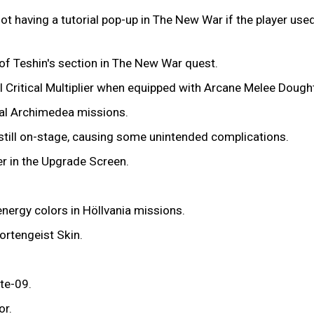
 having a tutorial pop-up in The New War if the player used
t of Teshin's section in The New War quest.
l Critical Multiplier when equipped with Arcane Melee Dought
al Archimedea missions.
 still on-stage, causing some unintended complications.
r in the Upgrade Screen.
nergy colors in Höllvania missions.
ortengeist Skin.
yte-09.
or.