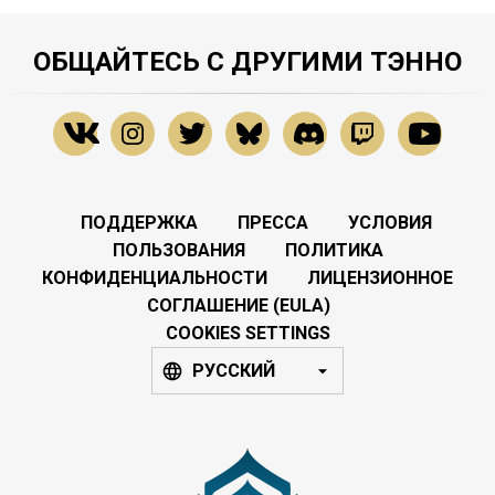
ОБЩАЙТЕСЬ С ДРУГИМИ ТЭННО
ПОДДЕРЖКА
ПРЕССА
УСЛОВИЯ
ПОЛЬЗОВАНИЯ
ПОЛИТИКА
КОНФИДЕНЦИАЛЬНОСТИ
ЛИЦЕНЗИОННОЕ
СОГЛАШЕНИЕ (EULA)
COOKIES SETTINGS
РУССКИЙ