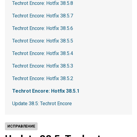
Techrot Encore: Hotfix 38.5.8
Techrot Encore: Hotfix 38.5.7
Techrot Encore: Hotfix 38.5.6
Techrot Encore: Hotfix 38.5.5
Techrot Encore: Hotfix 38.5.4
Techrot Encore: Hotfix 38.5.3
Techrot Encore: Hotfix 38.5.2
Techrot Encore: Hotfix 38.5.1
Update 38.5: Techrot Encore
ИСПРАВЛЕНИЕ