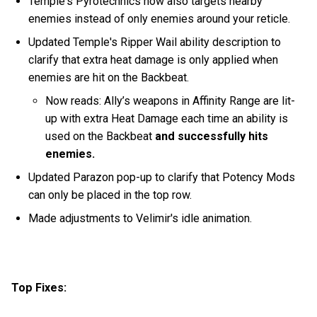
Temple's Pyrotechnics now also targets nearby
enemies instead of only enemies around your reticle.
Updated Temple's Ripper Wail ability description to
clarify that extra heat damage is only applied when
enemies are hit on the Backbeat.
Now reads: Ally’s weapons in Affinity Range are lit-
up with extra Heat Damage each time an ability is
used on the Backbeat
and successfully hits
enemies.
Updated Parazon pop-up to clarify that Potency Mods
can only be placed in the top row.
Made adjustments to Velimir's idle animation.
Top Fixes: