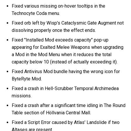
Fixed various missing on-hover tooltips in the
Technocyte Coda menu.
Fixed orb left by Wisp's Cataclysmic Gate Augment not
dissolving properly once the effect ends.
Fixed "Installed Mod exceeds capacity" pop-up
appearing for Exalted Melee Weapons when upgrading
a Mod in the Mod Menu when it reduces the total
capacity below 10 (instead of actually exceeding it).
Fixed Antivirus Mod bundle having the wrong icon for
ByteRyte Mod.
Fixed a crash in Hell-Scrubber Temporal Archimedea
missions.
Fixed a crash after a significant time idling in The Round
Table section of Höllvania Central Mall.
Fixed a Script Error caused by Atlas' Landslide if two
Altases are present.