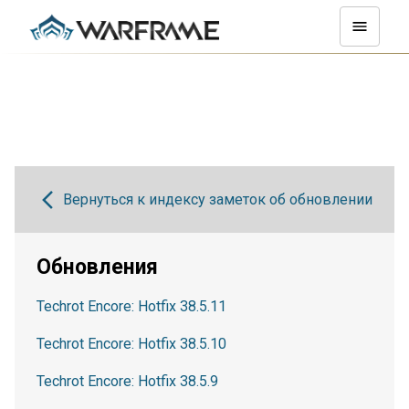
Вернуться к индексу заметок об обновлении
Обновления
Techrot Encore: Hotfix 38.5.11
Techrot Encore: Hotfix 38.5.10
Techrot Encore: Hotfix 38.5.9