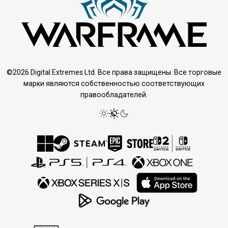
©2026 Digital Extremes Ltd. Все права защищены. Все торговые
марки являются собственностью соответствующих
правообладателей.