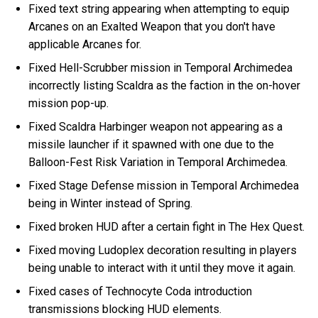
Fixed text string appearing when attempting to equip
Arcanes on an Exalted Weapon that you don't have
applicable Arcanes for.
Fixed Hell-Scrubber mission in Temporal Archimedea
incorrectly listing Scaldra as the faction in the on-hover
mission pop-up.
Fixed Scaldra Harbinger weapon not appearing as a
missile launcher if it spawned with one due to the
Balloon-Fest Risk Variation in Temporal Archimedea.
Fixed Stage Defense mission in Temporal Archimedea
being in Winter instead of Spring.
Fixed broken HUD after a certain fight in The Hex Quest.
Fixed moving Ludoplex decoration resulting in players
being unable to interact with it until they move it again.
Fixed cases of Technocyte Coda introduction
transmissions blocking HUD elements.