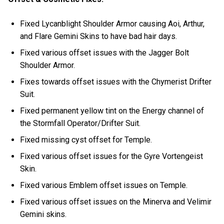
Fixed Lycanblight Shoulder Armor causing Aoi, Arthur,
and Flare Gemini Skins to have bad hair days.
Fixed various offset issues with the Jagger Bolt
Shoulder Armor.
Fixes towards offset issues with the Chymerist Drifter
Suit.
Fixed permanent yellow tint on the Energy channel of
the Stormfall Operator/Drifter Suit.
Fixed missing cyst offset for Temple.
Fixed various offset issues for the Gyre Vortengeist
Skin.
Fixed various Emblem offset issues on Temple.
Fixed various offset issues on the Minerva and Velimir
Gemini skins.