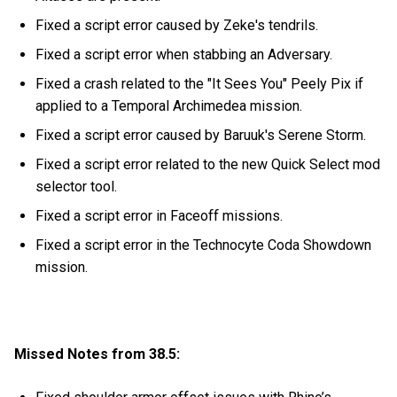
Fixed a script error caused by Zeke's tendrils.
Fixed a script error when stabbing an Adversary.
Fixed a crash related to the "It Sees You" Peely Pix if
applied to a Temporal Archimedea mission.
Fixed a script error caused by Baruuk's Serene Storm.
Fixed a script error related to the new Quick Select mod
selector tool.
Fixed a script error in Faceoff missions.
Fixed a script error in the Technocyte Coda Showdown
mission.
Missed Notes from 38.5: