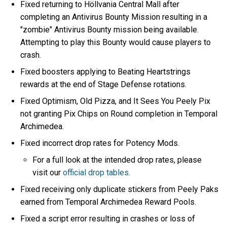
Fixed returning to Höllvania Central Mall after
completing an Antivirus Bounty Mission resulting in a
"zombie" Antivirus Bounty mission being available.
Attempting to play this Bounty would cause players to
crash.
Fixed boosters applying to Beating Heartstrings
rewards at the end of Stage Defense rotations.
Fixed Optimism, Old Pizza, and It Sees You Peely Pix
not granting Pix Chips on Round completion in Temporal
Archimedea.
Fixed incorrect drop rates for Potency Mods.
For a full look at the intended drop rates, please
visit our
official drop tables
.
Fixed receiving only duplicate stickers from Peely Paks
earned from Temporal Archimedea Reward Pools.
Fixed a script error resulting in crashes or loss of