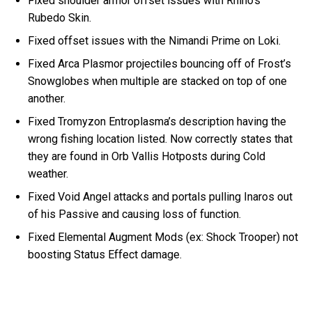
Fixed shoulder armor offset issues with Rhino’s
Rubedo Skin.
Fixed offset issues with the Nimandi Prime on Loki.
Fixed Arca Plasmor projectiles bouncing off of Frost’s
Snowglobes when multiple are stacked on top of one
another.
Fixed Tromyzon Entroplasma’s description having the
wrong fishing location listed. Now correctly states that
they are found in Orb Vallis Hotposts during Cold
weather.
Fixed Void Angel attacks and portals pulling Inaros out
of his Passive and causing loss of function.
Fixed Elemental Augment Mods (ex: Shock Trooper) not
boosting Status Effect damage.