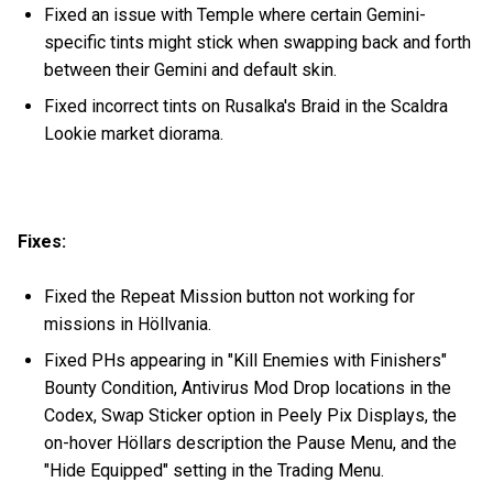
Fixed an issue with Temple where certain Gemini-
specific tints might stick when swapping back and forth
between their Gemini and default skin.
Fixed incorrect tints on Rusalka's Braid in the Scaldra
Lookie market diorama.
Fixes:
Fixed the Repeat Mission button not working for
missions in Höllvania.
Fixed PHs appearing in "Kill Enemies with Finishers"
Bounty Condition, Antivirus Mod Drop locations in the
Codex, Swap Sticker option in Peely Pix Displays, the
on-hover Höllars description the Pause Menu, and the
"Hide Equipped" setting in the Trading Menu.