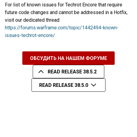
For list of known issues for Techrot Encore that require
future code changes and cannot be addressed in a Hotfix,
visit our dedicated thread:
https://forums.warframe.com/topic/1442494-known-
issues-techrot-encore/
ОБСУДИТЬ НА НАШЕМ ФОРУМЕ
READ RELEASE 38.5.2
READ RELEASE 38.5.0