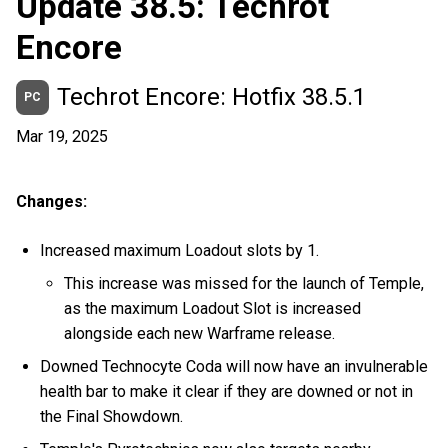
Update 38.5: Techrot
Encore
Techrot Encore: Hotfix 38.5.1
PC
Mar 19, 2025
Changes:
Increased maximum Loadout slots by 1.
This increase was missed for the launch of Temple,
as the maximum Loadout Slot is increased
alongside each new Warframe release.
Downed Technocyte Coda will now have an invulnerable
health bar to make it clear if they are downed or not in
the Final Showdown.