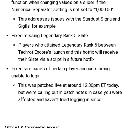
function when changing values on a slider if the
Numerical Separator setting is not set to "1,000.00".
This addresses issues with the Stardust Signa and
Sigils, for example.
Fixed missing Legendary Rank 5 Slate.
Players who attained Legendary Rank 5 between
Techrot Encore's launch and this hotfix will receive
their Slate via a script in a future hotfix.
Fixed rare cases of certain player accounts being
unable to login.
This was patched live at around 12:30pm ET today,
but we're calling out in patch notes in case you were
affected and haven't tried logging in since!
Offset & Cosmetic Fixes: