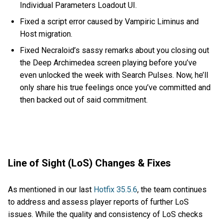
Individual Parameters Loadout UI.
Fixed a script error caused by Vampiric Liminus and
Host migration.
Fixed Necraloid’s sassy remarks about you closing out
the Deep Archimedea screen playing before you’ve
even unlocked the week with Search Pulses. Now, he’ll
only share his true feelings once you’ve committed and
then backed out of said commitment.
Line of Sight (LoS) Changes & Fixes
As mentioned in our last
Hotfix 35.5.6
, the team continues
to address and assess player reports of further LoS
issues. While the quality and consistency of LoS checks