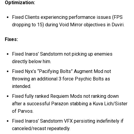
Optimization:
Fixed Clients experiencing performance issues (FPS
dropping to 15) during Void Mirror objectives in Duviri.
Fixes:
Fixed Inaros’ Sandstorm not picking up enemies
directly below him.
Fixed Nyx’s “Pacifying Bolts” Augment Mod not
throwing an additional 3 force Psychic Bolts as
intended.
Fixed fully ranked Requiem Mods not ranking down
after a successful Parazon stabbing a Kuva Lich/Sister
of Parvos.
Fixed Inaros’ Sandstorm VFX persisting indefinitely if
canceled/recast repeatedly.