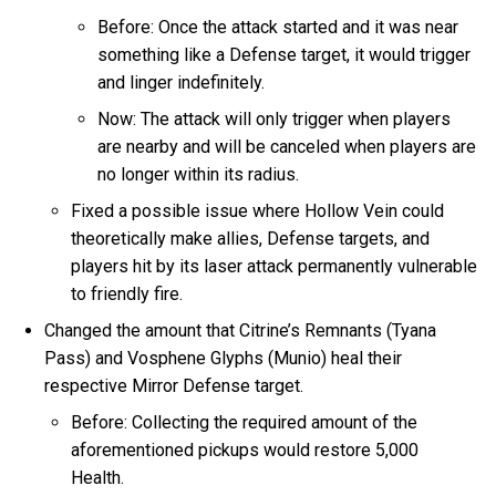
Before: Once the attack started and it was near
something like a Defense target, it would trigger
and linger indefinitely.
Now: The attack will only trigger when players
are nearby and will be canceled when players are
no longer within its radius.
Fixed a possible issue where Hollow Vein could
theoretically make allies, Defense targets, and
players hit by its laser attack permanently vulnerable
to friendly fire.
Changed the amount that Citrine’s Remnants (Tyana
Pass) and Vosphene Glyphs (Munio) heal their
respective Mirror Defense target.
Before: Collecting the required amount of the
aforementioned pickups would restore 5,000
Health.