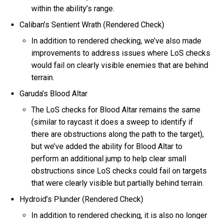
within the ability’s range.
Caliban’s Sentient Wrath (Rendered Check)
In addition to rendered checking, we’ve also made
improvements to address issues where LoS checks
would fail on clearly visible enemies that are behind
terrain.
Garuda’s Blood Altar
The LoS checks for Blood Altar remains the same
(similar to raycast it does a sweep to identify if
there are obstructions along the path to the target),
but we’ve added the ability for Blood Altar to
perform an additional jump to help clear small
obstructions since LoS checks could fail on targets
that were clearly visible but partially behind terrain.
Hydroid’s Plunder (Rendered Check)
In addition to rendered checking, it is also no longer