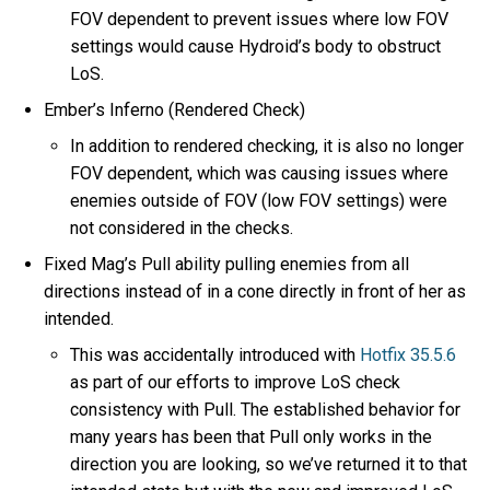
FOV dependent to prevent issues where low FOV
settings would cause Hydroid’s body to obstruct
LoS.
Ember’s Inferno (Rendered Check)
In addition to rendered checking, it is also no longer
FOV dependent, which was causing issues where
enemies outside of FOV (low FOV settings) were
not considered in the checks.
Fixed Mag’s Pull ability pulling enemies from all
directions instead of in a cone directly in front of her as
intended.
This was accidentally introduced with
Hotfix 35.5.6
as part of our efforts to improve LoS check
consistency with Pull. The established behavior for
many years has been that Pull only works in the
direction you are looking, so we’ve returned it to that