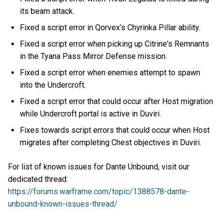
its beam attack.
Fixed a script error in Qorvex’s Chyrinka Pillar ability.
Fixed a script error when picking up Citrine's Remnants
in the Tyana Pass Mirror Defense mission.
Fixed a script error when enemies attempt to spawn
into the Undercroft.
Fixed a script error that could occur after Host migration
while Undercroft portal is active in Duviri.
Fixes towards script errors that could occur when Host
migrates after completing Chest objectives in Duviri.
For list of known issues for Dante Unbound, visit our
dedicated thread:
https://forums.warframe.com/topic/1388578-dante-
unbound-known-issues-thread/