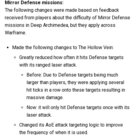
Mirror Defense missions:
The following changes were made based on feedback
received from players about the difficulty of Mirror Defense
missions in Deep Archimedea, but they apply across
Warframe.
Made the following changes to The Hollow Vein:
Greatly reduced how often it hits Defense targets
with its ranged laser attack.
Before: Due to Defense targets being much
larger than players, they were applying several
hit ticks in a row onto these targets resulting in
massive damage.
Now: it will only hit Defense targets once with its
laser attack.
Changed its AoE attack targeting logic to improve
the frequency of when it is used.