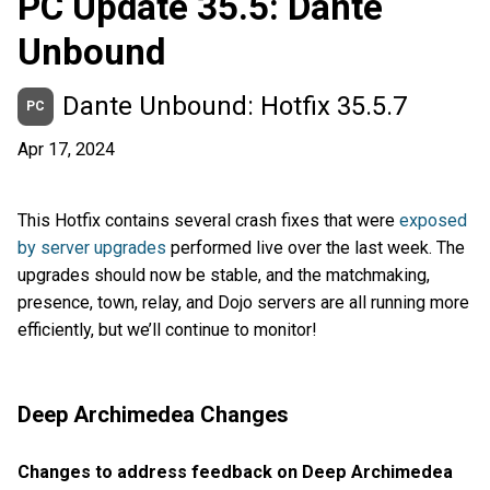
PC Update 35.5: Dante
Unbound
Dante Unbound: Hotfix 35.5.7
PC
Apr 17, 2024
This Hotfix contains several crash fixes that were
exposed
by server upgrades
performed live over the last week. The
upgrades should now be stable, and the matchmaking,
presence, town, relay, and Dojo servers are all running more
efficiently, but we’ll continue to monitor!
Deep Archimedea Changes
Changes to address feedback on Deep Archimedea