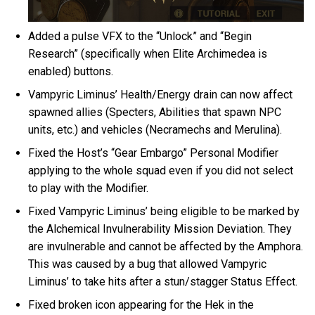
Added a pulse VFX to the “Unlock” and “Begin
Research” (specifically when Elite Archimedea is
enabled) buttons.
Vampyric Liminus’ Health/Energy drain can now affect
spawned allies (Specters, Abilities that spawn NPC
units, etc.) and vehicles (Necramechs and Merulina).
Fixed the Host’s “Gear Embargo” Personal Modifier
applying to the whole squad even if you did not select
to play with the Modifier.
Fixed Vampyric Liminus’ being eligible to be marked by
the Alchemical Invulnerability Mission Deviation. They
are invulnerable and cannot be affected by the Amphora.
This was caused by a bug that allowed Vampyric
Liminus’ to take hits after a stun/stagger Status Effect.
Fixed broken icon appearing for the Hek in the