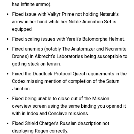
has infinite ammo).
Fixed issue with Valkyr Prime not holding Nataruk’s
arrow in her hand while her Noble Animation Set is
equipped.
Fixed scaling issues with Yareli’s Batomorpha Helmet.
Fixed enemies (notably The Anatomizer and Necramite
Drones) in Albrecht’s Laboratories being susceptible to
getting stuck on terrain.
Fixed the Deadlock Protocol Quest requirements in the
Codex missing mention of completion of the Saturn
Junction.
Fixed being unable to close out of the Mission
overview screen using the same binding you opened it
with in Index and Conclave missions.
Fixed Shield Charger's Russian description not
displaying Regen correctly.