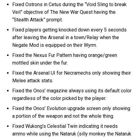
Fixed Ostrons in Cetus during the “Void Sling to break
Veil” objective of The New War Quest having the
“Stealth Attack” prompt.
Fixed players getting knocked down every 5 seconds
after leaving the Arsenal in a town/Relay when the
Negate Mod is equipped on their Wyrm.
Fixed the Nexus Fur Pattern having orange/green
mottled skin under the fur.
Fixed the Arsenal UI for Necramechs only showing their
Melee attack stats.
Fixed the Onos’ magazine always using its default color
regardless of the color picked by the player.
Fixed the Onos’ Evolution upgrade screen only showing
a portion of the weapon and not the whole thing.
Fixed Wukong’s Celestial Twin indicating it needs
ammo while using the Nataruk (silly monkey the Nataruk