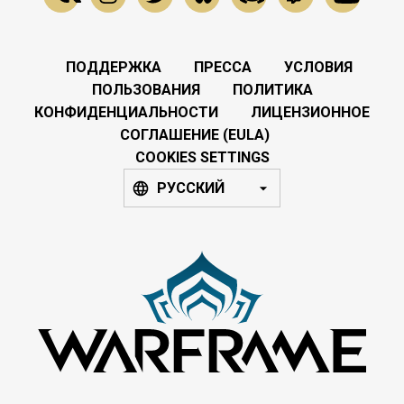
ПОДДЕРЖКА
ПРЕССА
УСЛОВИЯ
ПОЛЬЗОВАНИЯ
ПОЛИТИКА
КОНФИДЕНЦИАЛЬНОСТИ
ЛИЦЕНЗИОННОЕ
СОГЛАШЕНИЕ (EULA)
COOKIES SETTINGS
РУССКИЙ