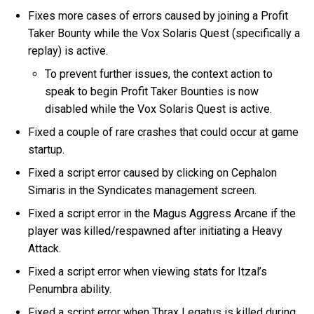
Fixes more cases of errors caused by joining a Profit
Taker Bounty while the Vox Solaris Quest (specifically a
replay) is active.
To prevent further issues, the context action to
speak to begin Profit Taker Bounties is now
disabled while the Vox Solaris Quest is active.
Fixed a couple of rare crashes that could occur at game
startup.
Fixed a script error caused by clicking on Cephalon
Simaris in the Syndicates management screen.
Fixed a script error in the Magus Aggress Arcane if the
player was killed/respawned after initiating a Heavy
Attack.
Fixed a script error when viewing stats for Itzal’s
Penumbra ability.
Fixed a script error when Thrax Legatus is killed during