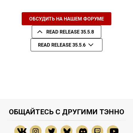
ОБСУДИТЬ НА НАШЕМ ФОРУМЕ
READ RELEASE 35.5.8
READ RELEASE 35.5.6
ОБЩАЙТЕСЬ С ДРУГИМИ ТЭННО