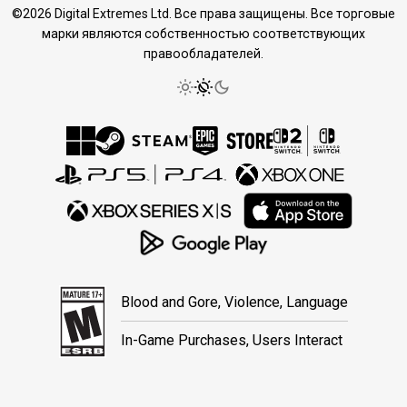
©2026 Digital Extremes Ltd. Все права защищены. Все торговые
марки являются собственностью соответствующих
правообладателей.
Blood and Gore, Violence, Language
In-Game Purchases, Users Interact