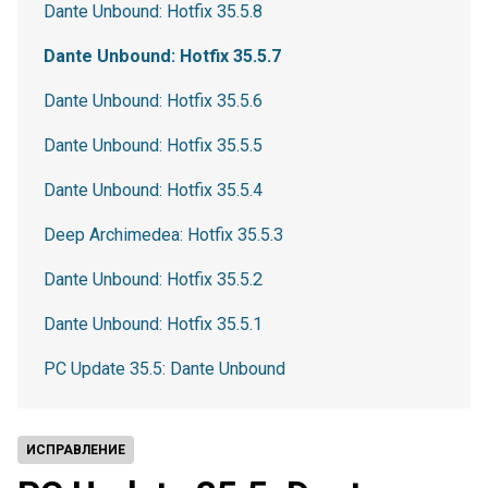
Dante Unbound: Hotfix 35.5.8
Dante Unbound: Hotfix 35.5.7
Dante Unbound: Hotfix 35.5.6
Dante Unbound: Hotfix 35.5.5
Dante Unbound: Hotfix 35.5.4
Deep Archimedea: Hotfix 35.5.3
Dante Unbound: Hotfix 35.5.2
Dante Unbound: Hotfix 35.5.1
PC Update 35.5: Dante Unbound
ИСПРАВЛЕНИЕ