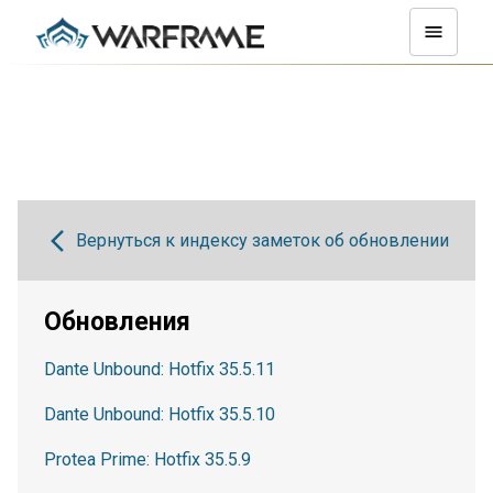
Вернуться к индексу заметок об обновлении
Обновления
Dante Unbound: Hotfix 35.5.11
Dante Unbound: Hotfix 35.5.10
Protea Prime: Hotfix 35.5.9