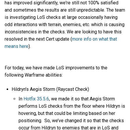
has improved significantly, we're still not 100% satisfied
and sometimes the results are still unpredictable. The team
is investigating LoS checks at large occasionally having
odd interactions with terrain, enemies, etc. which is causing
inconsistencies in the checks. We are looking to have this
resolved in the next Cert update (
more info on what that
means here
).
For today, we have made LoS improvements to the
following Warframe abilities:
Hildryn’s Aegis Storm (Raycast Check)
In
Hotfix 35.5.6
, we made it so that Aegis Storm
performs LoS checks from the floor where Hildryn is
hovering, but that could be limiting based on her
positioning. So, we’ve changed it so that the checks
occur from Hildryn to enemies that are in LoS and