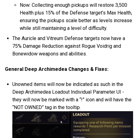
Now: Collecting enough pickups will restore 3,500
Health plus 15% of the Defense target’s Max Health,
ensuring the pickups scale better as levels increase
while still maintaining a level of difficulty.
The Auricle and Vitreum Defense targets now have a
75% Damage Reduction against Rogue Voidrig and
Bonewidow weapons and abilities.
General Deep Archimedea Changes & Fixes:
Unowned items will now be indicated as such in the
Deep Archimedea Loadout Individual Parameter UI -
they will now be marked with a “!” icon and will have the
“NOT OWNED” tag in the tooltip.