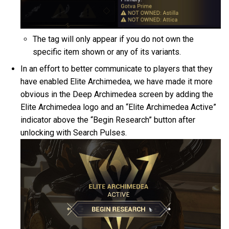
The tag will only appear if you do not own the
specific item shown or any of its variants.
In an effort to better communicate to players that they
have enabled Elite Archimedea, we have made it more
obvious in the Deep Archimedea screen by adding the
Elite Archimedea logo and an “Elite Archimedea Active”
indicator above the “Begin Research” button after
unlocking with Search Pulses.