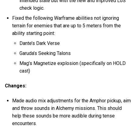
intended state but with the new and improved LoS
check logic.
Fixed the following Warframe abilities not ignoring
terrain for enemies that are up to 5 meters from the
ability starting point:
Dante’s Dark Verse
Garuda’s Seeking Talons
Mag’s Magnetize explosion (specifically on HOLD
cast)
Changes:
Made audio mix adjustments for the Amphor pickup, aim
and throw sounds in Alchemy missions. This should
help these sounds be more audible during tense
encounters.