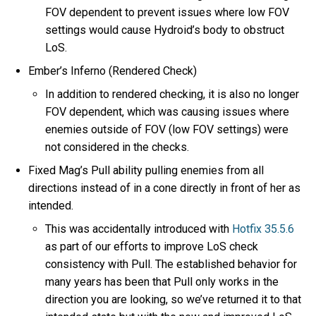
FOV dependent to prevent issues where low FOV
settings would cause Hydroid’s body to obstruct
LoS.
Ember’s Inferno (Rendered Check)
In addition to rendered checking, it is also no longer
FOV dependent, which was causing issues where
enemies outside of FOV (low FOV settings) were
not considered in the checks.
Fixed Mag’s Pull ability pulling enemies from all
directions instead of in a cone directly in front of her as
intended.
This was accidentally introduced with
Hotfix 35.5.6
as part of our efforts to improve LoS check
consistency with Pull. The established behavior for
many years has been that Pull only works in the
direction you are looking, so we’ve returned it to that