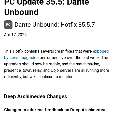
PC Update 35.5: Dante
Unbound
Dante Unbound: Hotfix 35.5.7
PC
Apr 17, 2024
This Hotfix contains several crash fixes that were
exposed
by server upgrades
performed live over the last week. The
upgrades should now be stable, and the matchmaking,
presence, town, relay, and Dojo servers are all running more
efficiently, but we’ll continue to monitor!
Deep Archimedea Changes
Changes to address feedback on Deep Archimedea