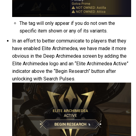
The tag will only appear if you do not own the
specific item shown or any of its variants.
In an effort to better communicate to players that they
have enabled Elite Archimedea, we have made it more
obvious in the Deep Archimedea screen by adding the
Elite Archimedea logo and an “Elite Archimedea Active”
indicator above the “Begin Research” button after
unlocking with Search Pulses.