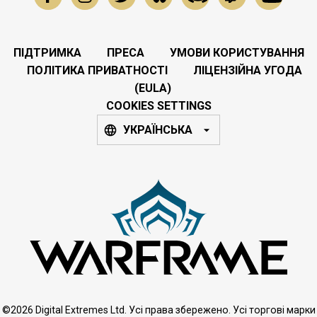
ПІДТРИМКА
ПРЕСА
УМОВИ КОРИСТУВАННЯ
ПОЛІТИКА ПРИВАТНОСТІ
ЛІЦЕНЗІЙНА УГОДА
(EULA)
COOKIES SETTINGS
УКРАЇНСЬКА
©2026 Digital Extremes Ltd. Усі права збережено. Усі торгові марки