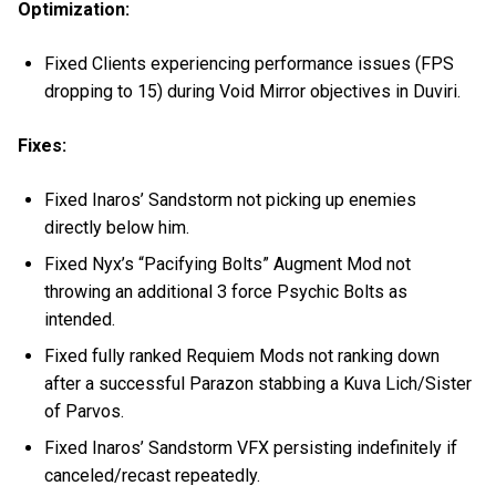
Optimization:
Fixed Clients experiencing performance issues (FPS
dropping to 15) during Void Mirror objectives in Duviri.
Fixes:
Fixed Inaros’ Sandstorm not picking up enemies
directly below him.
Fixed Nyx’s “Pacifying Bolts” Augment Mod not
throwing an additional 3 force Psychic Bolts as
intended.
Fixed fully ranked Requiem Mods not ranking down
after a successful Parazon stabbing a Kuva Lich/Sister
of Parvos.
Fixed Inaros’ Sandstorm VFX persisting indefinitely if
canceled/recast repeatedly.