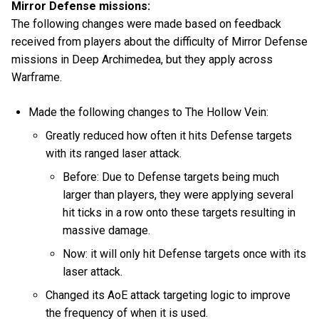
Mirror Defense missions:
The following changes were made based on feedback
received from players about the difficulty of Mirror Defense
missions in Deep Archimedea, but they apply across
Warframe.
Made the following changes to The Hollow Vein:
Greatly reduced how often it hits Defense targets
with its ranged laser attack.
Before: Due to Defense targets being much
larger than players, they were applying several
hit ticks in a row onto these targets resulting in
massive damage.
Now: it will only hit Defense targets once with its
laser attack.
Changed its AoE attack targeting logic to improve
the frequency of when it is used.