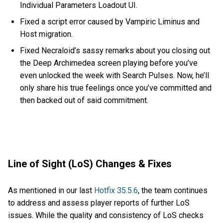
Individual Parameters Loadout UI.
Fixed a script error caused by Vampiric Liminus and
Host migration.
Fixed Necraloid’s sassy remarks about you closing out
the Deep Archimedea screen playing before you’ve
even unlocked the week with Search Pulses. Now, he’ll
only share his true feelings once you’ve committed and
then backed out of said commitment.
Line of Sight (LoS) Changes & Fixes
As mentioned in our last
Hotfix 35.5.6
, the team continues
to address and assess player reports of further LoS
issues. While the quality and consistency of LoS checks