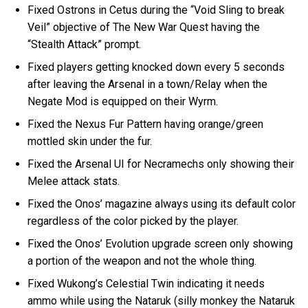
Fixed Ostrons in Cetus during the “Void Sling to break
Veil” objective of The New War Quest having the
“Stealth Attack” prompt.
Fixed players getting knocked down every 5 seconds
after leaving the Arsenal in a town/Relay when the
Negate Mod is equipped on their Wyrm.
Fixed the Nexus Fur Pattern having orange/green
mottled skin under the fur.
Fixed the Arsenal UI for Necramechs only showing their
Melee attack stats.
Fixed the Onos’ magazine always using its default color
regardless of the color picked by the player.
Fixed the Onos’ Evolution upgrade screen only showing
a portion of the weapon and not the whole thing.
Fixed Wukong’s Celestial Twin indicating it needs
ammo while using the Nataruk (silly monkey the Nataruk