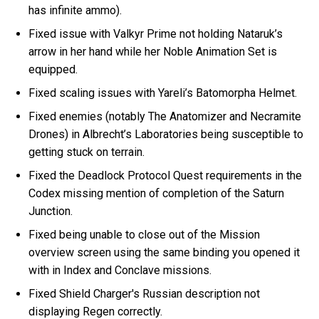
has infinite ammo).
Fixed issue with Valkyr Prime not holding Nataruk’s
arrow in her hand while her Noble Animation Set is
equipped.
Fixed scaling issues with Yareli’s Batomorpha Helmet.
Fixed enemies (notably The Anatomizer and Necramite
Drones) in Albrecht’s Laboratories being susceptible to
getting stuck on terrain.
Fixed the Deadlock Protocol Quest requirements in the
Codex missing mention of completion of the Saturn
Junction.
Fixed being unable to close out of the Mission
overview screen using the same binding you opened it
with in Index and Conclave missions.
Fixed Shield Charger's Russian description not
displaying Regen correctly.