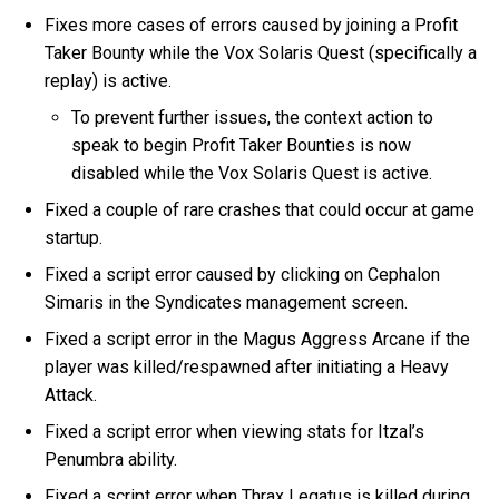
Fixes more cases of errors caused by joining a Profit
Taker Bounty while the Vox Solaris Quest (specifically a
replay) is active.
To prevent further issues, the context action to
speak to begin Profit Taker Bounties is now
disabled while the Vox Solaris Quest is active.
Fixed a couple of rare crashes that could occur at game
startup.
Fixed a script error caused by clicking on Cephalon
Simaris in the Syndicates management screen.
Fixed a script error in the Magus Aggress Arcane if the
player was killed/respawned after initiating a Heavy
Attack.
Fixed a script error when viewing stats for Itzal’s
Penumbra ability.
Fixed a script error when Thrax Legatus is killed during