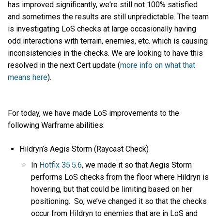
has improved significantly, we're still not 100% satisfied
and sometimes the results are still unpredictable. The team
is investigating LoS checks at large occasionally having
odd interactions with terrain, enemies, etc. which is causing
inconsistencies in the checks. We are looking to have this
resolved in the next Cert update (
more info on what that
means here
).
For today, we have made LoS improvements to the
following Warframe abilities:
Hildryn’s Aegis Storm (Raycast Check)
In
Hotfix 35.5.6
, we made it so that Aegis Storm
performs LoS checks from the floor where Hildryn is
hovering, but that could be limiting based on her
positioning. So, we’ve changed it so that the checks
occur from Hildryn to enemies that are in LoS and