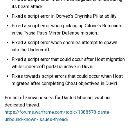
its beam attack.
Fixed a script error in Qorvex’s Chyrinka Pillar ability.
Fixed a script error when picking up Citrine's Remnants
in the Tyana Pass Mirror Defense mission.
Fixed a script error when enemies attempt to spawn
into the Undercroft.
Fixed a script error that could occur after Host migration
while Undercroft portal is active in Duviri.
Fixes towards script errors that could occur when Host
migrates after completing Chest objectives in Duviri.
For list of known issues for Dante Unbound, visit our
dedicated thread:
https://forums.warframe.com/topic/1388578-dante-
unbound-known-issues-thread/