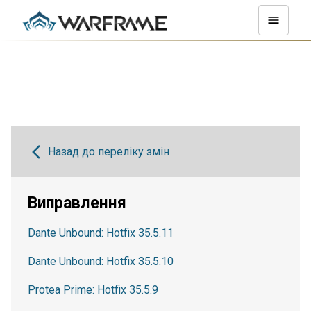
Назад до переліку змін
Виправлення
Dante Unbound: Hotfix 35.5.11
Dante Unbound: Hotfix 35.5.10
Protea Prime: Hotfix 35.5.9