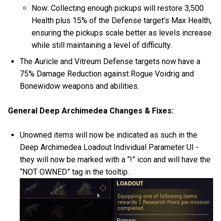
Now: Collecting enough pickups will restore 3,500
Health plus 15% of the Defense target’s Max Health,
ensuring the pickups scale better as levels increase
while still maintaining a level of difficulty.
The Auricle and Vitreum Defense targets now have a
75% Damage Reduction against Rogue Voidrig and
Bonewidow weapons and abilities.
General Deep Archimedea Changes & Fixes:
Unowned items will now be indicated as such in the
Deep Archimedea Loadout Individual Parameter UI -
they will now be marked with a “!” icon and will have the
“NOT OWNED” tag in the tooltip.