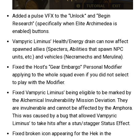
Added a pulse VFX to the “Unlock” and “Begin
Research” (specifically when Elite Archimedea is
enabled) buttons.
Vampyric Liminus’ Health/Energy drain can now affect
spawned allies (Specters, Abilities that spawn NPC
units, etc.) and vehicles (Necramechs and Merulina).
Fixed the Host’s “Gear Embargo” Personal Modifier
applying to the whole squad even if you did not select
to play with the Modifier.
Fixed Vampyric Liminus’ being eligible to be marked by
the Alchemical Invulnerability Mission Deviation. They
are invulnerable and cannot be affected by the Amphora.
This was caused by a bug that allowed Vampyric
Liminus’ to take hits after a stun/stagger Status Effect.
Fixed broken icon appearing for the Hek in the