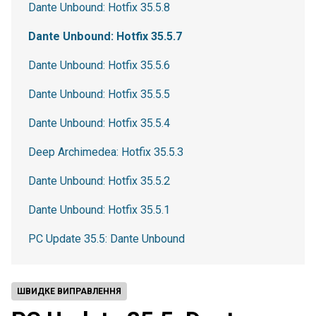
Dante Unbound: Hotfix 35.5.8
Dante Unbound: Hotfix 35.5.7
Dante Unbound: Hotfix 35.5.6
Dante Unbound: Hotfix 35.5.5
Dante Unbound: Hotfix 35.5.4
Deep Archimedea: Hotfix 35.5.3
Dante Unbound: Hotfix 35.5.2
Dante Unbound: Hotfix 35.5.1
PC Update 35.5: Dante Unbound
ШВИДКЕ ВИПРАВЛЕННЯ