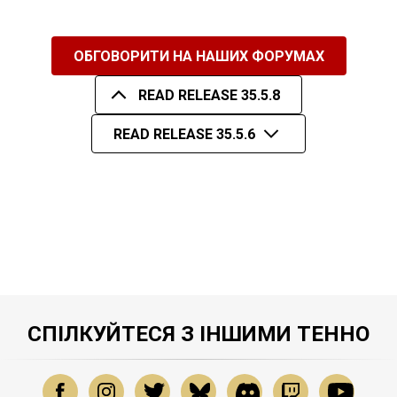
ОБГОВОРИТИ НА НАШИХ ФОРУМАХ
READ RELEASE 35.5.8
READ RELEASE 35.5.6
СПІЛКУЙТЕСЯ З ІНШИМИ ТЕННО