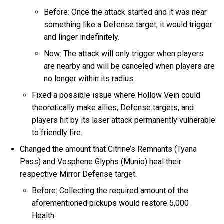
Before: Once the attack started and it was near
something like a Defense target, it would trigger
and linger indefinitely.
Now: The attack will only trigger when players
are nearby and will be canceled when players are
no longer within its radius.
Fixed a possible issue where Hollow Vein could
theoretically make allies, Defense targets, and
players hit by its laser attack permanently vulnerable
to friendly fire.
Changed the amount that Citrine’s Remnants (Tyana
Pass) and Vosphene Glyphs (Munio) heal their
respective Mirror Defense target.
Before: Collecting the required amount of the
aforementioned pickups would restore 5,000
Health.