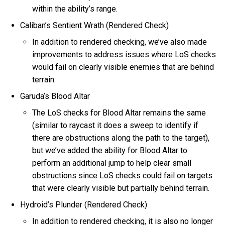
within the ability’s range.
Caliban’s Sentient Wrath (Rendered Check)
In addition to rendered checking, we’ve also made
improvements to address issues where LoS checks
would fail on clearly visible enemies that are behind
terrain.
Garuda’s Blood Altar
The LoS checks for Blood Altar remains the same
(similar to raycast it does a sweep to identify if
there are obstructions along the path to the target),
but we’ve added the ability for Blood Altar to
perform an additional jump to help clear small
obstructions since LoS checks could fail on targets
that were clearly visible but partially behind terrain.
Hydroid’s Plunder (Rendered Check)
In addition to rendered checking, it is also no longer