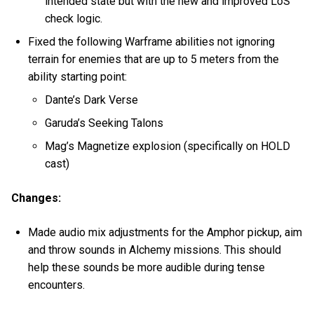
intended state but with the new and improved LoS
check logic.
Fixed the following Warframe abilities not ignoring
terrain for enemies that are up to 5 meters from the
ability starting point:
Dante’s Dark Verse
Garuda’s Seeking Talons
Mag’s Magnetize explosion (specifically on HOLD
cast)
Changes:
Made audio mix adjustments for the Amphor pickup, aim
and throw sounds in Alchemy missions. This should
help these sounds be more audible during tense
encounters.