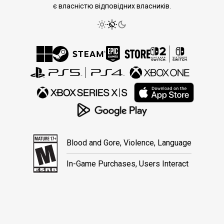
є власністю відповідних власників.
Blood and Gore, Violence, Language
In-Game Purchases, Users Interact