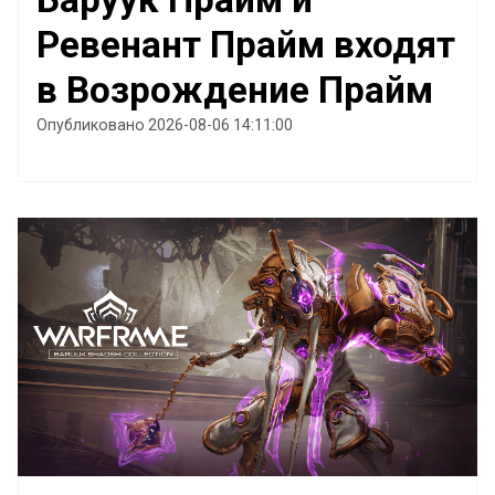
Ревенант Прайм входят
в Возрождение Прайм
Опубликовано 2026-08-06 14:11:00