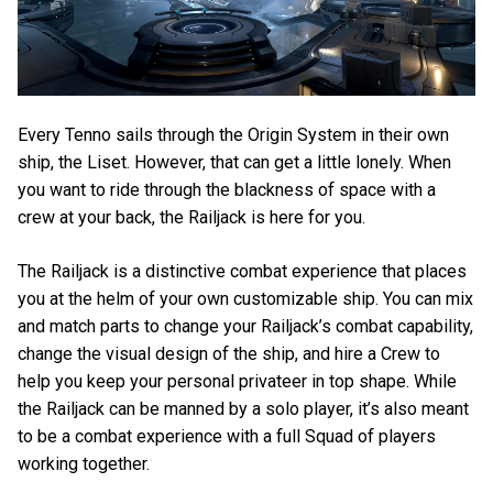
Every Tenno sails through the Origin System in their own
ship, the Liset. However, that can get a little lonely. When
you want to ride through the blackness of space with a
crew at your back, the Railjack is here for you.
The Railjack is a distinctive combat experience that places
you at the helm of your own customizable ship. You can mix
and match parts to change your Railjack’s combat capability,
change the visual design of the ship, and hire a Crew to
help you keep your personal privateer in top shape. While
the Railjack can be manned by a solo player, it’s also meant
to be a combat experience with a full Squad of players
working together.