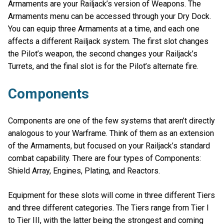
Armaments are your Railjack’s version of Weapons. The
Armaments menu can be accessed through your Dry Dock.
You can equip three Armaments at a time, and each one
affects a different Railjack system. The first slot changes
the Pilot’s weapon, the second changes your Railjack’s
Turrets, and the final slot is for the Pilot’s alternate fire.
Components
Components are one of the few systems that aren’t directly
analogous to your Warframe. Think of them as an extension
of the Armaments, but focused on your Railjack’s standard
combat capability. There are four types of Components:
Shield Array, Engines, Plating, and Reactors.
Equipment for these slots will come in three different Tiers
and three different categories. The Tiers range from Tier I
to Tier III, with the latter being the strongest and coming