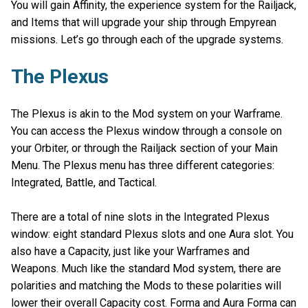
You will gain Affinity, the experience system for the Railjack,
and Items that will upgrade your ship through Empyrean
missions. Let’s go through each of the upgrade systems.
The Plexus
The Plexus is akin to the Mod system on your Warframe.
You can access the Plexus window through a console on
your Orbiter, or through the Railjack section of your Main
Menu. The Plexus menu has three different categories:
Integrated, Battle, and Tactical.
There are a total of nine slots in the Integrated Plexus
window: eight standard Plexus slots and one Aura slot. You
also have a Capacity, just like your Warframes and
Weapons. Much like the standard Mod system, there are
polarities and matching the Mods to these polarities will
lower their overall Capacity cost. Forma and Aura Forma can