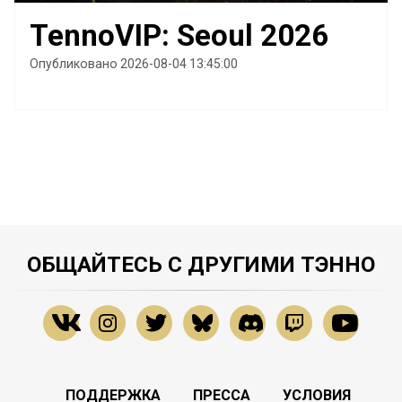
TennoVIP: Seoul 2026
Опубликовано 2026-08-04 13:45:00
ОБЩАЙТЕСЬ С ДРУГИМИ ТЭННО
ПОДДЕРЖКА
ПРЕССА
УСЛОВИЯ