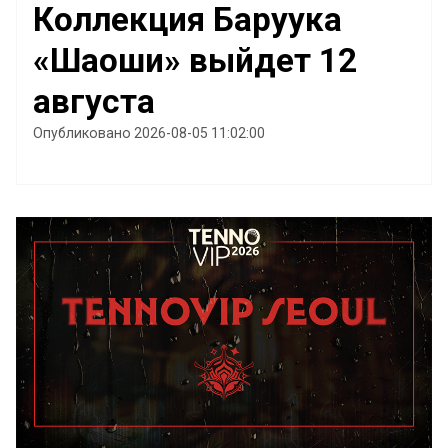
Коллекция Баруука
«Шаоши» выйдет 12
августа
Опубликовано 2026-08-05 11:02:00