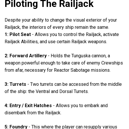
Piloting The Railjack
Despite your ability to change the visual exterior of your
Railjack, the interiors of every ship remain the same.
1: Pilot Seat
- Allows you to control the Railjack, activate
Railjack Abilities, and use certain Railjack weapons.
2: Forward Artillery
- Holds the Tunguska cannon, a
weapon powerful enough to take care of enemy Crewships
from afar, necessary for Reactor Sabotage missions.
3: Turrets
- Two turrets can be accessed from the middle
of the ship: the Ventral and Dorsal Turrets.
4: Entry / Exit Hatches
- Allows you to embark and
disembark from the Railjack.
5: Foundry
- This where the player can resupply various