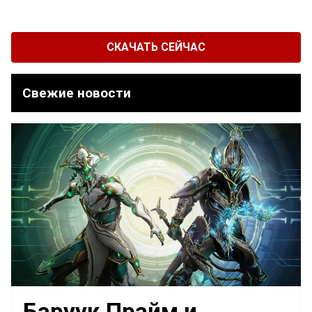
СКАЧАТЬ СЕЙЧАС
Свежие новости
Баруук Прайм и