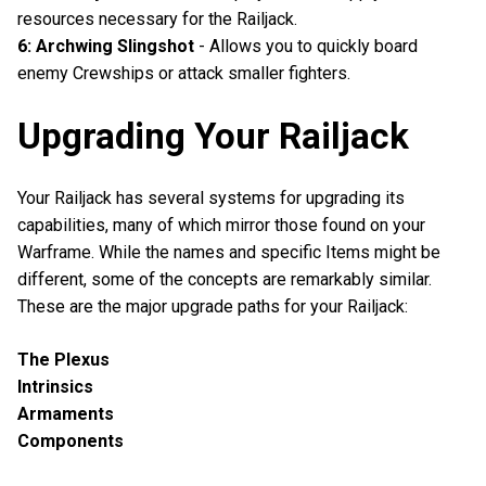
resources necessary for the Railjack.
6: Archwing Slingshot
- Allows you to quickly board
enemy Crewships or attack smaller fighters.
Upgrading Your Railjack
Your Railjack has several systems for upgrading its
capabilities, many of which mirror those found on your
Warframe. While the names and specific Items might be
different, some of the concepts are remarkably similar.
These are the major upgrade paths for your Railjack:
The Plexus
Intrinsics
Armaments
Components