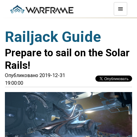
Railjack Guide
Prepare to sail on the Solar
Rails!
Опубликовано 2019-12-31
19:00:00