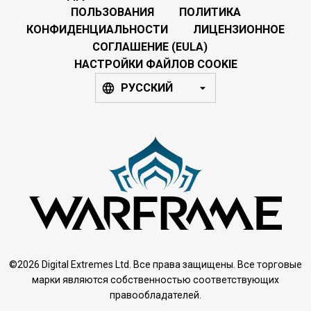
ПОЛЬЗОВАНИЯ
ПОЛИТИКА
КОНФИДЕНЦИАЛЬНОСТИ
ЛИЦЕНЗИОННОЕ
СОГЛАШЕНИЕ (EULA)
НАСТРОЙКИ ФАЙЛОВ COOKIE
РУССКИЙ
©2026 Digital Extremes Ltd. Все права защищены. Все торговые
марки являются собственностью соответствующих
правообладателей.