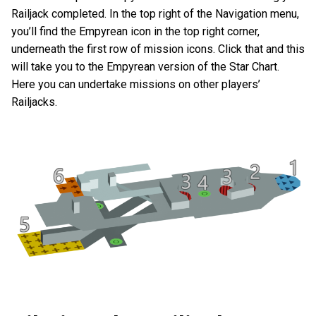
Railjack completed. In the top right of the Navigation menu,
you’ll find the Empyrean icon in the top right corner,
underneath the first row of mission icons. Click that and this
will take you to the Empyrean version of the Star Chart.
Here you can undertake missions on other players’
Railjacks.