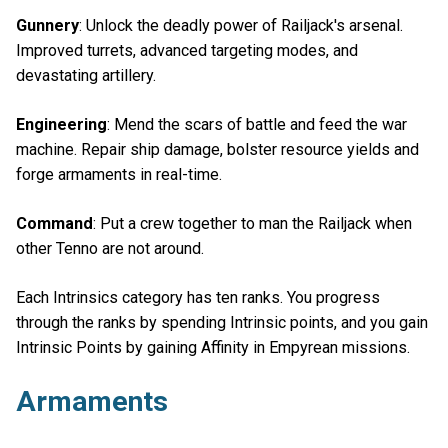
Gunnery
: Unlock the deadly power of Railjack's arsenal.
Improved turrets, advanced targeting modes, and
devastating artillery.
Engineering
: Mend the scars of battle and feed the war
machine. Repair ship damage, bolster resource yields and
forge armaments in real-time.
Command
: Put a crew together to man the Railjack when
other Tenno are not around.
Each Intrinsics category has ten ranks. You progress
through the ranks by spending Intrinsic points, and you gain
Intrinsic Points by gaining Affinity in Empyrean missions.
Armaments