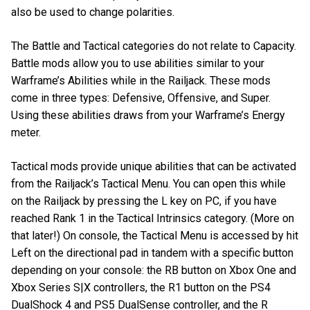
also be used to change polarities.
The Battle and Tactical categories do not relate to Capacity.
Battle mods allow you to use abilities similar to your
Warframe’s Abilities while in the Railjack. These mods
come in three types: Defensive, Offensive, and Super.
Using these abilities draws from your Warframe’s Energy
meter.
Tactical mods provide unique abilities that can be activated
from the Railjack’s Tactical Menu. You can open this while
on the Railjack by pressing the L key on PC, if you have
reached Rank 1 in the Tactical Intrinsics category. (More on
that later!) On console, the Tactical Menu is accessed by hit
Left on the directional pad in tandem with a specific button
depending on your console: the RB button on Xbox One and
Xbox Series S|X controllers, the R1 button on the PS4
DualShock 4 and PS5 DualSense controller, and the R