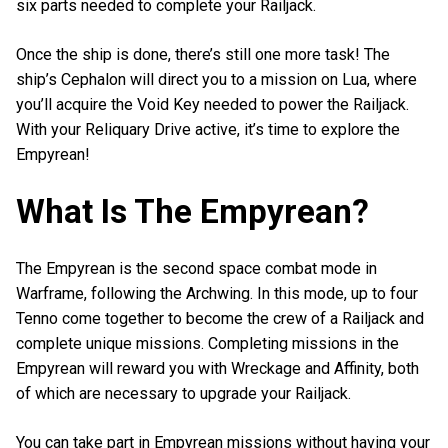
six parts needed to complete your Railjack.
Once the ship is done, there’s still one more task! The
ship’s Cephalon will direct you to a mission on Lua, where
you’ll acquire the Void Key needed to power the Railjack.
With your Reliquary Drive active, it’s time to explore the
Empyrean!
What Is The Empyrean?
The Empyrean is the second space combat mode in
Warframe, following the Archwing. In this mode, up to four
Tenno come together to become the crew of a Railjack and
complete unique missions. Completing missions in the
Empyrean will reward you with Wreckage and Affinity, both
of which are necessary to upgrade your Railjack.
You can take part in Empyrean missions without having your