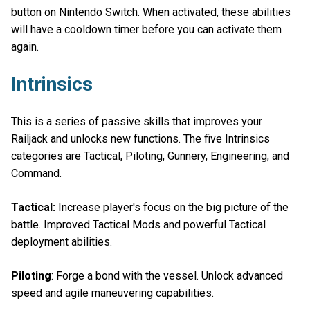
button on Nintendo Switch. When activated, these abilities
will have a cooldown timer before you can activate them
again.
Intrinsics
This is a series of passive skills that improves your
Railjack and unlocks new functions. The five Intrinsics
categories are Tactical, Piloting, Gunnery, Engineering, and
Command.
Tactical:
Increase player's focus on the big picture of the
battle. Improved Tactical Mods and powerful Tactical
deployment abilities.
Piloting
: Forge a bond with the vessel. Unlock advanced
speed and agile maneuvering capabilities.