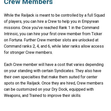
Crew Members
While the Railjack is meant to be controlled by a full Squad
of players, you can hire a Crew to help you in Empyrean
missions. Once you’ve reached Rank 1 in the Command
Intrinsic, you can hire your first crew member from Ticker
on Fortuna. Further Crew member slots are unlocked at
Command ranks 2, 4, and 6, while later ranks allow access
for stronger Crew members.
Each Crew member will have a cost that varies depending
on your standing with certain Syndicates. They also have
their own specialties that make them suited for center
spots on the Railjack. Once they are hired, Crew members
can be customized on your Dry Dock, equipped with
Weapons, and Trained to improve their skills.