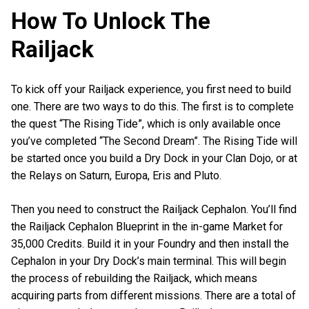
How To Unlock The
Railjack
To kick off your Railjack experience, you first need to build
one. There are two ways to do this. The first is to complete
the quest “The Rising Tide”, which is only available once
you’ve completed “The Second Dream”. The Rising Tide will
be started once you build a Dry Dock in your Clan Dojo, or at
the Relays on Saturn, Europa, Eris and Pluto.
Then you need to construct the Railjack Cephalon. You’ll find
the Railjack Cephalon Blueprint in the in-game Market for
35,000 Credits. Build it in your Foundry and then install the
Cephalon in your Dry Dock’s main terminal. This will begin
the process of rebuilding the Railjack, which means
acquiring parts from different missions. There are a total of