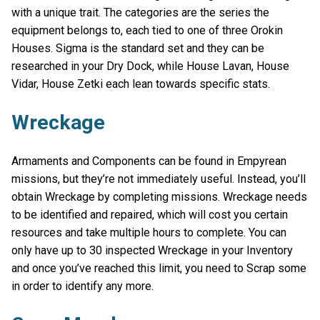
with a unique trait. The categories are the series the
equipment belongs to, each tied to one of three Orokin
Houses. Sigma is the standard set and they can be
researched in your Dry Dock, while House Lavan, House
Vidar, House Zetki each lean towards specific stats.
Wreckage
Armaments and Components can be found in Empyrean
missions, but they’re not immediately useful. Instead, you’ll
obtain Wreckage by completing missions. Wreckage needs
to be identified and repaired, which will cost you certain
resources and take multiple hours to complete. You can
only have up to 30 inspected Wreckage in your Inventory
and once you’ve reached this limit, you need to Scrap some
in order to identify any more.