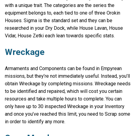
with a unique trait. The categories are the series the
equipment belongs to, each tied to one of three Orokin
Houses. Sigma is the standard set and they can be
researched in your Dry Dock, while House Lavan, House
Vidar, House Zetki each lean towards specific stats.
Wreckage
Armaments and Components can be found in Empyrean
missions, but they’re not immediately useful. Instead, you’ll
obtain Wreckage by completing missions. Wreckage needs
to be identified and repaired, which will cost you certain
resources and take multiple hours to complete. You can
only have up to 30 inspected Wreckage in your Inventory
and once you’ve reached this limit, you need to Scrap some
in order to identify any more.