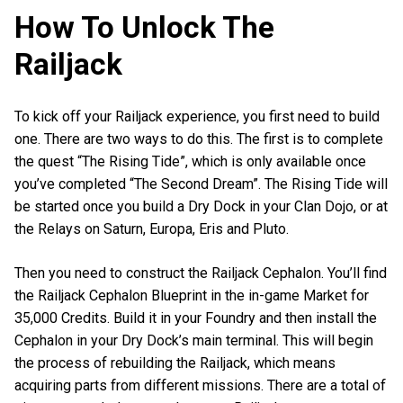
How To Unlock The
Railjack
To kick off your Railjack experience, you first need to build
one. There are two ways to do this. The first is to complete
the quest “The Rising Tide”, which is only available once
you’ve completed “The Second Dream”. The Rising Tide will
be started once you build a Dry Dock in your Clan Dojo, or at
the Relays on Saturn, Europa, Eris and Pluto.
Then you need to construct the Railjack Cephalon. You’ll find
the Railjack Cephalon Blueprint in the in-game Market for
35,000 Credits. Build it in your Foundry and then install the
Cephalon in your Dry Dock’s main terminal. This will begin
the process of rebuilding the Railjack, which means
acquiring parts from different missions. There are a total of