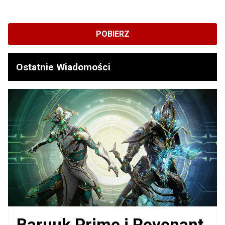
POBIERZ
Ostatnie Wiadomości
Baruuk Prime i Revenant