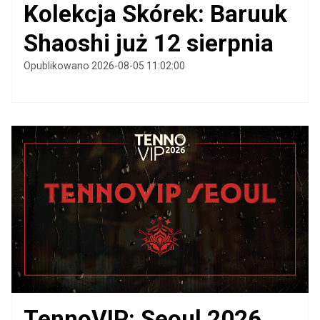
Kolekcja Skórek: Baruuk
Shaoshi już 12 sierpnia
Opublikowano 2026-08-05 11:02:00
TennoVIP: Seoul 2026