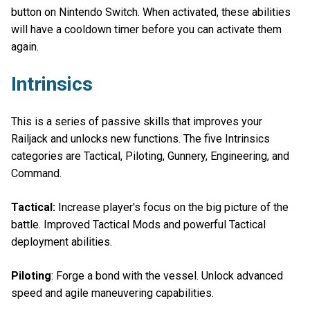
button on Nintendo Switch. When activated, these abilities
will have a cooldown timer before you can activate them
again.
Intrinsics
This is a series of passive skills that improves your
Railjack and unlocks new functions. The five Intrinsics
categories are Tactical, Piloting, Gunnery, Engineering, and
Command.
Tactical:
Increase player's focus on the big picture of the
battle. Improved Tactical Mods and powerful Tactical
deployment abilities.
Piloting
: Forge a bond with the vessel. Unlock advanced
speed and agile maneuvering capabilities.