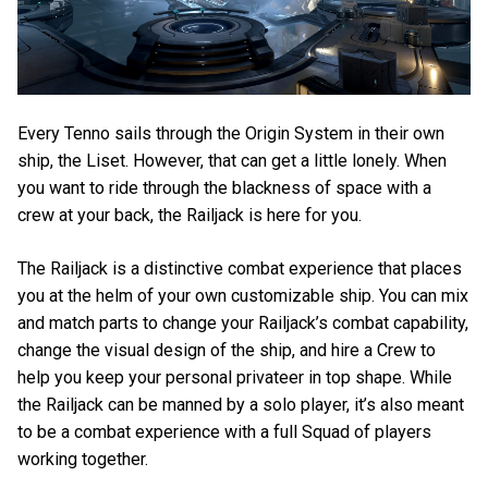
Every Tenno sails through the Origin System in their own
ship, the Liset. However, that can get a little lonely. When
you want to ride through the blackness of space with a
crew at your back, the Railjack is here for you.
The Railjack is a distinctive combat experience that places
you at the helm of your own customizable ship. You can mix
and match parts to change your Railjack’s combat capability,
change the visual design of the ship, and hire a Crew to
help you keep your personal privateer in top shape. While
the Railjack can be manned by a solo player, it’s also meant
to be a combat experience with a full Squad of players
working together.