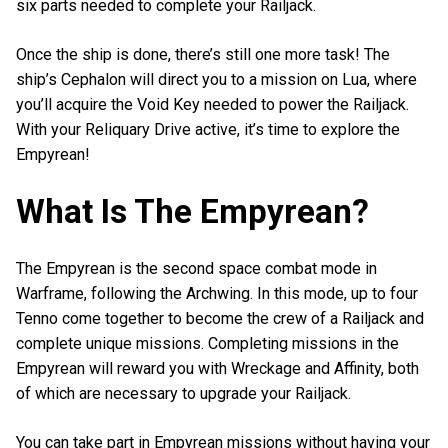
six parts needed to complete your Railjack.
Once the ship is done, there’s still one more task! The
ship’s Cephalon will direct you to a mission on Lua, where
you’ll acquire the Void Key needed to power the Railjack.
With your Reliquary Drive active, it’s time to explore the
Empyrean!
What Is The Empyrean?
The Empyrean is the second space combat mode in
Warframe, following the Archwing. In this mode, up to four
Tenno come together to become the crew of a Railjack and
complete unique missions. Completing missions in the
Empyrean will reward you with Wreckage and Affinity, both
of which are necessary to upgrade your Railjack.
You can take part in Empyrean missions without having your