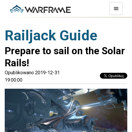
Railjack Guide
Prepare to sail on the Solar
Rails!
Opublikowano 2019-12-31
19:00:00