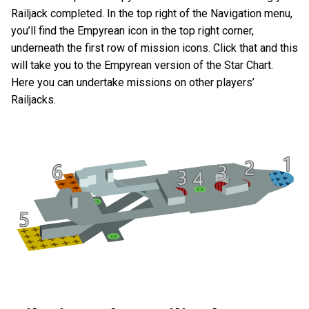
Railjack completed. In the top right of the Navigation menu,
you’ll find the Empyrean icon in the top right corner,
underneath the first row of mission icons. Click that and this
will take you to the Empyrean version of the Star Chart.
Here you can undertake missions on other players’
Railjacks.