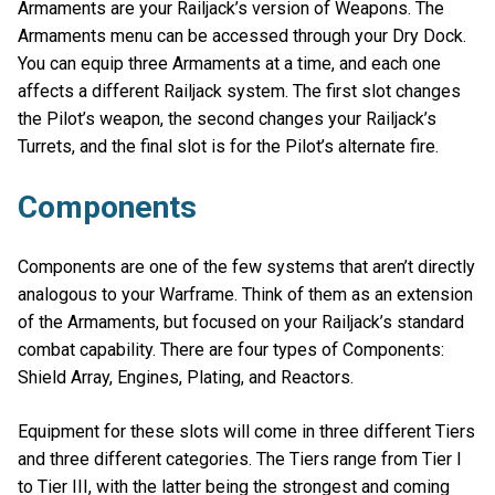
Armaments are your Railjack’s version of Weapons. The
Armaments menu can be accessed through your Dry Dock.
You can equip three Armaments at a time, and each one
affects a different Railjack system. The first slot changes
the Pilot’s weapon, the second changes your Railjack’s
Turrets, and the final slot is for the Pilot’s alternate fire.
Components
Components are one of the few systems that aren’t directly
analogous to your Warframe. Think of them as an extension
of the Armaments, but focused on your Railjack’s standard
combat capability. There are four types of Components:
Shield Array, Engines, Plating, and Reactors.
Equipment for these slots will come in three different Tiers
and three different categories. The Tiers range from Tier I
to Tier III, with the latter being the strongest and coming