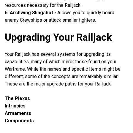
resources necessary for the Railjack.
6: Archwing Slingshot
- Allows you to quickly board
enemy Crewships or attack smaller fighters.
Upgrading Your Railjack
Your Railjack has several systems for upgrading its
capabilities, many of which mirror those found on your
Warframe. While the names and specific Items might be
different, some of the concepts are remarkably similar.
These are the major upgrade paths for your Railjack:
The Plexus
Intrinsics
Armaments
Components