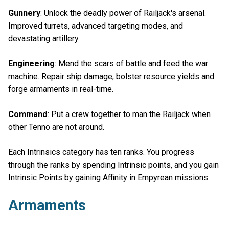
Gunnery
: Unlock the deadly power of Railjack's arsenal.
Improved turrets, advanced targeting modes, and
devastating artillery.
Engineering
: Mend the scars of battle and feed the war
machine. Repair ship damage, bolster resource yields and
forge armaments in real-time.
Command
: Put a crew together to man the Railjack when
other Tenno are not around.
Each Intrinsics category has ten ranks. You progress
through the ranks by spending Intrinsic points, and you gain
Intrinsic Points by gaining Affinity in Empyrean missions.
Armaments