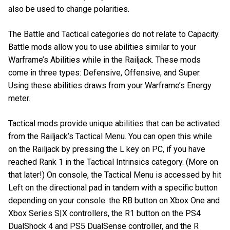
also be used to change polarities.
The Battle and Tactical categories do not relate to Capacity.
Battle mods allow you to use abilities similar to your
Warframe’s Abilities while in the Railjack. These mods
come in three types: Defensive, Offensive, and Super.
Using these abilities draws from your Warframe’s Energy
meter.
Tactical mods provide unique abilities that can be activated
from the Railjack’s Tactical Menu. You can open this while
on the Railjack by pressing the L key on PC, if you have
reached Rank 1 in the Tactical Intrinsics category. (More on
that later!) On console, the Tactical Menu is accessed by hit
Left on the directional pad in tandem with a specific button
depending on your console: the RB button on Xbox One and
Xbox Series S|X controllers, the R1 button on the PS4
DualShock 4 and PS5 DualSense controller, and the R