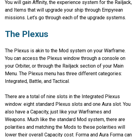
You will gain Affinity, the experience system for the Railjack,
and Items that will upgrade your ship through Empyrean
missions. Let’s go through each of the upgrade systems.
The Plexus
The Plexus is akin to the Mod system on your Warframe.
You can access the Plexus window through a console on
your Orbiter, or through the Railjack section of your Main
Menu. The Plexus menu has three different categories:
Integrated, Battle, and Tactical.
There are a total of nine slots in the Integrated Plexus
window: eight standard Plexus slots and one Aura slot. You
also have a Capacity, just like your Warframes and
Weapons. Much like the standard Mod system, there are
polarities and matching the Mods to these polarities will
lower their overall Capacity cost. Forma and Aura Forma can