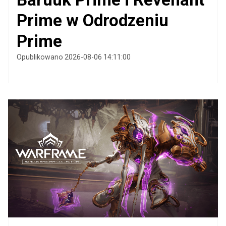
Prime w Odrodzeniu
Prime
Opublikowano 2026-08-06 14:11:00