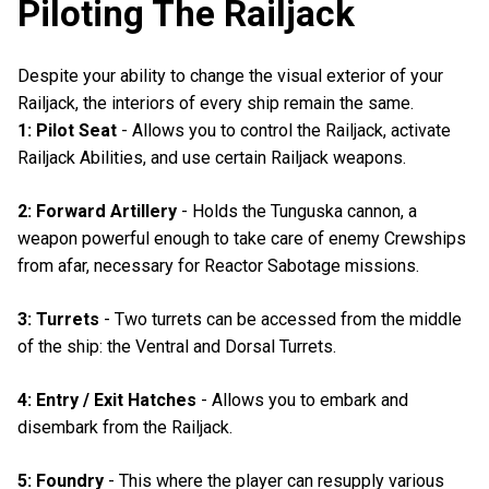
Piloting The Railjack
Despite your ability to change the visual exterior of your
Railjack, the interiors of every ship remain the same.
1: Pilot Seat
- Allows you to control the Railjack, activate
Railjack Abilities, and use certain Railjack weapons.
2: Forward Artillery
- Holds the Tunguska cannon, a
weapon powerful enough to take care of enemy Crewships
from afar, necessary for Reactor Sabotage missions.
3: Turrets
- Two turrets can be accessed from the middle
of the ship: the Ventral and Dorsal Turrets.
4: Entry / Exit Hatches
- Allows you to embark and
disembark from the Railjack.
5: Foundry
- This where the player can resupply various