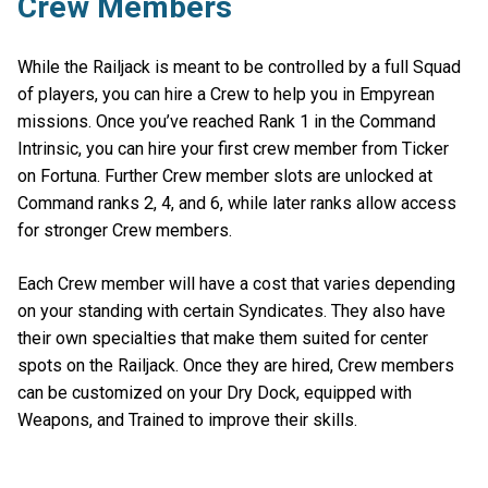
Crew Members
While the Railjack is meant to be controlled by a full Squad
of players, you can hire a Crew to help you in Empyrean
missions. Once you’ve reached Rank 1 in the Command
Intrinsic, you can hire your first crew member from Ticker
on Fortuna. Further Crew member slots are unlocked at
Command ranks 2, 4, and 6, while later ranks allow access
for stronger Crew members.
Each Crew member will have a cost that varies depending
on your standing with certain Syndicates. They also have
their own specialties that make them suited for center
spots on the Railjack. Once they are hired, Crew members
can be customized on your Dry Dock, equipped with
Weapons, and Trained to improve their skills.