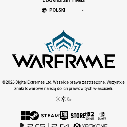
COOKIES SETTINGS
POLSKI
©2026 Digital Extremes Ltd. Wszelkie prawa zastrzeżone. Wszystkie
znaki towarowe należą do ich prawowitych właścicieli.