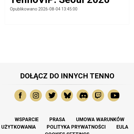
Opublikowano 2026-08-04 13:45:00
DOŁĄCZ DO INNYCH TENNO
WSPARCIE
PRASA
UMOWA WARUNKÓW
UŻYTKOWANIA
POLITYKA PRYWATNOŚCI
EULA