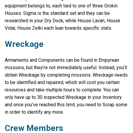
equipment belongs to, each tied to one of three Orokin
Houses. Sigma is the standard set and they can be
researched in your Dry Dock, while House Lavan, House
Vidar, House Zetki each lean towards specific stats.
Wreckage
Armaments and Components can be found in Empyrean
missions, but they’re not immediately useful. Instead, you’ll
obtain Wreckage by completing missions. Wreckage needs
to be identified and repaired, which will cost you certain
resources and take multiple hours to complete. You can
only have up to 30 inspected Wreckage in your Inventory
and once you’ve reached this limit, you need to Scrap some
in order to identify any more.
Crew Members