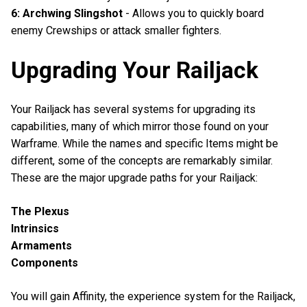
6: Archwing Slingshot
- Allows you to quickly board
enemy Crewships or attack smaller fighters.
Upgrading Your Railjack
Your Railjack has several systems for upgrading its
capabilities, many of which mirror those found on your
Warframe. While the names and specific Items might be
different, some of the concepts are remarkably similar.
These are the major upgrade paths for your Railjack:
The Plexus
Intrinsics
Armaments
Components
You will gain Affinity, the experience system for the Railjack,