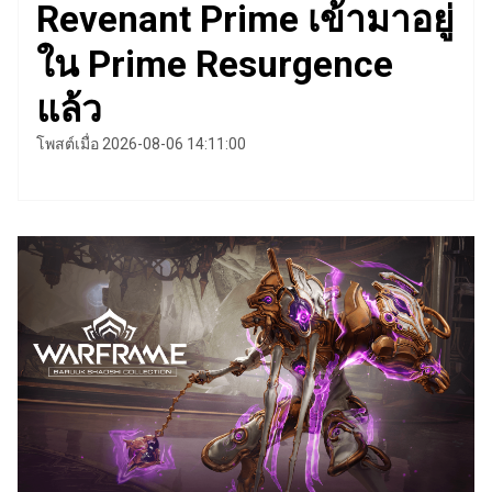
Revenant Prime เข้ามาอยู่
ใน Prime Resurgence
แล้ว
โพสต์เมื่อ 2026-08-06 14:11:00