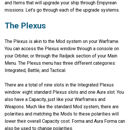
and Items that will upgrade your ship through Empyrean
missions. Let’s go through each of the upgrade systems.
The Plexus
The Plexus is akin to the Mod system on your Warframe.
You can access the Plexus window through a console on
your Orbiter, or through the Railjack section of your Main
Menu. The Plexus menu has three different categories:
Integrated, Battle, and Tactical.
There are a total of nine slots in the Integrated Plexus
window: eight standard Plexus slots and one Aura slot. You
also have a Capacity, just like your Warframes and
Weapons. Much like the standard Mod system, there are
polarities and matching the Mods to these polarities will
lower their overall Capacity cost. Forma and Aura Forma can
also be used to change polarities.