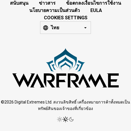
สนับสนุน
ข่าวสาร
ข้อตกลงเงื่อนไขการใช้งาน
นโยบายความเป็นส่วนตัว
EULA
COOKIES SETTINGS
ไทย
©2026 Digital Extremes Ltd. สงวนลิขสิทธิ์ เครื่องหมายการค้าทั้งหมดเป็น
ทรัพย์สินของเจ้าของที่เกี่ยวข้อง