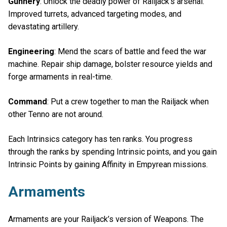
Gunnery
: Unlock the deadly power of Railjack's arsenal.
Improved turrets, advanced targeting modes, and
devastating artillery.
Engineering
: Mend the scars of battle and feed the war
machine. Repair ship damage, bolster resource yields and
forge armaments in real-time.
Command
: Put a crew together to man the Railjack when
other Tenno are not around.
Each Intrinsics category has ten ranks. You progress
through the ranks by spending Intrinsic points, and you gain
Intrinsic Points by gaining Affinity in Empyrean missions.
Armaments
Armaments are your Railjack’s version of Weapons. The