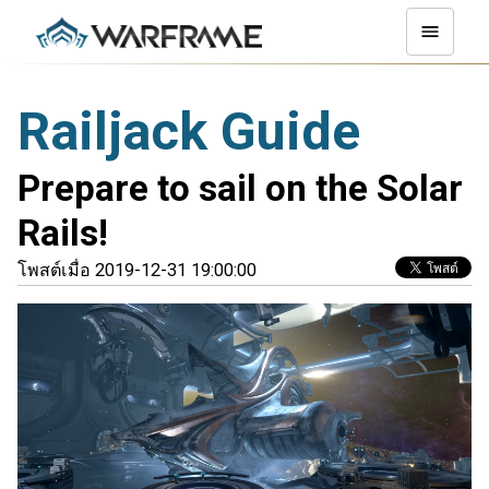
Railjack Guide
Prepare to sail on the Solar
Rails!
โพสต์เมื่อ 2019-12-31 19:00:00