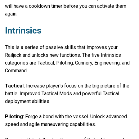
will have a cooldown timer before you can activate them
again.
Intrinsics
This is a series of passive skills that improves your
Railjack and unlocks new functions. The five Intrinsics
categories are Tactical, Piloting, Gunnery, Engineering, and
Command.
Tactical:
Increase player's focus on the big picture of the
battle. Improved Tactical Mods and powerful Tactical
deployment abilities.
Piloting
: Forge a bond with the vessel. Unlock advanced
speed and agile maneuvering capabilities.