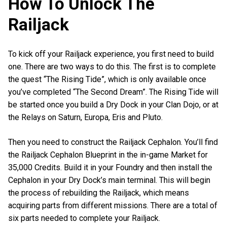
How To Unlock The
Railjack
To kick off your Railjack experience, you first need to build
one. There are two ways to do this. The first is to complete
the quest “The Rising Tide”, which is only available once
you’ve completed “The Second Dream”. The Rising Tide will
be started once you build a Dry Dock in your Clan Dojo, or at
the Relays on Saturn, Europa, Eris and Pluto.
Then you need to construct the Railjack Cephalon. You’ll find
the Railjack Cephalon Blueprint in the in-game Market for
35,000 Credits. Build it in your Foundry and then install the
Cephalon in your Dry Dock’s main terminal. This will begin
the process of rebuilding the Railjack, which means
acquiring parts from different missions. There are a total of
six parts needed to complete your Railjack.