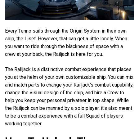
Every Tenno sails through the Origin System in their own
ship, the Liset. However, that can get a little lonely. When
you want to ride through the blackness of space with a
crew at your back, the Railjack is here for you.
The Railjack is a distinctive combat experience that places
you at the helm of your own customizable ship. You can mix
and match parts to change your Railjack’s combat capability,
change the visual design of the ship, and hire a Crew to
help you keep your personal privateer in top shape. While
the Railjack can be manned by a solo player, it’s also meant
to be a combat experience with a full Squad of players
working together.