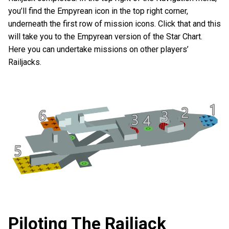
you’ll find the Empyrean icon in the top right corner,
underneath the first row of mission icons. Click that and this
will take you to the Empyrean version of the Star Chart.
Here you can undertake missions on other players’
Railjacks.
Piloting The Railjack