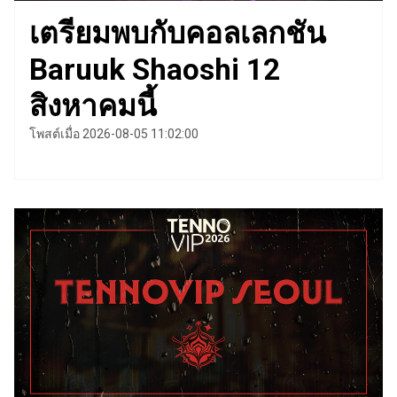
เตรียมพบกับคอลเลกชัน
Baruuk Shaoshi 12
สิงหาคมนี้
โพสต์เมื่อ 2026-08-05 11:02:00