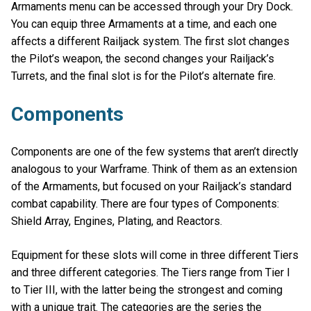
Armaments menu can be accessed through your Dry Dock.
You can equip three Armaments at a time, and each one
affects a different Railjack system. The first slot changes
the Pilot’s weapon, the second changes your Railjack’s
Turrets, and the final slot is for the Pilot’s alternate fire.
Components
Components are one of the few systems that aren’t directly
analogous to your Warframe. Think of them as an extension
of the Armaments, but focused on your Railjack’s standard
combat capability. There are four types of Components:
Shield Array, Engines, Plating, and Reactors.
Equipment for these slots will come in three different Tiers
and three different categories. The Tiers range from Tier I
to Tier III, with the latter being the strongest and coming
with a unique trait. The categories are the series the