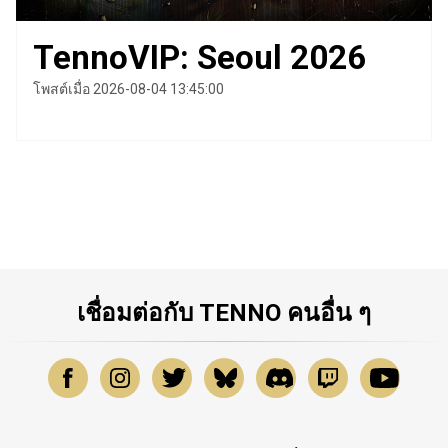
TennoVIP: Seoul 2026
โพสต์เมื่อ 2026-08-04 13:45:00
เชื่อมต่อกับ TENNO คนอื่น ๆ