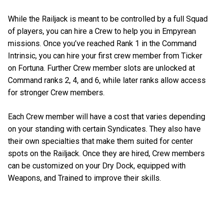
While the Railjack is meant to be controlled by a full Squad
of players, you can hire a Crew to help you in Empyrean
missions. Once you’ve reached Rank 1 in the Command
Intrinsic, you can hire your first crew member from Ticker
on Fortuna. Further Crew member slots are unlocked at
Command ranks 2, 4, and 6, while later ranks allow access
for stronger Crew members.
Each Crew member will have a cost that varies depending
on your standing with certain Syndicates. They also have
their own specialties that make them suited for center
spots on the Railjack. Once they are hired, Crew members
can be customized on your Dry Dock, equipped with
Weapons, and Trained to improve their skills.