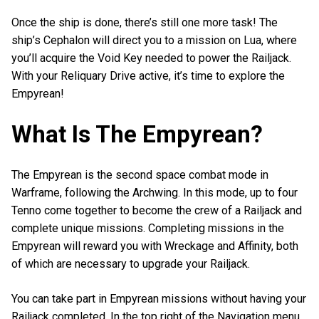
Once the ship is done, there’s still one more task! The
ship’s Cephalon will direct you to a mission on Lua, where
you’ll acquire the Void Key needed to power the Railjack.
With your Reliquary Drive active, it’s time to explore the
Empyrean!
What Is The Empyrean?
The Empyrean is the second space combat mode in
Warframe, following the Archwing. In this mode, up to four
Tenno come together to become the crew of a Railjack and
complete unique missions. Completing missions in the
Empyrean will reward you with Wreckage and Affinity, both
of which are necessary to upgrade your Railjack.
You can take part in Empyrean missions without having your
Railjack completed. In the top right of the Navigation menu,