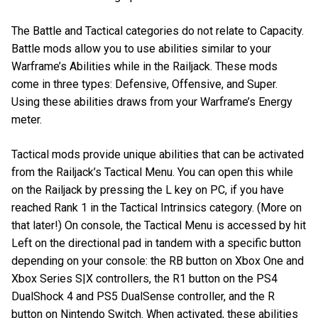
The Battle and Tactical categories do not relate to Capacity.
Battle mods allow you to use abilities similar to your
Warframe’s Abilities while in the Railjack. These mods
come in three types: Defensive, Offensive, and Super.
Using these abilities draws from your Warframe’s Energy
meter.
Tactical mods provide unique abilities that can be activated
from the Railjack’s Tactical Menu. You can open this while
on the Railjack by pressing the L key on PC, if you have
reached Rank 1 in the Tactical Intrinsics category. (More on
that later!) On console, the Tactical Menu is accessed by hit
Left on the directional pad in tandem with a specific button
depending on your console: the RB button on Xbox One and
Xbox Series S|X controllers, the R1 button on the PS4
DualShock 4 and PS5 DualSense controller, and the R
button on Nintendo Switch. When activated, these abilities