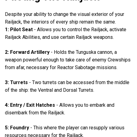
Despite your ability to change the visual exterior of your
Railjack, the interiors of every ship remain the same.
1: Pilot Seat
- Allows you to control the Railjack, activate
Railjack Abilities, and use certain Railjack weapons.
2: Forward Artillery
- Holds the Tunguska cannon, a
weapon powerful enough to take care of enemy Crewships
from afar, necessary for Reactor Sabotage missions.
3: Turrets
- Two turrets can be accessed from the middle
of the ship: the Ventral and Dorsal Turrets.
4: Entry / Exit Hatches
- Allows you to embark and
disembark from the Railjack.
5: Foundry
- This where the player can resupply various
resources necessary for the Railjack.