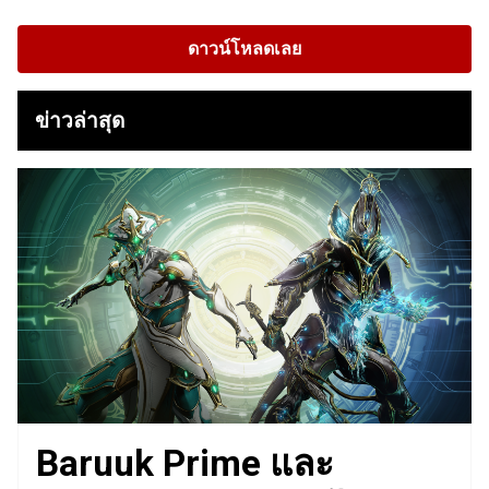
ดาวน์โหลดเลย
ข่าวล่าสุด
Baruuk Prime และ