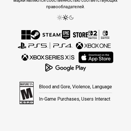
марки являются собственностью соответствующих
правообладателей.
Blood and Gore, Violence, Language
In-Game Purchases, Users Interact