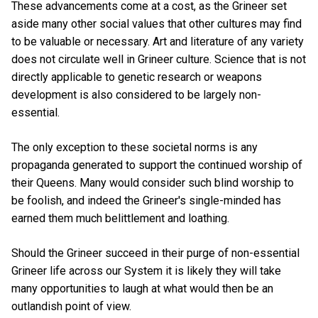
These advancements come at a cost, as the Grineer set
aside many other social values that other cultures may find
to be valuable or necessary. Art and literature of any variety
does not circulate well in Grineer culture. Science that is not
directly applicable to genetic research or weapons
development is also considered to be largely non-
essential.
The only exception to these societal norms is any
propaganda generated to support the continued worship of
their Queens. Many would consider such blind worship to
be foolish, and indeed the Grineer's single-minded has
earned them much belittlement and loathing.
Should the Grineer succeed in their purge of non-essential
Grineer life across our System it is likely they will take
many opportunities to laugh at what would then be an
outlandish point of view.