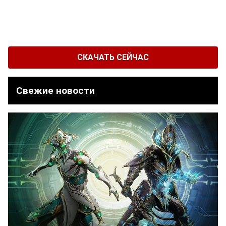
СКАЧАТЬ СЕЙЧАС
Свежие новости