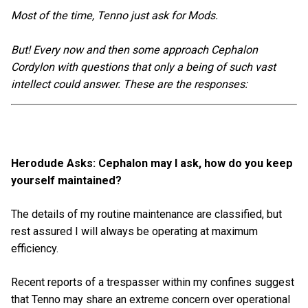
Most of the time, Tenno just ask for Mods.
But! Every now and then some approach Cephalon
Cordylon with questions that only a being of such vast
intellect could answer. These are the responses:
Herodude Asks: Cephalon may I ask, how do you keep
yourself maintained?
The details of my routine maintenance are classified, but
rest assured I will always be operating at maximum
efficiency.
Recent reports of a trespasser within my confines suggest
that Tenno may share an extreme concern over operational