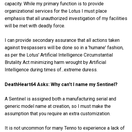
capacity. While my primary function is to provide
organizational services for the Lotus I must place
emphasis that all unauthorized investigation of my facilities
will be met with deadly force.
I can provide secondary assurance that all actions taken
against trespassers will be done so in a 'humane' fashion,
as per the Lotus' Artificial Intelligence Circumstantial
Brutality Act minimizing harm wrought by Artificial
Intelligence during times of...extreme duress.
DeathHeart64 Asks: Why can't I name my Sentinel?
A Sentinel is assigned both a manufacturing serial and
generic model name at creation, so I must make the
assumption that you require an extra customization.
It is not uncommon for many Tenno to experience a lack of