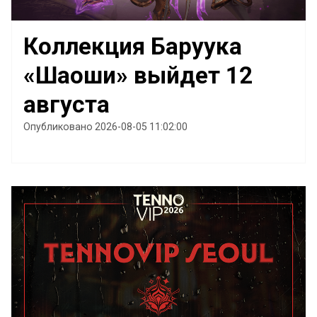
Коллекция Баруука
«Шаоши» выйдет 12
августа
Опубликовано 2026-08-05 11:02:00