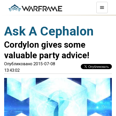
Ask A Cephalon
Cordylon gives some
valuable party advice!
Опубликовано 2015-07-08
13:43:02