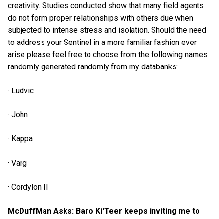
creativity. Studies conducted show that many field agents
do not form proper relationships with others due when
subjected to intense stress and isolation. Should the need
to address your Sentinel in a more familiar fashion ever
arise please feel free to choose from the following names
randomly generated randomly from my databanks:
· Ludvic
· John
· Kappa
· Varg
· Cordylon II
McDuffMan Asks: Baro Ki'Teer keeps inviting me to