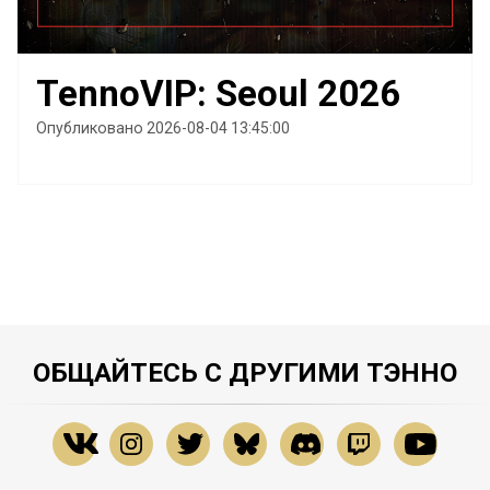
TennoVIP: Seoul 2026
Опубликовано 2026-08-04 13:45:00
ОБЩАЙТЕСЬ С ДРУГИМИ ТЭННО