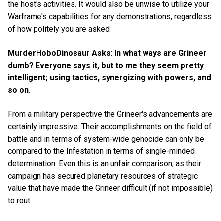
the host's activities. It would also be unwise to utilize your
Warframe's capabilities for any demonstrations, regardless
of how politely you are asked.
MurderHoboDinosaur Asks: In what ways are Grineer
dumb? Everyone says it, but to me they seem pretty
intelligent; using tactics, synergizing with powers, and
so on.
From a military perspective the Grineer's advancements are
certainly impressive. Their accomplishments on the field of
battle and in terms of system-wide genocide can only be
compared to the Infestation in terms of single-minded
determination. Even this is an unfair comparison, as their
campaign has secured planetary resources of strategic
value that have made the Grineer difficult (if not impossible)
to rout.