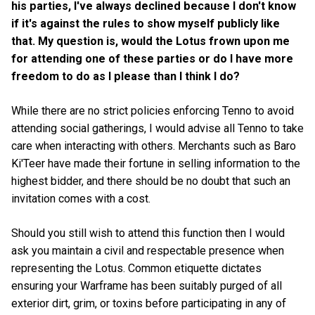
his parties, I've always declined because I don't know
if it's against the rules to show myself publicly like
that. My question is, would the Lotus frown upon me
for attending one of these parties or do I have more
freedom to do as I please than I think I do?
While there are no strict policies enforcing Tenno to avoid
attending social gatherings, I would advise all Tenno to take
care when interacting with others. Merchants such as Baro
Ki'Teer have made their fortune in selling information to the
highest bidder, and there should be no doubt that such an
invitation comes with a cost.
Should you still wish to attend this function then I would
ask you maintain a civil and respectable presence when
representing the Lotus. Common etiquette dictates
ensuring your Warframe has been suitably purged of all
exterior dirt, grim, or toxins before participating in any of