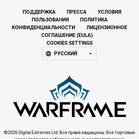
ПОДДЕРЖКА
ПРЕССА
УСЛОВИЯ
ПОЛЬЗОВАНИЯ
ПОЛИТИКА
КОНФИДЕНЦИАЛЬНОСТИ
ЛИЦЕНЗИОННОЕ
СОГЛАШЕНИЕ (EULA)
COOKIES SETTINGS
РУССКИЙ
©2026 Digital Extremes Ltd. Все права защищены. Все торговые