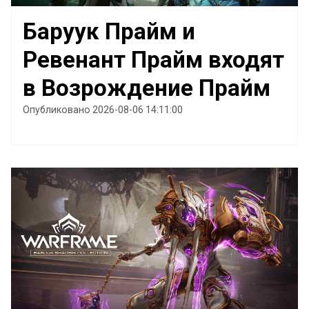
Баруук Прайм и
Ревенант Прайм входят
в Возрождение Прайм
Опубликовано 2026-08-06 14:11:00