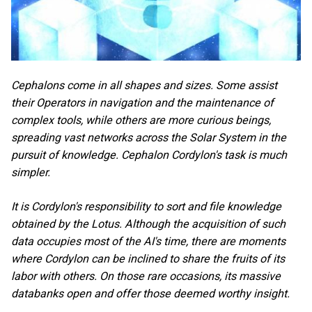
Cephalons come in all shapes and sizes. Some assist
their Operators in navigation and the maintenance of
complex tools, while others are more curious beings,
spreading vast networks across the Solar System in the
pursuit of knowledge. Cephalon Cordylon's task is much
simpler.
It is Cordylon's responsibility to sort and file knowledge
obtained by the Lotus. Although the acquisition of such
data occupies most of the AI's time, there are moments
where Cordylon can be inclined to share the fruits of its
labor with others. On those rare occasions, its massive
databanks open and offer those deemed worthy insight.