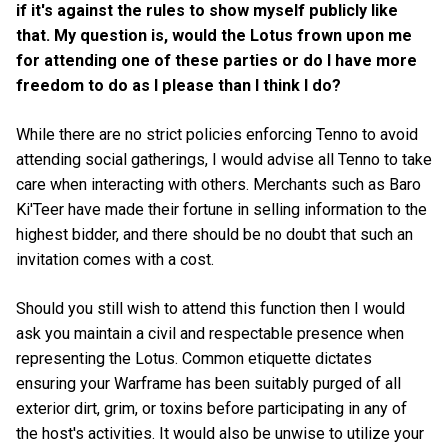
if it's against the rules to show myself publicly like
that. My question is, would the Lotus frown upon me
for attending one of these parties or do I have more
freedom to do as I please than I think I do?
While there are no strict policies enforcing Tenno to avoid
attending social gatherings, I would advise all Tenno to take
care when interacting with others. Merchants such as Baro
Ki'Teer have made their fortune in selling information to the
highest bidder, and there should be no doubt that such an
invitation comes with a cost.
Should you still wish to attend this function then I would
ask you maintain a civil and respectable presence when
representing the Lotus. Common etiquette dictates
ensuring your Warframe has been suitably purged of all
exterior dirt, grim, or toxins before participating in any of
the host's activities. It would also be unwise to utilize your