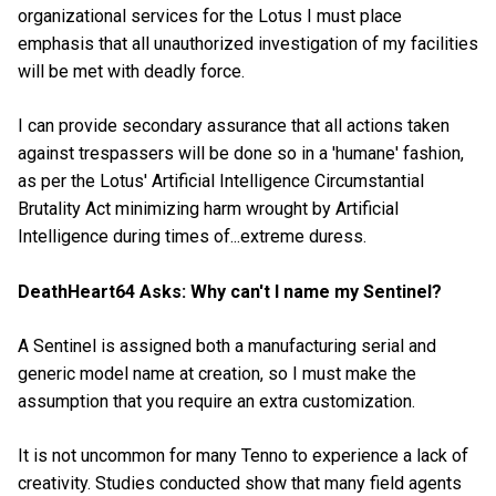
organizational services for the Lotus I must place
emphasis that all unauthorized investigation of my facilities
will be met with deadly force.
I can provide secondary assurance that all actions taken
against trespassers will be done so in a 'humane' fashion,
as per the Lotus' Artificial Intelligence Circumstantial
Brutality Act minimizing harm wrought by Artificial
Intelligence during times of...extreme duress.
DeathHeart64 Asks: Why can't I name my Sentinel?
A Sentinel is assigned both a manufacturing serial and
generic model name at creation, so I must make the
assumption that you require an extra customization.
It is not uncommon for many Tenno to experience a lack of
creativity. Studies conducted show that many field agents