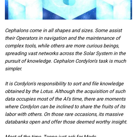
Cephalons come in all shapes and sizes. Some assist
their Operators in navigation and the maintenance of
complex tools, while others are more curious beings,
spreading vast networks across the Solar System in the
pursuit of knowledge. Cephalon Cordylon's task is much
simpler.
It is Cordylon's responsibility to sort and file knowledge
obtained by the Lotus. Although the acquisition of such
data occupies most of the AI's time, there are moments
where Cordylon can be inclined to share the fruits of its
labor with others. On those rare occasions, its massive
databanks open and offer those deemed worthy insight.
Most of the time, Tenno just ask for Mods.