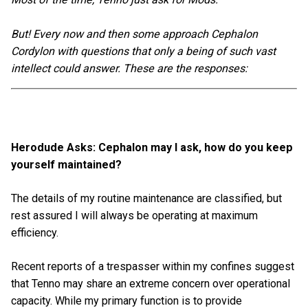
But! Every now and then some approach Cephalon
Cordylon with questions that only a being of such vast
intellect could answer. These are the responses:
Herodude Asks: Cephalon may I ask, how do you keep
yourself maintained?
The details of my routine maintenance are classified, but
rest assured I will always be operating at maximum
efficiency.
Recent reports of a trespasser within my confines suggest
that Tenno may share an extreme concern over operational
capacity. While my primary function is to provide