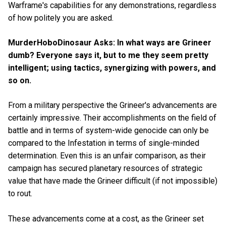
Warframe's capabilities for any demonstrations, regardless
of how politely you are asked.
MurderHoboDinosaur Asks: In what ways are Grineer
dumb? Everyone says it, but to me they seem pretty
intelligent; using tactics, synergizing with powers, and
so on.
From a military perspective the Grineer's advancements are
certainly impressive. Their accomplishments on the field of
battle and in terms of system-wide genocide can only be
compared to the Infestation in terms of single-minded
determination. Even this is an unfair comparison, as their
campaign has secured planetary resources of strategic
value that have made the Grineer difficult (if not impossible)
to rout.
These advancements come at a cost, as the Grineer set