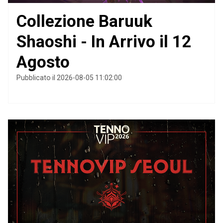
Collezione Baruuk
Shaoshi - In Arrivo il 12
Agosto
Pubblicato il 2026-08-05 11:02:00