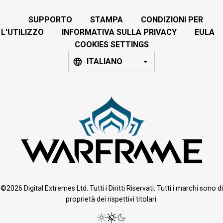
SUPPORTO
STAMPA
CONDIZIONI PER
L'UTILIZZO
INFORMATIVA SULLA PRIVACY
EULA
COOKIES SETTINGS
ITALIANO
©2026 Digital Extremes Ltd. Tutti i Diritti Riservati. Tutti i marchi sono di
proprietà dei rispettivi titolari.