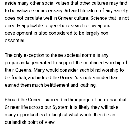
aside many other social values that other cultures may find
to be valuable or necessary. Art and literature of any variety
does not circulate well in Grineer culture. Science that is not
directly applicable to genetic research or weapons
development is also considered to be largely non-
essential.
The only exception to these societal norms is any
propaganda generated to support the continued worship of
their Queens. Many would consider such blind worship to
be foolish, and indeed the Grineer's single-minded has
earned them much belittlement and loathing.
Should the Grineer succeed in their purge of non-essential
Grineer life across our System it is likely they will take
many opportunities to laugh at what would then be an
outlandish point of view.