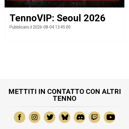
TennoVIP: Seoul 2026
Pubblicato il 2026-08-04 13:45:00
METTITI IN CONTATTO CON ALTRI
TENNO