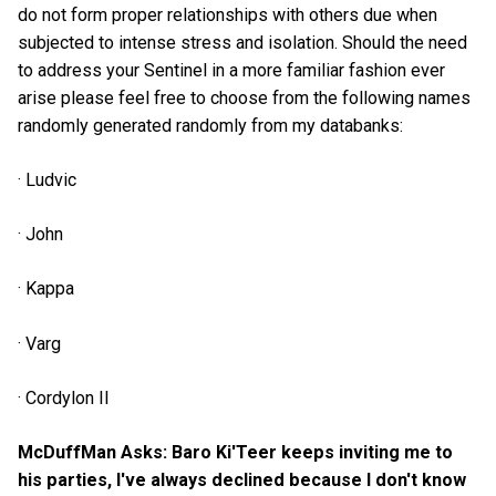
do not form proper relationships with others due when
subjected to intense stress and isolation. Should the need
to address your Sentinel in a more familiar fashion ever
arise please feel free to choose from the following names
randomly generated randomly from my databanks:
· Ludvic
· John
· Kappa
· Varg
· Cordylon II
McDuffMan Asks: Baro Ki'Teer keeps inviting me to
his parties, I've always declined because I don't know