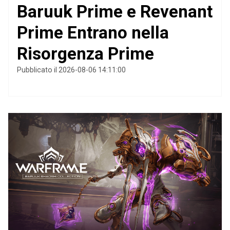
Baruuk Prime e Revenant
Prime Entrano nella
Risorgenza Prime
Pubblicato il 2026-08-06 14:11:00