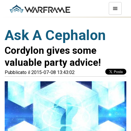
Ask A Cephalon
Cordylon gives some
valuable party advice!
Pubblicato il 2015-07-08 13:43:02