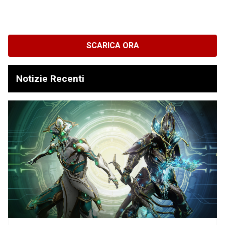
SCARICA ORA
Notizie Recenti