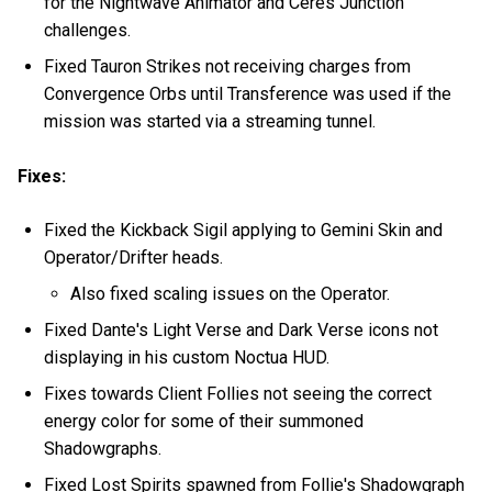
for the Nightwave Animator and Ceres Junction
challenges.
Fixed Tauron Strikes not receiving charges from
Convergence Orbs until Transference was used if the
mission was started via a streaming tunnel.
Fixes:
Fixed the Kickback Sigil applying to Gemini Skin and
Operator/Drifter heads.
Also fixed scaling issues on the Operator.
Fixed Dante's Light Verse and Dark Verse icons not
displaying in his custom Noctua HUD.
Fixes towards Client Follies not seeing the correct
energy color for some of their summoned
Shadowgraphs.
Fixed Lost Spirits spawned from Follie's Shadowgraph