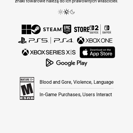
znaki towarowe należą do ich prawowitych właścicieli.
Blood and Gore, Violence, Language
In-Game Purchases, Users Interact