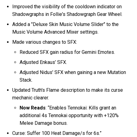
Improved the visibility of the cooldown indicator on
Shadowgraphs in Follie's Shadowgraph Gear Wheel.
Added a "Deluxe Skin Music Volume Slider" to the
Music Volume Advanced Mixer settings.
Made various changes to SFX:
Reduced SFX gain radius for Gemini Emotes.
Adjusted Enkaus’ SFX.
Adjusted Nidus' SFX when gaining a new Mutation
Stack.
Updated Truth's Flame description to make its curse
mechanic clearer.
Now Reads
: “Enables Tennokai: Kills grant an
additional 4s Tennokai opportunity with +120%
Melee Damage bonus.
Curse: Suffer 100 Heat Damage/s for 6s.”