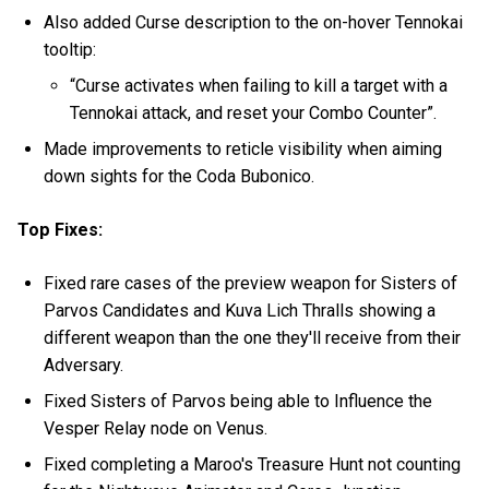
Also added Curse description to the on-hover Tennokai
tooltip:
“Curse activates when failing to kill a target with a
Tennokai attack, and reset your Combo Counter”.
Made improvements to reticle visibility when aiming
down sights for the Coda Bubonico.
Top Fixes:
Fixed rare cases of the preview weapon for Sisters of
Parvos Candidates and Kuva Lich Thralls showing a
different weapon than the one they'll receive from their
Adversary.
Fixed Sisters of Parvos being able to Influence the
Vesper Relay node on Venus.
Fixed completing a Maroo's Treasure Hunt not counting