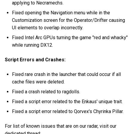
applying to Necramechs.
Fixed opening the Navigation menu while in the
Customization screen for the Operator/Drifter causing
UI elements to overlap incorrectly.
Fixed Intel Arc GPUs turning the game "red and whacky"
while running DX12.
Script Errors and Crashes:
Fixed rare crash in the launcher that could occur if all
cache files were deleted.
Fixed a crash related to ragdolls.
Fixed a script error related to the Enkaus' unique trait.
Fixed a script error related to Qorvex's Chyrinka Pillar.
For list of known issues that are on our radar, visit our
dedicated thread: