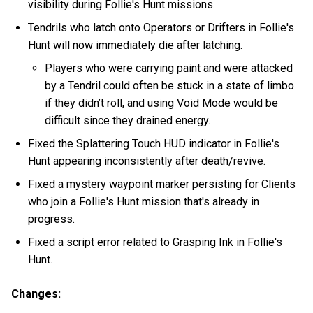
visibility during Follie's Hunt missions.
Tendrils who latch onto Operators or Drifters in Follie's
Hunt will now immediately die after latching.
Players who were carrying paint and were attacked
by a Tendril could often be stuck in a state of limbo
if they didn’t roll, and using Void Mode would be
difficult since they drained energy.
Fixed the Splattering Touch HUD indicator in Follie's
Hunt appearing inconsistently after death/revive.
Fixed a mystery waypoint marker persisting for Clients
who join a Follie's Hunt mission that's already in
progress.
Fixed a script error related to Grasping Ink in Follie's
Hunt.
Changes: