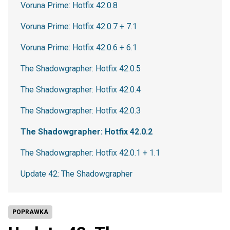
Voruna Prime: Hotfix 42.0.8
Voruna Prime: Hotfix 42.0.7 + 7.1
Voruna Prime: Hotfix 42.0.6 + 6.1
The Shadowgrapher: Hotfix 42.0.5
The Shadowgrapher: Hotfix 42.0.4
The Shadowgrapher: Hotfix 42.0.3
The Shadowgrapher: Hotfix 42.0.2
The Shadowgrapher: Hotfix 42.0.1 + 1.1
Update 42: The Shadowgrapher
POPRAWKA