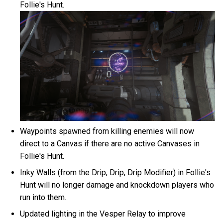
Follie's Hunt.
Waypoints spawned from killing enemies will now
direct to a Canvas if there are no active Canvases in
Follie's Hunt.
Inky Walls (from the Drip, Drip, Drip Modifier) in Follie's
Hunt will no longer damage and knockdown players who
run into them.
Updated lighting in the Vesper Relay to improve