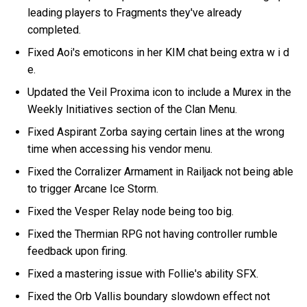
leading players to Fragments they've already
completed.
Fixed Aoi's emoticons in her KIM chat being extra w i d
e.
Updated the Veil Proxima icon to include a Murex in the
Weekly Initiatives section of the Clan Menu.
Fixed Aspirant Zorba saying certain lines at the wrong
time when accessing his vendor menu.
Fixed the Corralizer Armament in Railjack not being able
to trigger Arcane Ice Storm.
Fixed the Vesper Relay node being too big.
Fixed the Thermian RPG not having controller rumble
feedback upon firing.
Fixed a mastering issue with Follie's ability SFX.
Fixed the Orb Vallis boundary slowdown effect not