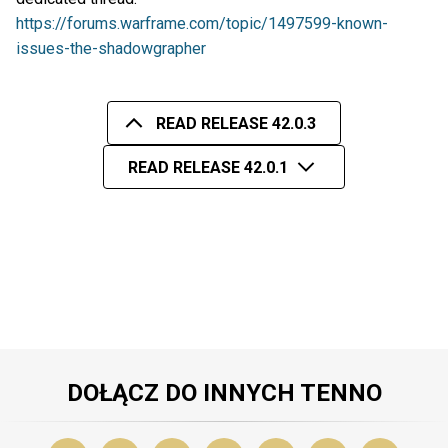
https://forums.warframe.com/topic/1497599-known-
issues-the-shadowgrapher
READ RELEASE 42.0.3
READ RELEASE 42.0.1
DOŁĄCZ DO INNYCH TENNO