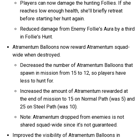
Players can now damage the hunting Follies. If she
reaches low enough health, she'll briefly retreat
before starting her hunt again.
Reduced damage from Enemy Follie's Aura by a third
in Follie's Hunt.
Atramentum Balloons now reward Atramentum squad-
wide when destroyed.
Decreased the number of Atramentum Balloons that
spawn in mission from 15 to 12, so players have
less to hunt for.
Increased the amount of Atramentum rewarded at
the end of mission to 15 on Normal Path (was 5) and
25 on Steel Path (was 10).
Note: Atramentum dropped from enemies is not
shared squad-wide since it’s not guaranteed.
Improved the visibility of Atramentum Balloons in