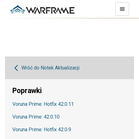
Wróć do Notek Aktualizacji
Poprawki
Voruna Prime: Hotfix 42.0.11
Voruna Prime: 42.0.10
Voruna Prime: Hotfix 42.0.9