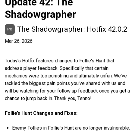
Update 42: The
Shadowgrapher
The Shadowgrapher: Hotfix 42.0.2
PC
Mar 26, 2026
Today's Hotfix features changes to Follie's Hunt that
address player feedback. Specifically that certain
mechanics were too punishing and ultimately unfun. We've
tackled the biggest pain points you've shared with us and
will be watching for your follow up feedback once you get a
chance to jump back in. Thank you, Tenno!
Follie’s Hunt Changes and Fixes:
Enemy Follies in Follie's Hunt are no longer invulnerable.