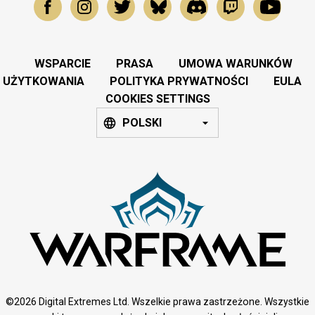
WSPARCIE
PRASA
UMOWA WARUNKÓW
UŻYTKOWANIA
POLITYKA PRYWATNOŚCI
EULA
COOKIES SETTINGS
POLSKI
©2026 Digital Extremes Ltd. Wszelkie prawa zastrzeżone. Wszystkie