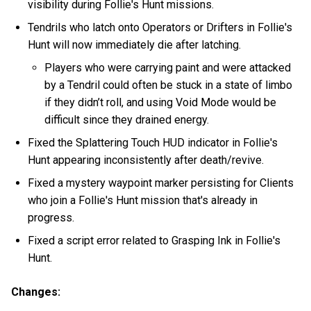
visibility during Follie's Hunt missions.
Tendrils who latch onto Operators or Drifters in Follie's
Hunt will now immediately die after latching.
Players who were carrying paint and were attacked
by a Tendril could often be stuck in a state of limbo
if they didn’t roll, and using Void Mode would be
difficult since they drained energy.
Fixed the Splattering Touch HUD indicator in Follie's
Hunt appearing inconsistently after death/revive.
Fixed a mystery waypoint marker persisting for Clients
who join a Follie's Hunt mission that's already in
progress.
Fixed a script error related to Grasping Ink in Follie's
Hunt.
Changes: