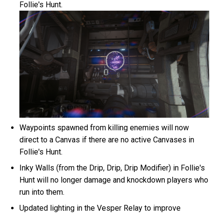
Follie's Hunt.
Waypoints spawned from killing enemies will now
direct to a Canvas if there are no active Canvases in
Follie's Hunt.
Inky Walls (from the Drip, Drip, Drip Modifier) in Follie's
Hunt will no longer damage and knockdown players who
run into them.
Updated lighting in the Vesper Relay to improve