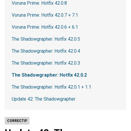
Voruna Prime: Hotfix 42.0.8
Voruna Prime: Hotfix 42.0.7 + 7.1
Voruna Prime: Hotfix 42.0.6 + 6.1
The Shadowgrapher: Hotfix 42.0.5
The Shadowgrapher: Hotfix 42.0.4
The Shadowgrapher: Hotfix 42.0.3
The Shadowgrapher: Hotfix 42.0.2
The Shadowgrapher: Hotfix 42.0.1 + 1.1
Update 42: The Shadowgrapher
CORRECTIF