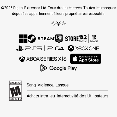
©2026 Digital Extremes Ltd. Tous droits réservés. Toutes les marques
déposées appartiennent à leurs propriétaires respectifs.
Sang, Violence, Langue
Achats intra-jeu, Interactivité des Utilisateurs