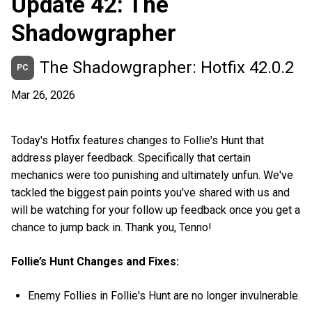
Update 42: The
Shadowgrapher
The Shadowgrapher: Hotfix 42.0.2
PC
Mar 26, 2026
Today's Hotfix features changes to Follie's Hunt that
address player feedback. Specifically that certain
mechanics were too punishing and ultimately unfun. We've
tackled the biggest pain points you've shared with us and
will be watching for your follow up feedback once you get a
chance to jump back in. Thank you, Tenno!
Follie’s Hunt Changes and Fixes:
Enemy Follies in Follie's Hunt are no longer invulnerable.