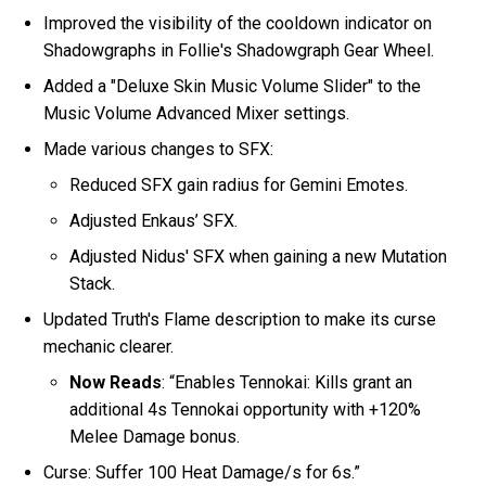
Improved the visibility of the cooldown indicator on
Shadowgraphs in Follie's Shadowgraph Gear Wheel.
Added a "Deluxe Skin Music Volume Slider" to the
Music Volume Advanced Mixer settings.
Made various changes to SFX:
Reduced SFX gain radius for Gemini Emotes.
Adjusted Enkaus’ SFX.
Adjusted Nidus' SFX when gaining a new Mutation
Stack.
Updated Truth's Flame description to make its curse
mechanic clearer.
Now Reads
: “Enables Tennokai: Kills grant an
additional 4s Tennokai opportunity with +120%
Melee Damage bonus.
Curse: Suffer 100 Heat Damage/s for 6s.”