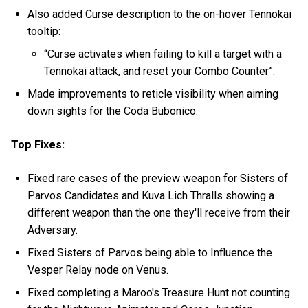
Also added Curse description to the on-hover Tennokai
tooltip:
“Curse activates when failing to kill a target with a
Tennokai attack, and reset your Combo Counter”.
Made improvements to reticle visibility when aiming
down sights for the Coda Bubonico.
Top Fixes:
Fixed rare cases of the preview weapon for Sisters of
Parvos Candidates and Kuva Lich Thralls showing a
different weapon than the one they'll receive from their
Adversary.
Fixed Sisters of Parvos being able to Influence the
Vesper Relay node on Venus.
Fixed completing a Maroo's Treasure Hunt not counting