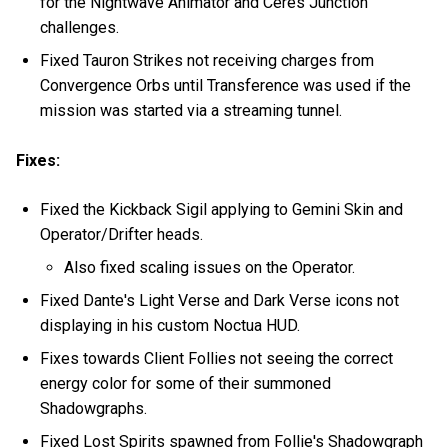
for the Nightwave Animator and Ceres Junction
challenges.
Fixed Tauron Strikes not receiving charges from
Convergence Orbs until Transference was used if the
mission was started via a streaming tunnel.
Fixes:
Fixed the Kickback Sigil applying to Gemini Skin and
Operator/Drifter heads.
Also fixed scaling issues on the Operator.
Fixed Dante's Light Verse and Dark Verse icons not
displaying in his custom Noctua HUD.
Fixes towards Client Follies not seeing the correct
energy color for some of their summoned
Shadowgraphs.
Fixed Lost Spirits spawned from Follie's Shadowgraph