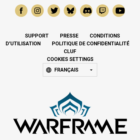
SUPPORT
PRESSE
CONDITIONS
D'UTILISATION
POLITIQUE DE CONFIDENTIALITÉ
CLUF
COOKIES SETTINGS
FRANÇAIS