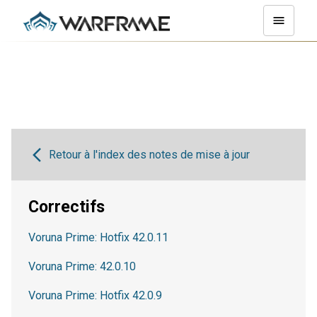
Retour à l'index des notes de mise à jour
Correctifs
Voruna Prime: Hotfix 42.0.11
Voruna Prime: 42.0.10
Voruna Prime: Hotfix 42.0.9