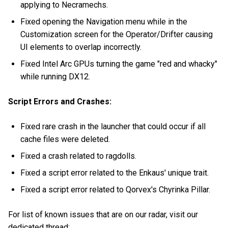
applying to Necramechs.
Fixed opening the Navigation menu while in the
Customization screen for the Operator/Drifter causing
UI elements to overlap incorrectly.
Fixed Intel Arc GPUs turning the game "red and whacky"
while running DX12.
Script Errors and Crashes:
Fixed rare crash in the launcher that could occur if all
cache files were deleted.
Fixed a crash related to ragdolls.
Fixed a script error related to the Enkaus' unique trait.
Fixed a script error related to Qorvex's Chyrinka Pillar.
For list of known issues that are on our radar, visit our
dedicated thread: