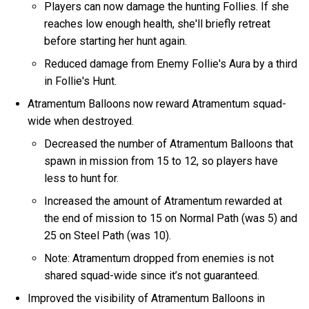
Players can now damage the hunting Follies. If she
reaches low enough health, she'll briefly retreat
before starting her hunt again.
Reduced damage from Enemy Follie's Aura by a third
in Follie's Hunt.
Atramentum Balloons now reward Atramentum squad-
wide when destroyed.
Decreased the number of Atramentum Balloons that
spawn in mission from 15 to 12, so players have
less to hunt for.
Increased the amount of Atramentum rewarded at
the end of mission to 15 on Normal Path (was 5) and
25 on Steel Path (was 10).
Note: Atramentum dropped from enemies is not
shared squad-wide since it’s not guaranteed.
Improved the visibility of Atramentum Balloons in