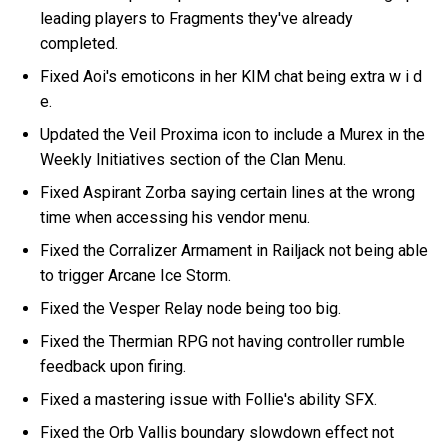
leading players to Fragments they've already
completed.
Fixed Aoi's emoticons in her KIM chat being extra w i d
e.
Updated the Veil Proxima icon to include a Murex in the
Weekly Initiatives section of the Clan Menu.
Fixed Aspirant Zorba saying certain lines at the wrong
time when accessing his vendor menu.
Fixed the Corralizer Armament in Railjack not being able
to trigger Arcane Ice Storm.
Fixed the Vesper Relay node being too big.
Fixed the Thermian RPG not having controller rumble
feedback upon firing.
Fixed a mastering issue with Follie's ability SFX.
Fixed the Orb Vallis boundary slowdown effect not