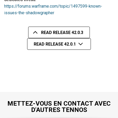
https://forums.warframe.com/topic/1497599-known-
issues-the-shadowgrapher
READ RELEASE 42.0.3
READ RELEASE 42.0.1
METTEZ-VOUS EN CONTACT AVEC
D'AUTRES TENNOS