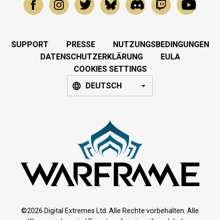
SUPPORT
PRESSE
NUTZUNGSBEDINGUNGEN
DATENSCHUTZERKLÄRUNG
EULA
COOKIES SETTINGS
DEUTSCH
©2026 Digital Extremes Ltd. Alle Rechte vorbehalten. Alle