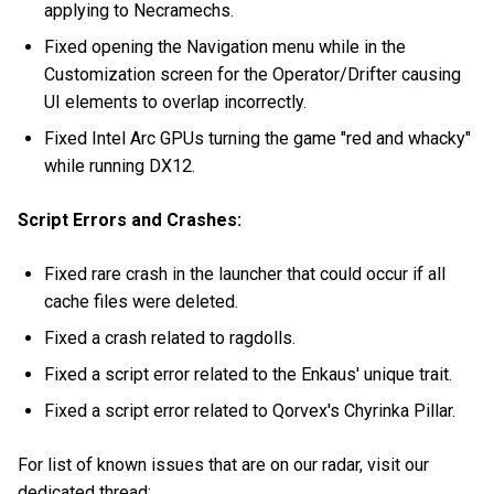
applying to Necramechs.
Fixed opening the Navigation menu while in the
Customization screen for the Operator/Drifter causing
UI elements to overlap incorrectly.
Fixed Intel Arc GPUs turning the game "red and whacky"
while running DX12.
Script Errors and Crashes:
Fixed rare crash in the launcher that could occur if all
cache files were deleted.
Fixed a crash related to ragdolls.
Fixed a script error related to the Enkaus' unique trait.
Fixed a script error related to Qorvex's Chyrinka Pillar.
For list of known issues that are on our radar, visit our
dedicated thread: