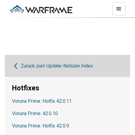
Zurück zum Update-Notizen Index
Hotfixes
Voruna Prime: Hotfix 42.0.11
Voruna Prime: 42.0.10
Voruna Prime: Hotfix 42.0.9