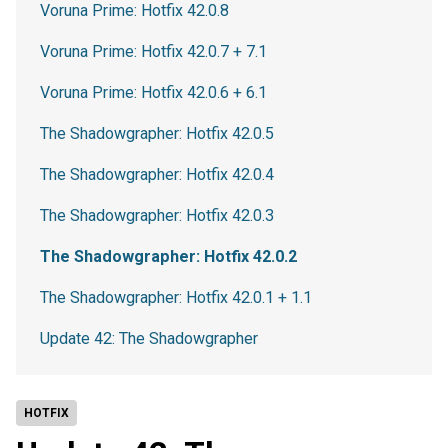
Voruna Prime: Hotfix 42.0.8
Voruna Prime: Hotfix 42.0.7 + 7.1
Voruna Prime: Hotfix 42.0.6 + 6.1
The Shadowgrapher: Hotfix 42.0.5
The Shadowgrapher: Hotfix 42.0.4
The Shadowgrapher: Hotfix 42.0.3
The Shadowgrapher: Hotfix 42.0.2
The Shadowgrapher: Hotfix 42.0.1 + 1.1
Update 42: The Shadowgrapher
HOTFIX