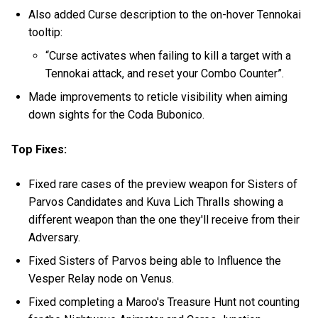
Also added Curse description to the on-hover Tennokai
tooltip:
“Curse activates when failing to kill a target with a
Tennokai attack, and reset your Combo Counter”.
Made improvements to reticle visibility when aiming
down sights for the Coda Bubonico.
Top Fixes:
Fixed rare cases of the preview weapon for Sisters of
Parvos Candidates and Kuva Lich Thralls showing a
different weapon than the one they'll receive from their
Adversary.
Fixed Sisters of Parvos being able to Influence the
Vesper Relay node on Venus.
Fixed completing a Maroo's Treasure Hunt not counting