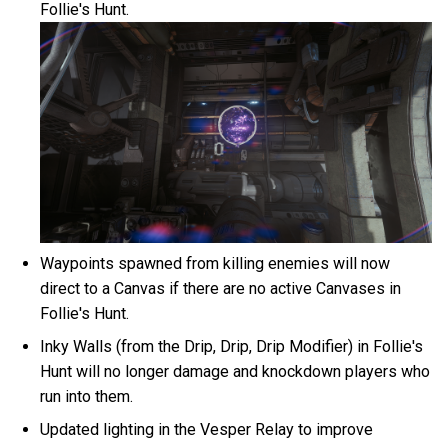
Follie's Hunt.
Waypoints spawned from killing enemies will now
direct to a Canvas if there are no active Canvases in
Follie's Hunt.
Inky Walls (from the Drip, Drip, Drip Modifier) in Follie's
Hunt will no longer damage and knockdown players who
run into them.
Updated lighting in the Vesper Relay to improve