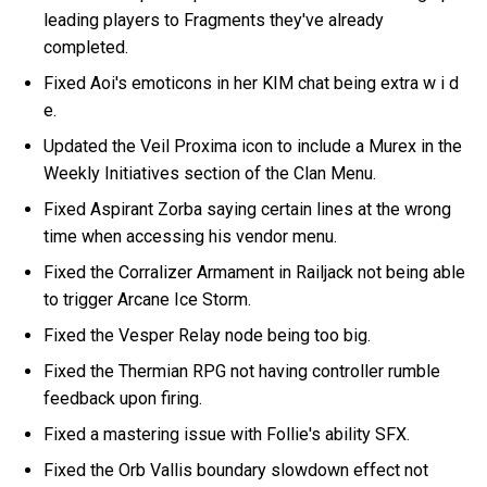
leading players to Fragments they've already
completed.
Fixed Aoi's emoticons in her KIM chat being extra w i d
e.
Updated the Veil Proxima icon to include a Murex in the
Weekly Initiatives section of the Clan Menu.
Fixed Aspirant Zorba saying certain lines at the wrong
time when accessing his vendor menu.
Fixed the Corralizer Armament in Railjack not being able
to trigger Arcane Ice Storm.
Fixed the Vesper Relay node being too big.
Fixed the Thermian RPG not having controller rumble
feedback upon firing.
Fixed a mastering issue with Follie's ability SFX.
Fixed the Orb Vallis boundary slowdown effect not