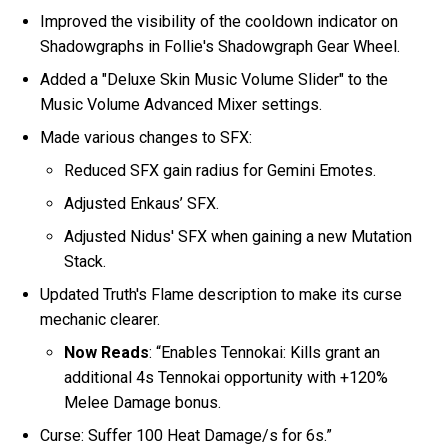
Improved the visibility of the cooldown indicator on
Shadowgraphs in Follie's Shadowgraph Gear Wheel.
Added a "Deluxe Skin Music Volume Slider" to the
Music Volume Advanced Mixer settings.
Made various changes to SFX:
Reduced SFX gain radius for Gemini Emotes.
Adjusted Enkaus’ SFX.
Adjusted Nidus' SFX when gaining a new Mutation
Stack.
Updated Truth's Flame description to make its curse
mechanic clearer.
Now Reads
: “Enables Tennokai: Kills grant an
additional 4s Tennokai opportunity with +120%
Melee Damage bonus.
Curse: Suffer 100 Heat Damage/s for 6s.”