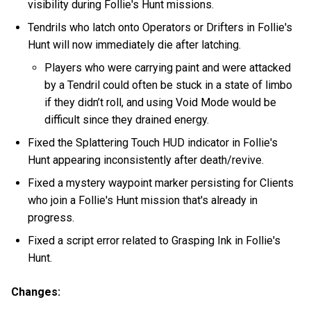
visibility during Follie's Hunt missions.
Tendrils who latch onto Operators or Drifters in Follie's
Hunt will now immediately die after latching.
Players who were carrying paint and were attacked
by a Tendril could often be stuck in a state of limbo
if they didn’t roll, and using Void Mode would be
difficult since they drained energy.
Fixed the Splattering Touch HUD indicator in Follie's
Hunt appearing inconsistently after death/revive.
Fixed a mystery waypoint marker persisting for Clients
who join a Follie's Hunt mission that's already in
progress.
Fixed a script error related to Grasping Ink in Follie's
Hunt.
Changes: