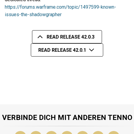
https://forums.warframe.com/topic/1497599-known-
issues-the-shadowgrapher
READ RELEASE 42.0.3
READ RELEASE 42.0.1
VERBINDE DICH MIT ANDEREN TENNO