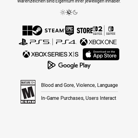
Warenzeichen sind Eigentum ihrer jeweiligen Inhaber.
Blood and Gore, Violence, Language
In-Game Purchases, Users Interact