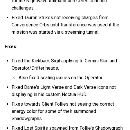
for the Nightwave Animator and Ceres Junction
challenges.
Fixed Tauron Strikes not receiving charges from
Convergence Orbs until Transference was used if the
mission was started via a streaming tunnel.
Fixes:
Fixed the Kickback Sigil applying to Gemini Skin and
Operator/Drifter heads.
Also fixed scaling issues on the Operator.
Fixed Dante's Light Verse and Dark Verse icons not
displaying in his custom Noctua HUD.
Fixes towards Client Follies not seeing the correct
energy color for some of their summoned
Shadowgraphs.
Fixed Lost Spirits spawned from Follie's Shadowgraph