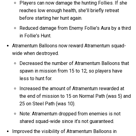
Players can now damage the hunting Follies. If she
reaches low enough health, she'll briefly retreat
before starting her hunt again.
Reduced damage from Enemy Follie's Aura by a third
in Follie's Hunt.
Atramentum Balloons now reward Atramentum squad-
wide when destroyed.
Decreased the number of Atramentum Balloons that
spawn in mission from 15 to 12, so players have
less to hunt for.
Increased the amount of Atramentum rewarded at
the end of mission to 15 on Normal Path (was 5) and
25 on Steel Path (was 10).
Note: Atramentum dropped from enemies is not
shared squad-wide since it’s not guaranteed.
Improved the visibility of Atramentum Balloons in