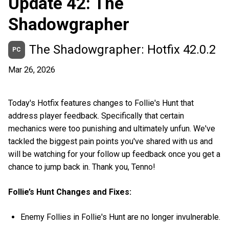
Update 42: The
Shadowgrapher
The Shadowgrapher: Hotfix 42.0.2
PC
Mar 26, 2026
Today's Hotfix features changes to Follie's Hunt that
address player feedback. Specifically that certain
mechanics were too punishing and ultimately unfun. We've
tackled the biggest pain points you've shared with us and
will be watching for your follow up feedback once you get a
chance to jump back in. Thank you, Tenno!
Follie’s Hunt Changes and Fixes:
Enemy Follies in Follie's Hunt are no longer invulnerable.