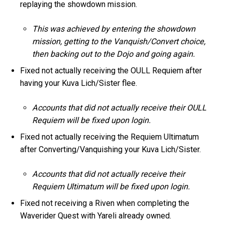
replaying the showdown mission.
This was achieved by entering the showdown
mission, getting to the Vanquish/Convert choice,
then backing out to the Dojo and going again.
Fixed not actually receiving the OULL Requiem after
having your Kuva Lich/Sister flee.
Accounts that did not actually receive their OULL
Requiem will be fixed upon login.
Fixed not actually receiving the Requiem Ultimatum
after Converting/Vanquishing your Kuva Lich/Sister.
Accounts that did not actually receive their
Requiem Ultimatum will be fixed upon login.
Fixed not receiving a Riven when completing the
Waverider Quest with Yareli already owned.