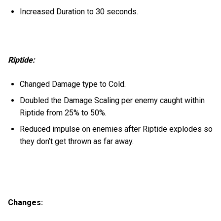
Increased Duration to 30 seconds.
Riptide:
Changed Damage type to Cold.
Doubled the Damage Scaling per enemy caught within
Riptide from 25% to 50%.
Reduced impulse on enemies after Riptide explodes so
they don’t get thrown as far away.
Changes: