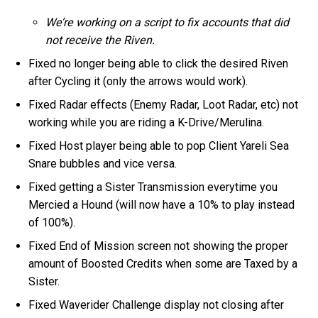
We’re working on a script to fix accounts that did
not receive the Riven.
Fixed no longer being able to click the desired Riven
after Cycling it (only the arrows would work).
Fixed Radar effects (Enemy Radar, Loot Radar, etc) not
working while you are riding a K-Drive/Merulina.
Fixed Host player being able to pop Client Yareli Sea
Snare bubbles and vice versa.
Fixed getting a Sister Transmission everytime you
Mercied a Hound (will now have a 10% to play instead
of 100%).
Fixed End of Mission screen not showing the proper
amount of Boosted Credits when some are Taxed by a
Sister.
Fixed Waverider Challenge display not closing after