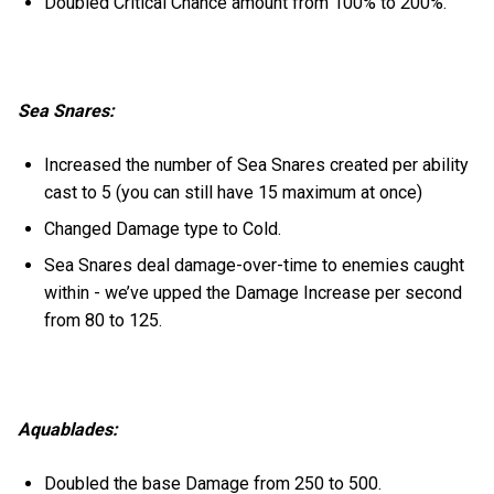
Doubled Critical Chance amount from 100% to 200%.
Sea Snares:
Increased the number of Sea Snares created per ability
cast to 5 (you can still have 15 maximum at once)
Changed Damage type to Cold.
Sea Snares deal damage-over-time to enemies caught
within - we’ve upped the Damage Increase per second
from 80 to 125.
Aquablades:
Doubled the base Damage from 250 to 500.