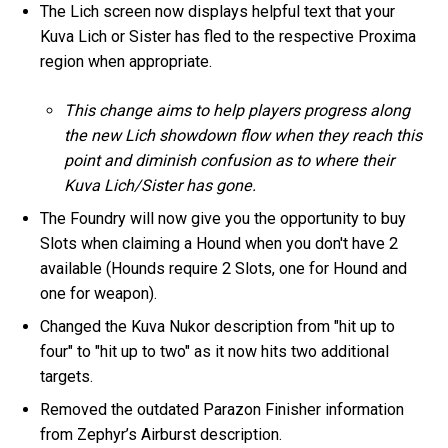
The Lich screen now displays helpful text that your
Kuva Lich or Sister has fled to the respective Proxima
region when appropriate.
This change aims to help players progress along
the new Lich showdown flow when they reach this
point and diminish confusion as to where their
Kuva Lich/Sister has gone.
The Foundry will now give you the opportunity to buy
Slots when claiming a Hound when you don't have 2
available (Hounds require 2 Slots, one for Hound and
one for weapon).
Changed the Kuva Nukor description from "hit up to
four" to "hit up to two" as it now hits two additional
targets.
Removed the outdated Parazon Finisher information
from Zephyr’s Airburst description.