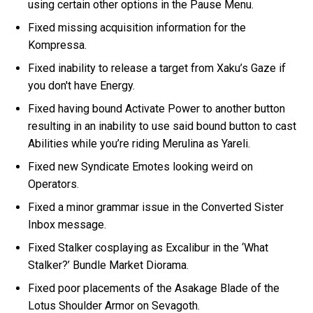
using certain other options in the Pause Menu.
Fixed missing acquisition information for the
Kompressa.
Fixed inability to release a target from Xaku’s Gaze if
you don't have Energy.
Fixed having bound Activate Power to another button
resulting in an inability to use said bound button to cast
Abilities while you’re riding Merulina as Yareli.
Fixed new Syndicate Emotes looking weird on
Operators.
Fixed a minor grammar issue in the Converted Sister
Inbox message.
Fixed Stalker cosplaying as Excalibur in the ‘What
Stalker?’ Bundle Market Diorama.
Fixed poor placements of the Asakage Blade of the
Lotus Shoulder Armor on Sevagoth.