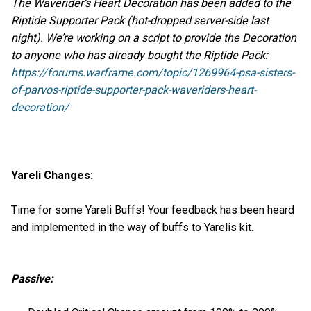
The Waverider’s Heart Decoration has been added to the
Riptide Supporter Pack (hot-dropped server-side last
night). We’re working on a script to provide the Decoration
to anyone who has already bought the Riptide Pack:
https://forums.warframe.com/topic/1269964-psa-sisters-
of-parvos-riptide-supporter-pack-waveriders-heart-
decoration/
Yareli Changes:
Time for some Yareli Buffs! Your feedback has been heard
and implemented in the way of buffs to Yarelis kit.
Passive: