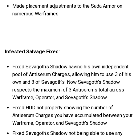
Made placement adjustments to the Suda Armor on
numerous Warframes.
Infested Salvage Fixes:
Fixed Sevagoth's Shadow having his own independent
pool of Antiserum Charges, allowing him to use 3 of his
own and 3 of Sevagoth's. Now Sevagoth’s Shadow
respects the maximum of 3 Antiserums total across
Warframe, Operator, and Sevagoth’s Shadow.
Fixed HUD not properly showing the number of
Antiserum Charges you have accumulated between your
Warframe, Operator, and Sevagoth’s Shadow.
Fixed Sevagoth’s Shadow not being able to use any