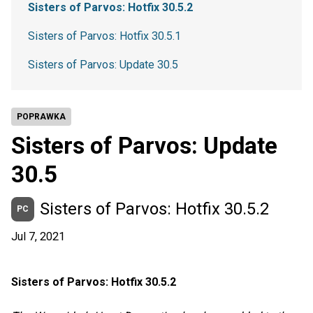
Sisters of Parvos: Hotfix 30.5.2
Sisters of Parvos: Hotfix 30.5.1
Sisters of Parvos: Update 30.5
POPRAWKA
Sisters of Parvos: Update
30.5
Sisters of Parvos: Hotfix 30.5.2
PC
Jul 7, 2021
Sisters of Parvos: Hotfix 30.5.2