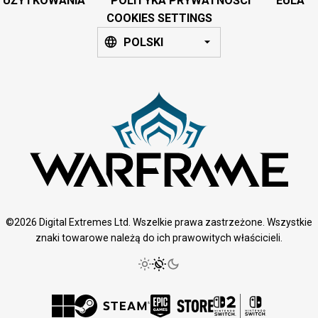
UŻYTKOWANIA
POLITYKA PRYWATNOŚCI
EULA
COOKIES SETTINGS
POLSKI
©2026 Digital Extremes Ltd. Wszelkie prawa zastrzeżone. Wszystkie
znaki towarowe należą do ich prawowitych właścicieli.