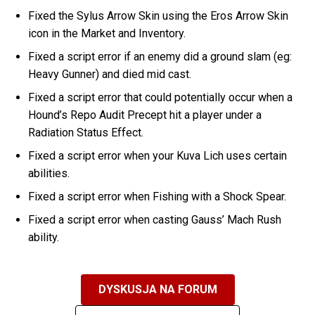
Fixed the Sylus Arrow Skin using the Eros Arrow Skin
icon in the Market and Inventory.
Fixed a script error if an enemy did a ground slam (eg:
Heavy Gunner) and died mid cast.
Fixed a script error that could potentially occur when a
Hound’s Repo Audit Precept hit a player under a
Radiation Status Effect.
Fixed a script error when your Kuva Lich uses certain
abilities.
Fixed a script error when Fishing with a Shock Spear.
Fixed a script error when casting Gauss’ Mach Rush
ability.
DYSKUSJA NA FORUM