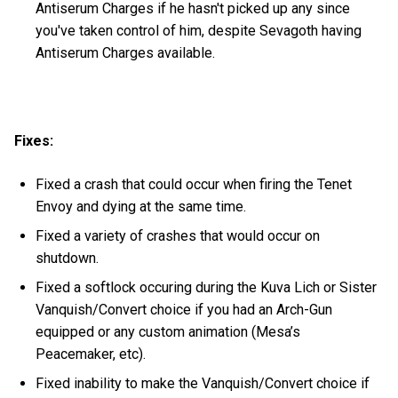
Antiserum Charges if he hasn't picked up any since
you've taken control of him, despite Sevagoth having
Antiserum Charges available.
Fixes:
Fixed a crash that could occur when firing the Tenet
Envoy and dying at the same time.
Fixed a variety of crashes that would occur on
shutdown.
Fixed a softlock occuring during the Kuva Lich or Sister
Vanquish/Convert choice if you had an Arch-Gun
equipped or any custom animation (Mesa’s
Peacemaker, etc).
Fixed inability to make the Vanquish/Convert choice if