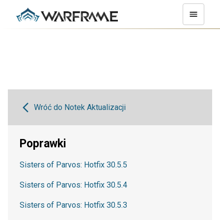
Wróć do Notek Aktualizacji
Poprawki
Sisters of Parvos: Hotfix 30.5.5
Sisters of Parvos: Hotfix 30.5.4
Sisters of Parvos: Hotfix 30.5.3