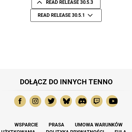
READ RELEASE 30.5.3
READ RELEASE 30.5.1
DOŁĄCZ DO INNYCH TENNO
WSPARCIE
PRASA
UMOWA WARUNKÓW