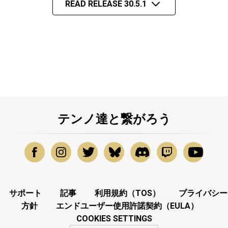
READ RELEASE 30.5.1
テンノ達と繋がろう
サポート
記事
利用規約（TOS）
プライバシー
方針
エンドユーザー使用許諾契約（EULA）
COOKIES SETTINGS