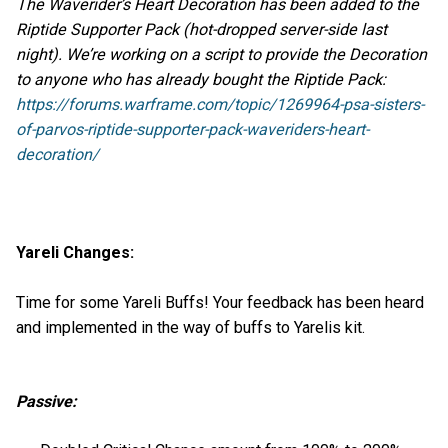
The Waverider’s Heart Decoration has been added to the
Riptide Supporter Pack (hot-dropped server-side last
night). We’re working on a script to provide the Decoration
to anyone who has already bought the Riptide Pack:
https://forums.warframe.com/topic/1269964-psa-sisters-
of-parvos-riptide-supporter-pack-waveriders-heart-
decoration/
Yareli Changes:
Time for some Yareli Buffs! Your feedback has been heard
and implemented in the way of buffs to Yarelis kit.
Passive: