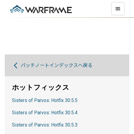
パッチノートインデックスへ戻る
ホットフィックス
Sisters of Parvos: Hotfix 30.5.5
Sisters of Parvos: Hotfix 30.5.4
Sisters of Parvos: Hotfix 30.5.3