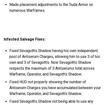
Made placement adjustments to the Suda Armor on
numerous Warframes.
Infested Salvage Fixes:
Fixed Sevagoth's Shadow having his own independent
pool of Antiserum Charges, allowing him to use 3 of his
own and 3 of Sevagoth's. Now Sevagoth’s Shadow
respects the maximum of 3 Antiserums total across
Warframe, Operator, and Sevagoth’s Shadow.
Fixed HUD not properly showing the number of
Antiserum Charges you have accumulated between your
Warframe, Operator, and Sevagoth’s Shadow.
Fixed Sevagoth’s Shadow not being able to use any