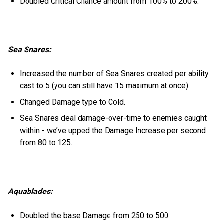
Doubled Critical Chance amount from 100% to 200%.
Sea Snares:
Increased the number of Sea Snares created per ability
cast to 5 (you can still have 15 maximum at once)
Changed Damage type to Cold.
Sea Snares deal damage-over-time to enemies caught
within - we’ve upped the Damage Increase per second
from 80 to 125.
Aquablades:
Doubled the base Damage from 250 to 500.