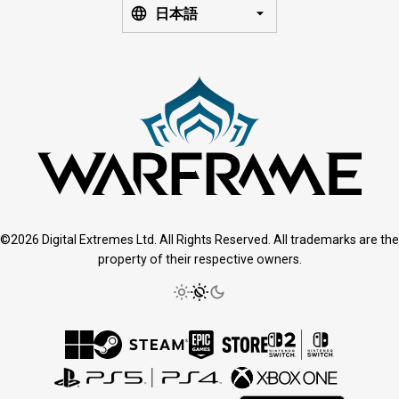
日本語
©2026 Digital Extremes Ltd. All Rights Reserved. All trademarks are the
property of their respective owners.