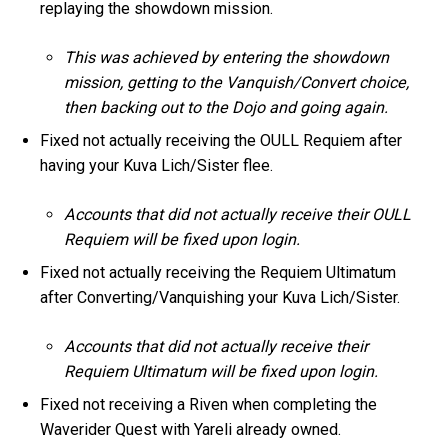
replaying the showdown mission.
This was achieved by entering the showdown
mission, getting to the Vanquish/Convert choice,
then backing out to the Dojo and going again.
Fixed not actually receiving the OULL Requiem after
having your Kuva Lich/Sister flee.
Accounts that did not actually receive their OULL
Requiem will be fixed upon login.
Fixed not actually receiving the Requiem Ultimatum
after Converting/Vanquishing your Kuva Lich/Sister.
Accounts that did not actually receive their
Requiem Ultimatum will be fixed upon login.
Fixed not receiving a Riven when completing the
Waverider Quest with Yareli already owned.