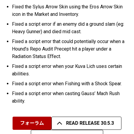
Fixed the Sylus Arrow Skin using the Eros Arrow Skin
icon in the Market and Inventory.
Fixed a script error if an enemy did a ground slam (eg:
Heavy Gunner) and died mid cast.
Fixed a script error that could potentially occur when a
Hound’s Repo Audit Precept hit a player under a
Radiation Status Effect.
Fixed a script error when your Kuva Lich uses certain
abilities.
Fixed a script error when Fishing with a Shock Spear.
Fixed a script error when casting Gauss’ Mach Rush
ability.
フォーラム
READ RELEASE 30.5.3