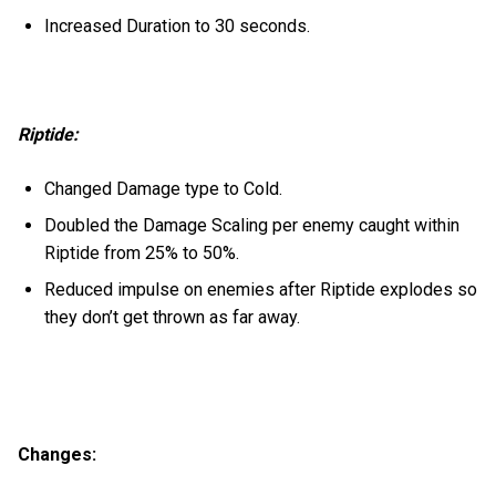
Increased Duration to 30 seconds.
Riptide:
Changed Damage type to Cold.
Doubled the Damage Scaling per enemy caught within
Riptide from 25% to 50%.
Reduced impulse on enemies after Riptide explodes so
they don’t get thrown as far away.
Changes: