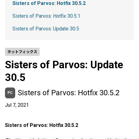
Sisters of Parvos: Hotfix 30.5.2
Sisters of Parvos: Hotfix 30.5.1
Sisters of Parvos: Update 30.5
ホットフィックス
Sisters of Parvos: Update
30.5
Sisters of Parvos: Hotfix 30.5.2
PC
Jul 7, 2021
Sisters of Parvos: Hotfix 30.5.2