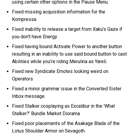
using certain other options in the Pause Menu.
Fixed missing acquisition information for the
Kompressa.
Fixed inability to release a target from Xaku’s Gaze if
you don't have Energy.
Fixed having bound Activate Power to another button
resulting in an inability to use said bound button to cast
Abilities while you’re riding Merulina as Yareli.
Fixed new Syndicate Emotes looking weird on
Operators.
Fixed a minor grammar issue in the Converted Sister
Inbox message.
Fixed Stalker cosplaying as Excalibur in the ‘What
Stalker?’ Bundle Market Diorama.
Fixed poor placements of the Asakage Blade of the
Lotus Shoulder Armor on Sevagoth.