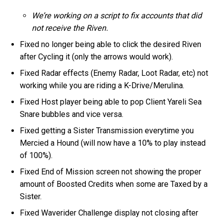
We’re working on a script to fix accounts that did
not receive the Riven.
Fixed no longer being able to click the desired Riven
after Cycling it (only the arrows would work).
Fixed Radar effects (Enemy Radar, Loot Radar, etc) not
working while you are riding a K-Drive/Merulina.
Fixed Host player being able to pop Client Yareli Sea
Snare bubbles and vice versa.
Fixed getting a Sister Transmission everytime you
Mercied a Hound (will now have a 10% to play instead
of 100%).
Fixed End of Mission screen not showing the proper
amount of Boosted Credits when some are Taxed by a
Sister.
Fixed Waverider Challenge display not closing after