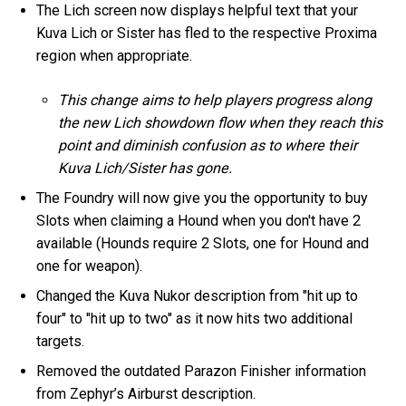
The Lich screen now displays helpful text that your
Kuva Lich or Sister has fled to the respective Proxima
region when appropriate.
This change aims to help players progress along
the new Lich showdown flow when they reach this
point and diminish confusion as to where their
Kuva Lich/Sister has gone.
The Foundry will now give you the opportunity to buy
Slots when claiming a Hound when you don't have 2
available (Hounds require 2 Slots, one for Hound and
one for weapon).
Changed the Kuva Nukor description from "hit up to
four" to "hit up to two" as it now hits two additional
targets.
Removed the outdated Parazon Finisher information
from Zephyr’s Airburst description.