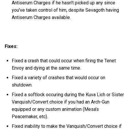
Antiserum Charges if he hasn't picked up any since
you've taken control of him, despite Sevagoth having
Antiserum Charges available.
Fixes:
Fixed a crash that could occur when firing the Tenet
Envoy and dying at the same time.
Fixed a variety of crashes that would occur on
shutdown.
Fixed a softlock occuring during the Kuva Lich or Sister
Vanquish/Convert choice if you had an Arch-Gun
equipped or any custom animation (Mesa’s
Peacemaker, etc).
Fixed inability to make the Vanquish/Convert choice if