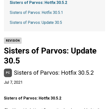
Sisters of Parvos: Hotfix 30.5.2
Sisters of Parvos: Hotfix 30.5.1
Sisters of Parvos: Update 30.5
REVISIÓN
Sisters of Parvos: Update
30.5
Sisters of Parvos: Hotfix 30.5.2
PC
Jul 7, 2021
Sisters of Parvos: Hotfix 30.5.2