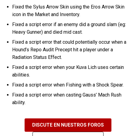
Fixed the Sylus Arrow Skin using the Eros Arrow Skin
icon in the Market and Inventory.
Fixed a script error if an enemy did a ground slam (eg:
Heavy Gunner) and died mid cast.
Fixed a script error that could potentially occur when a
Hound’s Repo Audit Precept hit a player under a
Radiation Status Effect.
Fixed a script error when your Kuva Lich uses certain
abilities.
Fixed a script error when Fishing with a Shock Spear.
Fixed a script error when casting Gauss’ Mach Rush
ability.
DISCUTE EN NUESTROS FOROS