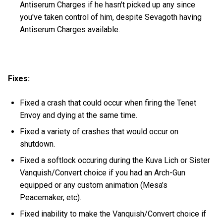
Antiserum Charges if he hasn't picked up any since
you've taken control of him, despite Sevagoth having
Antiserum Charges available.
Fixes:
Fixed a crash that could occur when firing the Tenet
Envoy and dying at the same time.
Fixed a variety of crashes that would occur on
shutdown.
Fixed a softlock occuring during the Kuva Lich or Sister
Vanquish/Convert choice if you had an Arch-Gun
equipped or any custom animation (Mesa’s
Peacemaker, etc).
Fixed inability to make the Vanquish/Convert choice if