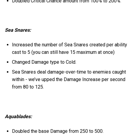
Doubled Critical Chance amount from 100% to 200%.
Sea Snares:
Increased the number of Sea Snares created per ability
cast to 5 (you can still have 15 maximum at once)
Changed Damage type to Cold.
Sea Snares deal damage-over-time to enemies caught
within - we’ve upped the Damage Increase per second
from 80 to 125.
Aquablades:
Doubled the base Damage from 250 to 500.