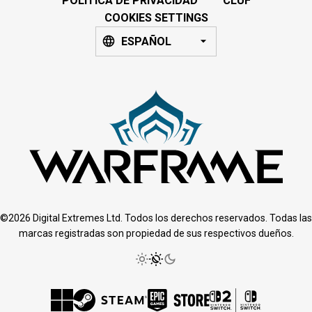
POLÍTICA DE PRIVACIDAD
CLUF
COOKIES SETTINGS
ESPAÑOL
©2026 Digital Extremes Ltd. Todos los derechos reservados. Todas las
marcas registradas son propiedad de sus respectivos dueños.