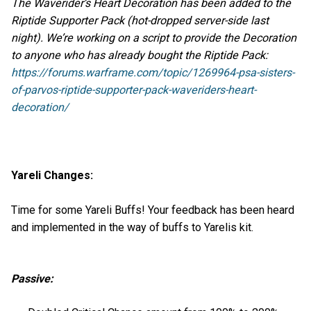
The Waverider’s Heart Decoration has been added to the
Riptide Supporter Pack (hot-dropped server-side last
night). We’re working on a script to provide the Decoration
to anyone who has already bought the Riptide Pack:
https://forums.warframe.com/topic/1269964-psa-sisters-
of-parvos-riptide-supporter-pack-waveriders-heart-
decoration/
Yareli Changes:
Time for some Yareli Buffs! Your feedback has been heard
and implemented in the way of buffs to Yarelis kit.
Passive: