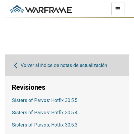
Volver al índice de notas de actualización
Revisiones
Sisters of Parvos: Hotfix 30.5.5
Sisters of Parvos: Hotfix 30.5.4
Sisters of Parvos: Hotfix 30.5.3