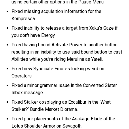
using certain other options in the Pause Menu.
Fixed missing acquisition information for the
Kompressa.
Fixed inability to release a target from Xaku’s Gaze if
you don't have Energy.
Fixed having bound Activate Power to another button
resulting in an inability to use said bound button to cast
Abilities while you’re riding Merulina as Yareli.
Fixed new Syndicate Emotes looking weird on
Operators.
Fixed a minor grammar issue in the Converted Sister
Inbox message.
Fixed Stalker cosplaying as Excalibur in the ‘What
Stalker?’ Bundle Market Diorama.
Fixed poor placements of the Asakage Blade of the
Lotus Shoulder Armor on Sevagoth.