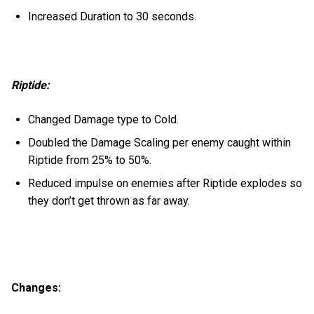
Increased Duration to 30 seconds.
Riptide:
Changed Damage type to Cold.
Doubled the Damage Scaling per enemy caught within
Riptide from 25% to 50%.
Reduced impulse on enemies after Riptide explodes so
they don’t get thrown as far away.
Changes: