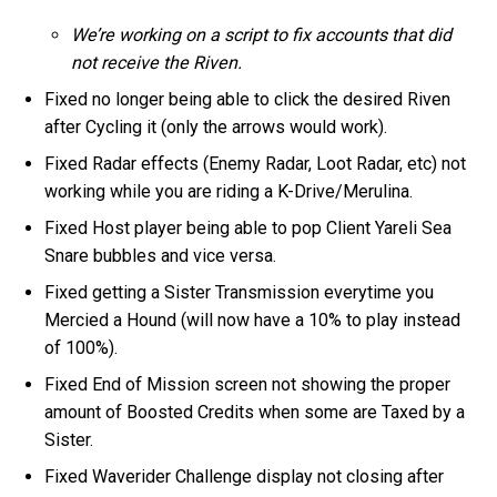
We’re working on a script to fix accounts that did
not receive the Riven.
Fixed no longer being able to click the desired Riven
after Cycling it (only the arrows would work).
Fixed Radar effects (Enemy Radar, Loot Radar, etc) not
working while you are riding a K-Drive/Merulina.
Fixed Host player being able to pop Client Yareli Sea
Snare bubbles and vice versa.
Fixed getting a Sister Transmission everytime you
Mercied a Hound (will now have a 10% to play instead
of 100%).
Fixed End of Mission screen not showing the proper
amount of Boosted Credits when some are Taxed by a
Sister.
Fixed Waverider Challenge display not closing after