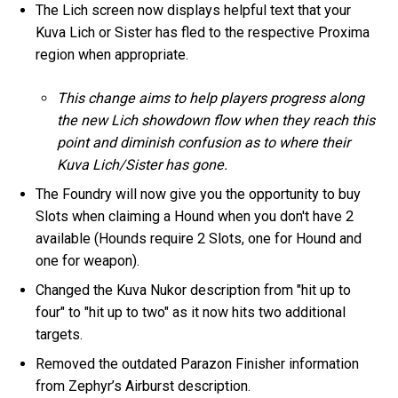
The Lich screen now displays helpful text that your
Kuva Lich or Sister has fled to the respective Proxima
region when appropriate.
This change aims to help players progress along
the new Lich showdown flow when they reach this
point and diminish confusion as to where their
Kuva Lich/Sister has gone.
The Foundry will now give you the opportunity to buy
Slots when claiming a Hound when you don't have 2
available (Hounds require 2 Slots, one for Hound and
one for weapon).
Changed the Kuva Nukor description from "hit up to
four" to "hit up to two" as it now hits two additional
targets.
Removed the outdated Parazon Finisher information
from Zephyr’s Airburst description.