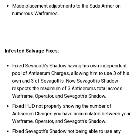
Made placement adjustments to the Suda Armor on
numerous Warframes.
Infested Salvage Fixes:
Fixed Sevagoth's Shadow having his own independent
pool of Antiserum Charges, allowing him to use 3 of his
own and 3 of Sevagoth's. Now Sevagoth’s Shadow
respects the maximum of 3 Antiserums total across
Warframe, Operator, and Sevagoth’s Shadow.
Fixed HUD not properly showing the number of
Antiserum Charges you have accumulated between your
Warframe, Operator, and Sevagoth’s Shadow.
Fixed Sevagoth’s Shadow not being able to use any