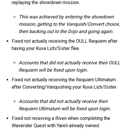
replaying the showdown mission.
This was achieved by entering the showdown
mission, getting to the Vanquish/Convert choice,
then backing out to the Dojo and going again.
Fixed not actually receiving the OULL Requiem after
having your Kuva Lich/Sister flee.
Accounts that did not actually receive their OULL
Requiem will be fixed upon login.
Fixed not actually receiving the Requiem Ultimatum
after Converting/Vanquishing your Kuva Lich/Sister.
Accounts that did not actually receive their
Requiem Ultimatum will be fixed upon login.
Fixed not receiving a Riven when completing the
Waverider Quest with Yareli already owned.