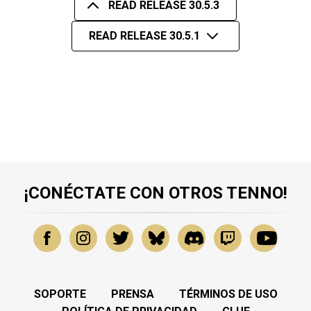
READ RELEASE 30.5.3
READ RELEASE 30.5.1
¡CONÉCTATE CON OTROS TENNO!
SOPORTE
PRENSA
TÉRMINOS DE USO