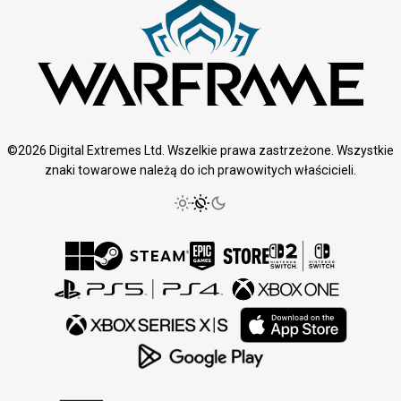
©2026 Digital Extremes Ltd. Wszelkie prawa zastrzeżone. Wszystkie
znaki towarowe należą do ich prawowitych właścicieli.