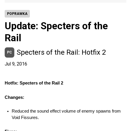
POPRAWKA
Update: Specters of the
Rail
Specters of the Rail: Hotfix 2
PC
Jul 9, 2016
Hotfix: Specters of the Rail 2
Changes:
Reduced the sound effect volume of enemy spawns from 
Void Fissures.