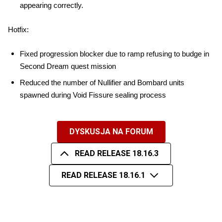
appearing correctly.
Hotfix:
Fixed progression blocker due to ramp refusing to budge in 
Second Dream quest mission
Reduced the number of Nullifier and Bombard units 
spawned during Void Fissure sealing process
DYSKUSJA NA FORUM
READ RELEASE 18.16.3
READ RELEASE 18.16.1