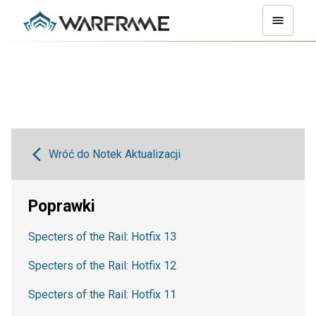
Wróć do Notek Aktualizacji
Poprawki
Specters of the Rail: Hotfix 13
Specters of the Rail: Hotfix 12
Specters of the Rail: Hotfix 11