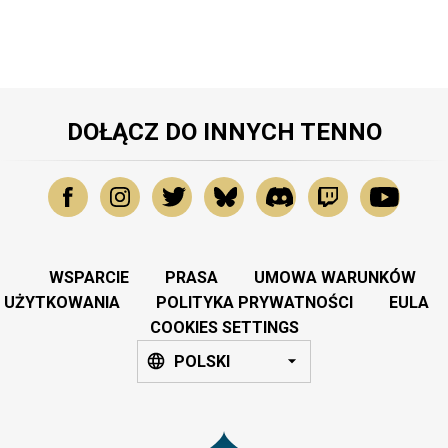
DOŁĄCZ DO INNYCH TENNO
WSPARCIE
PRASA
UMOWA WARUNKÓW
UŻYTKOWANIA
POLITYKA PRYWATNOŚCI
EULA
COOKIES SETTINGS
POLSKI