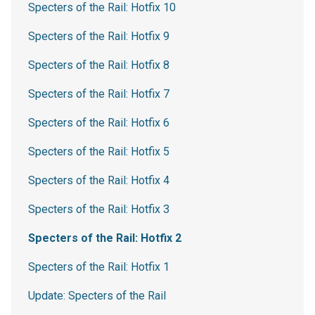
Specters of the Rail: Hotfix 10
Specters of the Rail: Hotfix 9
Specters of the Rail: Hotfix 8
Specters of the Rail: Hotfix 7
Specters of the Rail: Hotfix 6
Specters of the Rail: Hotfix 5
Specters of the Rail: Hotfix 4
Specters of the Rail: Hotfix 3
Specters of the Rail: Hotfix 2
Specters of the Rail: Hotfix 1
Update: Specters of the Rail