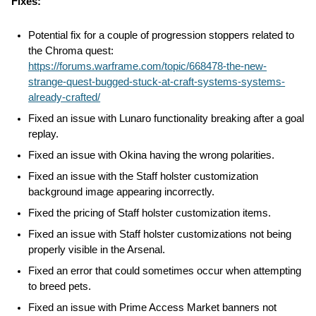
Fixes:
Potential fix for a couple of progression stoppers related to 
the Chroma quest: 
https://forums.warframe.com/topic/668478-the-new-
strange-quest-bugged-stuck-at-craft-systems-systems-
already-crafted/
Fixed an issue with Lunaro functionality breaking after a goal 
replay.
Fixed an issue with Okina having the wrong polarities.
Fixed an issue with the Staff holster customization 
background image appearing incorrectly.
Fixed the pricing of Staff holster customization items.
Fixed an issue with Staff holster customizations not being 
properly visible in the Arsenal.
Fixed an error that could sometimes occur when attempting 
to breed pets.
Fixed an issue with Prime Access Market banners not 