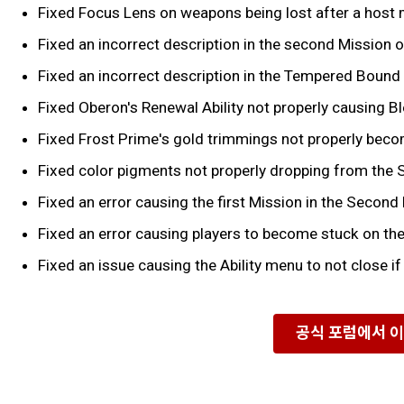
Fixed Focus Lens on weapons being lost after a host 
Fixed an incorrect description in the second Mission of
Fixed an incorrect description in the Tempered Bound 
Fixed Oberon's Renewal Ability not properly causing Bl
Fixed Frost Prime's gold trimmings not properly becom
Fixed color pigments not properly dropping from the 
Fixed an error causing the first Mission in the Second
Fixed an error causing players to become stuck on th
Fixed an issue causing the Ability menu to not close if
공식 포럼에서 