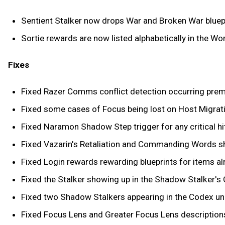
Sentient Stalker now drops War and Broken War bluepr
Sortie rewards are now listed alphabetically in the W
Fixes
Fixed Razer Comms conflict detection occurring prema
Fixed some cases of Focus being lost on Host Migrati
Fixed Naramon Shadow Step trigger for any critical hit
Fixed Vazarin's Retaliation and Commanding Words sha
Fixed Login rewards rewarding blueprints for items al
Fixed the Stalker showing up in the Shadow Stalker's 
Fixed two Shadow Stalkers appearing in the Codex un
Fixed Focus Lens and Greater Focus Lens descriptions 