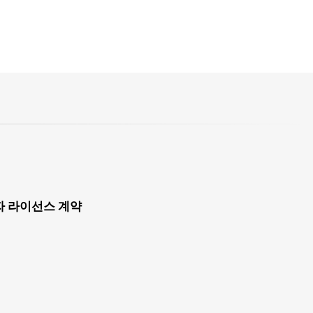
자 라이선스 계약