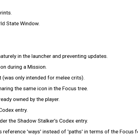
ints.
orld State Window.
turely in the launcher and preventing updates.
on during a Mission.
 (was only intended for melee crits).
ring the same icon in the Focus tree.
ready owned by the player.
Codex entry.
der the Shadow Stalker's Codex entry.
reference 'ways' instead of 'paths' in terms of the Focus f