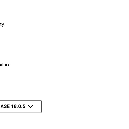
ty.
ilure.
ASE 18.0.5