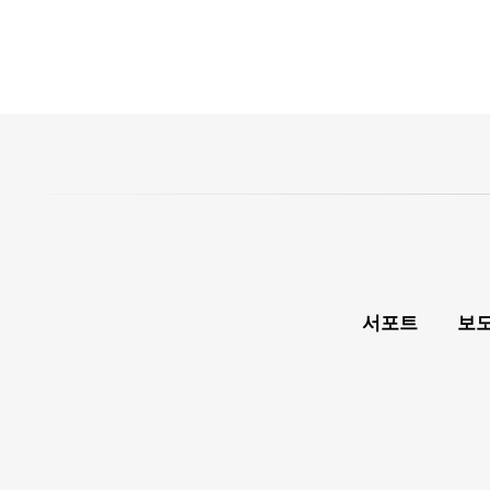
서포트
보도