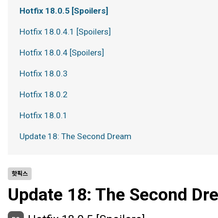
Hotfix 18.0.5 [Spoilers]
Hotfix 18.0.4.1 [Spoilers]
Hotfix 18.0.4 [Spoilers]
Hotfix 18.0.3
Hotfix 18.0.2
Hotfix 18.0.1
Update 18: The Second Dream
핫픽스
Update 18: The Second Dr