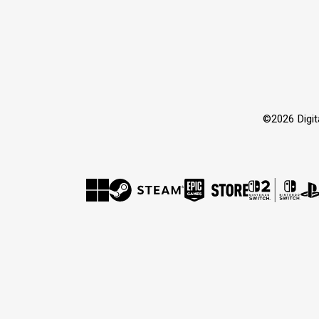
©2026 Dig