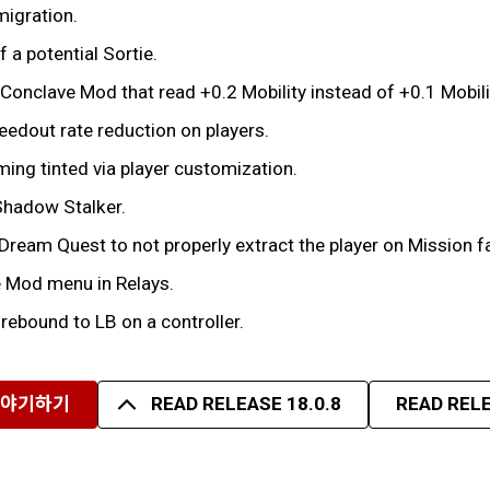
migration.
 a potential Sortie.
Conclave Mod that read +0.2 Mobility instead of +0.1 Mobili
eedout rate reduction on players.
ing tinted via player customization.
Shadow Stalker.
 Dream Quest to not properly extract the player on Mission fa
e Mod menu in Relays.
 rebound to LB on a controller.
이야기하기
READ RELEASE 18.0.8
READ RELE