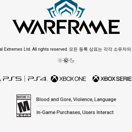
ital Extremes Ltd. All rights reserved. 모든 등록 상표는 각각 소
Blood and Gore, Violence, Language
In-Game Purchases, Users Interact