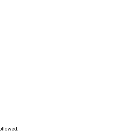
ollowed.