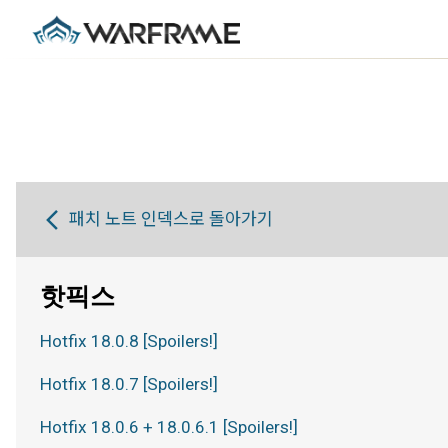
패치 노트 인덱스로 돌아가기
핫픽스
Hotfix 18.0.8 [Spoilers!]
Hotfix 18.0.7 [Spoilers!]
Hotfix 18.0.6 + 18.0.6.1 [Spoilers!]