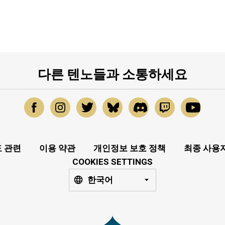
다른 텐노들과 소통하세요
 관련
이용 약관
개인정보 보호 정책
최종 사용
COOKIES SETTINGS
한국어