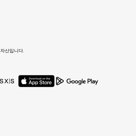
유자의 자산입니다.