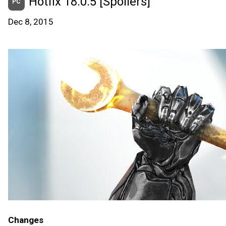
Hotfix 18.0.5 [Spoilers]
PC
Dec 8, 2015
Changes