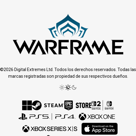
©2026 Digital Extremes Ltd. Todos los derechos reservados. Todas las
marcas registradas son propiedad de sus respectivos dueños.