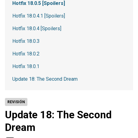
Hotfix 18.0.5 [Spoilers]
Hotfix 18.0.4.1 [Spoilers]
Hotfix 18.0.4 [Spoilers]
Hotfix 18.0.3
Hotfix 18.0.2
Hotfix 18.0.1
Update 18: The Second Dream
REVISIÓN
Update 18: The Second
Dream