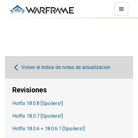
Volver al índice de notas de actualización
Revisiones
Hotfix 18.0.8 [Spoilers!]
Hotfix 18.0.7 [Spoilers!]
Hotfix 18.0.6 + 18.0.6.1 [Spoilers!]