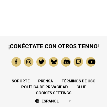
¡CONÉCTATE CON OTROS TENNO!
SOPORTE
PRENSA
TÉRMINOS DE USO
POLÍTICA DE PRIVACIDAD
CLUF
COOKIES SETTINGS
ESPAÑOL