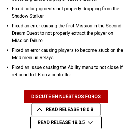
Fixed color pigments not properly dropping from the
Shadow Stalker.
Fixed an error causing the first Mission in the Second
Dream Quest to not properly extract the player on
Mission failure.
Fixed an error causing players to become stuck on the
Mod menu in Relays.
Fixed an issue causing the Ability menu to not close if
rebound to LB on a controller.
DISCUTE EN NUESTROS FOROS
READ RELEASE 18.0.8
READ RELEASE 18.0.5