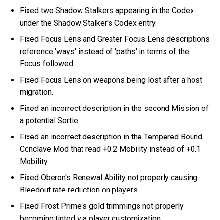
Fixed two Shadow Stalkers appearing in the Codex
under the Shadow Stalker's Codex entry.
Fixed Focus Lens and Greater Focus Lens descriptions
reference 'ways' instead of 'paths' in terms of the
Focus followed.
Fixed Focus Lens on weapons being lost after a host
migration.
Fixed an incorrect description in the second Mission of
a potential Sortie.
Fixed an incorrect description in the Tempered Bound
Conclave Mod that read +0.2 Mobility instead of +0.1
Mobility.
Fixed Oberon's Renewal Ability not properly causing
Bleedout rate reduction on players.
Fixed Frost Prime's gold trimmings not properly
becoming tinted via player customization.