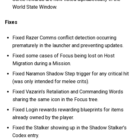
World State Window.
Fixes
Fixed Razer Comms conflict detection occurring
prematurely in the launcher and preventing updates.
Fixed some cases of Focus being lost on Host
Migration during a Mission.
Fixed Naramon Shadow Step trigger for any critical hit
(was only intended for melee crits).
Fixed Vazarin's Retaliation and Commanding Words
sharing the same icon in the Focus tree.
Fixed Login rewards rewarding blueprints for items
already owned by the player.
Fixed the Stalker showing up in the Shadow Stalker's
Codex entry.