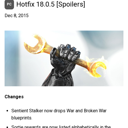
Hotfix 18.0.5 [Spoilers]
PC
Dec 8, 2015
Changes
Sentient Stalker now drops War and Broken War
blueprints.
Sortie rewards are now listed alphabetically in the