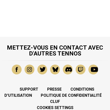
METTEZ-VOUS EN CONTACT AVEC
D'AUTRES TENNOS
SUPPORT
PRESSE
CONDITIONS
D'UTILISATION
POLITIQUE DE CONFIDENTIALITÉ
CLUF
COOKIES SETTINGS