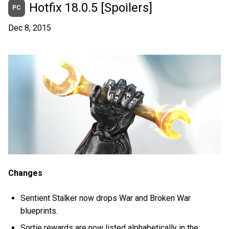
Hotfix 18.0.5 [Spoilers]
PC
Dec 8, 2015
Changes
Sentient Stalker now drops War and Broken War
blueprints.
Sortie rewards are now listed alphabetically in the