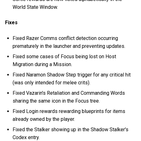
World State Window.
Fixes
Fixed Razer Comms conflict detection occurring
prematurely in the launcher and preventing updates.
Fixed some cases of Focus being lost on Host
Migration during a Mission.
Fixed Naramon Shadow Step trigger for any critical hit
(was only intended for melee crits).
Fixed Vazarin's Retaliation and Commanding Words
sharing the same icon in the Focus tree.
Fixed Login rewards rewarding blueprints for items
already owned by the player.
Fixed the Stalker showing up in the Shadow Stalker's
Codex entry.