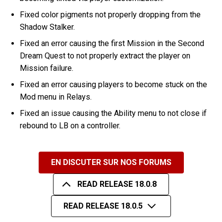
Fixed color pigments not properly dropping from the
Shadow Stalker.
Fixed an error causing the first Mission in the Second
Dream Quest to not properly extract the player on
Mission failure.
Fixed an error causing players to become stuck on the
Mod menu in Relays.
Fixed an issue causing the Ability menu to not close if
rebound to LB on a controller.
EN DISCUTER SUR NOS FORUMS
READ RELEASE 18.0.8
READ RELEASE 18.0.5