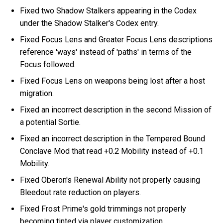
Fixed two Shadow Stalkers appearing in the Codex
under the Shadow Stalker's Codex entry.
Fixed Focus Lens and Greater Focus Lens descriptions
reference 'ways' instead of 'paths' in terms of the
Focus followed.
Fixed Focus Lens on weapons being lost after a host
migration.
Fixed an incorrect description in the second Mission of
a potential Sortie.
Fixed an incorrect description in the Tempered Bound
Conclave Mod that read +0.2 Mobility instead of +0.1
Mobility.
Fixed Oberon's Renewal Ability not properly causing
Bleedout rate reduction on players.
Fixed Frost Prime's gold trimmings not properly
becoming tinted via player customization.