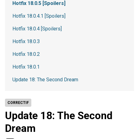
Hotfix 18.0.5 [Spoilers]
Hotfix 18.0.4.1 [Spoilers]
Hotfix 18.0.4 [Spoilers]
Hotfix 18.0.3
Hotfix 18.0.2
Hotfix 18.0.1
Update 18: The Second Dream
CORRECTIF
Update 18: The Second
Dream