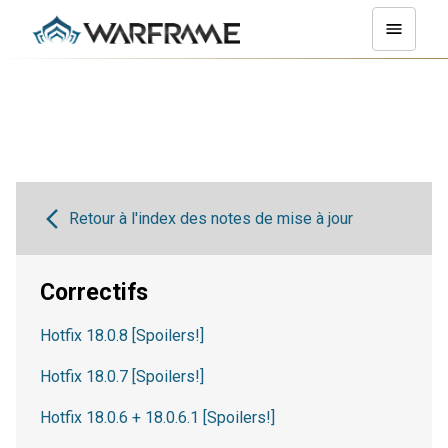
Retour à l'index des notes de mise à jour
Correctifs
Hotfix 18.0.8 [Spoilers!]
Hotfix 18.0.7 [Spoilers!]
Hotfix 18.0.6 + 18.0.6.1 [Spoilers!]