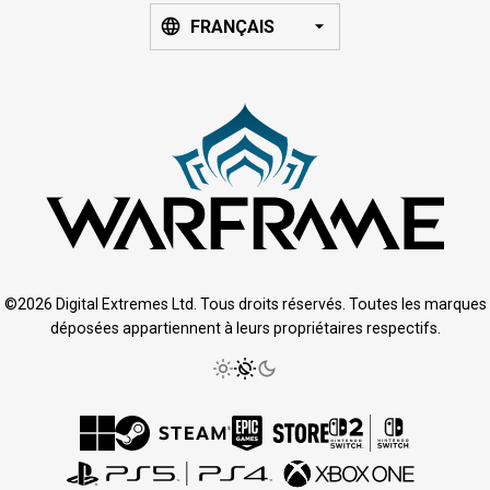
FRANÇAIS
©2026 Digital Extremes Ltd. Tous droits réservés. Toutes les marques
déposées appartiennent à leurs propriétaires respectifs.